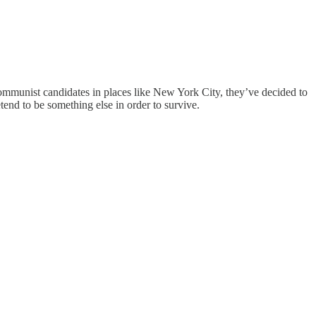
ommunist candidates in places like New York City, they’ve decided to
tend to be something else in order to survive.