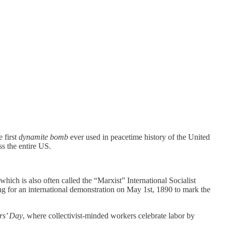
 first
dynamite bomb
ever used in peacetime history of the United
ss the entire US.
ich is also often called the “Marxist” International Socialist
 for an international demonstration on May 1st, 1890 to mark the
rs’ Day
, where collectivist-minded workers celebrate labor by