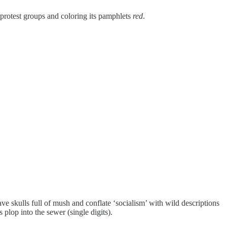
protest groups and coloring its pamphlets
red
.
 skulls full of mush and conflate ‘socialism’ with wild descriptions
s plop into the sewer (single digits).