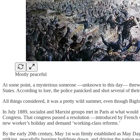
Mostly peaceful
At some point, a mysterious someone —unknown to this day— threw a mo
States. According to lore, the police panicked and shot several of thei
All things considered, it was a pretty wild summer, even though Bigf
In July 1889, socialist and Marxist groups met in Paris at what would 
Congress. That congress passed a resolution —introduced by French s
new worker’s holiday and demand ‘working‑class reforms.’
By the early 20th century, May 1st was firmly established as May Da
striking, peacefully burning buildings down, and driving the nation so 