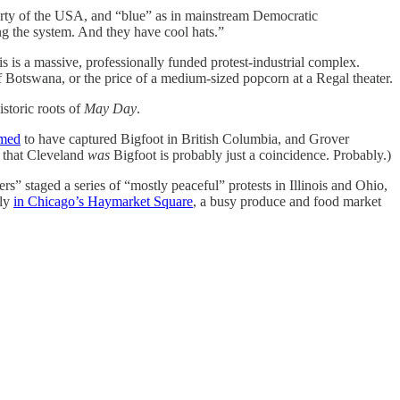
arty of the USA, and “blue” as in mainstream Democratic
g the system. And they have cool hats.”
s is a massive, professionally funded protest-industrial complex.
f Botswana, or the price of a medium-sized popcorn at a Regal theater.
istoric roots of
May Day
.
imed
to have captured Bigfoot in British Columbia, and Grover
y that Cleveland
was
Bigfoot is probably just a coincidence. Probably.)
 staged a series of “mostly peaceful” protests in Illinois and Ohio,
lly
in Chicago’s Haymarket Square
, a busy produce and food market