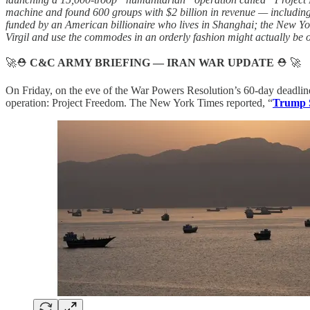
machine and found 600 groups with $2 billion in revenue — including
funded by an American billionaire who lives in Shanghai; the New Yor
Virgil and use the commodes in an orderly fashion might actually be 
🚀⛑️
C&C ARMY BRIEFING — IRAN WAR UPDATE
⛑️ 🚀
On Friday, on the eve of the War Powers Resolution’s 60-day deadline
operation: Project Freedom. The New York Times reported, “
Trump S