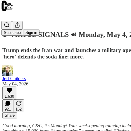
Subscribe
Sign in
☕️ VIRTUE SIGNALS ☙ Monday, May 4,
Trump ends the Iran war and launches a military ope
'hero' defends the soda line; more.
Jeff Childers
May 04, 2026
1,630
921
162
Share
Good morning, C&C, it’s Monday! Your week-opening roundup include
launching a 15,000-troop “humanitarian” operation called “Project F