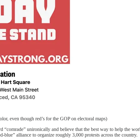
olor, even though red’s for the GOP on electoral maps)
“comrade” unironically and believe that the best way to help the work
-blue” alliance to organize roughly 3,000 protests across the country.