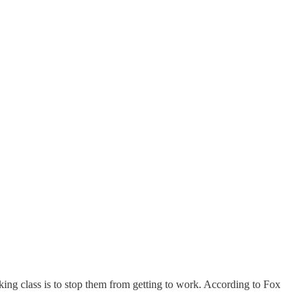
ing class is to stop them from getting to work. According to Fox