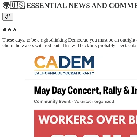
🌍🇺🇸
ESSENTIAL NEWS AND COMM
🔥🔥🔥
These days, to be a right-thinking Democrat, you must be an outright
chum the waters with red bait. This will backfire, probably spectacula