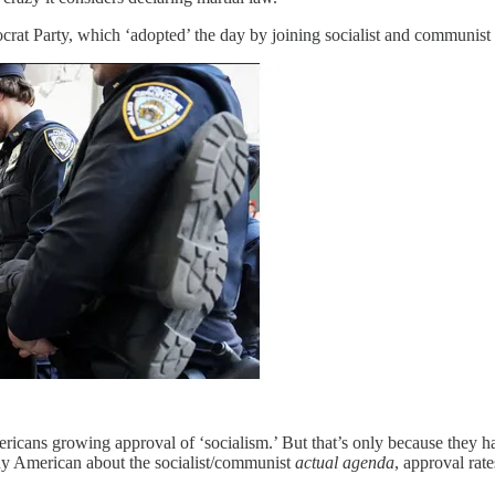
rat Party, which ‘adopted’ the day by joining socialist and communist 
ans growing approval of ‘socialism.’ But that’s only because they have
any American about the socialist/communist
actual agenda
, approval rate