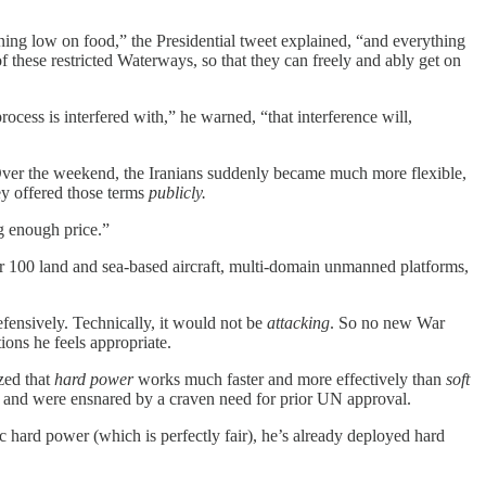
ing low on food,” the Presidential tweet explained, “and everything
f these restricted Waterways, so that they can freely and ably get on
rocess is interfered with,” he warned, “that interference will,
 Over the weekend, the Iranians suddenly became much more flexible,
ey offered those terms
publicly.
g enough price.”
r 100 land and sea-based aircraft, multi-domain unmanned platforms,
efensively. Technically, it would not be
attacking
. So no new War
ions he feels appropriate.
zed that
hard power
works much faster and more effectively than
soft
’ and were ensnared by a craven need for prior UN approval.
 hard power (which is perfectly fair), he’s already deployed hard