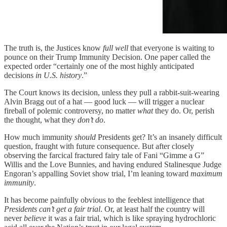
The truth is, the Justices know
full well
that everyone is waiting to
pounce on their Trump Immunity Decision. One paper called the
expected order “certainly one of the most highly anticipated
decisions
in U.S. history
.”
The Court knows its decision, unless they pull a rabbit-suit-wearing
Alvin Bragg out of a hat — good luck — will trigger a nuclear
fireball of polemic controversy, no matter
what
they do. Or, perish
the thought, what they
don’t do
.
How much immunity
should
Presidents get? It’s an insanely difficult
question, fraught with future consequence. But after closely
observing the farcical fractured fairy tale of Fani “Gimme a G”
Willis and the Love Bunnies, and having endured Stalinesque Judge
Engoran’s appalling Soviet show trial, I’m leaning toward
maximum
immunity
.
It has become painfully obvious to the feeblest intelligence that
Presidents can’t get a fair trial
. Or, at least half the country will
never
believe
it was a fair trial, which is like spraying hydrochloric