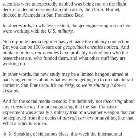
scientists were unexpectedly nabbed was being run on the flight
deck of a decommissioned aircraft carrier, the U.S.S. Hornet,
docked in Alameda in San Francisco Bay.
In other words, to whatever extent, the geoengineering researchers
were working with
the U.S. military
.
No corporate media reporter has yet made the military connection.
But you can be 100% sure
our geopolitical enemies noticed.
And
unlike reporters,
our enemies
have probably looked into who the
researchers are, who funded them, and what other stuff they are
working on.
In other words, the new study may be a limited hangout aimed at
pacifying enemies about what we were getting up to on that aircraft
carrier in San Fransisco.
It’s too risky, so we’re shutting it down.
Trust us.
And for the social media censors: I’m definitely not
theorizing
about
any
conspiracies.
I’m not suggesting that the San Fransisco
experiment was actually a military trial of a weather weapon that can
be deployed from the decks of
aircraft carriers
or anything like that.
What a ridiculous idea.
💉💉 Speaking of ridiculous ideas, this week the International