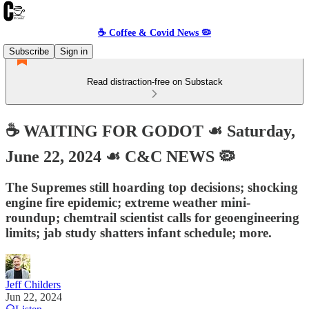
☕️ Coffee & Covid News 🦠
Subscribe
Sign in
Read distraction-free on Substack
☕️ WAITING FOR GODOT ☙ Saturday,
June 22, 2024 ☙ C&C NEWS 🦠
The Supremes still hoarding top decisions; shocking
engine fire epidemic; extreme weather mini-
roundup; chemtrail scientist calls for geoengineering
limits; jab study shatters infant schedule; more.
Jeff Childers
Jun 22, 2024