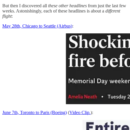
But then I discovered all
these other headlines
from just the last few
weeks. Astonishingly, each of these headlines is about a
different
flight
:
May 28th, Chicago to Seattle (Airbus)
:
June 7th, Toronto to Paris (Boeing)
(
Video Clip.
):