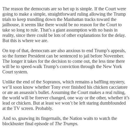
The reason the democrats are so het up is simple. If the Court were
going to make a simple, straightforward ruling allowing the Trump
trials to keep trundling down the Manhattan tracks toward the
jailhouse, it seems like there would be no reason for the Court to
take so long to rule. That’s a giant assumption with no basis in
reality, since there could be lots of other explanations for the delay.
But this is where we are.
On top of that, democrats are also anxious to end Trump’s appeals,
so the former President can be sentenced to jail before November.
The longer it takes for the decision to come out, the less time there
will be to speed-walk Trump’s conviction through the New York
Court system.
Unlike the end of the Sopranos, which remains a baffling mystery,
we’ll soon know whether Tony ever finished his chicken cacciatore
or ate an assassin’s bullet. Assuming the Court makes a real ruling,
the world will be forever changed, one way or the other, whether it’s
lead or chicken. But at least we won’t be left staring dumbfounded
at the TV screen. Probably.
And so, gnawing its fingernails, the Nation waits to watch the
blockbuster final episode of
The Trumps.