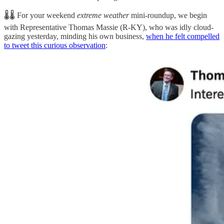
🌡️🌡️ For your weekend
extreme weather
mini-roundup, we begin
with Representative Thomas Massie (R-KY), who was idly cloud-
gazing yesterday, minding his own business,
when he felt compelled
to tweet this curious observation
: