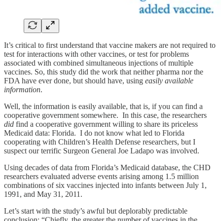
It’s critical to first understand that vaccine makers are not required to
test for interactions with other vaccines, or test for problems
associated with combined simultaneous injections of multiple
vaccines. So, this study did the work that neither pharma nor the
FDA have ever done, but should have, using
easily available
information
.
Well, the information is easily available, that is, if you can find a
cooperative government somewhere. In this case, the researchers
did
find a cooperative government willing to share its priceless
Medicaid data: Florida. I do not know what led to Florida
cooperating with Children’s Health Defense researchers, but I
suspect our terrific Surgeon General Joe Ladapo was involved.
Using decades of data from Florida’s Medicaid database, the CHD
researchers evaluated adverse events arising among 1.5 million
combinations of six vaccines injected into infants between July 1,
1991, and May 31, 2011.
Let’s start with the study’s awful but deplorably predictable
conclusion: “Chiefly, the greater the number of vaccines in the