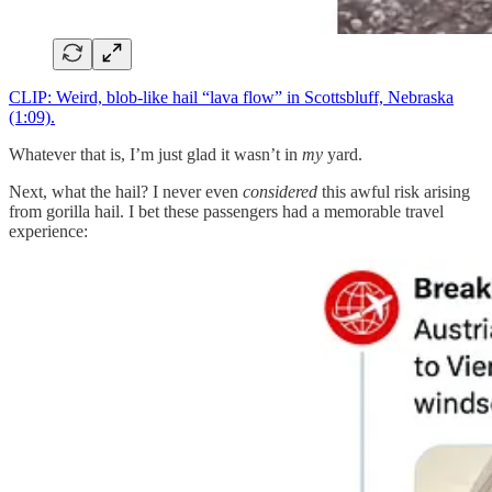
CLIP: Weird, blob-like hail “lava flow” in Scottsbluff, Nebraska
(1:09).
Whatever that is, I’m just glad it wasn’t in
my
yard.
Next, what the hail? I never even
considered
this awful risk arising
from gorilla hail. I bet these passengers had a memorable travel
experience: