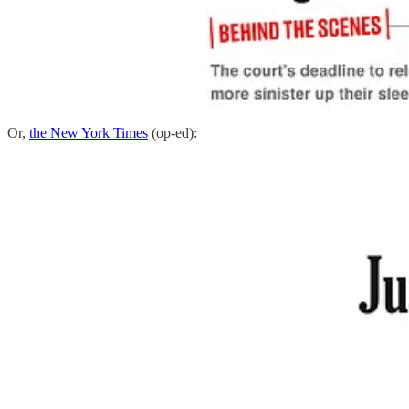
Or,
the New York Times
(op-ed):