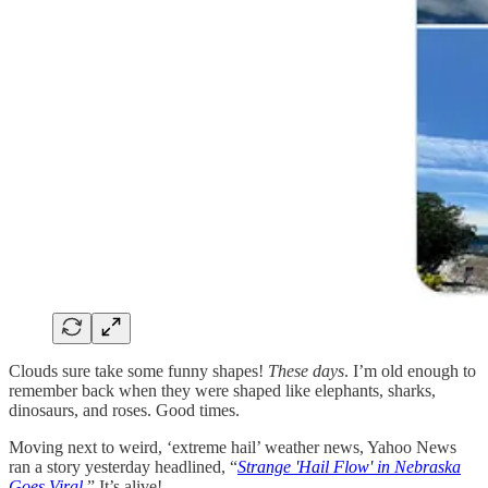
Clouds sure take some funny shapes!
These days
. I’m old enough to
remember back when they were shaped like elephants, sharks,
dinosaurs, and roses. Good times.
Moving next to weird, ‘extreme hail’ weather news, Yahoo News
ran a story yesterday headlined, “
Strange 'Hail Flow' in Nebraska
Goes Viral.
” It’s alive!