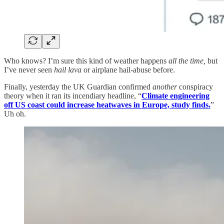
Who knows? I’m sure this kind of weather happens
all the time,
but
I’ve never seen
hail lava
or airplane hail-abuse before.
Finally, yesterday the UK Guardian confirmed
another
conspiracy
theory when it ran its incendiary headline, “
Climate engineering
off US coast could increase heatwaves in Europe, study finds.
”
Uh oh.