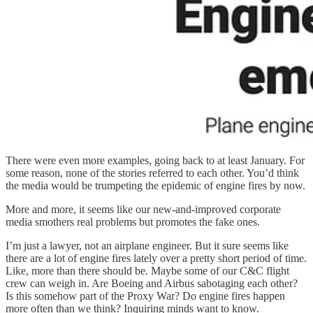
There were even more examples, going back to at least January. For
some reason, none of the stories referred to each other. You’d think
the media would be trumpeting the epidemic of engine fires by now.
More and more, it seems like our new-and-improved corporate
media smothers real problems but promotes the fake ones.
I’m just a lawyer, not an airplane engineer. But it sure seems like
there are a lot of engine fires lately over a pretty short period of time.
Like, more than there should be. Maybe some of our C&C flight
crew can weigh in. Are Boeing and Airbus sabotaging each other?
Is this somehow part of the Proxy War? Do engine fires happen
more often than we think? Inquiring minds want to know.