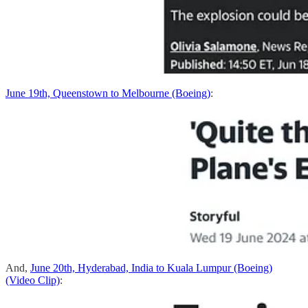
June 19th, Queenstown to Melbourne (Boeing)
:
And,
June 20th, Hyderabad, India to Kuala Lumpur (Boeing)
(Video Clip)
: