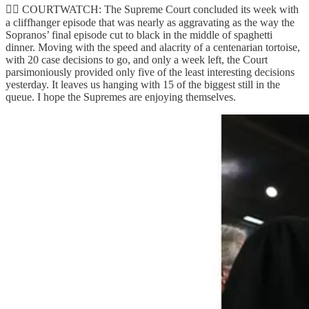
👨‍⚖️ COURTWATCH: The Supreme Court concluded its week with
a cliffhanger episode that was nearly as aggravating as the way the
Sopranos’ final episode cut to black in the middle of spaghetti
dinner. Moving with the speed and alacrity of a centenarian tortoise,
with 20 case decisions to go, and only a week left, the Court
parsimoniously provided only five of the least interesting decisions
yesterday. It leaves us hanging with 15 of the biggest still in the
queue. I hope the Supremes are enjoying themselves.