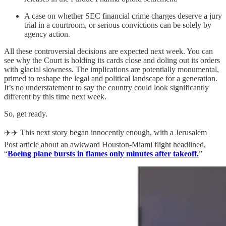
A case on whether SEC financial crime charges deserve a jury
trial in a courtroom, or serious convictions can be solely by
agency action.
All these controversial decisions are expected next week. You can
see why the Court is holding its cards close and doling out its orders
with glacial slowness. The implications are potentially monumental,
primed to reshape the legal and political landscape for a generation.
It’s no understatement to say the country could look significantly
different by this time next week.
So, get ready.
✈️✈️ This next story began innocently enough, with a Jerusalem
Post article about an awkward Houston-Miami flight headlined,
“
Boeing plane bursts in flames only minutes after takeoff.
”