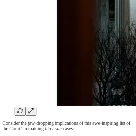
Consider the jaw-dropping implications of this awe-inspiring list of
the Court’s remaining
big issue
cases: