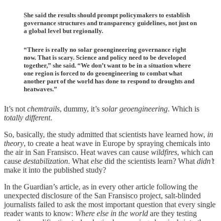
She said the results should prompt policymakers to establish
governance structures and transparency guidelines, not just on
a global level but regionally.
“There is really no solar geoengineering governance right
now. That is scary. Science and policy need to be developed
together,” she said. “We don’t want to be in a situation where
one region is forced to do geoengineering to combat what
another part of the world has done to respond to droughts and
heatwaves.”
It’s not
chemtrails
, dummy, it’s
solar geoengineering
. Which is
totally different
.
So, basically, the study admitted that scientists have learned how,
in
theory
, to create a heat wave in Europe by spraying chemicals into
the air in San Fransisco. Heat waves can cause
wildfires
, which can
cause
destabilization
. What
else
did the scientists learn? What
didn’t
make it into the published study?
In the Guardian’s article, as in every other article following the
unexpected disclosure of the San Fransisco project, salt-blinded
journalists failed to ask the most important question that every single
reader wants to know:
Where else in the world
are they testing