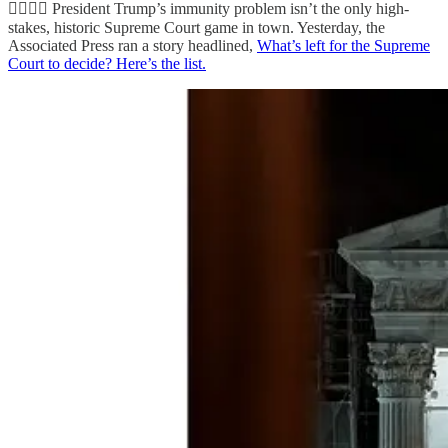
👨‍⚖️👨‍⚖️ President Trump’s immunity problem isn’t the only high-
stakes, historic Supreme Court game in town. Yesterday, the
Associated Press ran a story headlined,
What’s left for the Supreme
Court to decide? Here’s the list.