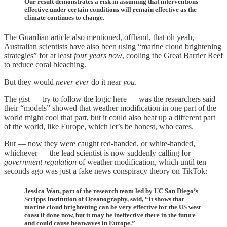
Our result demonstrates a risk in assuming that interventions
effective under certain conditions will remain effective as the
climate continues to change.
The Guardian article also mentioned, offhand, that oh yeah,
Australian scientists have also been using “marine cloud brightening
strategies” for at least
four years now
, cooling the Great Barrier Reef
to reduce coral bleaching.
But they would
never ever
do it near
you
.
The gist — try to follow the logic here — was the researchers said
their “models” showed that weather modification in one part of the
world might cool that part, but it could also heat up a different part
of the world, like Europe, which let’s be honest, who cares.
But — now they were caught red-handed, or white-handed,
whichever — the lead scientist is now suddenly calling for
government regulation
of weather modification, which until ten
seconds ago was just a fake news conspiracy theory on TikTok:
Jessica Wan, part of the research team led by UC San Diego’s
Scripps Institution of Oceanography, said, “It shows that
marine cloud brightening can be very effective for the US west
coast if done now, but it may be ineffective there in the future
and could cause heatwaves in Europe.”