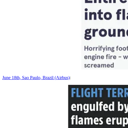
June 18th, Sao Paulo, Brazil (Airbus)
: