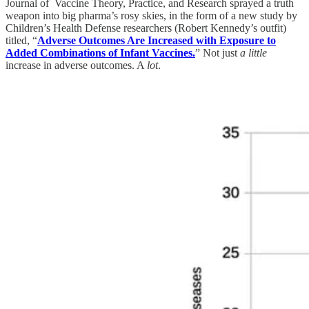
Journal of Vaccine Theory, Practice, and Research sprayed a truth
weapon into big pharma’s rosy skies, in the form of a new study by
Children’s Health Defense researchers (Robert Kennedy’s outfit)
titled, “
Adverse Outcomes Are Increased with Exposure to
Added Combinations of Infant Vaccines.
” Not just
a little
increase in adverse outcomes. A
lot
.