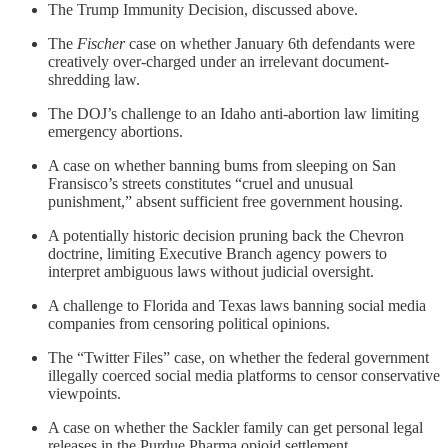
The Trump Immunity Decision, discussed above.
The
Fischer
case on whether January 6th defendants were
creatively over-charged under an irrelevant document-
shredding law.
The DOJ’s challenge to an Idaho anti-abortion law limiting
emergency abortions.
A case on whether banning bums from sleeping on San
Fransisco’s streets constitutes “cruel and unusual
punishment,” absent sufficient free government housing.
A potentially historic decision pruning back the Chevron
doctrine, limiting Executive Branch agency powers to
interpret ambiguous laws without judicial oversight.
A challenge to Florida and Texas laws banning social media
companies from censoring political opinions.
The “Twitter Files” case, on whether the federal government
illegally coerced social media platforms to censor conservative
viewpoints.
A case on whether the Sackler family can get personal legal
releases in the Purdue Pharma opioid settlement.