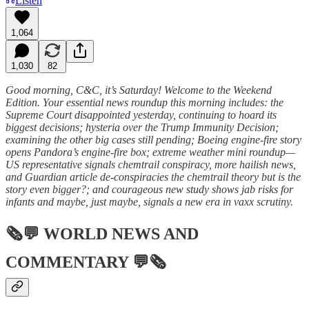
Listen
1,064
1,030
82
Good morning, C&C, it’s Saturday! Welcome to the Weekend
Edition. Your essential news roundup this morning includes: the
Supreme Court disappointed yesterday, continuing to hoard its
biggest decisions; hysteria over the Trump Immunity Decision;
examining the other big cases still pending; Boeing engine-fire story
opens Pandora’s engine-fire box; extreme weather mini roundup—
US representative signals chemtrail conspiracy, more hailish news,
and Guardian article de-conspiracies the chemtrail theory but is the
story even bigger?; and courageous new study shows jab risks for
infants and maybe, just maybe, signals a new era in vaxx scrutiny.
🗞💬
WORLD NEWS AND
COMMENTARY
💬🗞