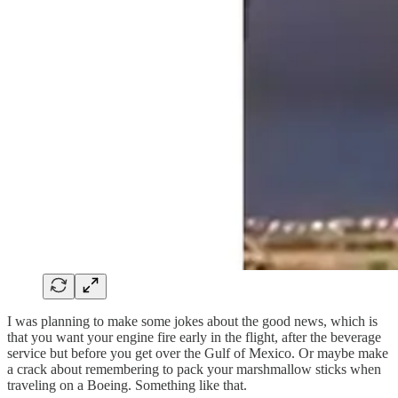
I was planning to make some jokes about the good news, which is
that you want your engine fire early in the flight, after the beverage
service but before you get over the Gulf of Mexico. Or maybe make
a crack about remembering to pack your marshmallow sticks when
traveling on a Boeing. Something like that.