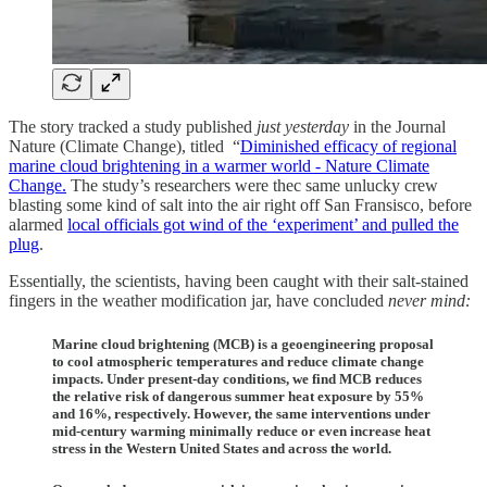
The story tracked a study published
just yesterday
in the Journal
Nature (Climate Change), titled “
Diminished efficacy of regional
marine cloud brightening in a warmer world - Nature Climate
Change.
The study’s researchers were thec same unlucky crew
blasting some kind of salt into the air right off San Fransisco, before
alarmed
local officials got wind of the ‘experiment’ and pulled the
plug
.
Essentially, the scientists, having been caught with their salt-stained
fingers in the weather modification jar, have concluded
never mind:
Marine cloud brightening (MCB) is a geoengineering proposal
to cool atmospheric temperatures and reduce climate change
impacts. Under present-day conditions, we find MCB reduces
the relative risk of dangerous summer heat exposure by 55%
and 16%, respectively. However, the same interventions under
mid-century warming minimally reduce or even increase heat
stress in the Western United States and across the world.