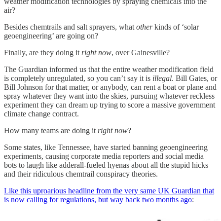
weather modification technologies by spraying chemicals into the
air?
Besides chemtrails and salt sprayers, what
other
kinds of ‘solar
geoengineering’ are going on?
Finally, are they doing it
right now
, over Gainesville?
The Guardian informed us that the entire weather modification field
is completely unregulated, so you can’t say it is
illegal
. Bill Gates, or
Bill Johnson for that matter, or anybody, can rent a boat or plane and
spray whatever they want into the skies, pursuing whatever reckless
experiment they can dream up trying to score a massive government
climate change contract.
How many teams are doing it
right now
?
Some states, like Tennessee, have started banning geoengineering
experiments, causing corporate media reporters and social media
bots to laugh like adderall-fueled hyenas about all the stupid hicks
and their ridiculous chemtrail conspiracy theories.
Like this uproarious headline from the very same UK Guardian that
is now calling for regulations, but way back two months ago
: