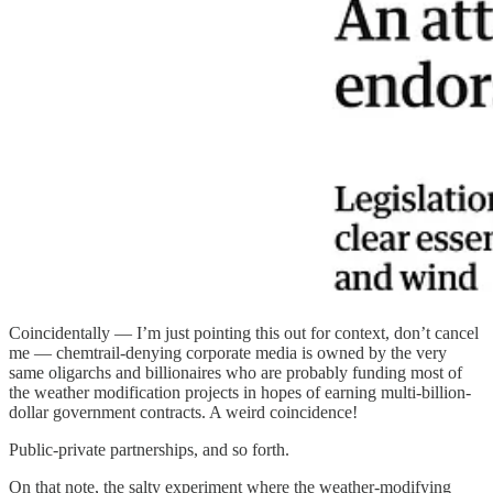
Coincidentally — I’m just pointing this out for context, don’t cancel
me — chemtrail-denying corporate media is owned by the very
same oligarchs and billionaires who are probably funding most of
the weather modification projects in hopes of earning multi-billion-
dollar government contracts. A weird coincidence!
Public-private partnerships, and so forth.
On that note, the salty experiment where the weather-modifying