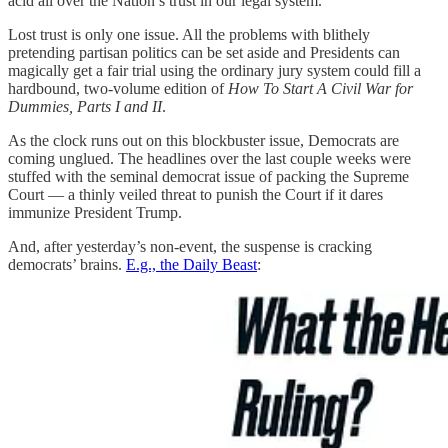
acid all over the Nation’s trust in our legal system.
Lost trust is only one issue. All the problems with blithely
pretending partisan politics can be set aside and Presidents can
magically get a fair trial using the ordinary jury system could fill a
hardbound, two-volume edition of
How To Start A Civil War for
Dummies, Parts I and II
.
As the clock runs out on this blockbuster issue, Democrats are
coming unglued. The headlines over the last couple weeks were
stuffed with the seminal democrat issue of packing the Supreme
Court — a thinly veiled threat to punish the Court if it dares
immunize President Trump.
And, after yesterday’s non-event, the suspense is cracking
democrats’ brains.
E.g., the Daily Beast
: