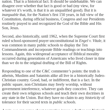
nation. That is a historical fact. It should be undebatable. We can
disagree over whether that fact is good or bad (my view, for
whatever it’s worth, is that it is an unqualified good). But it is
inarguable
that, for the Nation’s first 150 years, in full view of the
Constitution, during official business, Congress and our Presidents
routinely prayed to and recognized the God of the Bible and His
Son, Jesus.
Second, also historically, until 1962, when the Supreme Court first
ruled school-sponsored prayer unconstitutional in
Engel v. Vitale
, it
was common in many public schools to display the Ten
Commandments and incorporate Bible readings or teachings into
lessons. Again, this widespread acceptance of Biblical morality
occurred during generations of Americans who lived closer in time
than we do to the original drafting of the Bill of Rights.
Responding to one of the C&C commenter’s points: the truth is
atheists, Muslims and Satanists alike all live in a historically Judeo-
Christian country. Good, bad, or indifferent, that is a fact. In the
public square, non-Christians may freely worship, without
government interference, whatever gods they conceive. They can
create their own religious schools and teach their own doctrines in
any state in the Union. But they have no claim to any
historicity
of
tolerance for their sacred texts in
public schools
.