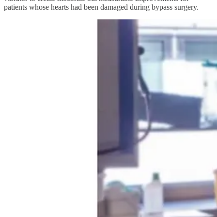
patients whose hearts had been damaged during bypass surgery.