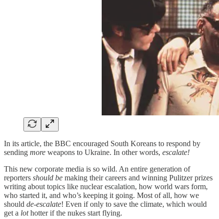
In its article, the BBC encouraged South Koreans to respond by
sending
more
weapons to Ukraine. In other words,
escalate!
This new corporate media is so wild. An entire generation of
reporters
should be
making their careers and winning Pulitzer prizes
writing about topics like nuclear escalation, how world wars form,
who started it, and who’s keeping it going. Most of all, how we
should
de-escalate
! Even if only to save the climate, which would
get a
lot
hotter if the nukes start flying.