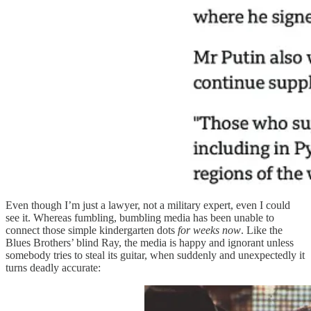
Even though I’m just a lawyer, not a military expert, even I could
see it. Whereas fumbling, bumbling media has been unable to
connect those simple kindergarten dots
for weeks now
. Like the
Blues Brothers’ blind Ray, the media is happy and ignorant unless
somebody tries to steal its guitar, when suddenly and unexpectedly it
turns deadly accurate: