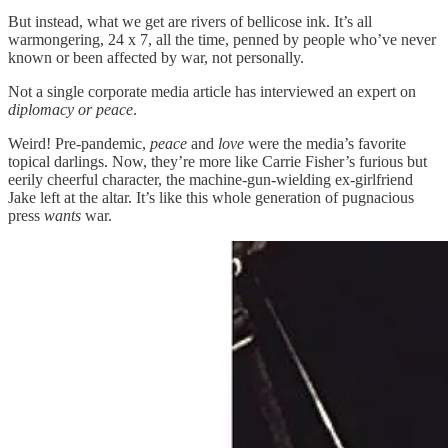
But instead, what we get are rivers of bellicose ink. It’s all
warmongering, 24 x 7, all the time, penned by people who’ve never
known or been affected by war, not personally.
Not a single corporate media article has interviewed an expert on
diplomacy or peace
.
Weird! Pre-pandemic,
peace
and
love
were the media’s favorite
topical darlings. Now, they’re more like Carrie Fisher’s furious but
eerily cheerful character, the machine-gun-wielding ex-girlfriend
Jake left at the altar. It’s like this whole generation of pugnacious
press
wants
war.