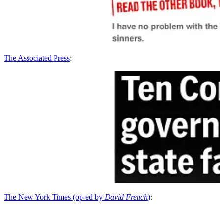
The Associated Press
:
The New York Times (op-ed by
David French
)
: