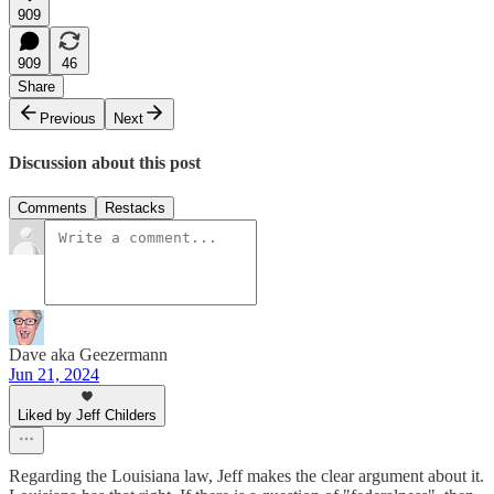
909
909
46
Share
Previous
Next
Discussion about this post
Comments
Restacks
Dave aka Geezermann
Jun 21, 2024
Liked by Jeff Childers
Regarding the Louisiana law, Jeff makes the clear argument about it.