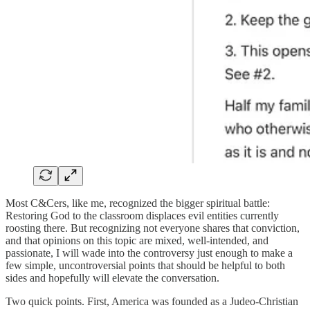
Most C&Cers, like me, recognized the bigger spiritual battle:
Restoring God to the classroom displaces evil entities currently
roosting there. But recognizing not everyone shares that conviction,
and that opinions on this topic are mixed, well-intended, and
passionate, I will wade into the controversy just enough to make a
few simple, uncontroversial points that should be helpful to both
sides and hopefully will elevate the conversation.
Two quick points. First, America was founded as a Judeo-Christian