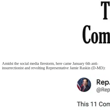
Amidst the social media firestorm, here came January 6th anti-
insurrectionist and revolting Representative Jamie Raskin (D-MD):