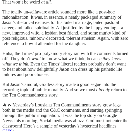
That won’t be weird
at all
.
The totally un-selfaware article sounded more like a post-hoc
rationalization. It was, in essence, a neatly packaged summary of
Jason’s rhetorical excuses for his failed marriage, failed pastoral
career, and failed spirituality. All justified by the happy ending—a
new, improved wife, a lesbian best friend, and some murky kind of
post-religious, rainbow-decorated, tolerant atheism. Again, with zero
reference to how it all ended for the daughter.
Haha, the Times’ pro-polyamory story ran with the comments turned
off. They don’t
want
to know what we think, because
they know
what we think
. Even the Times’ liberal readers probably don’t want
to hear about how delightfully Jason can dress up his pathetic life
failures and poor choices.
But Jason’s amoral, Godless story made a good segue into the
recurring topic of public morality. And so we must
already
return to
the Ten Commandments story.
🔥🔥 Yesterday’s Lousiana Ten Commandments story grew legs,
both in the media and the C&C comments, and starting springing
through the public imagination. It was the top story on Google
News this morning. Social media was abuzz. God must not enter the
classroom! Here’s a sample of yesterday’s hysterical headlines.