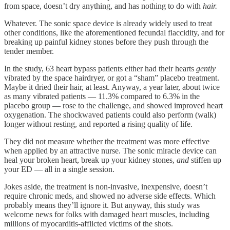
from space, doesn’t dry anything, and has nothing to do with
hair.
Whatever. The sonic space device is already widely used to treat
other conditions, like the aforementioned fecundal flaccidity, and for
breaking up painful kidney stones before they push through the
tender member.
In the study, 63 heart bypass patients either had their hearts
gently
vibrated by the space hairdryer, or got a “sham” placebo treatment.
Maybe it dried their hair, at least. Anyway, a year later, about twice
as many vibrated patients — 11.3% compared to 6.3% in the
placebo group — rose to the challenge, and showed improved heart
oxygenation. The shockwaved patients could also perform (walk)
longer without resting, and reported a rising quality of life.
They did not measure whether the treatment was more effective
when applied by an attractive nurse. The sonic miracle device can
heal your broken heart, break up your kidney stones,
and
stiffen up
your ED — all in a single session.
Jokes aside, the treatment is non-invasive, inexpensive, doesn’t
require chronic meds, and showed no adverse side effects. Which
probably means they’ll ignore it. But anyway, this study was
welcome news for folks with damaged heart muscles, including
millions of myocarditis-afflicted victims of the shots.