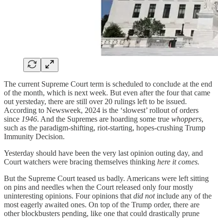
The current Supreme Court term is scheduled to conclude at the end
of the month, which is next week. But even after the four that came
out yersteday, there are still over 20 rulings left to be issued.
According to Newsweek, 2024 is the ‘slowest’ rollout of orders
since
1946
. And the Supremes are hoarding some true
whoppers
,
such as the paradigm-shifting, riot-starting, hopes-crushing Trump
Immunity Decision.
Yesterday should have been the very last opinion outing day, and
Court watchers were bracing themselves thinking
here it comes.
But the Supreme Court teased us badly. Americans were left sitting
on pins and needles when the Court released only four mostly
uninteresting opinions. Four opinions that
did not
include any of the
most eagerly awaited ones. On top of the Trump order, there are
other blockbusters pending, like one that could drastically prune