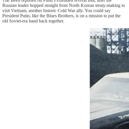
The Beeb reported on Putin’s extended revival tour, after the
Russian leader hopped straight from North Korean treaty-making to
visit Vietnam, another historic Cold War ally. You could say
President Putin, like the Blues Brothers, is on a mission to put the
old Soviet-era band back together.