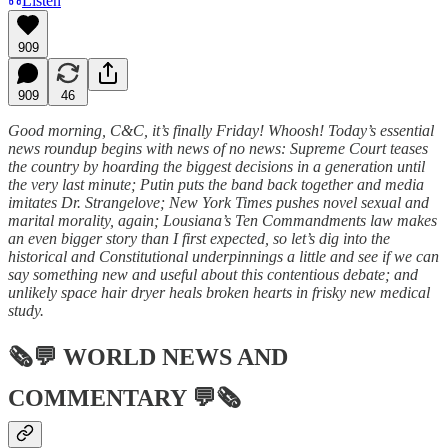
Listen
909
909
46
Good morning, C&C, it’s finally Friday! Whoosh! Today’s essential
news roundup begins with news of no news: Supreme Court teases
the country by hoarding the biggest decisions in a generation until
the very last minute; Putin puts the band back together and media
imitates Dr. Strangelove; New York Times pushes novel sexual and
marital morality, again; Lousiana’s Ten Commandments law makes
an even bigger story than I first expected, so let’s dig into the
historical and Constitutional underpinnings a little and see if we can
say something new and useful about this contentious debate; and
unlikely space hair dryer heals broken hearts in frisky new medical
study.
🗞💬
WORLD NEWS AND
COMMENTARY
💬🗞