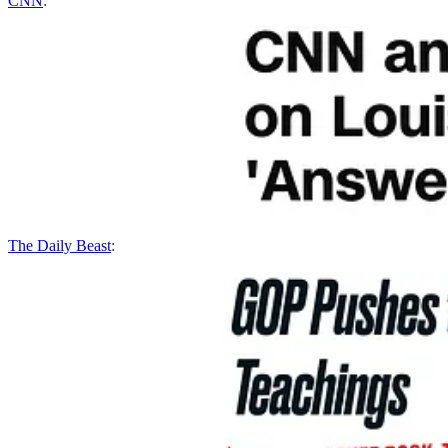
CNN
:
The Daily Beast
: