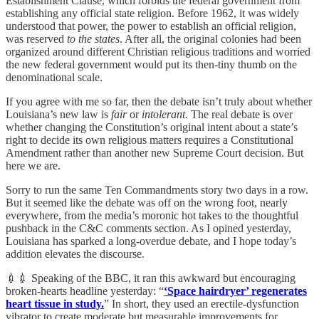
Establishment Clause, which forbids the federal government from
establishing any official state religion. Before 1962, it was widely
understood that power, the power to establish an official religion,
was reserved
to the states
. After all, the original colonies had been
organized around different Christian religious traditions and worried
the new federal government would put its then-tiny thumb on the
denominational scale.
If you agree with me so far, then the debate isn’t truly about whether
Louisiana’s new law is
fair
or
intolerant.
The real debate is over
whether changing the Constitution’s original intent about a state’s
right to decide its own religious matters requires a Constitutional
Amendment rather than another new Supreme Court decision. But
here we are.
Sorry to run the same Ten Commandments story two days in a row.
But it seemed like the debate was off on the wrong foot, nearly
everywhere, from the media’s moronic hot takes to the thoughtful
pushback in the C&C comments section. As I opined yesterday,
Louisiana has sparked a long-overdue debate, and I hope today’s
addition elevates the discourse.
💉💉 Speaking of the BBC, it ran this awkward but encouraging
broken-hearts headline yesterday: “
‘Space hairdryer’ regenerates
heart tissue in study.
” In short, they used an erectile-dysfunction
vibrator to create moderate but measurable improvements for