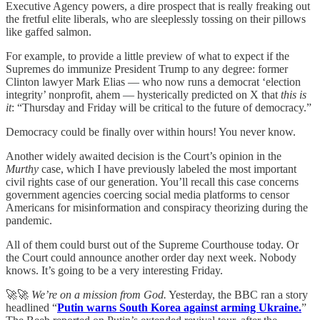
Executive Agency powers, a dire prospect that is really freaking out
the fretful elite liberals, who are sleeplessly tossing on their pillows
like gaffed salmon.
For example, to provide a little preview of what to expect if the
Supremes do immunize President Trump to any degree: former
Clinton lawyer Mark Elias — who now runs a democrat ‘election
integrity’ nonprofit, ahem — hysterically predicted on X that
this is
it
: “Thursday and Friday will be critical to the future of democracy.”
Democracy could be finally over within hours! You never know.
Another widely awaited decision is the Court’s opinion in the
Murthy
case, which I have previously labeled the most important
civil rights case of our generation. You’ll recall this case concerns
government agencies coercing social media platforms to censor
Americans for misinformation and conspiracy theorizing during the
pandemic.
All of them could burst out of the Supreme Courthouse today. Or
the Court could announce another order day next week. Nobody
knows. It’s going to be a very interesting Friday.
🚀🚀
We’re on a mission from God.
Yesterday, the BBC ran a story
headlined “
Putin warns South Korea against arming Ukraine.
”