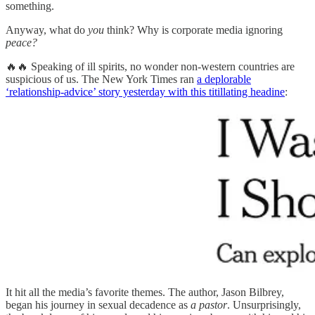
something.
Anyway, what do
you
think? Why is corporate media ignoring
peace?
🔥🔥 Speaking of ill spirits, no wonder non-western countries are
suspicious of us. The New York Times ran
a deplorable
‘relationship-advice’ story yesterday with this titillating headine
:
It hit all the media’s favorite themes. The author, Jason Bilbrey,
began his journey in sexual decadence as
a pastor
. Unsurprisingly,