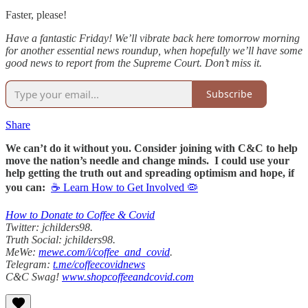
Faster, please!
Have a fantastic Friday! We’ll vibrate back here tomorrow morning
for another essential news roundup, when hopefully we’ll have some
good news to report from the Supreme Court. Don’t miss it.
Subscribe
Share
We can’t do it without you. Consider joining with C&C to help
move the nation’s needle and change minds. I could use your
help getting the truth out and spreading optimism and hope, if
you can:
☕ Learn How to Get Involved 🦠
How to Donate to Coffee & Covid
Twitter: jchilders98.
Truth Social: jchilders98.
MeWe:
mewe.com/i/coffee_and_covid
.
Telegram:
t.me/coffeecovidnews
C&C Swag!
www.shopcoffeeandcovid.com