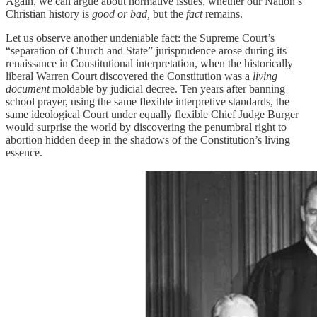
Again, we can argue about normative issues, whether our Nation’s
Christian history is
good or bad,
but the
fact
remains.
Let us observe another undeniable fact: the Supreme Court’s
“separation of Church and State” jurisprudence arose during its
renaissance in Constitutional interpretation, when the historically
liberal Warren Court discovered the Constitution was a
living
document
moldable by judicial decree. Ten years after banning
school prayer, using the same flexible interpretive standards, the
same ideological Court under equally flexible Chief Judge Burger
would surprise the world by discovering the penumbral right to
abortion hidden deep in the shadows of the Constitution’s living
essence.