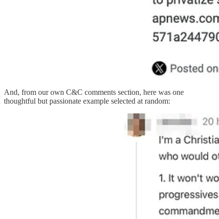
And, from our own C&C comments section, here was one
thoughtful but passionate example selected at random: