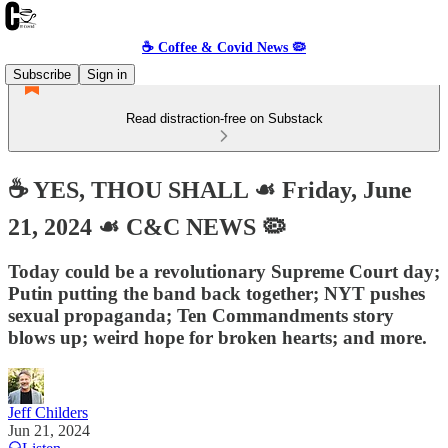
☕️ Coffee & Covid News 🦠
Subscribe
Sign in
Read distraction-free on Substack
☕️ YES, THOU SHALL ☙ Friday, June
21, 2024 ☙ C&C NEWS 🦠
Today could be a revolutionary Supreme Court day;
Putin putting the band back together; NYT pushes
sexual propaganda; Ten Commandments story
blows up; weird hope for broken hearts; and more.
Jeff Childers
Jun 21, 2024