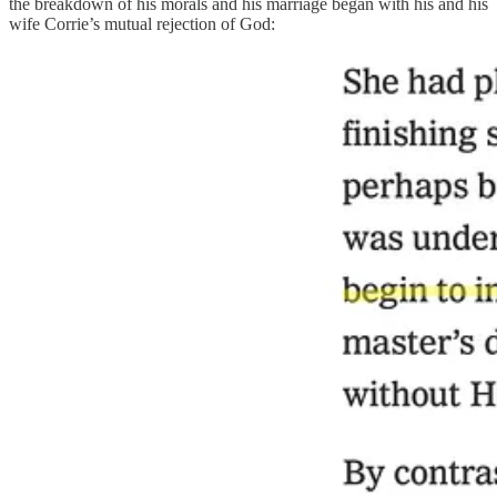
the breakdown of his morals and his marriage began with his and his
wife Corrie’s mutual rejection of God: