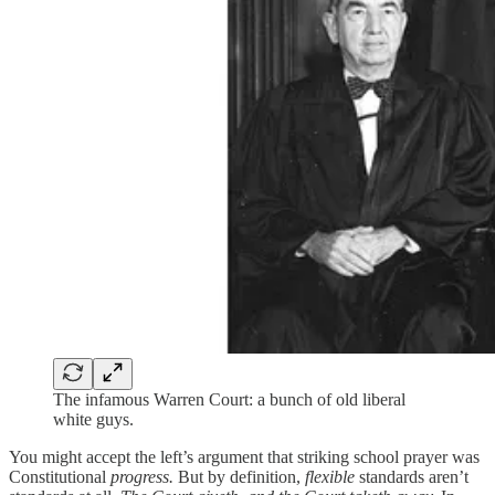
The infamous Warren Court: a bunch of old liberal
white guys.
You might accept the left’s argument that striking school prayer was
Constitutional
progress.
But by definition,
flexible
standards aren’t