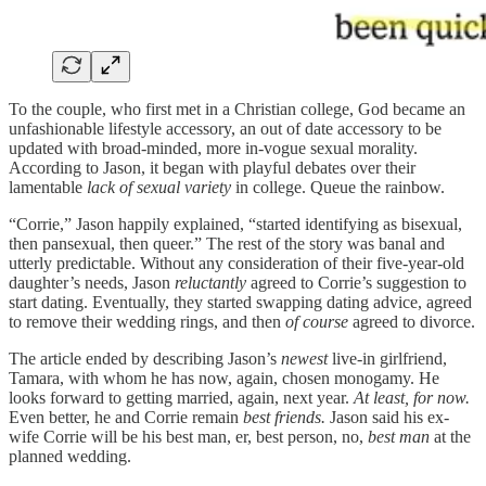
To the couple, who first met in a Christian college, God became an
unfashionable lifestyle accessory, an out of date accessory to be
updated with broad-minded, more in-vogue sexual morality.
According to Jason, it began with playful debates over their
lamentable
lack of sexual variety
in college. Queue the rainbow.
“Corrie,” Jason happily explained, “started identifying as bisexual,
then pansexual, then queer.” The rest of the story was banal and
utterly predictable. Without any consideration of their five-year-old
daughter’s needs, Jason
reluctantly
agreed to Corrie’s suggestion to
start dating. Eventually, they started swapping dating advice, agreed
to remove their wedding rings, and then
of course
agreed to divorce.
The article ended by describing Jason’s
newest
live-in girlfriend,
Tamara, with whom he has now, again, chosen monogamy. He
looks forward to getting married, again, next year.
At least, for now.
Even better, he and Corrie remain
best friends.
Jason said his ex-
wife Corrie will be his best man, er, best person, no,
best man
at the
planned wedding.