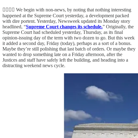
👨‍⚖️👨‍⚖️ We begin with non-news, by noting that nothing interesting
happened at the Supreme Court yesterday, a development packed
with dire portent. Yesterday, Newsweek updated its Monday story
headlined, “
Supreme Court changes its schedule.
” Originally, the
Supreme Court had scheduled yesterday, Thursday, as its final
opinion-issuing day of the term with two dozen to go. But this week
it added a second day, Friday (today), perhaps as a sort of a bonus.
Maybe they’re still polishing that last batch of orders. Or maybe they
wanted to drop something late on a Friday afternoon, after the
Justices and staff have safely left the building, and heading into a
distracting weekend news cycle.