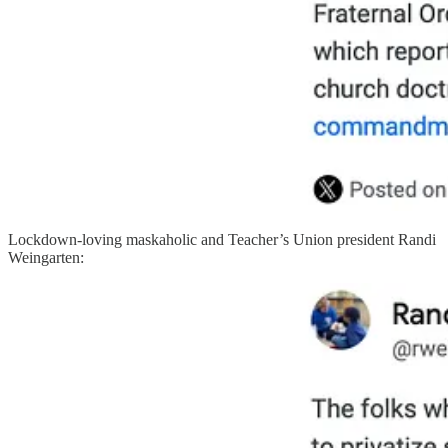
Lockdown-loving maskaholic and Teacher’s Union president Randi
Weingarten: