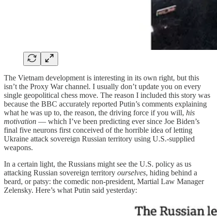
The Vietnam development is interesting in its own right, but this
isn’t the Proxy War channel. I usually don’t update you on every
single geopolitical chess move. The reason I included this story was
because the BBC accurately reported Putin’s comments explaining
what he was up to, the reason, the driving force if you will,
his
motivation
— which I’ve been predicting ever since Joe Biden’s
final five neurons first conceived of the horrible idea of letting
Ukraine attack sovereign Russian territory using U.S.-supplied
weapons.
In a certain light, the Russians might see the U.S. policy as us
attacking Russian sovereign territory
ourselves
, hiding behind a
beard, or patsy: the comedic non-president, Martial Law Manager
Zelensky. Here’s what Putin said yesterday: