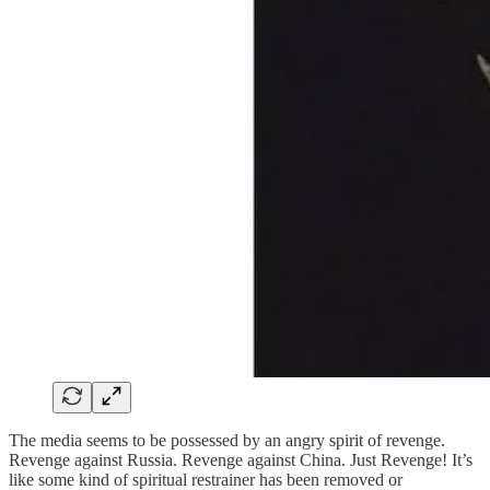
The media seems to be possessed by an angry spirit of revenge.
Revenge against Russia. Revenge against China. Just Revenge! It’s
like some kind of spiritual restrainer has been removed or