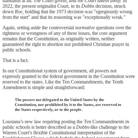
standards at all.
The Court giveth, and the Court taketh away.
In
2022, the present originalist Court, in its
Dobbs
decision, struck
down
Roe,
holding that the 1973 decision was "egregiously wrong
from the start" and that its reasoning was "exceptionally weak."
Again, setting aside the controversial
normative
questions over the
rightness or wrongness of any of these issues, the core argument
remains that the Constitution, as originally written, neither
guaranteed the right to abortion nor prohibited Christian prayer in
public schools.
That is a fact.
In our Constitutional system of government, all powers not
expressly granted to the federal government in the Constitution were
reserved to the states. Like the Ten Commandments, the Tenth
Amendment is simple and straightforward:
The powers not delegated to the United States by the
Constitution, nor prohibited by it to the States, are reserved to
the States respectively, or to the people.
Lousiana’s new law requiring posting the Ten Commandments in
public schools is better described as a
Dobbs
-like challenge to the
Warren Court’s flexible Constitutional interpretation of the