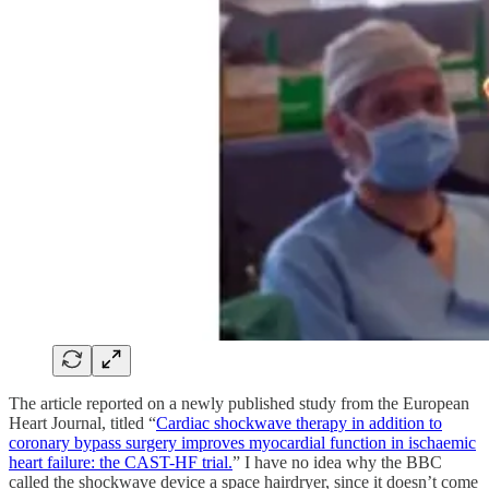
The article reported on a newly published study from the European
Heart Journal, titled “
Cardiac shockwave therapy in addition to
coronary bypass surgery improves myocardial function in ischaemic
heart failure: the CAST-HF trial.
” I have no idea why the BBC
called the shockwave device a space hairdryer, since it doesn’t come