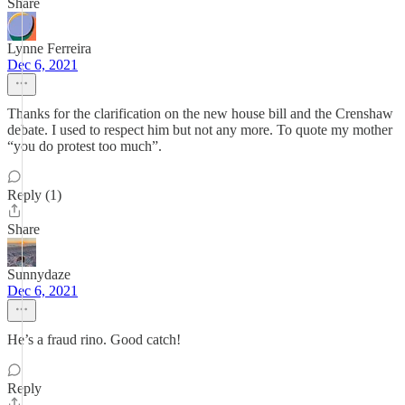
Share
Lynne Ferreira
Dec 6, 2021
Thanks for the clarification on the new house bill and the Crenshaw
debate. I used to respect him but not any more. To quote my mother
“you do protest too much”.
Reply (1)
Share
Sunnydaze
Dec 6, 2021
He’s a fraud rino. Good catch!
Reply