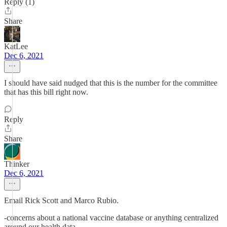
Reply (1)
Share
KatLee
Dec 6, 2021
I should have said nudged that this is the number for the committee
that has this bill right now.
Reply
Share
Thinker
Dec 6, 2021
Email Rick Scott and Marco Rubio.
-concerns about a national vaccine database or anything centralized
around our health data.