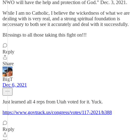
NWO will have the help and protection of God." Dec. 3, 2021.
While I am no Catholic, I believe the wickedness of what we are
dealing with is very real, and a strong spiritual foundation is
neccessary to both see it accurately and deal with it successfully.
Blessings to all those taking this fight on!!!
Reply
Share
BigT
Dec 6, 2021
Just learned all 4 reps from Utah voted for it. Yuck.
https://www.govtrack.us/congress/votes/117-2021/h388
Reply