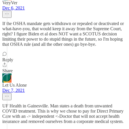
VeryVer
Dec 6, 2021
If the OSHA mandate gets withdrawn or repealed or deactivated or
what-have-you, that would keep it away from the Supreme Court,
right? I figure Biden et al does NOT want a SCOTUS decision
limiting their power to do stupid things in the future, so I'm hoping
that OSHA rule (and all the other ones) go bye-bye.
Reply
Share
Let Us Alone
Dec 7, 2021
UF Health in Gainesville. Man states a death from unwanted
COVID treatment. This is why we chose to pay for Direct Primary
Care with an -> independent <-Doctor that will not accept health
insurance and removed ourselves from a corporate medical system.