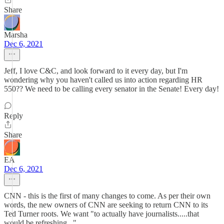
Share
Marsha
Dec 6, 2021
Jeff, I love C&C, and look forward to it every day, but I'm
wondering why you haven't called us into action regarding HR
550?? We need to be calling every senator in the Senate! Every day!
Reply
Share
EA
Dec 6, 2021
CNN - this is the first of many changes to come. As per their own
words, the new owners of CNN are seeking to return CNN to its
Ted Turner roots. We want "to actually have journalists.....that
would be refreshing...".