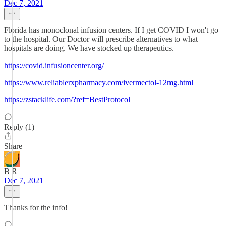
Dec 7, 2021
Florida has monoclonal infusion centers. If I get COVID I won't go
to the hospital. Our Doctor will prescribe alternatives to what
hospitals are doing. We have stocked up therapeutics.
https://covid.infusioncenter.org/
https://www.reliablerxpharmacy.com/ivermectol-12mg.html
https://zstacklife.com/?ref=BestProtocol
Reply (1)
Share
B R
Dec 7, 2021
Thanks for the info!