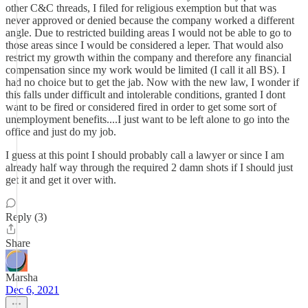
other C&C threads, I filed for religious exemption but that was
never approved or denied because the company worked a different
angle. Due to restricted building areas I would not be able to go to
those areas since I would be considered a leper. That would also
restrict my growth within the company and therefore any financial
compensation since my work would be limited (I call it all BS). I
had no choice but to get the jab. Now with the new law, I wonder if
this falls under difficult and intolerable conditions, granted I dont
want to be fired or considered fired in order to get some sort of
unemployment benefits....I just want to be left alone to go into the
office and just do my job.
I guess at this point I should probably call a lawyer or since I am
already half way through the required 2 damn shots if I should just
get it and get it over with.
Reply (3)
Share
Marsha
Dec 6, 2021