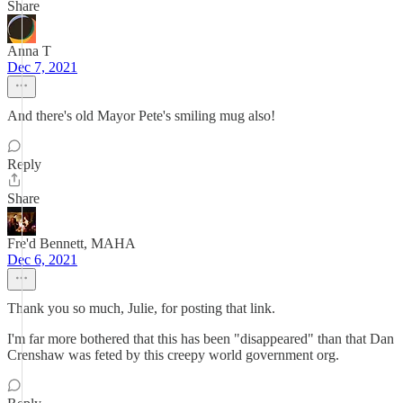
Share
Anna T
Dec 7, 2021
And there's old Mayor Pete's smiling mug also!
Reply
Share
Fre'd Bennett, MAHA
Dec 6, 2021
Thank you so much, Julie, for posting that link.
I'm far more bothered that this has been "disappeared" than that Dan
Crenshaw was feted by this creepy world government org.