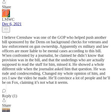
Share
LMWC
Dec 6, 2021
I believe Crenshaw was one of the GOP who helped push another
bill sponsored by the Dems on background checks for veterans and
law enforcement on gun ownership. Apparently ex military and law
officers are more liable to be mental cases according to this bill.
When confronted by a journalist, he claimed he didn’t know that
provision was in the bill, and that the underlings who are actually
supposed to read the stuff for him, missed it. He showed a whole
different side when the journalist asked him that question. He was
rude and condescending. Changed my whole opinion of him, and
yes I saw the video he made. He’ll convince a lot of people and he’ll
be on Fox, claiming it’s not what it seems.
Reply (1)
Share