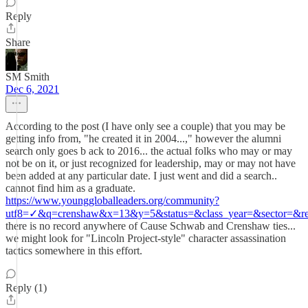
Reply
Share
SM Smith
Dec 6, 2021
According to the post (I have only see a couple) that you may be
getting info from, "he created it in 2004...," however the alumni
search only goes b ack to 2016... the actual folks who may or may
not be on it, or just recognized for leadership, may or may not have
been added at any particular date. I just went and did a search..
cannot find him as a graduate.
https://www.younggloballeaders.org/community?
utf8=✓&q=crenshaw&x=13&y=5&status=&class_year=&sector=&reg
there is no record anywhere of Cause Schwab and Crenshaw ties...
we might look for "Lincoln Project-style" character assassination
tactics somewhere in this effort.
Reply (1)