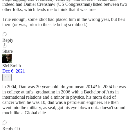
indeed had Daniel Crenshaw (US Congressman) listed between two
other folks, which leads me to think that it was true.
True enough, some idiot had placed him in the wrong year, but he's
there (or was, prior to the site being scrubbed.)
Reply
Share
SM Smith
Dec 6, 2021
in 2004, Dan was 20 years old. do you mean 2014? in 2004 he was
in college at tufts, graduating in 2006 with a Bachelor of Arts in
international relations and a minor in physics. his mom died of
cancer when he was 10, dad was a petroleum engineer. He then
went into the military, as seal, got his eye blown out.. doesn't sound
much like a Global elite.
Reply (1)