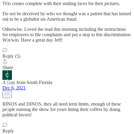
This comes complete with their smiling faces for their pictures.
Do not be deceived by who we thought was a patriot that has turned
out to be a globalist un-American fraud.
Otherwise. Loved the read this morning including the instructions
for employees to file complaints and put a stop to this discrimination.
Win/win. Have a great day Jeff!
Reply (5)
Share
A Guy from South Florida
Dec 6, 2021
RINOS and DINOS, they all need term limits, enough of these
people running the show for years lining their coffers by doing
political favors!
Reply