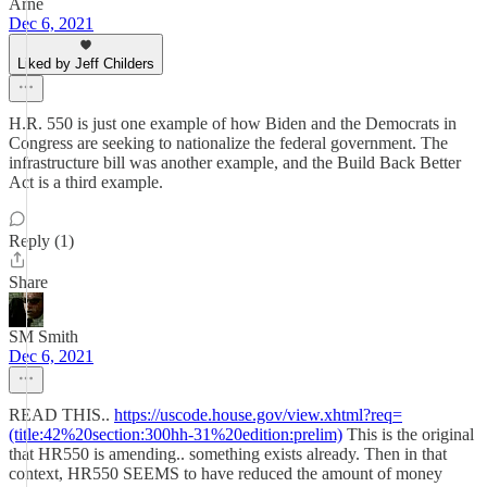
Arne
Dec 6, 2021
Liked by Jeff Childers
H.R. 550 is just one example of how Biden and the Democrats in
Congress are seeking to nationalize the federal government. The
infrastructure bill was another example, and the Build Back Better
Act is a third example.
Reply (1)
Share
SM Smith
Dec 6, 2021
READ THIS..
https://uscode.house.gov/view.xhtml?req=
(title:42%20section:300hh-31%20edition:prelim)
This is the original
that HR550 is amending.. something exists already. Then in that
context, HR550 SEEMS to have reduced the amount of money