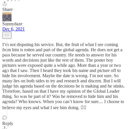
Share
Sunnydaze
Dec 6, 2021
I’m not disputing his service. But, the fruit of what I see coming
from him is rotten and part of the global agenda. He does not get a
pass because he served our country. He needs to answer for his
words and decisions just like the rest of them. The poster boy
pictures were exposed quite a while ago. More than a year or two
ago that I saw. Then I heard they took his name and picture off to
hide his involvement. Maybe the date is wrong. I’m not sure. So
many lies on both sides to try and research and discern. But I will
judge his agenda based on the decisions he is making and he stinks.
Therefore, based on that I have my opinion of the Global Leader
thing. So was he part of it? Was he removed to hide him and his
agenda? Who knows. When you can’t know for sure.... I choose to
believe my eyes and what I see him doing. 🤷‍♀️
Reply