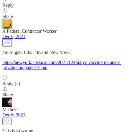
Reply
Share
A Federal Contractor Worker
Dec 6, 2021
I'm so glad I don't live in New York.
https://newyork.cbslocal.com/2021/12/06/nyc-vaccine-mandate-
private-companies/?amp
Reply (2)
Share
Michele
Dec 6, 2021
This is so wrong.