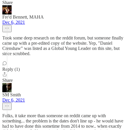
Share
Fre'd Bennett, MAHA
Dec 6, 2021
Took some deep research on the reddit forum, but someone finally
came up with a pre-edited copy of the website. Yep, "Daniel
Crenshaw" was listed as a Global Young Leader on this site, but
since scrubbed.
Reply (1)
Share
SM Smith
Dec 6, 2021
Folks, it take more than someone on reddit came up with
something... the problem is the dates don't line up - he would have
had to have done this sometime from 2014 to now.. when exactly