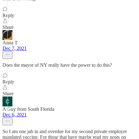
Reply
Share
Anna T
Dec 7, 2021
Does the mayor of NY really have the power to do this?
Reply
Share
A Guy from South Florida
Dec 6, 2021
So I am one jab in and overdue for my second private employer
mandated vaccine. For those that have maybe read my posts on