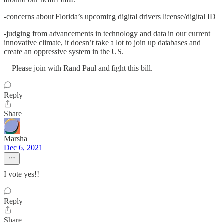
-concerns about Florida’s upcoming digital drivers license/digital ID
-judging from advancements in technology and data in our current
innovative climate, it doesn’t take a lot to join up databases and
create an oppressive system in the US.
—Please join with Rand Paul and fight this bill.
Reply
Share
Marsha
Dec 6, 2021
I vote yes!!
Reply
Share