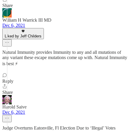
Share
William H Warrick III MD
Dec 6, 2021
Liked by Jeff Childers
Natural Immunity provides Immunity to any and all mutations of
any variant these escape mutations come up with. Natural Immunity
is best ⚡️
Reply
Share
Harold Saive
Dec 6, 2021
Judge Overturns Eatonville, Fl Election Due to ‘Illegal’ Votes