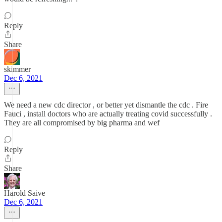
Reply
Share
skimmer
Dec 6, 2021
We need a new cdc director , or better yet dismantle the cdc . Fire
Fauci , install doctors who are actually treating covid successfully .
They are all compromised by big pharma and wef
Reply
Share
Harold Saive
Dec 6, 2021