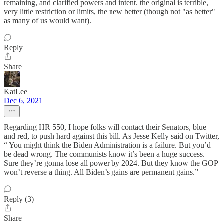
remaining, and clarified powers and intent. the original is terrible,
very little restriction or limits, the new better (though not "as better"
as many of us would want).
Reply
Share
KatLee
Dec 6, 2021
Regarding HR 550, I hope folks will contact their Senators, blue
and red, to push hard against this bill. As Jesse Kelly said on Twitter,
“ You might think the Biden Administration is a failure. But you’d
be dead wrong. The communists know it’s been a huge success.
Sure they’re gonna lose all power by 2024. But they know the GOP
won’t reverse a thing. All Biden’s gains are permanent gains.”
Reply (3)
Share