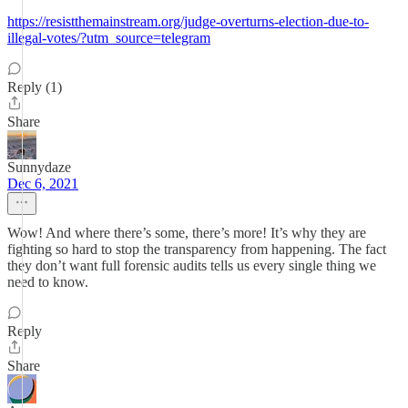
https://resistthemainstream.org/judge-overturns-election-due-to-
illegal-votes/?utm_source=telegram
Reply (1)
Share
Sunnydaze
Dec 6, 2021
Wow! And where there’s some, there’s more! It’s why they are
fighting so hard to stop the transparency from happening. The fact
they don’t want full forensic audits tells us every single thing we
need to know.
Reply
Share