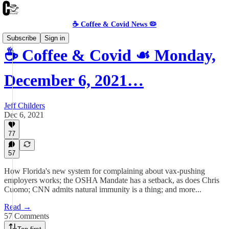
☕️ Coffee & Covid News 🦠
Subscribe
Sign in
☕️ Coffee & Covid ☙ Monday,
December 6, 2021…
Jeff Childers
Dec 6, 2021
77
57
How Florida's new system for complaining about vax-pushing
employers works; the OSHA Mandate has a setback, as does Chris
Cuomo; CNN admits natural immunity is a thing; and more...
Read →
57 Comments