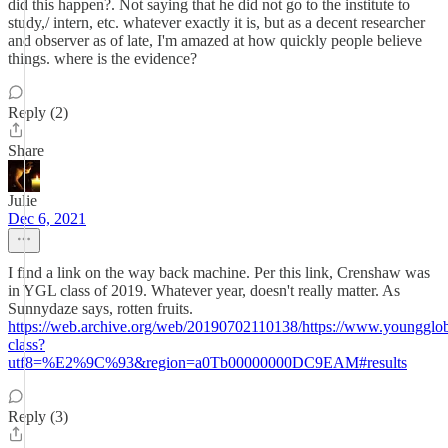
did this happen?. Not saying that he did not go to the institute to
study,/ intern, etc. whatever exactly it is, but as a decent researcher
and observer as of late, I'm amazed at how quickly people believe
things. where is the evidence?
Reply (2)
Share
Julie
Dec 6, 2021
I find a link on the way back machine. Per this link, Crenshaw was
in YGL class of 2019. Whatever year, doesn't really matter. As
Sunnydaze says, rotten fruits.
https://web.archive.org/web/20190702110138/https://www.youngglob
class?
utf8=%E2%9C%93&region=a0Tb00000000DC9EAM#results
Reply (3)