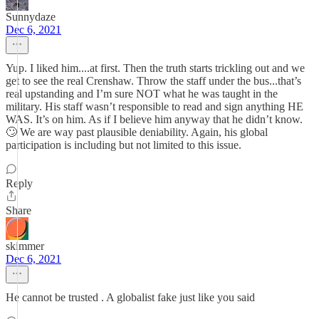
Sunnydaze
Dec 6, 2021
Yup. I liked him....at first. Then the truth starts trickling out and we
get to see the real Crenshaw. Throw the staff under the bus...that’s
real upstanding and I’m sure NOT what he was taught in the
military. His staff wasn’t responsible to read and sign anything HE
WAS. It’s on him. As if I believe him anyway that he didn’t know.
🙄 We are way past plausible deniability. Again, his global
participation is including but not limited to this issue.
Reply
Share
skimmer
Dec 6, 2021
He cannot be trusted . A globalist fake just like you said