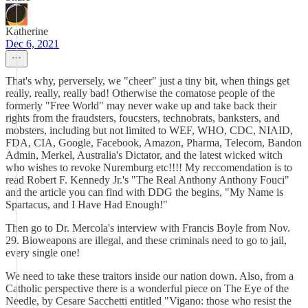
Katherine
Dec 6, 2021
That's why, perversely, we "cheer" just a tiny bit, when things get
really, really, really bad! Otherwise the comatose people of the
formerly "Free World" may never wake up and take back their
rights from the fraudsters, foucsters, technobrats, banksters, and
mobsters, including but not limited to WEF, WHO, CDC, NIAID,
FDA, CIA, Google, Facebook, Amazon, Pharma, Telecom, Bandon
Admin, Merkel, Australia's Dictator, and the latest wicked witch
who wishes to revoke Nuremburg etc!!!! My reccomendation is to
read Robert F. Kennedy Jr.'s "The Real Anthony Anthony Fouci"
and the article you can find with DDG the begins, "My Name is
Spartacus, and I Have Had Enough!"
Then go to Dr. Mercola's interview with Francis Boyle from Nov.
29. Bioweapons are illegal, and these criminals need to go to jail,
every single one!
We need to take these traitors inside our nation down. Also, from a
Catholic perspective there is a wonderful piece on The Eye of the
Needle, by Cesare Sacchetti entitled "Vigano: those who resist the