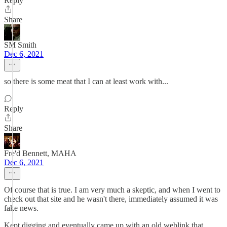
Reply
Share
SM Smith
Dec 6, 2021
so there is some meat that I can at least work with...
Reply
Share
Fre'd Bennett, MAHA
Dec 6, 2021
Of course that is true. I am very much a skeptic, and when I went to
check out that site and he wasn't there, immediately assumed it was
fake news.
Kept digging and eventually came up with an old weblink that