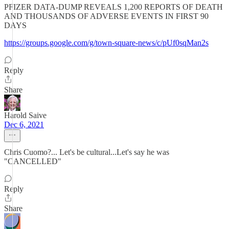
PFIZER DATA-DUMP REVEALS 1,200 REPORTS OF DEATH
AND THOUSANDS OF ADVERSE EVENTS IN FIRST 90
DAYS
https://groups.google.com/g/town-square-news/c/pUf0sqMan2s
Reply
Share
Harold Saive
Dec 6, 2021
Chris Cuomo?... Let's be cultural...Let's say he was
"CANCELLED"
Reply
Share