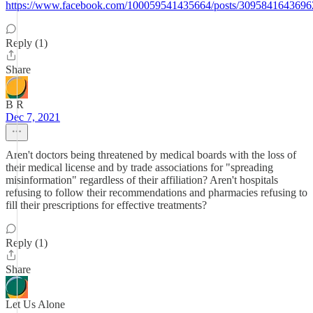
https://www.facebook.com/100059541435664/posts/3095841643696
Reply (1)
Share
B R
Dec 7, 2021
Aren't doctors being threatened by medical boards with the loss of
their medical license and by trade associations for "spreading
misinformation" regardless of their affiliation? Aren't hospitals
refusing to follow their recommendations and pharmacies refusing to
fill their prescriptions for effective treatments?
Reply (1)
Share
Let Us Alone