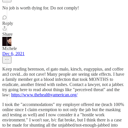
No job is worth dying for. Do not comply!
Reply
Share
Michele
Dec 6, 2021
Keep reading berenson, el gato malo, kirsch, eugyppius, and coffee
and covid...do not cave! Many people are seeing side effects. I have
a family member got a blood infection that took MONTHS to
eradicate, another friend with rashes. Contact a lawyer, not a jabber.
try going here to read about things like "perceived threat" and the
law:
https://www.thehealthyamerican.org/
I took the "accommodations" my employer offered me (teach 100%
online since I claim exemption to not only the jab but the masking
and testing as well) and I now consider it a "hostile work
environment." I won't sue, b/c flat broke, but I think there is a case
to be made for shunting all the unjabbed/not-enough-jabbed into