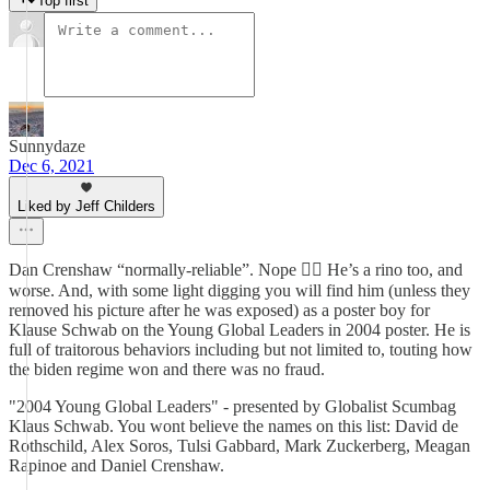
Top first
Sunnydaze
Dec 6, 2021
Liked by Jeff Childers
Dan Crenshaw “normally-reliable”. Nope 👎🏻 He’s a rino too, and
worse. And, with some light digging you will find him (unless they
removed his picture after he was exposed) as a poster boy for
Klause Schwab on the Young Global Leaders in 2004 poster. He is
full of traitorous behaviors including but not limited to, touting how
the biden regime won and there was no fraud.
"2004 Young Global Leaders" - presented by Globalist Scumbag
Klaus Schwab. You wont believe the names on this list: David de
Rothschild, Alex Soros, Tulsi Gabbard, Mark Zuckerberg, Meagan
Rapinoe and Daniel Crenshaw.