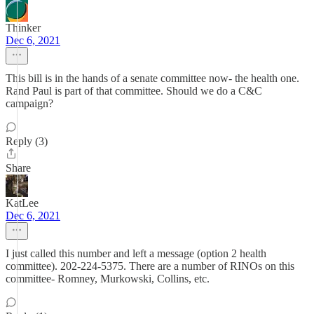
Thinker
Dec 6, 2021
This bill is in the hands of a senate committee now- the health one.
Rand Paul is part of that committee. Should we do a C&C
campaign?
Reply (3)
Share
KatLee
Dec 6, 2021
I just called this number and left a message (option 2 health
committee). 202-224-5375. There are a number of RINOs on this
committee- Romney, Murkowski, Collins, etc.