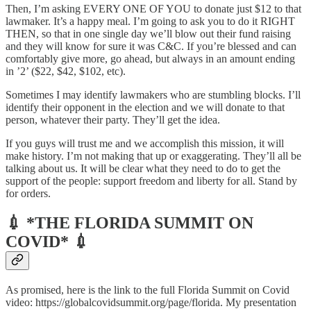
Then, I’m asking EVERY ONE OF YOU to donate just $12 to that
lawmaker. It’s a happy meal. I’m going to ask you to do it RIGHT
THEN, so that in one single day we’ll blow out their fund raising
and they will know for sure it was C&C. If you’re blessed and can
comfortably give more, go ahead, but always in an amount ending
in ’2’ ($22, $42, $102, etc).
Sometimes I may identify lawmakers who are stumbling blocks. I’ll
identify their opponent in the election and we will donate to that
person, whatever their party. They’ll get the idea.
If you guys will trust me and we accomplish this mission, it will
make history. I’m not making that up or exaggerating. They’ll all be
talking about us. It will be clear what they need to do to get the
support of the people: support freedom and liberty for all. Stand by
for orders.
💉 *THE FLORIDA SUMMIT ON
COVID* 💉
As promised, here is the link to the full Florida Summit on Covid
video: https://globalcovidsummit.org/page/florida. My presentation