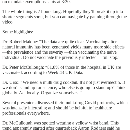
on mandate exemptions starts at 3:20.
The whole thing is 7 hours long. Hopefully they’ll break it up into
shorter segments soon, but you can navigate by panning through the
video.
Some highlights:
Dr. Robert Malone: “The data are quite clear. Vaccinating after
natural immunity has been generated yields many more side effects
—the prevalence and the severity —than vaccinating the naive
individual. Do not vaccinate the previously infected —full stop.”
Dr. Peter McCullough: “81.8% of those in the hospital in UK are
vaccinated, according to Week 43 UK Data.”
Dr. Urso: “We need a multi drug cocktail. It’s not just ivermectin. If
we don’t stand up for science, who else is going to stand up? Think
globally. Act locally. Organize yourselves.”
Several presenters discussed their multi-drug Covid protocols, which
was intensely interesting and should be helpful to healthcare
professionals everywhere.
Dr. McCullough was spotted wearing a yellow wrist band. This
trend apparently started after quarterback Aaron Rodgers said he