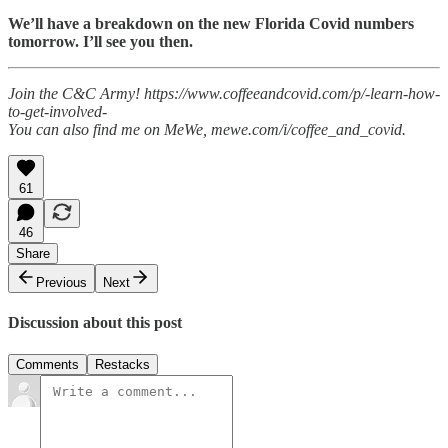
We’ll have a breakdown on the new Florida Covid numbers
tomorrow. I’ll see you then.
Join the C&C Army! https://www.coffeeandcovid.com/p/-learn-how-
to-get-involved-
You can also find me on MeWe, mewe.com/i/coffee_and_covid.
61
46
Share
Previous
Next
Discussion about this post
Comments
Restacks