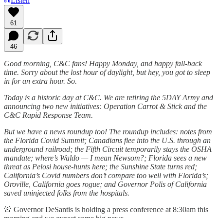
Listen
61
46
Good morning, C&C fans! Happy Monday, and happy fall-back
time. Sorry about the lost hour of daylight, but hey, you got to sleep
in for an extra hour. So.
Today is a historic day at C&C. We are retiring the 5DAY Army and
announcing two new initiatives: Operation Carrot & Stick and the
C&C Rapid Response Team.
But we have a news roundup too! The roundup includes: notes from
the Florida Covid Summit; Canadians flee into the U.S. through an
underground railroad; the Fifth Circuit temporarily stays the OSHA
mandate; where’s Waldo — I mean Newsom?; Florida sees a new
threat as Pelosi house-hunts here; the Sunshine State turns red;
California’s Covid numbers don’t compare too well with Florida’s;
Oroville, California goes rogue; and Governor Polis of California
saved uninjected folks from the hospitals.
🚨 Governor DeSantis is holding a press conference at 8:30am this