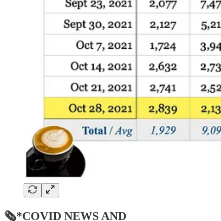
🗞*COVID NEWS AND