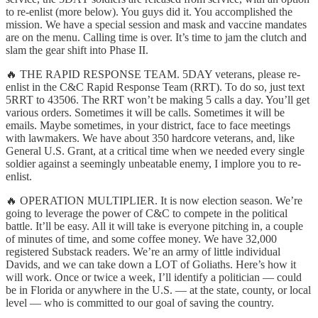
to re-enlist (more below). You guys did it. You accomplished the
mission. We have a special session and mask and vaccine mandates
are on the menu. Calling time is over. It’s time to jam the clutch and
slam the gear shift into Phase II.
🔥 THE RAPID RESPONSE TEAM. 5DAY veterans, please re-
enlist in the C&C Rapid Response Team (RRT). To do so, just text
5RRT to 43506. The RRT won’t be making 5 calls a day. You’ll get
various orders. Sometimes it will be calls. Sometimes it will be
emails. Maybe sometimes, in your district, face to face meetings
with lawmakers. We have about 350 hardcore veterans, and, like
General U.S. Grant, at a critical time when we needed every single
soldier against a seemingly unbeatable enemy, I implore you to re-
enlist.
🔥 OPERATION MULTIPLIER. It is now election season. We’re
going to leverage the power of C&C to compete in the political
battle. It’ll be easy. All it will take is everyone pitching in, a couple
of minutes of time, and some coffee money. We have 32,000
registered Substack readers. We’re an army of little individual
Davids, and we can take down a LOT of Goliaths. Here’s how it
will work. Once or twice a week, I’ll identify a politician — could
be in Florida or anywhere in the U.S. — at the state, county, or local
level — who is committed to our goal of saving the country.