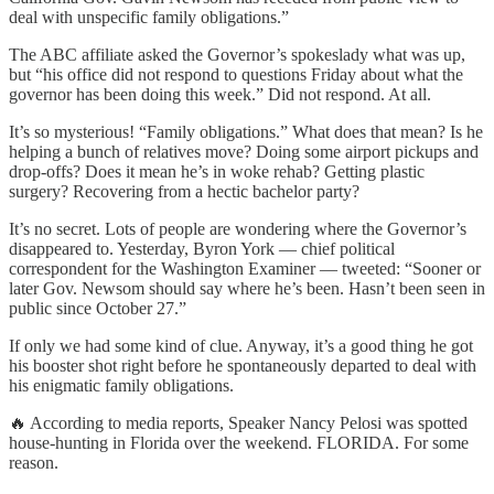
deal with unspecific family obligations.”
The ABC affiliate asked the Governor’s spokeslady what was up,
but “his office did not respond to questions Friday about what the
governor has been doing this week.” Did not respond. At all.
It’s so mysterious! “Family obligations.” What does that mean? Is he
helping a bunch of relatives move? Doing some airport pickups and
drop-offs? Does it mean he’s in woke rehab? Getting plastic
surgery? Recovering from a hectic bachelor party?
It’s no secret. Lots of people are wondering where the Governor’s
disappeared to. Yesterday, Byron York — chief political
correspondent for the Washington Examiner — tweeted: “Sooner or
later Gov. Newsom should say where he’s been. Hasn’t been seen in
public since October 27.”
If only we had some kind of clue. Anyway, it’s a good thing he got
his booster shot right before he spontaneously departed to deal with
his enigmatic family obligations.
🔥 According to media reports, Speaker Nancy Pelosi was spotted
house-hunting in Florida over the weekend. FLORIDA. For some
reason.