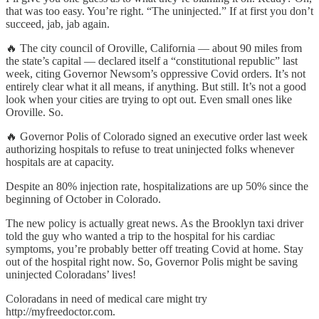
that was too easy. You’re right. “The uninjected.” If at first you don’t
succeed, jab, jab again.
🔥 The city council of Oroville, California — about 90 miles from
the state’s capital — declared itself a “constitutional republic” last
week, citing Governor Newsom’s oppressive Covid orders. It’s not
entirely clear what it all means, if anything. But still. It’s not a good
look when your cities are trying to opt out. Even small ones like
Oroville. So.
🔥 Governor Polis of Colorado signed an executive order last week
authorizing hospitals to refuse to treat uninjected folks whenever
hospitals are at capacity.
Despite an 80% injection rate, hospitalizations are up 50% since the
beginning of October in Colorado.
The new policy is actually great news. As the Brooklyn taxi driver
told the guy who wanted a trip to the hospital for his cardiac
symptoms, you’re probably better off treating Covid at home. Stay
out of the hospital right now. So, Governor Polis might be saving
uninjected Coloradans’ lives!
Coloradans in need of medical care might try
http://myfreedoctor.com.