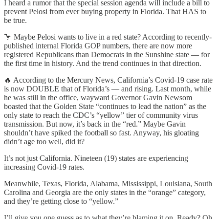
I heard a rumor that the special session agenda will include a bill to
prevent Pelosi from ever buying property in Florida. That HAS to
be true.
🦩 Maybe Pelosi wants to live in a red state? According to recently-
published internal Florida GOP numbers, there are now more
registered Republicans than Democrats in the Sunshine state — for
the first time in history. And the trend continues in that direction.
🔥 According to the Mercury News, California’s Covid-19 case rate
is now DOUBLE that of Florida’s — and rising. Last month, while
he was still in the office, wayward Governor Gavin Newsom
boasted that the Golden State “continues to lead the nation” as the
only state to reach the CDC’s “yellow” tier of community virus
transmission. But now, it’s back in the “red.” Maybe Gavin
shouldn’t have spiked the football so fast. Anyway, his gloating
didn’t age too well, did it?
It’s not just California. Nineteen (19) states are experiencing
increasing Covid-19 rates.
Meanwhile, Texas, Florida, Alabama, Mississippi, Louisiana, South
Carolina and Georgia are the only states in the “orange” category,
and they’re getting close to “yellow.”
I’ll give you one guess as to what they’re blaming it on. Ready? Oh,