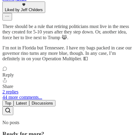
Liked by Jeff Childers
There should be a rule that retiring politicians must live in the mess
they created for 5-10 years after they step down. Or, another idea,
force her to live next to Trump 😹.
I’m not in Florida but Tennessee. I have my bags packed in case our
governor rino turns any more blue, though. In any case, I’m
definitely in on your Operation Multiplier. 💵
Reply
Share
2 replies
44 more comments...
Top
Latest
Discussions
No posts
Ready for more?