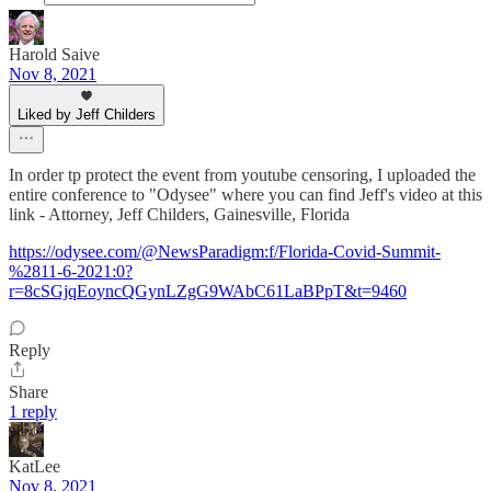
Harold Saive
Nov 8, 2021
Liked by Jeff Childers
In order tp protect the event from youtube censoring, I uploaded the
entire conference to "Odysee" where you can find Jeff's video at this
link - Attorney, Jeff Childers, Gainesville, Florida
https://odysee.com/@NewsParadigm:f/Florida-Covid-Summit-
%2811-6-2021:0?
r=8cSGjqEoyncQGynLZgG9WAbC61LaBPpT&t=9460
Reply
Share
1 reply
KatLee
Nov 8, 2021