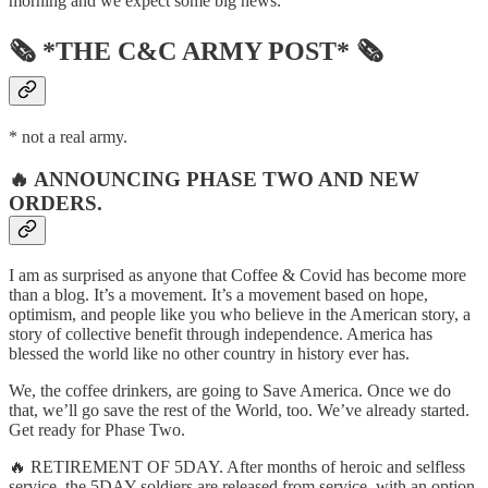
morning and we expect some big news.
🗞 *THE C&C ARMY POST* 🗞
* not a real army.
🔥 ANNOUNCING PHASE TWO AND NEW
ORDERS.
I am as surprised as anyone that Coffee & Covid has become more
than a blog. It’s a movement. It’s a movement based on hope,
optimism, and people like you who believe in the American story, a
story of collective benefit through independence. America has
blessed the world like no other country in history ever has.
We, the coffee drinkers, are going to Save America. Once we do
that, we’ll go save the rest of the World, too. We’ve already started.
Get ready for Phase Two.
🔥 RETIREMENT OF 5DAY. After months of heroic and selfless
service, the 5DAY soldiers are released from service, with an option