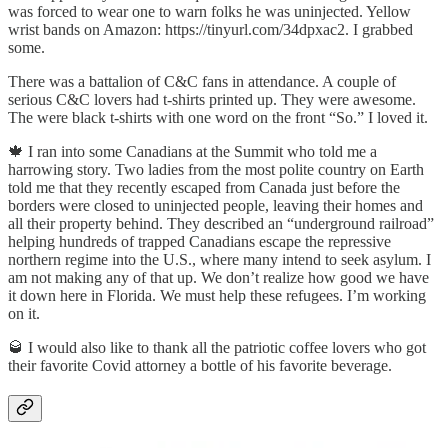
was forced to wear one to warn folks he was uninjected. Yellow
wrist bands on Amazon: https://tinyurl.com/34dpxac2. I grabbed
some.
There was a battalion of C&C fans in attendance. A couple of
serious C&C lovers had t-shirts printed up. They were awesome.
The were black t-shirts with one word on the front “So.” I loved it.
🍁 I ran into some Canadians at the Summit who told me a
harrowing story. Two ladies from the most polite country on Earth
told me that they recently escaped from Canada just before the
borders were closed to uninjected people, leaving their homes and
all their property behind. They described an “underground railroad”
helping hundreds of trapped Canadians escape the repressive
northern regime into the U.S., where many intend to seek asylum. I
am not making any of that up. We don’t realize how good we have
it down here in Florida. We must help these refugees. I’m working
on it.
🥃 I would also like to thank all the patriotic coffee lovers who got
their favorite Covid attorney a bottle of his favorite beverage.