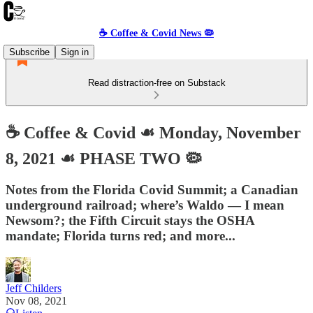
☕️ Coffee & Covid News 🦠
Subscribe
Sign in
Read distraction-free on Substack
☕️ Coffee & Covid ☙ Monday, November
8, 2021 ☙ PHASE TWO 🦠
Notes from the Florida Covid Summit; a Canadian
underground railroad; where’s Waldo — I mean
Newsom?; the Fifth Circuit stays the OSHA
mandate; Florida turns red; and more...
Jeff Childers
Nov 08, 2021