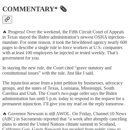
COMMENTARY* 🗞
🔥 Progress! Over the weekend, the Fifth Circuit Court of Appeals
in Texas stayed the Biden administration’s newest OSHA injection-
mandate. For some reason, it took the bewildered agency nearly 600
pages to describe a single rule to force workers at U.S. companies
with at least 100 employees be injected or tested weekly. That’s
government for you.
In staying the new rule, the Court cited “grave statutory and
constitutional issues” with the rule. Just like I said.
The injunction arose from a joint petition by businesses, advocacy
groups, and the states of Texas, Louisiana, Mississippi, South
Carolina and Utah. The Court’s two-page order says the Biden
administration has until 5 p.m. today to respond to the request for a
permanent injunction. I’ll give you my read on the reply tomorrow.
🔥 Governor Newsom is still AWOL. On Friday, Channel 10 News
(ABC) in Sacramento reported that “a week after abruptly canceling
plans to attend the United Nations climate summit in Scotland,
California Gov. Gavin Newsom has receded from public view to