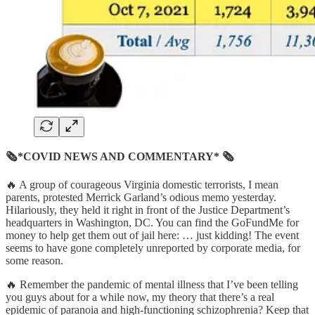
🗞*COVID NEWS AND COMMENTARY* 🗞
🔥 A group of courageous Virginia domestic terrorists, I mean
parents, protested Merrick Garland’s odious memo yesterday.
Hilariously, they held it right in front of the Justice Department’s
headquarters in Washington, DC. You can find the GoFundMe for
money to help get them out of jail here: … just kidding! The event
seems to have gone completely unreported by corporate media, for
some reason.
🔥 Remember the pandemic of mental illness that I’ve been telling
you guys about for a while now, my theory that there’s a real
epidemic of paranoia and high-functioning schizophrenia? Keep that