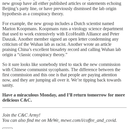
new group have all either published articles or statements echoing
Beijing’s party line, or have previously dismissed the lab origin
hypothesis as a conspiracy theory.
For example, the new group includes a Dutch scientist named
Marion Koopmans. Koopmans runs a virology science department
that used to work extensively with EcoHealth Alliance and Peter
Daszak. Another member signed an open letter condemning any
criticism of the Wuhan lab as racist. Another wrote an article
praising China’s excellent biosafety record and calling Wuhan lab
origin a “classic conspiracy theory.”
So it sure looks like somebody tried to stack the new commission
with Chinese communist sycophants. The difference between the
first commission and this one is that people are paying attention
now, and they are jumping all over it. We’re tipping back towards
sanity.
Have a miraculous Monday, and I’ll return tomorrow for more
delicious C&C.
Join the C&C Army!
You can also find me on MeWe, mewe.com/i/coffee_and_covid.