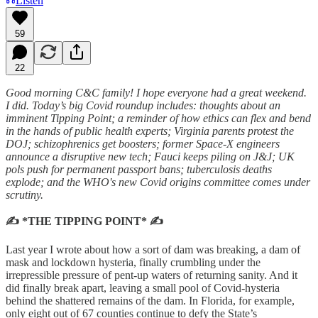
Listen
59
22
Good morning C&C family! I hope everyone had a great weekend.
I did. Today’s big Covid roundup includes: thoughts about an
imminent Tipping Point; a reminder of how ethics can flex and bend
in the hands of public health experts; Virginia parents protest the
DOJ; schizophrenics get boosters; former Space-X engineers
announce a disruptive new tech; Fauci keeps piling on J&J; UK
pols push for permanent passport bans; tuberculosis deaths
explode; and the WHO's new Covid origins committee comes under
scrutiny.
✍️ *THE TIPPING POINT* ✍️
Last year I wrote about how a sort of dam was breaking, a dam of
mask and lockdown hysteria, finally crumbling under the
irrepressible pressure of pent-up waters of returning sanity. And it
did finally break apart, leaving a small pool of Covid-hysteria
behind the shattered remains of the dam. In Florida, for example,
only eight out of 67 counties continue to defy the State’s