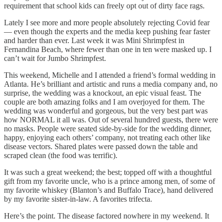
requirement that school kids can freely opt out of dirty face rags.
Lately I see more and more people absolutely rejecting Covid fear
— even though the experts and the media keep pushing fear faster
and harder than ever. Last week it was Mini Shrimpfest in
Fernandina Beach, where fewer than one in ten were masked up. I
can’t wait for Jumbo Shrimpfest.
This weekend, Michelle and I attended a friend’s formal wedding in
Atlanta. He’s brilliant and artistic and runs a media company and, no
surprise, the wedding was a knockout, an epic visual feast. The
couple are both amazing folks and I am overjoyed for them. The
wedding was wonderful and gorgeous, but the very best part was
how NORMAL it all was. Out of several hundred guests, there were
no masks. People were seated side-by-side for the wedding dinner,
happy, enjoying each others’ company, not treating each other like
disease vectors. Shared plates were passed down the table and
scraped clean (the food was terrific).
It was such a great weekend; the best; topped off with a thoughtful
gift from my favorite uncle, who is a prince among men, of some of
my favorite whiskey (Blanton’s and Buffalo Trace), hand delivered
by my favorite sister-in-law. A favorites trifecta.
Here’s the point. The disease factored nowhere in my weekend. It