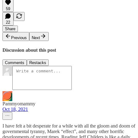
59
22
Share
Previous
Next
Discussion about this post
Comments
Restacks
Pammyomammy
Oct 18, 2021
I have felt a bit desperate for a while with all the gloom and doom of
governmental tyranny, Marek “effect”, and many other horrific
developments of recent times. Reading Jeff Childers is like a daily