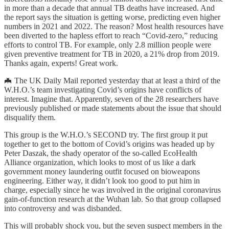
in more than a decade that annual TB deaths have increased. And
the report says the situation is getting worse, predicting even higher
numbers in 2021 and 2022. The reason? Most health resources have
been diverted to the hapless effort to reach “Covid-zero,” reducing
efforts to control TB. For example, only 2.8 million people were
given preventive treatment for TB in 2020, a 21% drop from 2019.
Thanks again, experts! Great work.
🦇 The UK Daily Mail reported yesterday that at least a third of the
W.H.O.’s team investigating Covid’s origins have conflicts of
interest. Imagine that. Apparently, seven of the 28 researchers have
previously published or made statements about the issue that should
disqualify them.
This group is the W.H.O.’s SECOND try. The first group it put
together to get to the bottom of Covid’s origins was headed up by
Peter Daszak, the shady operator of the so-called EcoHealth
Alliance organization, which looks to most of us like a dark
government money laundering outfit focused on bioweapons
engineering. Either way, it didn’t look too good to put him in
charge, especially since he was involved in the original coronavirus
gain-of-function research at the Wuhan lab. So that group collapsed
into controversy and was disbanded.
This will probably shock you, but the seven suspect members in the