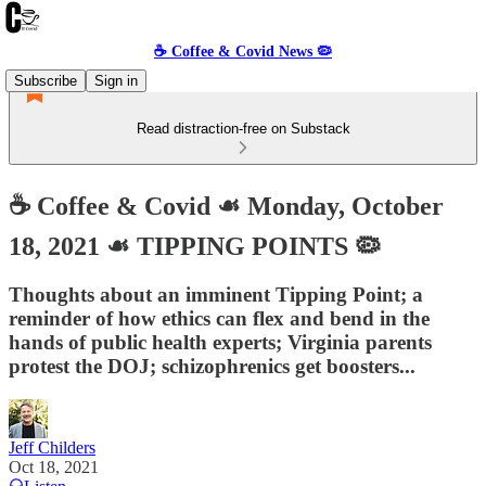
☕️ Coffee & Covid News 🦠
Subscribe
Sign in
Read distraction-free on Substack
☕️ Coffee & Covid ☙ Monday, October
18, 2021 ☙ TIPPING POINTS 🦠
Thoughts about an imminent Tipping Point; a
reminder of how ethics can flex and bend in the
hands of public health experts; Virginia parents
protest the DOJ; schizophrenics get boosters...
Jeff Childers
Oct 18, 2021