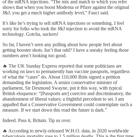
of the mRNA injections. “The mix and match to which you refer
shows that when you boost Moderna or Pfizer against the original
J&J, you get a much higher antibody level,” Fauci said.
It’s like he’s trying to sell mRNA injections or something. I feel
sorry for folks who took the J&J injection to avoid the mRNA
technology. Gotcha, suckers!
So far, I haven’t seen any polling about how people feel about
getting booster shots. Isn’t that odd? I have a sneaky feeling those
numbers aren’t looking too good.
🔥 The UK Sunday Express reported that some politicians are
working on laws to permanently ban vaccine passports, regardless
of what the “cases” do. About 110,000 Brits signed a petition
demanding the legislation. A senior conservative minister of
parliament, Sir Desmond Swayne, put it this way, with typical
British eloquence: “[Passports are] coercive and discriminatory, the
abandonment of liberal values; a frightful precedent to set. I am
appalled that a Conservative Government could contemplate such a
measure. If we start down this road the future is dark.”
Indeed. Pass it, Britain. Tip us over.
🔥 According to newly-released W.H.O. data, in 2020 worldwide
tuberculosis mortality rose to 1.5 million deaths. This is the first time