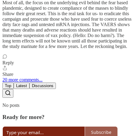
Most of all, the focus on the underlying evil behind the fear based
plandemic, designed to create compliance of the masses to blindly
follow their great reset. This is the real task for us- to eradicate this
campaign and prosecute those who have used fear to coerce useless
dirty face rags and untested mRNA injections. The VAERS shows
that many deaths and adverse reactions should have resulted in
immediate suspension of vax policy. (Hello: Do no harm?). The
long term effects will not be known until all those participating in
the study marinate for a few more years. Let the reckoning begin.
Reply
Share
20 more comments...
Top
Latest
Discussions
No posts
Ready for more?
Subscribe