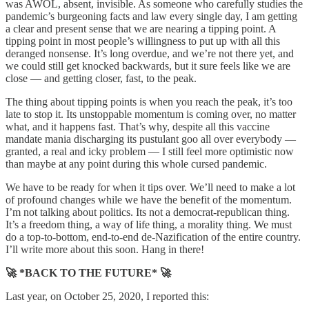
was AWOL, absent, invisible. As someone who carefully studies the
pandemic’s burgeoning facts and law every single day, I am getting
a clear and present sense that we are nearing a tipping point. A
tipping point in most people’s willingness to put up with all this
deranged nonsense. It’s long overdue, and we’re not there yet, and
we could still get knocked backwards, but it sure feels like we are
close — and getting closer, fast, to the peak.
The thing about tipping points is when you reach the peak, it’s too
late to stop it. Its unstoppable momentum is coming over, no matter
what, and it happens fast. That’s why, despite all this vaccine
mandate mania discharging its pustulant goo all over everybody —
granted, a real and icky problem — I still feel more optimistic now
than maybe at any point during this whole cursed pandemic.
We have to be ready for when it tips over. We’ll need to make a lot
of profound changes while we have the benefit of the momentum.
I’m not talking about politics. Its not a democrat-republican thing.
It’s a freedom thing, a way of life thing, a morality thing. We must
do a top-to-bottom, end-to-end de-Nazification of the entire country.
I’ll write more about this soon. Hang in there!
🚀 *BACK TO THE FUTURE* 🚀
Last year, on October 25, 2020, I reported this: