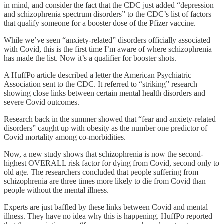
in mind, and consider the fact that the CDC just added “depression
and schizophrenia spectrum disorders” to the CDC’s list of factors
that qualify someone for a booster dose of the Pfizer vaccine.
While we’ve seen “anxiety-related” disorders officially associated
with Covid, this is the first time I’m aware of where schizophrenia
has made the list. Now it’s a qualifier for booster shots.
A HuffPo article described a letter the American Psychiatric
Association sent to the CDC. It referred to “striking” research
showing close links between certain mental health disorders and
severe Covid outcomes.
Research back in the summer showed that “fear and anxiety-related
disorders” caught up with obesity as the number one predictor of
Covid mortality among co-morbidities.
Now, a new study shows that schizophrenia is now the second-
highest OVERALL risk factor for dying from Covid, second only to
old age. The researchers concluded that people suffering from
schizophrenia are three times more likely to die from Covid than
people without the mental illness.
Experts are just baffled by these links between Covid and mental
illness. They have no idea why this is happening. HuffPo reported