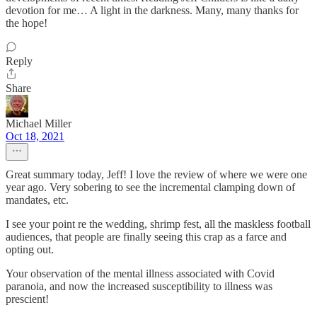
devotion for me… A light in the darkness. Many, many thanks for
the hope!
Reply
Share
Michael Miller
Oct 18, 2021
Great summary today, Jeff! I love the review of where we were one
year ago. Very sobering to see the incremental clamping down of
mandates, etc.
I see your point re the wedding, shrimp fest, all the maskless football
audiences, that people are finally seeing this crap as a farce and
opting out.
Your observation of the mental illness associated with Covid
paranoia, and now the increased susceptibility to illness was
prescient!