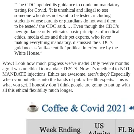
“The CDC updated its guidance to condemn mandatory
testing for Covid. ‘It is unethical and illegal to test
someone who does not want to be tested, including
students whose parents or guardians do not want them
to be tested,’ the CDC said. … Even though the CDC’s
new guidance only reiterates basic principles of medical
ethics, media elites and their pet experts, who favor
making everything mandatory, dismissed the CDC’s
guidance as ‘anti-scientific’ political interference by the
White House.”
Wow! Look how much progress we’ve made! Only twelve months
ago it was unethical to mandate TESTS. Now it’s unethical to NOT
MANDATE injections. Ethics are awesome, aren’t they? Especially
when you put ethics into the hands of public health experts. This is
what you get. I honestly don’t think people are going to put up with
all this ethical flexibility much longer.