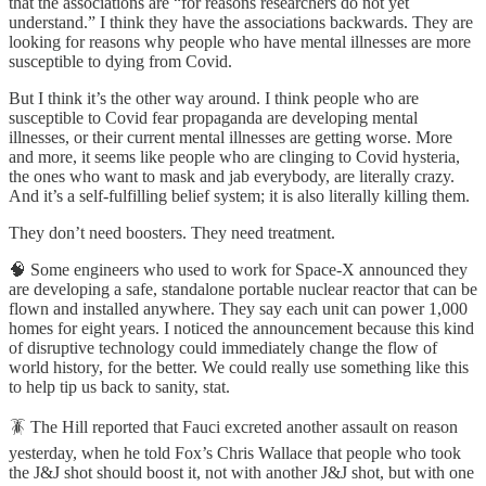
that the associations are “for reasons researchers do not yet
understand.” I think they have the associations backwards. They are
looking for reasons why people who have mental illnesses are more
susceptible to dying from Covid.
But I think it’s the other way around. I think people who are
susceptible to Covid fear propaganda are developing mental
illnesses, or their current mental illnesses are getting worse. More
and more, it seems like people who are clinging to Covid hysteria,
the ones who want to mask and jab everybody, are literally crazy.
And it’s a self-fulfilling belief system; it is also literally killing them.
They don’t need boosters. They need treatment.
🧠 Some engineers who used to work for Space-X announced they
are developing a safe, standalone portable nuclear reactor that can be
flown and installed anywhere. They say each unit can power 1,000
homes for eight years. I noticed the announcement because this kind
of disruptive technology could immediately change the flow of
world history, for the better. We could really use something like this
to help tip us back to sanity, stat.
🪳 The Hill reported that Fauci excreted another assault on reason
yesterday, when he told Fox’s Chris Wallace that people who took
the J&J shot should boost it, not with another J&J shot, but with one