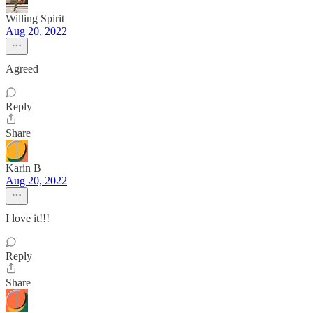
Willing Spirit
Aug 20, 2022
Agreed
Reply
Share
Karin B
Aug 20, 2022
I love it!!!
Reply
Share