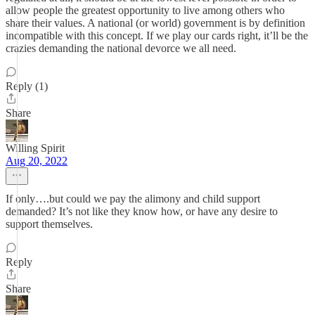
allow people the greatest opportunity to live among others who
share their values. A national (or world) government is by definition
incompatible with this concept. If we play our cards right, it’ll be the
crazies demanding the national devorce we all need.
Reply (1)
Share
Willing Spirit
Aug 20, 2022
If only….but could we pay the alimony and child support
demanded? It’s not like they know how, or have any desire to
support themselves.
Reply
Share