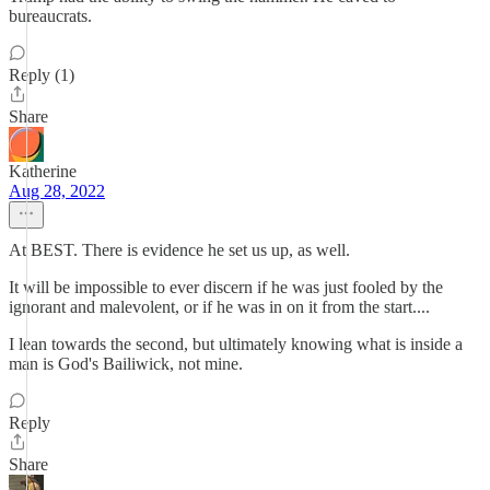
bureaucrats.
Reply (1)
Share
Katherine
Aug 28, 2022
At BEST. There is evidence he set us up, as well.
It will be impossible to ever discern if he was just fooled by the
ignorant and malevolent, or if he was in on it from the start....
I lean towards the second, but ultimately knowing what is inside a
man is God's Bailiwick, not mine.
Reply
Share