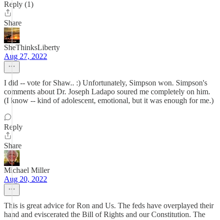
Reply (1)
Share
SheThinksLiberty
Aug 27, 2022
I did -- vote for Shaw.. :) Unfortunately, Simpson won. Simpson's
comments about Dr. Joseph Ladapo soured me completely on him.
(I know -- kind of adolescent, emotional, but it was enough for me.)
Reply
Share
Michael Miller
Aug 20, 2022
This is great advice for Ron and Us. The feds have overplayed their
hand and eviscerated the Bill of Rights and our Constitution. The