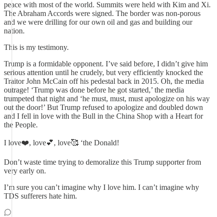
peace with most of the world. Summits were held with Kim and Xi.
The Abraham Accords were signed. The border was non-porous
and we were drilling for our own oil and gas and building our
nation.
This is my testimony.
Trump is a formidable opponent. I’ve said before, I didn’t give him
serious attention until he crudely, but very efficiently knocked the
Traitor John McCain off his pedestal back in 2015. Oh, the media
outrage! ‘Trump was done before he got started,’ the media
trumpeted that night and ‘he must, must, must apologize on his way
out the door!’ But Trump refused to apologize and doubled down
and I fell in love with the Bull in the China Shop with a Heart for
the People.
I love❤️, love💕, love🥰 ‘the Donald!
Don’t waste time trying to demoralize this Trump supporter from
very early on.
I’m sure you can’t imagine why I love him. I can’t imagine why
TDS sufferers hate him.