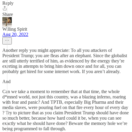
Reply
Share
Willing Spirit
Aug 20, 2022
Another reply you might appreciate: To all you attackers of
President Trump; you are fleas after an elephant. Since the globalist
are still utterly terrified of him, as evidenced by the energy they’re
exerting in attempts to bring him down once and for all, you can
probably get hired for some internet work. If you aren’t already.
And
Can we take a moment to remember that at that time, the whole
d*mned world, not just this country, was a blazing inferno, roaring
with fear and panic? And TPTB, especially Big Pharma and their
media slaves, were pouring fuel on that fire every hour of every day
? Try to picture that as you claim President Trump should have done
so much better, because how hard could it be, when you can see
exactly what he should have done? Beware the memory hole we’re
being programmed to fall through.