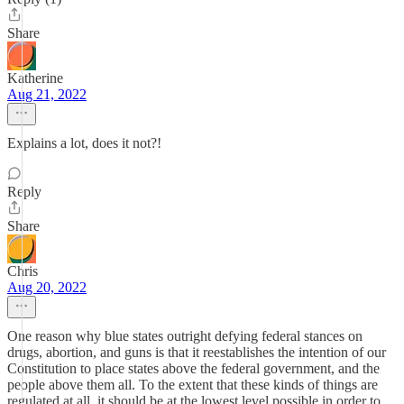
Share
Katherine
Aug 21, 2022
Explains a lot, does it not?!
Reply
Share
Chris
Aug 20, 2022
One reason why blue states outright defying federal stances on
drugs, abortion, and guns is that it reestablishes the intention of our
Constitution to place states above the federal government, and the
people above them all. To the extent that these kinds of things are
regulated at all, it should be at the lowest level possible in order to