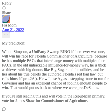
Reply
Share
Fla Mom
Aug 21, 2022
My prediction:
Wilton Simpson, a UniParty Swamp RINO if there ever was one,
will win his race for Florida Commissioner of Agriculture, because
he has multiple PACs that interchange money with multiple other
PACs, in the old untrackable influence-for-money way, he is thick
as thieves with big donors like Big Sugar and the utilities, and he
lies about his true beliefs (he authored Florida's red flag law, but
calls himself 'pro-2A'). He will use Ag as a stepping stone to run for
Governor and has an excellent chance of fooling enough people to
win. That would put us back to where we were pre-DeSantis.
If you're still reading this and will vote in the Republican primary,
vote for James Shaw for Commissioner of Agriculture.