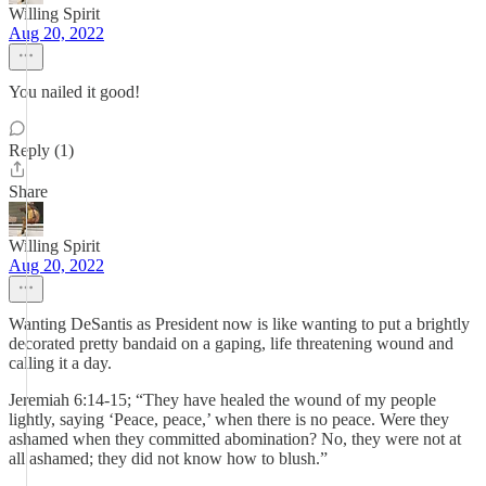
Willing Spirit
Aug 20, 2022
You nailed it good!
Reply (1)
Share
Willing Spirit
Aug 20, 2022
Wanting DeSantis as President now is like wanting to put a brightly
decorated pretty bandaid on a gaping, life threatening wound and
calling it a day.
Jeremiah 6:14-15; “They have healed the wound of my people
lightly, saying ‘Peace, peace,’ when there is no peace. Were they
ashamed when they committed abomination? No, they were not at
all ashamed; they did not know how to blush.”