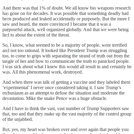
And there was that 1% of doubt. We all know bio weapons research
has gone on for decades. It was possible that something deadly had
been produced and leaked accidentally or purposely. But the more I
saw and heard, the more convinced I became that it was a
purposeful attack, well organized globally. And that we were being
lied to about the extent of the threat.
So, I know, what seemed to be a majority of people, were terrified
and not too rational. It looked like President Trump was struggling
too, to come to grips with separating the strand of truth out from the
tangle of lies and how to communicate the truth to panicked people.
I was sick about what I knew this would all result in and certainly he
was. All this phenomenal work, destroyed.
And when there was talk of getting a vaccine and they labeled them
‘experimental’ I never once considered taking it. I saw Trump’s
enthusiasm as an attempt to defuse the situation and moderate the
devastation. Mike the snake Pence was a huge obstacle.
And I have to think the vast, vast number of Trump Supporters saw
that, too and that they make up the vast majority of the control group
of the unjabbed.
But, yes, my heart was broken over and over again that people you