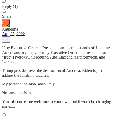
Reply (1)
Share
Katherine
Aug 27, 2022
If by Executive Order, a President can inter thousands of Japanese
Americans in camps, then by Executive Order the President can
"free" HydroxyChloroquine. And Zinc and Azithromyicin, and
Ivermectin.
Trump presided over the destruction of America. Biden is just
adding the finishing touches.
My personal opinion, absolutely.
Not anyone else's.
You, of course, are welcome to your own, but it won't be changing
mine.....