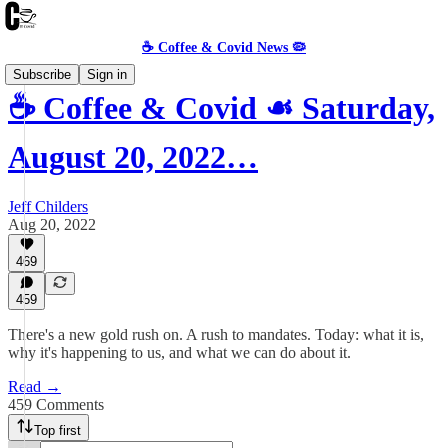
☕️ Coffee & Covid News 🦠
Subscribe
Sign in
☕️ Coffee & Covid ☙ Saturday,
August 20, 2022…
Jeff Childers
Aug 20, 2022
469
459
There's a new gold rush on. A rush to mandates. Today: what it is,
why it's happening to us, and what we can do about it.
Read →
459 Comments
Top first