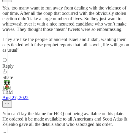
Yes, too many want to run away from dealing with the violence of
our time. After all the coup that occurred with the obviously stolen
election didn’t take a large number of lives. So they just want to
whitewash over it with a nice neutered candidate who won’t make
waves. They thought those ‘mean’ tweets were so embarrassing.
They are like the people of ancient Israel and Judah, wanting their
ears tickled with false prophet reports that ‘all is well, life will go on
as usual’
Reply
Share
TRM
Aug 27, 2022
You can't lay the blame for HCQ not being available on his plate.
He ordered it be made available to all Americans and Scott Atlas &
Zelenko gave all the details about who sabotaged his order.