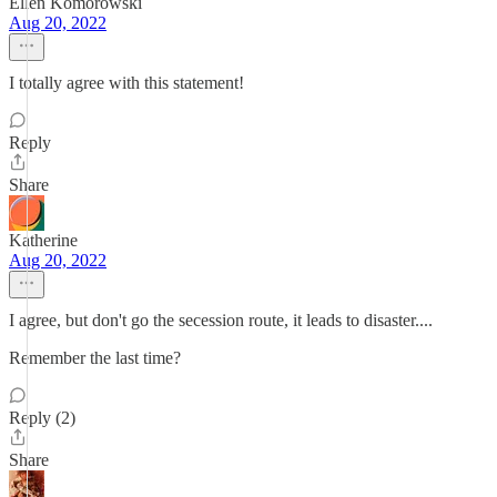
Ellen Komorowski
Aug 20, 2022
I totally agree with this statement!
Reply
Share
Katherine
Aug 20, 2022
I agree, but don't go the secession route, it leads to disaster....
Remember the last time?
Reply (2)
Share