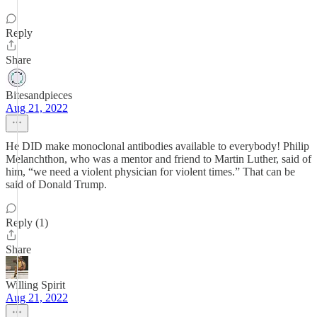
Reply
Share
Bitesandpieces
Aug 21, 2022
He DID make monoclonal antibodies available to everybody! Philip
Melanchthon, who was a mentor and friend to Martin Luther, said of
him, “we need a violent physician for violent times.” That can be
said of Donald Trump.
Reply (1)
Share
Willing Spirit
Aug 21, 2022