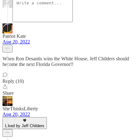
Patriot Kate
Aug 20, 2022
When Ron Desantis wins the White House, Jeff Childers should
become the next Florida Governor!!
Reply (10)
Share
SheThinksLiberty
Aug 20, 2022
Liked by Jeff Childers