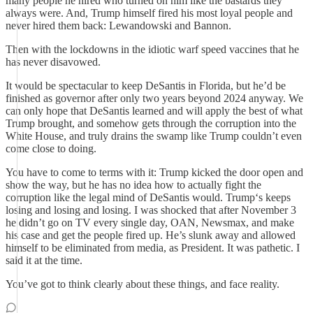
many people he hired who turned on him like the bastards they
always were. And, Trump himself fired his most loyal people and
never hired them back: Lewandowski and Bannon.
Then with the lockdowns in the idiotic warf speed vaccines that he
has never disavowed.
It would be spectacular to keep DeSantis in Florida, but he’d be
finished as governor after only two years beyond 2024 anyway. We
can only hope that DeSantis learned and will apply the best of what
Trump brought, and somehow gets through the corruption into the
White House, and truly drains the swamp like Trump couldn’t even
come close to doing.
You have to come to terms with it: Trump kicked the door open and
show the way, but he has no idea how to actually fight the
corruption like the legal mind of DeSantis would. Trump‘s keeps
losing and losing and losing. I was shocked that after November 3
he didn’t go on TV every single day, OAN, Newsmax, and make
his case and get the people fired up. He’s slunk away and allowed
himself to be eliminated from media, as President. It was pathetic. I
said it at the time.
You’ve got to think clearly about these things, and face reality.