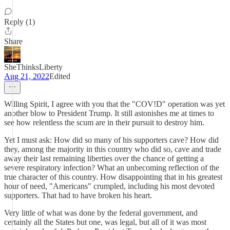
Reply (1)
Share
SheThinksLiberty
Aug 21, 2022
Edited
Willing Spirit, I agree with you that the "COV!D" operation was yet
another blow to President Trump. It still astonishes me at times to
see how relentless the scum are in their pursuit to destroy him.
Yet I must ask: How did so many of his supporters cave? How did
they, among the majority in this country who did so, cave and trade
away their last remaining liberties over the chance of getting a
severe respiratory infection? What an unbecoming reflection of the
true character of this country. How disappointing that in his greatest
hour of need, "Americans" crumpled, including his most devoted
supporters. That had to have broken his heart.
Very little of what was done by the federal government, and
certainly all the States but one, was legal, but all of it was most