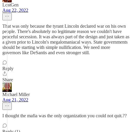
LostGen
Aug 22, 2022
That was only because the tyrant Lincoln declared war on his own
people. There's absolutely no legitimate reason we couldn't have
peaceful secession. It was always part of the design and just taken as
a given prior to Lincoln's megalomaniacal ways. State governments
should be starting with simple nullification. We need more
governors like DeSantis and even stronger still.
Reply
Share
Michael Miller
Aug 21, 2022
I thought the mafia was the only organization you could not quit.??
Reply (1)