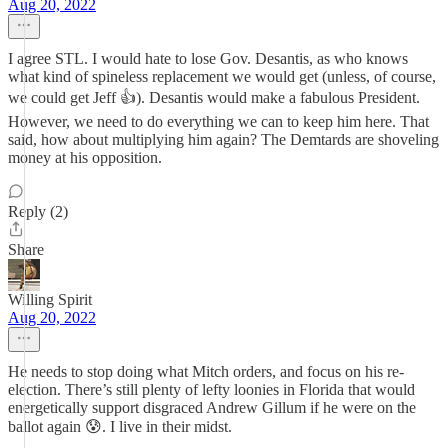
Aug 20, 2022
I agree STL. I would hate to lose Gov. Desantis, as who knows
what kind of spineless replacement we would get (unless, of course,
we could get Jeff 👍). Desantis would make a fabulous President.
However, we need to do everything we can to keep him here. That
said, how about multiplying him again? The Demtards are shoveling
money at his opposition.
Reply (2)
Share
Willing Spirit
Aug 20, 2022
He needs to stop doing what Mitch orders, and focus on his re-
election. There’s still plenty of lefty loonies in Florida that would
energetically support disgraced Andrew Gillum if he were on the
ballot again 😰. I live in their midst.