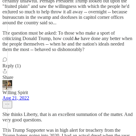
certainly unlawful. Perhaps President Trump looked out upon the
"fruited plain" and saw the willingness with which the people he'd
endured so much to help throw it all away -- overnight -- because
bureaucrats in the swamp and doofuses in capitol corner offices
around the country said so...
The question must be asked: To those who make a sport of
criticizing Donald Trump, how could 𝒉𝒆 have done any better when
the people themselves -- when he and the nation's ideals needed
them the most -- behaved so dishonorably?
Reply (1)
Share
Willing Spirit
Aug 21, 2022
She thinks Liberty, that is an excellent summation of the matter. And
very good questions.
This Trump Supporter was in high alert for treachery from the
Trump haters going into 2020. I had an actual dread when the year