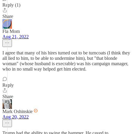
Reply (1)
Share
Fla Mom
Aug 21, 2022
I agree that many of his hires turned out to be turncoats (I think they
all lied to him, to be able to undermine him), but "that blonde
woman" (whose husband is execrable) was his campaign manager,
who in no small way helped get him elected.
Reply
Share
Mark Oshinskie
Aug 20, 2022
Trump had the ability to swing the hammer. He caved to