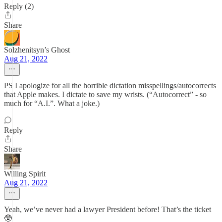
Reply (2)
Share
Solzhenitsyn’s Ghost
Aug 21, 2022
PS I apologize for all the horrible dictation misspellings/autocorrects
that Apple makes. I dictate to save my wrists. (“Autocorrect” - so
much for “A.I.”. What a joke.)
Reply
Share
Willing Spirit
Aug 21, 2022
Yeah, we’ve never had a lawyer President before! That’s the ticket
🥸