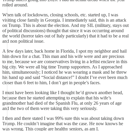
rolled around.
When talk of lockdowns, closing schools, etc. started up, I was
visiting close family in Georgia. I immediately said, this is an attack
on Trump. This is about the election. And my SIL (military, stays out
of political discussions) thought that since it was occurring around
the world (horror tales out of Italy particularly) that it had to be a real
and non political issue.
A few days later, back home in Florida, I spot my neighbor and hail
him down for a chat. This man and his wife were and are precious
to me, because we are conservatives living in a leftist enclave in this
big city. We were all big time Trump supporters. As I approached
him, simultaneously; I noticed he was wearing a mask and he threw
his hand up and said “Social distance!” I doubt I’ve ever been much
closer than 6 feet to him, I don’t get in people’s faces.
I must have been looking like I thought he’d grown another head,
because then he started attempting to explain that his wife’s
grandmother had died of the Spanish Flu, at only 26 years of age
and the two of them were taking this very seriously.
I then and there stated I was 99% sure this was about taking down
Trump. He couldn’t imagine that was the case. He now knows he
was wrong. This couple are healthy seniors, as am I.