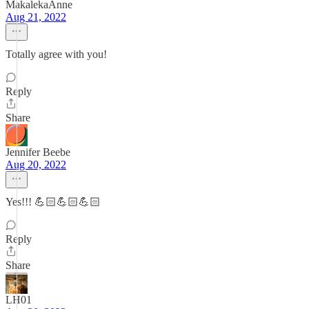
MakalekaAnne
Aug 21, 2022
Totally agree with you!
Reply
Share
Jennifer Beebe
Aug 20, 2022
Yes!!! 💪🏻💪🏻💪🏻
Reply
Share
LH01