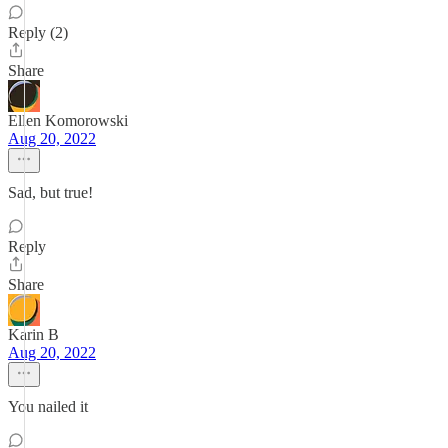
Reply (2)
Share
Ellen Komorowski
Aug 20, 2022
Sad, but true!
Reply
Share
Karin B
Aug 20, 2022
You nailed it