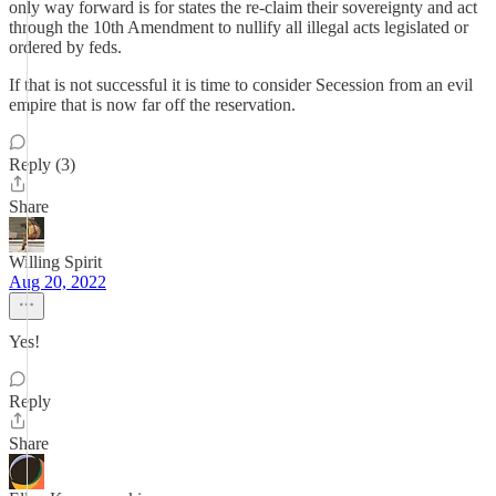
only way forward is for states the re-claim their sovereignty and act
through the 10th Amendment to nullify all illegal acts legislated or
ordered by feds.
If that is not successful it is time to consider Secession from an evil
empire that is now far off the reservation.
Reply (3)
Share
Willing Spirit
Aug 20, 2022
Yes!
Reply
Share