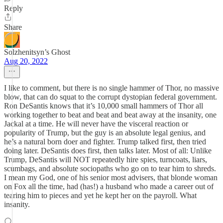
Reply
Share
Solzhenitsyn’s Ghost
Aug 20, 2022
I like to comment, but there is no single hammer of Thor, no massive
blow, that can do squat to the corrupt dystopian federal government.
Ron DeSantis knows that it’s 10,000 small hammers of Thor all
working together to beat and beat and beat away at the insanity, one
Jackal at a time. He will never have the visceral reaction or
popularity of Trump, but the guy is an absolute legal genius, and
he’s a natural born doer and fighter. Trump talked first, then tried
doing later. DeSantis does first, then talks later. Most of all: Unlike
Trump, DeSantis will NOT repeatedly hire spies, turncoats, liars,
scumbags, and absolute sociopaths who go on to tear him to shreds.
I mean my God, one of his senior most advisers, that blonde woman
on Fox all the time, had (has!) a husband who made a career out of
tearing him to pieces and yet he kept her on the payroll. What
insanity.