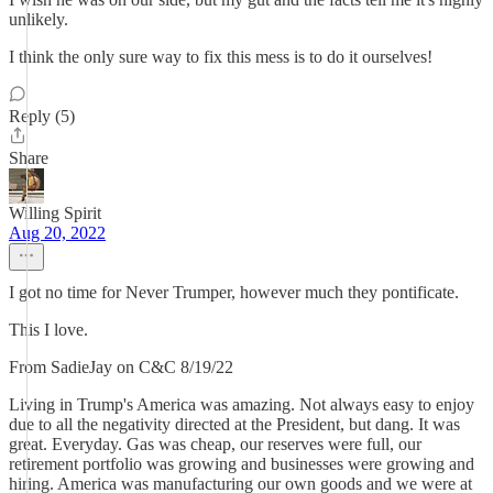
unlikely.
I think the only sure way to fix this mess is to do it ourselves!
Reply (5)
Share
Willing Spirit
Aug 20, 2022
I got no time for Never Trumper, however much they pontificate.
This I love.
From SadieJay on C&C 8/19/22
Living in Trump's America was amazing. Not always easy to enjoy
due to all the negativity directed at the President, but dang. It was
great. Everyday. Gas was cheap, our reserves were full, our
retirement portfolio was growing and businesses were growing and
hiring. America was manufacturing our own goods and we were at