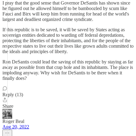
I pray that the good sense that Governor DeSantis has shown since
he figured out he allowed himself to be bamboozled by scum like
Fauci and Birx will keep him from running for head of the world's
largest and deadliest organized crime syndicate.
If this republic is to be saved, it will be saved by States acting as
sovereign entities dedicated to warding off federal depredations,
protecting the liberties of their inhabitants, and for the people of the
respective states to live out their lives like grown adults committed to
the ideals and principles of liberty.
Ron DeSantis could lead the saving of this republic by staying as far
away as possible from that crap hole and its inhabitants. The place is
imploding anyway. Why wish for DeSantis to be there when it
finally does?
Reply (13)
Share
Roger Beal
Aug 20, 2022