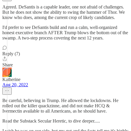
Agreed. DeSantis is a capable leader, one not afraid of challenges.
But he does not show the ability to swing the hammer of Thor. We
know who does, among the current crop of likely candidates.
I'd prefer to see DeSantis build and run a calm, well-organized
honest executive branch AFTER Trump blows the bottom out of the
swamp. A two-step process covering the next 12 years.
Reply (7)
Share
Katherine
Aug 20, 2022
Be careful, believing in Trump. He allowed the lockdowns. He
rolled out the killer quackzinne, and did not make HCQ &
Ivermectin available to all Americans, as he should have.
Read the Substack Secular Heretic, to dive deeper.....
I wish he was on our side, but my gut and the facts tell me it's highly