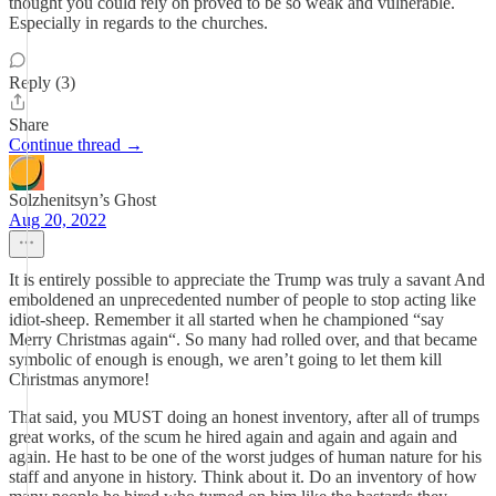
thought you could rely on proved to be so weak and vulnerable.
Especially in regards to the churches.
Reply (3)
Share
Continue thread →
Solzhenitsyn’s Ghost
Aug 20, 2022
It is entirely possible to appreciate the Trump was truly a savant And
emboldened an unprecedented number of people to stop acting like
idiot-sheep. Remember it all started when he championed “say
Merry Christmas again“. So many had rolled over, and that became
symbolic of enough is enough, we aren’t going to let them kill
Christmas anymore!
That said, you MUST doing an honest inventory, after all of trumps
great works, of the scum he hired again and again and again and
again. He hast to be one of the worst judges of human nature for his
staff and anyone in history. Think about it. Do an inventory of how