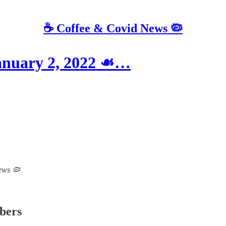
☕️ Coffee & Covid News 🦠
January 2, 2022 ☙…
News 🦠
ibers