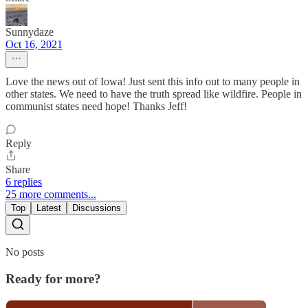
Sunnydaze
Oct 16, 2021
Love the news out of Iowa! Just sent this info out to many people in
other states. We need to have the truth spread like wildfire. People in
communist states need hope! Thanks Jeff!
Reply
Share
6 replies
25 more comments...
Top
Latest
Discussions
No posts
Ready for more?