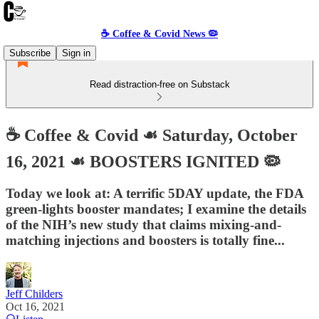
☕️ Coffee & Covid News 🦠
Subscribe
Sign in
Read distraction-free on Substack
☕️ Coffee & Covid ☙ Saturday, October
16, 2021 ☙ BOOSTERS IGNITED 🦠
Today we look at: A terrific 5DAY update, the FDA
green-lights booster mandates; I examine the details
of the NIH’s new study that claims mixing-and-
matching injections and boosters is totally fine...
Jeff Childers
Oct 16, 2021