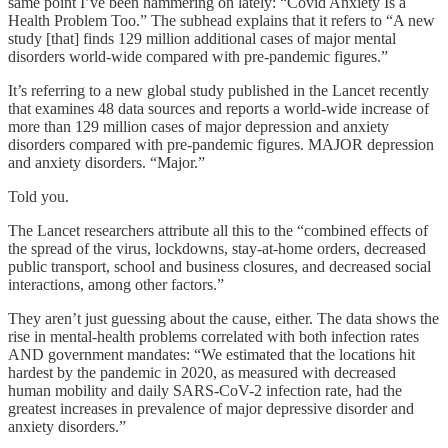
same point I’ve been hammering on lately: “Covid Anxiety Is a
Health Problem Too.” The subhead explains that it refers to “A new
study [that] finds 129 million additional cases of major mental
disorders world-wide compared with pre-pandemic figures.”
It’s referring to a new global study published in the Lancet recently
that examines 48 data sources and reports a world-wide increase of
more than 129 million cases of major depression and anxiety
disorders compared with pre-pandemic figures. MAJOR depression
and anxiety disorders. “Major.”
Told you.
The Lancet researchers attribute all this to the “combined effects of
the spread of the virus, lockdowns, stay-at-home orders, decreased
public transport, school and business closures, and decreased social
interactions, among other factors.”
They aren’t just guessing about the cause, either. The data shows the
rise in mental-health problems correlated with both infection rates
AND government mandates: “We estimated that the locations hit
hardest by the pandemic in 2020, as measured with decreased
human mobility and daily SARS-CoV-2 infection rate, had the
greatest increases in prevalence of major depressive disorder and
anxiety disorders.”