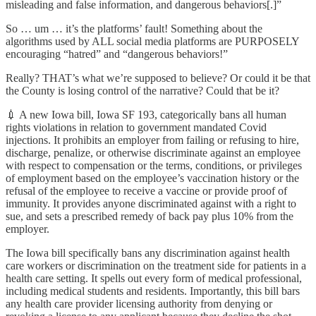
misleading and false information, and dangerous behaviors[.]”
So … um … it’s the platforms’ fault! Something about the
algorithms used by ALL social media platforms are PURPOSELY
encouraging “hatred” and “dangerous behaviors!”
Really? THAT’s what we’re supposed to believe? Or could it be that
the County is losing control of the narrative? Could that be it?
💉 A new Iowa bill, Iowa SF 193, categorically bans all human
rights violations in relation to government mandated Covid
injections. It prohibits an employer from failing or refusing to hire,
discharge, penalize, or otherwise discriminate against an employee
with respect to compensation or the terms, conditions, or privileges
of employment based on the employee’s vaccination history or the
refusal of the employee to receive a vaccine or provide proof of
immunity. It provides anyone discriminated against with a right to
sue, and sets a prescribed remedy of back pay plus 10% from the
employer.
The Iowa bill specifically bans any discrimination against health
care workers or discrimination on the treatment side for patients in a
health care setting. It spells out every form of medical professional,
including medical students and residents. Importantly, this bill bars
any health care provider licensing authority from denying or