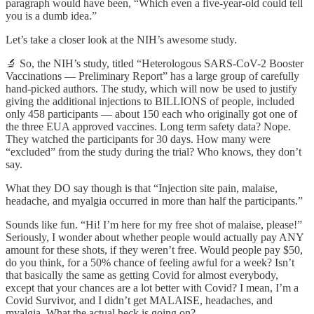
paragraph would have been, “Which even a five-year-old could tell
you is a dumb idea.”
Let’s take a closer look at the NIH’s awesome study.
🔬 So, the NIH’s study, titled “Heterologous SARS-CoV-2 Booster
Vaccinations — Preliminary Report” has a large group of carefully
hand-picked authors. The study, which will now be used to justify
giving the additional injections to BILLIONS of people, included
only 458 participants — about 150 each who originally got one of
the three EUA approved vaccines. Long term safety data? Nope.
They watched the participants for 30 days. How many were
“excluded” from the study during the trial? Who knows, they don’t
say.
What they DO say though is that “Injection site pain, malaise,
headache, and myalgia occurred in more than half the participants.”
Sounds like fun. “Hi! I’m here for my free shot of malaise, please!”
Seriously, I wonder about whether people would actually pay ANY
amount for these shots, if they weren’t free. Would people pay $50,
do you think, for a 50% chance of feeling awful for a week? Isn’t
that basically the same as getting Covid for almost everybody,
except that your chances are a lot better with Covid? I mean, I’m a
Covid Survivor, and I didn’t get MALAISE, headaches, and
myalgia. What the actual heck is going on?