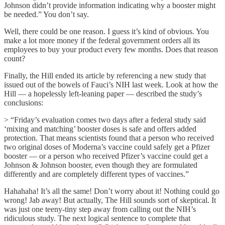
Johnson didn’t provide information indicating why a booster might
be needed.” You don’t say.
Well, there could be one reason. I guess it’s kind of obvious. You
make a lot more money if the federal government orders all its
employees to buy your product every few months. Does that reason
count?
Finally, the Hill ended its article by referencing a new study that
issued out of the bowels of Fauci’s NIH last week. Look at how the
Hill — a hopelessly left-leaning paper — described the study’s
conclusions:
> “Friday’s evaluation comes two days after a federal study said
‘mixing and matching’ booster doses is safe and offers added
protection. That means scientists found that a person who received
two original doses of Moderna’s vaccine could safely get a Pfizer
booster — or a person who received Pfizer’s vaccine could get a
Johnson & Johnson booster, even though they are formulated
differently and are completely different types of vaccines.”
Hahahaha! It’s all the same! Don’t worry about it! Nothing could go
wrong! Jab away! But actually, The Hill sounds sort of skeptical. It
was just one teeny-tiny step away from calling out the NIH’s
ridiculous study. The next logical sentence to complete that