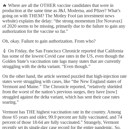
🔥 Where are all the OTHER vaccine candidates that were in
production at the same time as J&J, Moderna, and Pfizer? What’s
going on with THEM? The Motley Fool (an investment news
website) explains the delay: “the strong momentum [for Novavax]
of 2020 seems to be missing, primarily due to the failure to gain any
authorization for the vaccine so far.”
Oh, okay. Failure to gain authorization. From who?
💉 On Friday, the San Francisco Chronicle reported that California
has some of the lowest Covid case rates in the US, even though the
Golden State’s vaccination rate lags many states that are currently
struggling with the delta variant. “Even though.”
On the other hand, the article seemed puzzled that high-injection rate
states were struggling with cases, like “the New England states of
Vermont and Maine.” The Chronicle reported, “relatively shielded
from the worst of the nation’s previous surges, they have [now]
struggled against the delta variant, which has sent their case rates
soaring.”
Vermont has THE highest vaccination rate in the country. Among
those 65 years and older, 99.9 percent are fully vaccinated, and 74
percent of those 18-64 are fully vaccinated.” Strangely, Vermont
recently set its single-day case record for the entire pandemic. So.