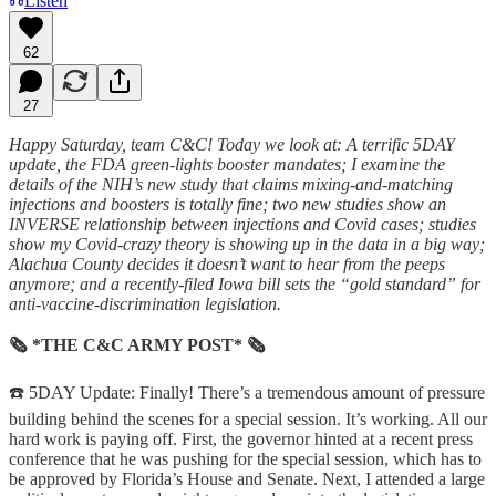
Listen
62
27
Happy Saturday, team C&C! Today we look at: A terrific 5DAY
update, the FDA green-lights booster mandates; I examine the
details of the NIH’s new study that claims mixing-and-matching
injections and boosters is totally fine; two new studies show an
INVERSE relationship between injections and Covid cases; studies
show my Covid-crazy theory is showing up in the data in a big way;
Alachua County decides it doesn’t want to hear from the peeps
anymore; and a recently-filed Iowa bill sets the “gold standard” for
anti-vaccine-discrimination legislation.
🗞 *THE C&C ARMY POST* 🗞
☎️ 5DAY Update: Finally! There’s a tremendous amount of pressure
building behind the scenes for a special session. It’s working. All our
hard work is paying off. First, the governor hinted at a recent press
conference that he was pushing for the special session, which has to
be approved by Florida’s House and Senate. Next, I attended a large