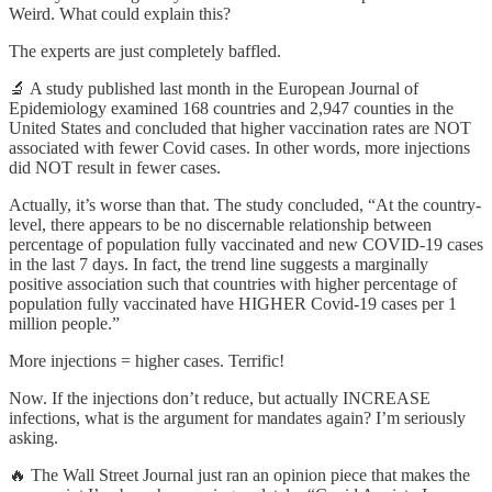
Weird. What could explain this?
The experts are just completely baffled.
🔬 A study published last month in the European Journal of
Epidemiology examined 168 countries and 2,947 counties in the
United States and concluded that higher vaccination rates are NOT
associated with fewer Covid cases. In other words, more injections
did NOT result in fewer cases.
Actually, it’s worse than that. The study concluded, “At the country-
level, there appears to be no discernable relationship between
percentage of population fully vaccinated and new COVID-19 cases
in the last 7 days. In fact, the trend line suggests a marginally
positive association such that countries with higher percentage of
population fully vaccinated have HIGHER Covid-19 cases per 1
million people.”
More injections = higher cases. Terrific!
Now. If the injections don’t reduce, but actually INCREASE
infections, what is the argument for mandates again? I’m seriously
asking.
🔥 The Wall Street Journal just ran an opinion piece that makes the