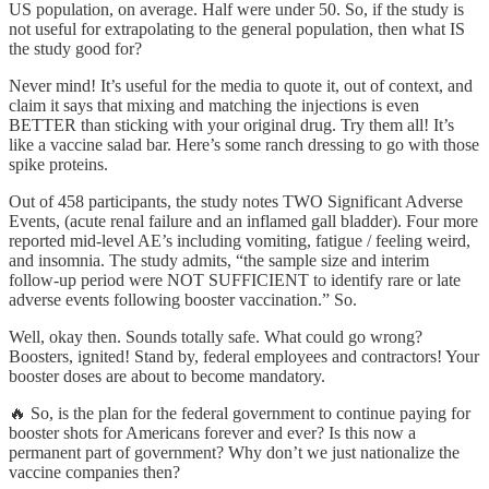
US population, on average. Half were under 50. So, if the study is
not useful for extrapolating to the general population, then what IS
the study good for?
Never mind! It’s useful for the media to quote it, out of context, and
claim it says that mixing and matching the injections is even
BETTER than sticking with your original drug. Try them all! It’s
like a vaccine salad bar. Here’s some ranch dressing to go with those
spike proteins.
Out of 458 participants, the study notes TWO Significant Adverse
Events, (acute renal failure and an inflamed gall bladder). Four more
reported mid-level AE’s including vomiting, fatigue / feeling weird,
and insomnia. The study admits, “the sample size and interim
follow-up period were NOT SUFFICIENT to identify rare or late
adverse events following booster vaccination.” So.
Well, okay then. Sounds totally safe. What could go wrong?
Boosters, ignited! Stand by, federal employees and contractors! Your
booster doses are about to become mandatory.
🔥 So, is the plan for the federal government to continue paying for
booster shots for Americans forever and ever? Is this now a
permanent part of government? Why don’t we just nationalize the
vaccine companies then?