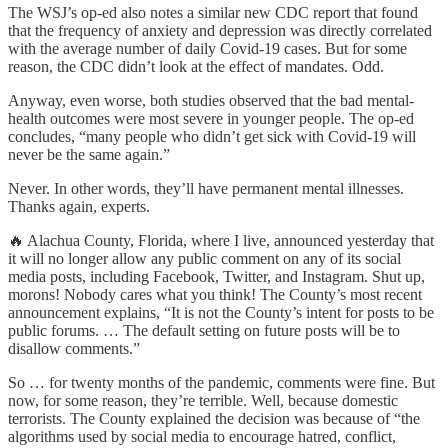
The WSJ’s op-ed also notes a similar new CDC report that found
that the frequency of anxiety and depression was directly correlated
with the average number of daily Covid-19 cases. But for some
reason, the CDC didn’t look at the effect of mandates. Odd.
Anyway, even worse, both studies observed that the bad mental-
health outcomes were most severe in younger people. The op-ed
concludes, “many people who didn’t get sick with Covid-19 will
never be the same again.”
Never. In other words, they’ll have permanent mental illnesses.
Thanks again, experts.
🔥 Alachua County, Florida, where I live, announced yesterday that
it will no longer allow any public comment on any of its social
media posts, including Facebook, Twitter, and Instagram. Shut up,
morons! Nobody cares what you think! The County’s most recent
announcement explains, “It is not the County’s intent for posts to be
public forums. … The default setting on future posts will be to
disallow comments.”
So … for twenty months of the pandemic, comments were fine. But
now, for some reason, they’re terrible. Well, because domestic
terrorists. The County explained the decision was because of “the
algorithms used by social media to encourage hatred, conflict,