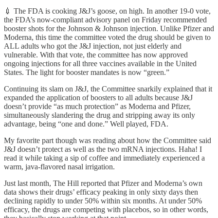
💉 The FDA is cooking J&J’s goose, on high. In another 19-0 vote,
the FDA’s now-compliant advisory panel on Friday recommended
booster shots for the Johnson & Johnson injection. Unlike Pfizer and
Moderna, this time the committee voted the drug should be given to
ALL adults who got the J&J injection, not just elderly and
vulnerable. With that vote, the committee has now approved
ongoing injections for all three vaccines available in the United
States. The light for booster mandates is now “green.”
Continuing its slam on J&J, the Committee snarkily explained that it
expanded the application of boosters to all adults because J&J
doesn’t provide “as much protection” as Moderna and Pfizer,
simultaneously slandering the drug and stripping away its only
advantage, being “one and done.” Well played, FDA.
My favorite part though was reading about how the Committee said
J&J doesn’t protect as well as the two mRNA injections. Haha! I
read it while taking a sip of coffee and immediately experienced a
warm, java-flavored nasal irrigation.
Just last month, The Hill reported that Pfizer and Moderna’s own
data shows their drugs’ efficacy peaking in only sixty days then
declining rapidly to under 50% within six months. At under 50%
efficacy, the drugs are competing with placebos, so in other words,