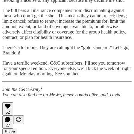
revoking a license to any applicant because they decline the shot.
The bill bars all insurance companies from discriminating against
those who don’t get the shot. This means they cannot reject; deny;
limit; cancel; refuse to renew; increase the premiums for; limit the
amount, extent, or kind of coverage available to; or otherwise
adversely affect eligibility or coverage for the group health policy,
contract, or plan for health insurance.
There’s a lot more. They are calling it the “gold standard.” Let’s go,
Brandon!
Have a terrific weekend. C&C subscribers, I’ll see you tomorrow
for your special edition. Everyone else, we’ll kick the week off right
again on Monday morning. See you then.
Join the C&C Army!
You can also find me on MeWe, mewe.com/i/coffee_and_covid.
62
27
Share