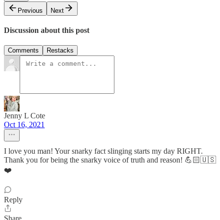
Previous
Next
Discussion about this post
Comments
Restacks
Jenny L Cote
Oct 16, 2021
I love you man! Your snarky fact slinging starts my day RIGHT.
Thank you for being the snarky voice of truth and reason! 💪🏻🇺🇸
❤️
Reply
Share