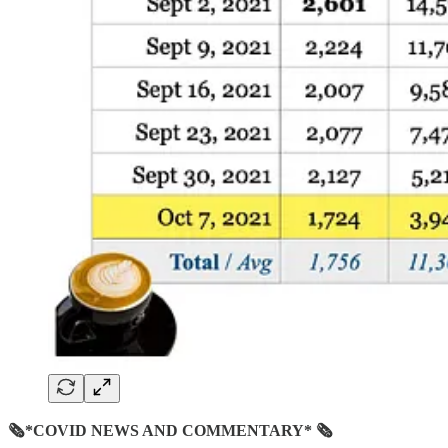
🗞*COVID NEWS AND COMMENTARY* 🗞