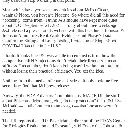
they basically stop working at that point.
Meanwhile, have you seen any articles about J&J’s efficacy
waning? Nope, you haven’t. Not one. So where did all this need for
“boosting” come from? I think J&J should have kept more quiet
about it. On September 21, 2021 — only about three weeks ago —
J&J released a presser on its website with this headline: “Johnson &
Johnson Announces Real-World Evidence and Phase 3 Data
Confirming Strong and Long-Lasting Protection of Single-Shot
COVID-19 Vaccine in the U.S.”
Uh-oh! It looks like J&J was a little too enthusiastic on how the
competitive mRNA injections don’t retain their firmness. I mean
stiffness. I mean, they don’t keep being useful without going, um,
without losing their practical efficiency. You get the idea.
Nothing from the media, of course. Useless. It only took me five
seconds to find that J&J press release.
Anyway, the FDA Advisory Committee just MADE UP the stuff
about Pfizer and Moderna giving “better protection” than J&J. Even
J&J said — until about ten minutes ago — that boosters weren’t
needed.
The Hill reports that, “Dr. Peter Marks, director of the FDA’s Center
for Biologics Evaluation and Research, said Friday that Johnson &