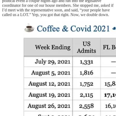
political event a couple nights ago and ran into the legislative
coordinator for one of our house members. She stopped me, asked if
I’d meet with the representative soon, and said, “your people have
called us a LOT.” Yep, you got that right. Now, we double down.