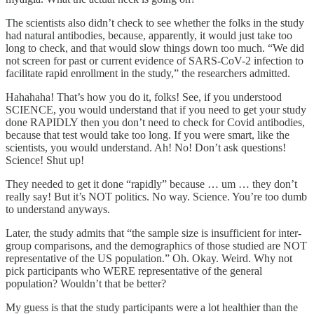
The scientists also didn’t check to see whether the folks in the study
had natural antibodies, because, apparently, it would just take too
long to check, and that would slow things down too much. “We did
not screen for past or current evidence of SARS-CoV-2 infection to
facilitate rapid enrollment in the study,” the researchers admitted.
Hahahaha! That’s how you do it, folks! See, if you understood
SCIENCE, you would understand that if you need to get your study
done RAPIDLY then you don’t need to check for Covid antibodies,
because that test would take too long. If you were smart, like the
scientists, you would understand. Ah! No! Don’t ask questions!
Science! Shut up!
They needed to get it done “rapidly” because … um … they don’t
really say! But it’s NOT politics. No way. Science. You’re too dumb
to understand anyways.
Later, the study admits that “the sample size is insufficient for inter-
group comparisons, and the demographics of those studied are NOT
representative of the US population.” Oh. Okay. Weird. Why not
pick participants who WERE representative of the general
population? Wouldn’t that be better?
My guess is that the study participants were a lot healthier than the