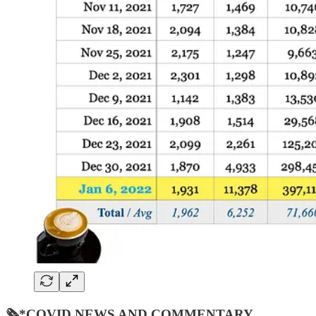
🗞*COVID NEWS AND COMMENTARY…