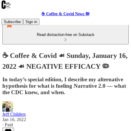
☕️ Coffee & Covid News 🦠
Subscribe
Sign in
Read distraction-free on Substack
☕️ Coffee & Covid ☙ Sunday, January 16,
2022 ☙ NEGATIVE EFFICACY 🦠
In today’s special edition, I describe my alternative
hypothesis for what is fueling Narrative 2.0 — what
the CDC knew, and when.
Jeff Childers
Jan 16, 2022
∙ Paid