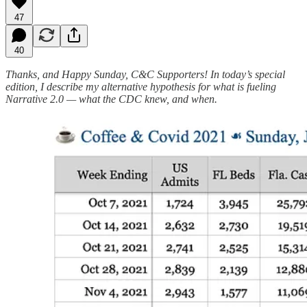
47
40
Thanks, and Happy Sunday, C&C Supporters! In today’s special
edition, I describe my alternative hypothesis for what is fueling
Narrative 2.0 — what the CDC knew, and when.