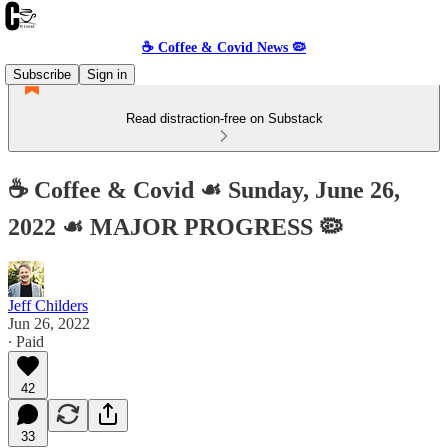
☕️ Coffee & Covid News 🦠
Subscribe
Sign in
Read distraction-free on Substack
☕️ Coffee & Covid ☙ Sunday, June 26,
2022 ☙ MAJOR PROGRESS 🦠
Jeff Childers
Jun 26, 2022
∙ Paid
42
33