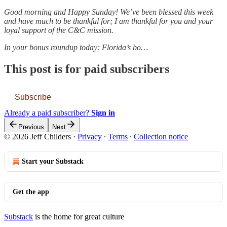
Good morning and Happy Sunday! We’ve been blessed this week
and have much to be thankful for; I am thankful for you and your
loyal support of the C&C mission.
In your bonus roundup today: Florida’s bo…
This post is for paid subscribers
Subscribe
Already a paid subscriber?
Sign in
Previous
Next
© 2026 Jeff Childers
·
Privacy
∙
Terms
∙
Collection notice
Start your Substack
Get the app
Substack
is the home for great culture