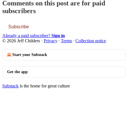
Comments on this post are for paid
subscribers
Subscribe
Already a paid subscriber?
Sign in
© 2026 Jeff Childers
·
Privacy
∙
Terms
∙
Collection notice
Start your Substack
Get the app
Substack
is the home for great culture