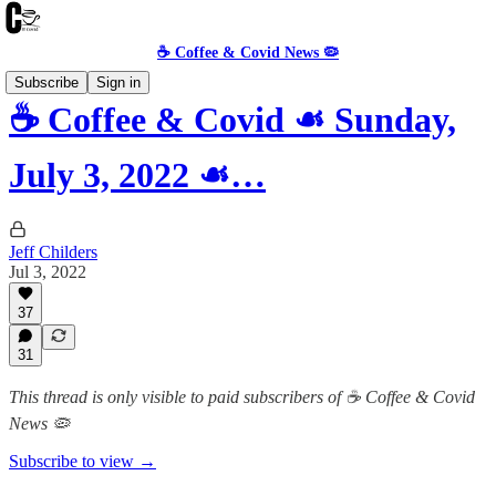
☕️ Coffee & Covid News 🦠
Subscribe
Sign in
☕️ Coffee & Covid ☙ Sunday,
July 3, 2022 ☙…
Jeff Childers
Jul 3, 2022
37
31
This thread is only visible to paid subscribers of ☕️ Coffee & Covid
News 🦠
Subscribe to view →