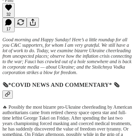
∙ Paid
32
17
Good morning and Happy Sunday! Here’s a little roundup for all
you C&C supporters, for whom I am very grateful. We still have a
lot of work to do. Today, we examine bizarre Ukraine cheerleading
from unexpected places; observe how the inflation crisis connecting
to the war; Fauci has crawled out of a hole somewhere and is back
in corporate media — about Ukraine; and the Stolichnya Vodka
corporation strikes a blow for freedom.
🗞*COVID NEWS AND COMMENTARY* 🗞
🔥 Possibly the most bizarre pro-Ukraine cheerleading by American
authoritarians came from retired cheesy space opera star and full-
time leftist George Takei on Friday. After spending the last two
years championing forced masking and coerced medical treatments,
he has suddenly discovered the value of freedom over tyranny. Or
something. On Friday afternoon, possibly while in the grip of a