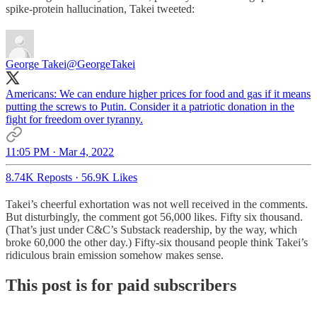
spike-protein hallucination, Takei tweeted:
George Takei
@GeorgeTakei
Americans: We can endure higher prices for food and gas if it means
putting the screws to Putin. Consider it a patriotic donation in the
fight for freedom over tyranny.
11:05 PM · Mar 4, 2022
8.74K Reposts
·
56.9K Likes
Takei’s cheerful exhortation was not well received in the comments.
But disturbingly, the comment got 56,000 likes. Fifty six thousand.
(That’s just under C&C’s Substack readership, by the way, which
broke 60,000 the other day.) Fifty-six thousand people think Takei’s
ridiculous brain emission somehow makes sense.
This post is for paid subscribers