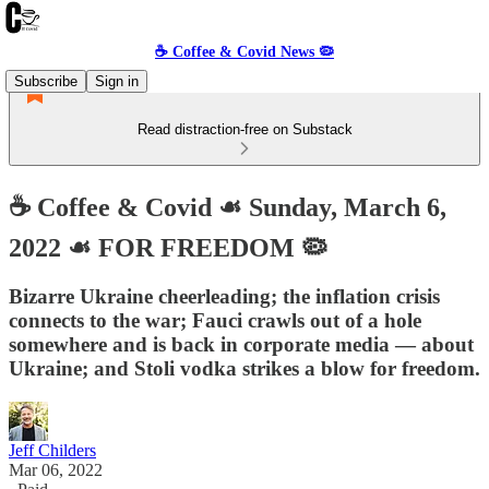
☕️ Coffee & Covid News 🦠
Subscribe
Sign in
Read distraction-free on Substack
☕️ Coffee & Covid ☙ Sunday, March 6,
2022 ☙ FOR FREEDOM 🦠
Bizarre Ukraine cheerleading; the inflation crisis
connects to the war; Fauci crawls out of a hole
somewhere and is back in corporate media — about
Ukraine; and Stoli vodka strikes a blow for freedom.
Jeff Childers
Mar 06, 2022