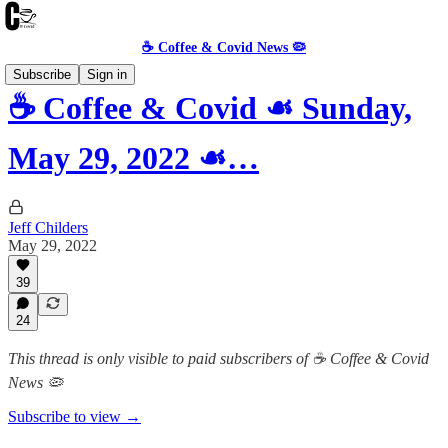
☕️ Coffee & Covid News 🦠
Subscribe
Sign in
☕️ Coffee & Covid ☙ Sunday,
May 29, 2022 ☙…
Jeff Childers
May 29, 2022
39
24
This thread is only visible to paid subscribers of ☕️ Coffee & Covid
News 🦠
Subscribe to view →