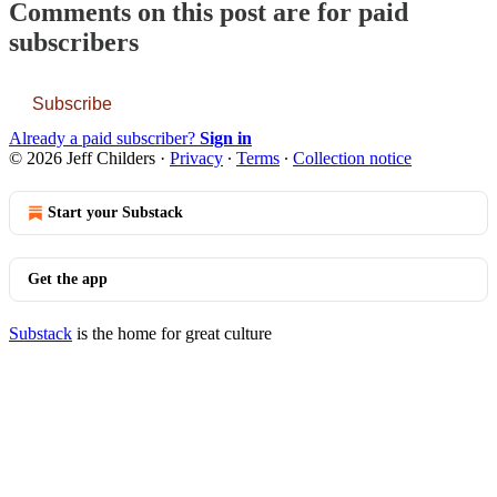
Comments on this post are for paid
subscribers
Subscribe
Already a paid subscriber?
Sign in
© 2026 Jeff Childers
·
Privacy
∙
Terms
∙
Collection notice
Start your Substack
Get the app
Substack
is the home for great culture