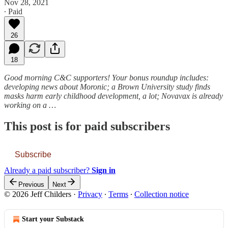
Nov 28, 2021
∙ Paid
26
18
Good morning C&C supporters! Your bonus roundup includes:
developing news about Moronic; a Brown University study finds
masks harm early childhood development, a lot; Novavax is already
working on a …
This post is for paid subscribers
Subscribe
Already a paid subscriber?
Sign in
Previous
Next
© 2026 Jeff Childers
·
Privacy
∙
Terms
∙
Collection notice
Start your Substack