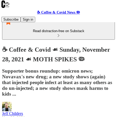
☕️ Coffee & Covid News 🦠
Subscribe
Sign in
Read distraction-free on Substack
☕️ Coffee & Covid ☙ Sunday, November
28, 2021 ☙ MOTH SPIKES 🦠
Supporter bonus roundup: omicron news;
Novavax's new drug; a new study shows (again)
that injected people infect at least as many others as
do un-injected; a new study shows mask harms to
kids ...
Jeff Childers