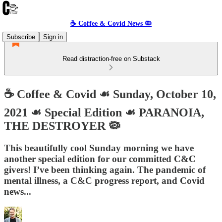
☕️ Coffee & Covid News 🦠
Subscribe
Sign in
Read distraction-free on Substack
☕️ Coffee & Covid ☙ Sunday, October 10,
2021 ☙ Special Edition ☙ PARANOIA,
THE DESTROYER 🦠
This beautifully cool Sunday morning we have
another special edition for our committed C&C
givers! I’ve been thinking again. The pandemic of
mental illness, a C&C progress report, and Covid
news...