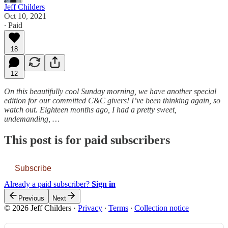
Jeff Childers
Oct 10, 2021
∙ Paid
18
12
On this beautifully cool Sunday morning, we have another special
edition for our committed C&C givers! I’ve been thinking again, so
watch out. Eighteen months ago, I had a pretty sweet,
undemanding, …
This post is for paid subscribers
Subscribe
Already a paid subscriber?
Sign in
Previous
Next
© 2026 Jeff Childers
·
Privacy
∙
Terms
∙
Collection notice