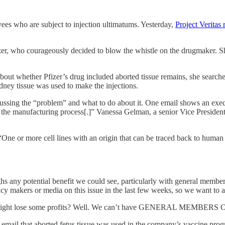
oyees who are subject to injection ultimatums. Yesterday,
Project Veritas
izer, who courageously decided to blow the whistle on the drugmaker. 
about whether Pfizer’s drug included aborted tissue remains, she searc
idney tissue was used to make the injections.
scussing the “problem” and what to do about it. One email shows an exec
in the manufacturing process[.]” Vanessa Gelman, a senior Vice Presiden
“One or more cell lines with an origin that can be traced back to human f
s any potential benefit we could see, particularly with general member
 makers or media on this issue in the last few weeks, so we want to avo
ou might lose some profits? Well. We can’t have GENERAL MEMBERS
r email that aborted fetus tissue was used in the company’s vaccine progr