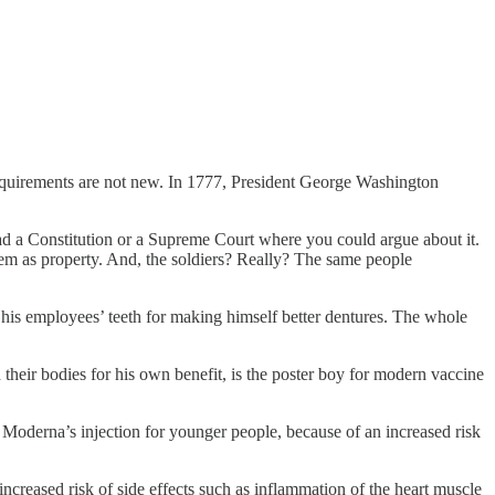
equirements are not new. In 1777, President George Washington
d a Constitution or a Supreme Court where you could argue about it.
em as property. And, the soldiers? Really? The same people
ake his employees’ teeth for making himself better dentures. The whole
.
d their bodies for his own benefit, is the poster boy for modern vaccine
Moderna’s injection for younger people, because of an increased risk
creased risk of side effects such as inflammation of the heart muscle