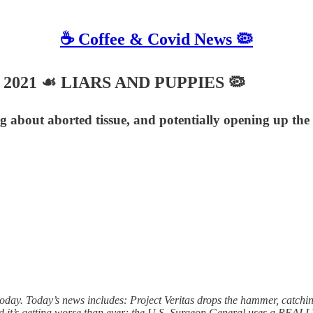
☕️ Coffee & Covid News 🦠
 7, 2021 ☙ LIARS AND PUPPIES 🦠
ng about aborted tissue, and potentially opening up the
y. Today’s news includes: Project Veritas drops the hammer, catching 
d it’s getting worse than ever; the U.S. Surgeon General uses a REALLY 