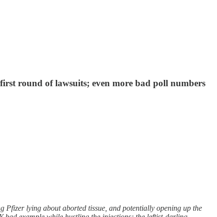
 first round of lawsuits; even more bad poll numbers
Pfizer lying about aborted tissue, and potentially opening up the
bad example while hustling the injections; the leftist-darling