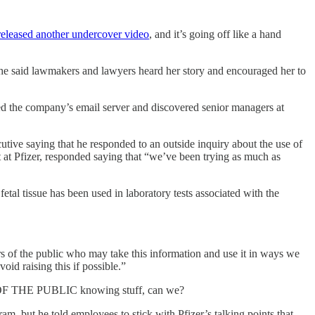
 released another undercover video
, and it’s going off like a hand
She said lawmakers and lawyers heard her story and encouraged her to
hed the company’s email server and discovered senior managers at
utive saying that he responded to an outside inquiry about the use of
t at Pfizer, responded saying that “we’ve been trying as much as
etal tissue has been used in laboratory tests associated with the
s of the public who may take this information and use it in ways we
id raising this if possible.”
 OF THE PUBLIC knowing stuff, can we?
am, but he told employees to stick with Pfizer’s talking points that