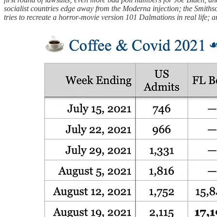
socialist countries edge away from the Moderna injection; the Smiths
tries to recreate a horror-movie version 101 Dalmations in real life; 