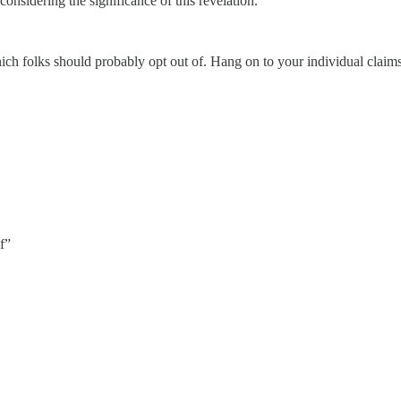
nsidering the significance of this revelation.
which folks should probably opt out of. Hang on to your individual claims
f”