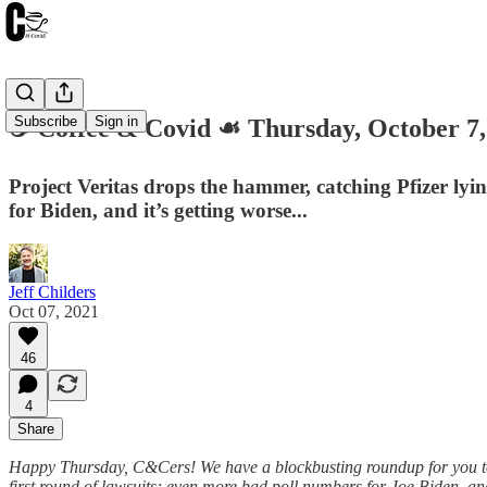
Subscribe
Sign in
☕️ Coffee & Covid ☙ Thursday, October
Project Veritas drops the hammer, catching Pfizer lyi
for Biden, and it’s getting worse...
Jeff Childers
Oct 07, 2021
46
4
Share
Happy Thursday, C&Cers! We have a blockbusting roundup for you toda
first round of lawsuits; even more bad poll numbers for Joe Biden, an