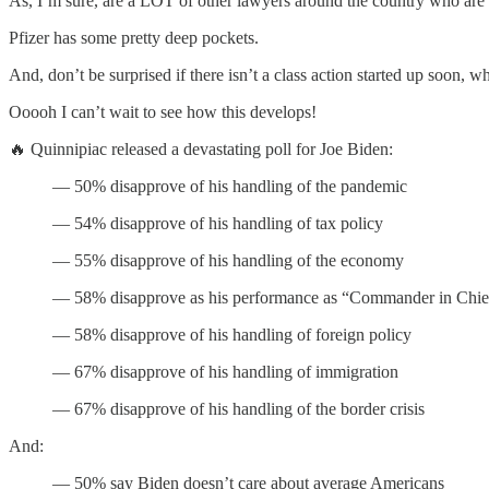
As, I’m sure, are a LOT of other lawyers around the country who are co
Pfizer has some pretty deep pockets.
And, don’t be surprised if there isn’t a class action started up soon, 
Ooooh I can’t wait to see how this develops!
🔥 Quinnipiac released a devastating poll for Joe Biden:
— 50% disapprove of his handling of the pandemic
— 54% disapprove of his handling of tax policy
— 55% disapprove of his handling of the economy
— 58% disapprove as his performance as “Commander in Chie
— 58% disapprove of his handling of foreign policy
— 67% disapprove of his handling of immigration
— 67% disapprove of his handling of the border crisis
And:
— 50% say Biden doesn’t care about average Americans