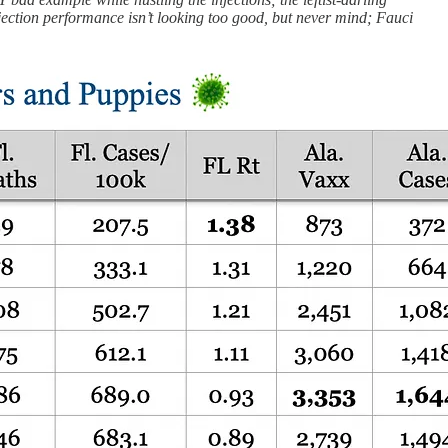
jection performance isn’t looking too good, but never mind; Fauci