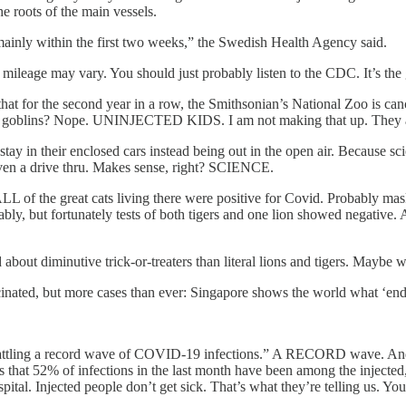
e roots of the main vessels.
 mainly within the first two weeks,” the Swedish Health Agency said.
 mileage may vary. You should just probably listen to the CDC. It’s th
at for the second year in a row, the Smithsonian’s National Zoo is cance
goblins? Nope. UNINJECTED KIDS. I am not making that up. They are terr
ay in their enclosed cars instead being out in the open air. Because scie
t even a drive thru. Makes sense, right? SCIENCE.
L of the great cats living there were positive for Covid. Probably mask 
bly, but fortunately tests of both tigers and one lion showed negative. A
about diminutive trick-or-treaters than literal lions and tigers. Maybe
cinated, but more cases than ever: Singapore shows the world what ‘e
s “battling a record wave of COVID-19 infections.” A RECORD wave. And
ws that 52% of infections in the last month have been among the injecte
pital. Injected people don’t get sick. That’s what they’re telling us. You 