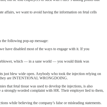
e affairs, we want to avoid having the information on fetal cells
 you the following pop-up message:
 we have disabled most of the ways to engage with it. If you
istleblower, which — in a sane world — you would think was
suits just blew wide open. Anybody who took the injection relying on
s because they are INTENTIONAL WRONGDOING.
that fetal tissue was used to develop the injections, is also
ile a strongly-worded complaint with HR. Their employer lied to them,
ctions while believing the company’s false or misleading statements.