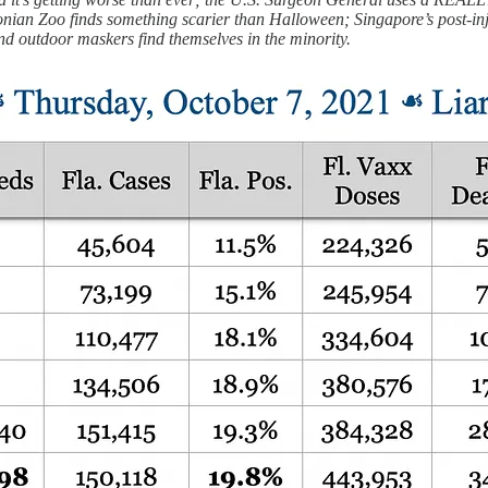
onian Zoo finds something scarier than Halloween; Singapore’s post-in
and outdoor maskers find themselves in the minority.