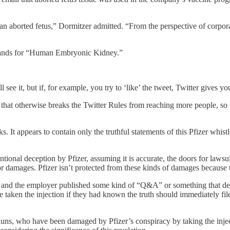
n aborted fetus,” Dormitzer admitted. “From the perspective of corporat
tands for “Human Embryonic Kidney.”
ll see it, but if, for example, you try to ‘like’ the tweet, Twitter gives
 that otherwise breaks the Twitter Rules from reaching more people, so
. It appears to contain only the truthful statements of this Pfizer wh
ntional deception by Pfizer, assuming it is accurate, the doors for law
aim for damages. Pfizer isn’t protected from these kinds of damage
and the employer published some kind of “Q&A” or something that denies 
ave taken the injection if they had known the truth should immediately f
r nuns, who have been damaged by Pfizer’s conspiracy by taking the inje