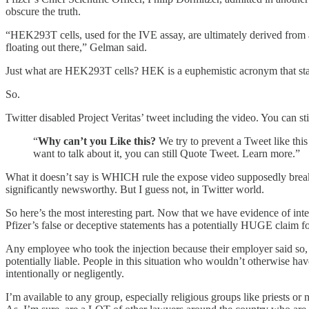
obscure the truth.
“HEK293T cells, used for the IVE assay, are ultimately derived from a
floating out there,” Gelman said.
Just what are HEK293T cells? HEK is a euphemistic acronym that s
So.
Twitter disabled Project Veritas’ tweet including the video. You can sti
“
Why can’t you Like this?
We try to prevent a Tweet like this
want to talk about it, you can still Quote Tweet. Learn more.”
What it doesn’t say is WHICH rule the expose video supposedly breaks
significantly newsworthy. But I guess not, in Twitter world.
So here’s the most interesting part. Now that we have evidence of inte
Pfizer’s false or deceptive statements has a potentially HUGE cl
Any employee who took the injection because their employer said so, 
potentially liable. People in this situation who wouldn’t otherwise h
intentionally or negligently.
I’m available to any group, especially religious groups like priests o