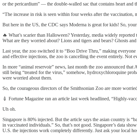
or the pericardium” — the double-walled sac that contains heart and th
“The increase in risk is seen within four weeks after the vaccination,
But here in the US, the CDC says Moderna is great for kids! So, your
🔥 What’s scarier than Halloween? Yesterday, media widely reported th
What are they worried about? Lions and tigers and bears? Ghosts and 
Last year, the zoo switched it to “Boo Drive Thru,” making everyone st
and effective injections, the zoo is cancelling the event entirely. No
In more “animal reservoir” news, last month the zoo announced that AL
still being “treated for the virus,” somehow, hydroxychloroquine proba
were worried about them.
So, the courageous directors of the Smithsonian Zoo are more worried 
💉 Fortune Magazine ran an article last week headlined, “Highly-vac
Uh oh.
Singapore is 80% injected. But the article says the asian country i
in vaccinated individuals.” So, that’s not good. Singapore’s data sho
U.S. the injections work completely differently. Just ask your local hos