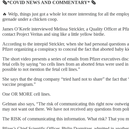
🗞*COVID NEWS AND COMMENTARY* 🗞
🔥 Welp, things just got a whole lot more interesting for all the empl
grenade under a chicken coop.
James O’Keefe interviewed Melissa Strickler, a Quality Officer at Pf
contact Project Veritas and sing like a little yellow birdie.
According to the intrepid Strickler, when she had personal questions 
Pfizer organizing a conspiracy to conceal the fact that aborted baby k
The short video presents a series of emails from Pfizer executives di
fetal cells by saying “no cells lines from an aborted fetus were used 
possible to not mention the fetal cell lines.”
She says that the drug company “tried hard not to share” the fact that 
vaccine program.”
One OR MORE cell lines.
Gelman also says, “The risk of communicating this right now outweigh
may not want out there. We have not received any questions from policy
The RISK of communicating this information. What risk? That y
Pfizer’s Chief Scientific Officer, Philip Dormitzer, admitted in anothe