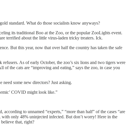
e gold standard. What do those socialists know anyways?
ling its traditional Boo at the Zoo, or the popular ZooLights event.
ified about the little virus-laden tricky treaters. Ick.
nce. But this year, now that over half the country has taken the safe
refusers. As of early October, the zoo’s six lions and two tigers were
ll of the cats are “improving and eating,” says the zoo, in case you
 we need some new directors? Just asking.
ndemic’ COVID might look like.”
, according to unnamed “experts,” “more than half” of the cases “are
d, with only 48% uninjected infected. But don’t worry! Here in the
believe that, right?