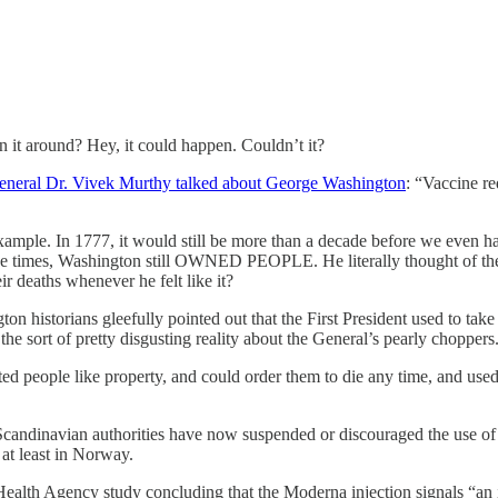
rn it around? Hey, it could happen. Couldn’t it?
eneral Dr. Vivek Murthy talked about George Washington
: “Vaccine r
ample. In 1777, it would still be more than a decade before we even ha
 the times, Washington still OWNED PEOPLE. He literally thought of th
r deaths whenever he felt like it?
ngton historians gleefully pointed out that the First President used to t
e sort of pretty disgusting reality about the General’s pearly choppers
eated people like property, and could order them to die any time, and use
Scandinavian authorities have now suspended or discouraged the use of 
at least in Norway.
ealth Agency study concluding that the Moderna injection signals “an in