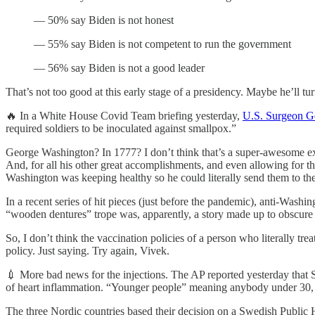
— 50% say Biden is not honest
— 55% say Biden is not competent to run the government
— 56% say Biden is not a good leader
That’s not too good at this early stage of a presidency. Maybe he’ll tu
🔥 In a White House Covid Team briefing yesterday,
U.S. Surgeon G
required soldiers to be inoculated against smallpox.”
George Washington? In 1777? I don’t think that’s a super-awesome ex
And, for all his other great accomplishments, and even allowing for
Washington was keeping healthy so he could literally send them to thei
In a recent series of hit pieces (just before the pandemic), anti-Washi
“wooden dentures” trope was, apparently, a story made up to obscure th
So, I don’t think the vaccination policies of a person who literally tr
policy. Just saying. Try again, Vivek.
💉 More bad news for the injections. The AP reported yesterday that 
of heart inflammation. “Younger people” meaning anybody under 30, 
The three Nordic countries based their decision on a Swedish Public H