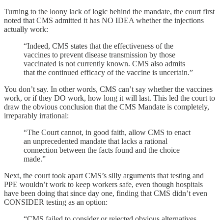
Turning to the loony lack of logic behind the mandate, the court first
noted that CMS admitted it has NO IDEA whether the injections
actually work:
“Indeed, CMS states that the effectiveness of the
vaccines to prevent disease transmission by those
vaccinated is not currently known. CMS also admits
that the continued efficacy of the vaccine is uncertain.”
You don’t say. In other words, CMS can’t say whether the vaccines
work, or if they DO work, how long it will last. This led the court to
draw the obvious conclusion that the CMS Mandate is completely,
irreparably irrational:
“The Court cannot, in good faith, allow CMS to enact
an unprecedented mandate that lacks a rational
connection between the facts found and the choice
made.”
Next, the court took apart CMS’s silly arguments that testing and
PPE wouldn’t work to keep workers safe, even though hospitals
have been doing that since day one, finding that CMS didn’t even
CONSIDER testing as an option:
“CMS failed to consider or rejected obvious alternatives