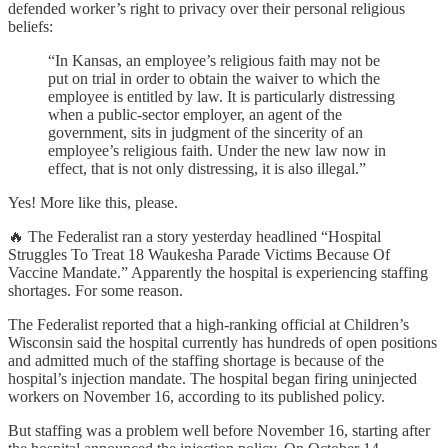
defended worker’s right to privacy over their personal religious
beliefs:
“In Kansas, an employee’s religious faith may not be
put on trial in order to obtain the waiver to which the
employee is entitled by law. It is particularly distressing
when a public-sector employer, an agent of the
government, sits in judgment of the sincerity of an
employee’s religious faith. Under the new law now in
effect, that is not only distressing, it is also illegal.”
Yes! More like this, please.
🔥 The Federalist ran a story yesterday headlined “Hospital
Struggles To Treat 18 Waukesha Parade Victims Because Of
Vaccine Mandate.” Apparently the hospital is experiencing staffing
shortages. For some reason.
The Federalist reported that a high-ranking official at Children’s
Wisconsin said the hospital currently has hundreds of open positions
and admitted much of the staffing shortage is because of the
hospital’s injection mandate. The hospital began firing uninjected
workers on November 16, according to its published policy.
But staffing was a problem well before November 16, starting after