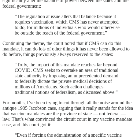
significantly alter the balance of power between the states and the
federal government:
“The regulation at issue alters that balance because it
requires vaccination, which CMS has never attempted
to do, for millions of individuals who would otherwise
be outside the reach of the federal government.”
Continuing the theme, the court noted that if CMS can do this
mandate, it can do lots of other things it has never been allowed to
do before, things previously always reserved to the states:
“Truly, the impact of this mandate reaches far beyond
COVID. CMS seeks to overtake an area of traditional
state authority by imposing an unprecedented demand
to federally dictate the private medical decisions of
millions of Americans. Such action challenges
traditional notions of federalism, as discussed above.”
For months, I’ve been trying to cut through all the noise around the
antique 1905 Jacobson case, arguing that it really stands for the idea
that vaccine mandates are the province of state — not federal —
law. That’s what convinced the circuit court in my vaccine mandate
case, and this court got it:
“Even if forcing the administration of a specific vaccine