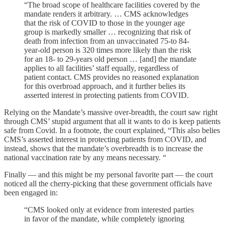
“The broad scope of healthcare facilities covered by the
mandate renders it arbitrary. … CMS acknowledges
that the risk of COVID to those in the younger age
group is markedly smaller … recognizing that risk of
death from infection from an unvaccinated 75-to 84-
year-old person is 320 times more likely than the risk
for an 18- to 29-years old person … [and] the mandate
applies to all facilities’ staff equally, regardless of
patient contact. CMS provides no reasoned explanation
for this overbroad approach, and it further belies its
asserted interest in protecting patients from COVID.
Relying on the Mandate’s massive over-breadth, the court saw right
through CMS’ stupid argument that all it wants to do is keep patients
safe from Covid. In a footnote, the court explained, “This also belies
CMS’s asserted interest in protecting patients from COVID, and
instead, shows that the mandate’s overbreadth is to increase the
national vaccination rate by any means necessary. “
Finally — and this might be my personal favorite part — the court
noticed all the cherry-picking that these government officials have
been engaged in:
“CMS looked only at evidence from interested parties
in favor of the mandate, while completely ignoring