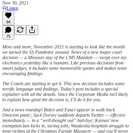
Nov 30, 2021
Listen
94
75
More and more, November 2021 is starting to look like the month
we turned the SS Pandemic around. News of a new major court
decision — a Missouri stay of the CMS Mandate — swept over my
electronics yesterday like a tsunami. Like previous decisions from
smart judges, it includes some memorable quotes and makes some
encouraging findings.
The Courts are starting to get it. This new decision includes some
terrific language and findings. Today’s post includes a special
explainer with all the details. Since the Corporate Media isn’t likely
to explain how great the decision is, I’ll do it for you.
And a news roundup! Biden and Fauci appear to walk back
Omicron panic; Jack Dorsey suddenly departs Twitter — effective
immediately — in a “well-thought out” buh-bye; Kansas’ new
exemption law kicks in, saving jobs; Waukesha hospitals struggle to
treat victims of the Christmas Parade Massacre — and you’ll never