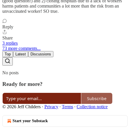
(good question!) and 2) closing hospitals due to a lack of workers
harms patients and communities a lot more than the risk from an
unvaccinated worker! SO true.
Reply
Share
3 replies
73 more comments...
Top
Latest
Discussions
No posts
Ready for more?
Subscribe
© 2026 Jeff Childers
·
Privacy
∙
Terms
∙
Collection notice
Start your Substack