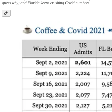
guess why; and Florida keeps crushing Covid numbers.