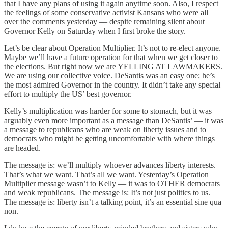
that I have any plans of using it again anytime soon. Also, I respect
the feelings of some conservative activist Kansans who were all
over the comments yesterday — despite remaining silent about
Governor Kelly on Saturday when I first broke the story.
Let’s be clear about Operation Multiplier. It’s not to re-elect anyone.
Maybe we’ll have a future operation for that when we get closer to
the elections. But right now we are YELLING AT LAWMAKERS.
We are using our collective voice. DeSantis was an easy one; he’s
the most admired Governor in the country. It didn’t take any special
effort to multiply the US’ best governor.
Kelly’s multiplication was harder for some to stomach, but it was
arguably even more important as a message than DeSantis’ — it was
a message to republicans who are weak on liberty issues and to
democrats who might be getting uncomfortable with where things
are headed.
The message is: we’ll multiply whoever advances liberty interests.
That’s what we want. That’s all we want. Yesterday’s Operation
Multiplier message wasn’t to Kelly — it was to OTHER democrats
and weak republicans. The message is: It’s not just politics to us.
The message is: liberty isn’t a talking point, it’s an essential sine qua
non.