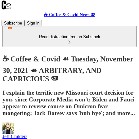
☕️ Coffee & Covid News 🦠
Subscribe
Sign in
Read distraction-free on Substack
☕️ Coffee & Covid ☙ Tuesday, November
30, 2021 ☙ ARBITRARY, AND
CAPRICIOUS 🦠
I explain the terrific new Missouri court decision for
you, since Corporate Media won't; Biden and Fauci
appear to reverse course on Omicron fear-
mongering; Jack Dorsey says 'buh bye'; and more...
Jeff Childers