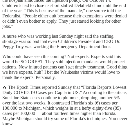
the hospital announced the injection policy. On October 14,
Children’s had to close its short-staffed Delafield clinic until the end
of the year. “This is because of the mandate,” one source told the
Federalist. “People either quit because their exemptions were denied
or didn’t even bother to apply. They just started looking for other
jobs.”
A nurse who was working last Sunday night said the staffing
shortage was so bad that even Children’s President and CEO Dr.
Peggy Troy was working the Emergency Department floor.
Who could have seen this coming? Not experts. Experts said this
would be SO GREAT. They said injection mandates would protect
patients. Now injured patients can’t get timely treatment. Good thing
we have experts, huh? I bet the Waukesha victims would love to
thank the experts. Personally.
🔥 The Epoch Times reported Sunday that “Florida Reports Lowest
Daily COVID-19 Cases per Capita in US.” According to the article,
Sunshine State cases continue to plummet, dropping another 5%
over the last two weeks. It contrasted Florida’s six (6) cases per
100,000 to Michigan, which weighs in at a hefty eighty-five (85)
cases per 100,000 — about fourteen times higher than Florida.
Maybe Michigan should try some of Florida’s techniques. You never
know.