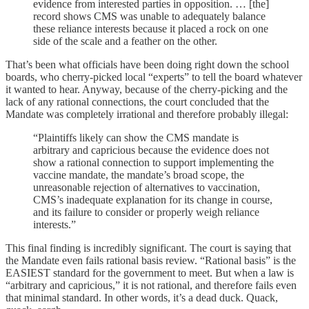
evidence from interested parties in opposition. … [the]
record shows CMS was unable to adequately balance
these reliance interests because it placed a rock on one
side of the scale and a feather on the other.
That’s been what officials have been doing right down the school
boards, who cherry-picked local “experts” to tell the board whatever
it wanted to hear. Anyway, because of the cherry-picking and the
lack of any rational connections, the court concluded that the
Mandate was completely irrational and therefore probably illegal:
“Plaintiffs likely can show the CMS mandate is
arbitrary and capricious because the evidence does not
show a rational connection to support implementing the
vaccine mandate, the mandate’s broad scope, the
unreasonable rejection of alternatives to vaccination,
CMS’s inadequate explanation for its change in course,
and its failure to consider or properly weigh reliance
interests.”
This final finding is incredibly significant. The court is saying that
the Mandate even fails rational basis review. “Rational basis” is the
EASIEST standard for the government to meet. But when a law is
“arbitrary and capricious,” it is not rational, and therefore fails even
that minimal standard. In other words, it’s a dead duck. Quack,