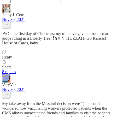
Jenny L Cote
Nov 30, 2021
🎶On the first day of Christmas, my true love gave to me, a smart
judge ruling in a Liberty Tree! 🗽🇺🇸 HUZZAH! Go Kansas!
House of Cards, baby.
Reply
Share
8 replies
VeryVer
Nov 30, 2021
My take-away from the Missouri decision were 1) the court
wondered how vaccinating workers protected patients when the
CMS allows unvaccinated friends and families to visit the patients...