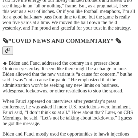
I do love the energy of our liberty-minded brothers and sisters who
see things in an “all or nothing” frame. But, as a pragmatist, I see
this war as a war of inches. Or if you like football metaphors, I’m all
for a good hail-mary pass from time to time, but the game is really
won five yards at a time. We moved the ball down the field
yesterday, and I’m proud and grateful for your trust in the strategy.
🗞*COVID NEWS AND COMMENTARY* 🗞
🔥 Biden and Fauci addressed the country in a presser about
Omicron yesterday. It seem like there might be a change in tone.
Biden allowed that the new variant is “a cause for concern,” but he
said it was “not a cause for panic.” He emphasized that the
administration won’t be seeking any new limits on business,
widespread lockdowns, or other restrictions to stop the spread.
When Fauci appeared on interviews after yesterday’s press
conference, he was asked if more U.S. restrictions were imminent.
Fauci said, “I don’t think so at all.” How about that? Later, on CBS
Mornings, he said, “Let’s not be talking about lockdowns.” I guess
he got the message.
Biden and Fauci mostly used the opportunities to hawk injections