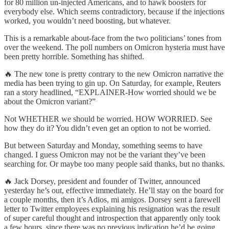
for 80 million un-injected Americans, and to hawk boosters for
everybody else. Which seems contradictory, because if the injections
worked, you wouldn’t need boosting, but whatever.
This is a remarkable about-face from the two politicians’ tones from
over the weekend. The poll numbers on Omicron hysteria must have
been pretty horrible. Something has shifted.
🔥 The new tone is pretty contrary to the new Omicron narrative the
media has been trying to gin up. On Saturday, for example, Reuters
ran a story headlined, “EXPLAINER-How worried should we be
about the Omicron variant?”
Not WHETHER we should be worried. HOW WORRIED. See
how they do it? You didn’t even get an option to not be worried.
But between Saturday and Monday, something seems to have
changed. I guess Omicron may not be the variant they’ve been
searching for. Or maybe too many people said thanks, but no thanks.
🔥 Jack Dorsey, president and founder of Twitter, announced
yesterday he’s out, effective immediately. He’ll stay on the board for
a couple months, then it’s Adios, mi amigos. Dorsey sent a farewell
letter to Twitter employees explaining his resignation was the result
of super careful thought and introspection that apparently only took
a few hours, since there was no previous indication he’d be going