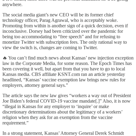
anywhere.
The social media giant’s new CEO will be its former chief
technology officer, Parag Agrawal, who is acceptably woke.
Promoting from within is another sign of a quick decision, even if
inconclusive. Dorsey had been criticized over the pandemic for
being too accommodating to “free speech” and for refusing to
monetize Twitter with subscription fees. The only rational way to
view the switch is, changes are coming to Twitter.
🔥 You can’t find much news about Kansas’ new injection exception
law in the Corporate Media, for some reason. The Epoch Times has
been covering it well, but apart from that you have to go to local
Kansas media. CBS affiliate KSNT.com ran an article yesterday
headlined, “Kansas’ vaccine exemption law brings new rules for
employers, attorney general says.”
The article says the new law gives “workers a way out of President
Joe Biden’s federal COVID-19 vaccine mandate[.]” Also, it is now
“illegal in Kansas for any employer to ‘inquire’ or make
discretionary determinations about the legitimacy of a workers’
religion when they ask for an exemption from the vaccine
requirement.”
In a strong statement, Kansas’ Attorney General Derek Schmidt