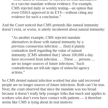
to a vaccine mandate without evidence. For example,
CMS rejected daily or weekly testing—an option that
even OSHA approved in its ETS—without citing any
evidence for such a conclusion.”
And the Court noticed that CMS pretends like natural immunity
doesn’t exist, or worse, is utterly incoherent about natural immunity:
“As another example, CMS rejected mandate
alternatives in those with natural immunity by a
previous coronavirus infection … [but] it plainly
contradicts itself regarding the value of natural
immunity. [CMS admitted that:] ‘about 100,000 a day
have recovered from infection . . . These … persons …
are no longer sources of future infections.’ Such
contradictions are tell-tale signs of unlawful agency
actions.”
So CMS denied natural infection worked but also said recovered
people are no longer sources of future infections. Both can’t be true.
Next, the court observed that since the mandate was too broad
because it doesn’t really help younger folks that much and applies to
workers who don’t even have contact with patients — it therefore
seems like CMS is lying about its real motives: