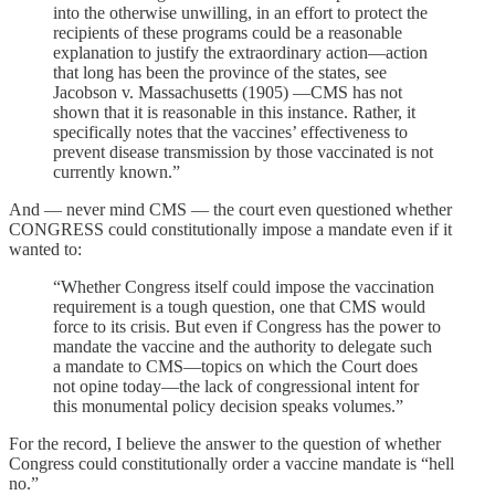
into the otherwise unwilling, in an effort to protect the
recipients of these programs could be a reasonable
explanation to justify the extraordinary action—action
that long has been the province of the states, see
Jacobson v. Massachusetts (1905) —CMS has not
shown that it is reasonable in this instance. Rather, it
specifically notes that the vaccines’ effectiveness to
prevent disease transmission by those vaccinated is not
currently known.”
And — never mind CMS — the court even questioned whether
CONGRESS could constitutionally impose a mandate even if it
wanted to:
“Whether Congress itself could impose the vaccination
requirement is a tough question, one that CMS would
force to its crisis. But even if Congress has the power to
mandate the vaccine and the authority to delegate such
a mandate to CMS—topics on which the Court does
not opine today—the lack of congressional intent for
this monumental policy decision speaks volumes.”
For the record, I believe the answer to the question of whether
Congress could constitutionally order a vaccine mandate is “hell
no.”