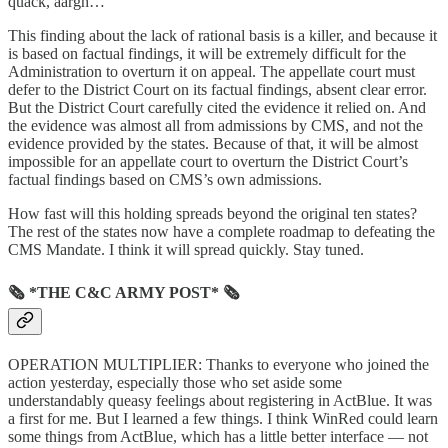
quack, aargh…
This finding about the lack of rational basis is a killer, and because it
is based on factual findings, it will be extremely difficult for the
Administration to overturn it on appeal. The appellate court must
defer to the District Court on its factual findings, absent clear error.
But the District Court carefully cited the evidence it relied on. And
the evidence was almost all from admissions by CMS, and not the
evidence provided by the states. Because of that, it will be almost
impossible for an appellate court to overturn the District Court’s
factual findings based on CMS’s own admissions.
How fast will this holding spreads beyond the original ten states?
The rest of the states now have a complete roadmap to defeating the
CMS Mandate. I think it will spread quickly. Stay tuned.
🗞 *THE C&C ARMY POST* 🗞
OPERATION MULTIPLIER: Thanks to everyone who joined the
action yesterday, especially those who set aside some
understandably queasy feelings about registering in ActBlue. It was
a first for me. But I learned a few things. I think WinRed could learn
some things from ActBlue, which has a little better interface — not