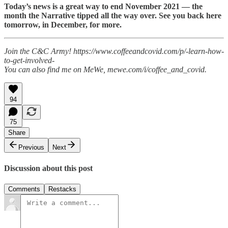
Today’s news is a great way to end November 2021 — the
month the Narrative tipped all the way over. See you back here
tomorrow, in December, for more.
Join the C&C Army! https://www.coffeeandcovid.com/p/-learn-how-
to-get-involved-
You can also find me on MeWe, mewe.com/i/coffee_and_covid.
94
75
Share
Previous
Next
Discussion about this post
Comments
Restacks