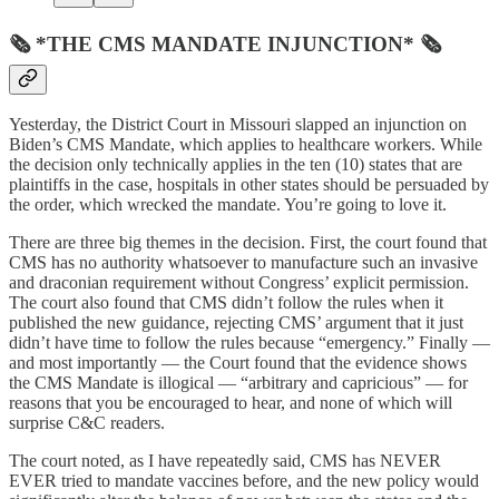
🗞 *THE CMS MANDATE INJUNCTION* 🗞
Yesterday, the District Court in Missouri slapped an injunction on
Biden’s CMS Mandate, which applies to healthcare workers. While
the decision only technically applies in the ten (10) states that are
plaintiffs in the case, hospitals in other states should be persuaded by
the order, which wrecked the mandate. You’re going to love it.
There are three big themes in the decision. First, the court found that
CMS has no authority whatsoever to manufacture such an invasive
and draconian requirement without Congress’ explicit permission.
The court also found that CMS didn’t follow the rules when it
published the new guidance, rejecting CMS’ argument that it just
didn’t have time to follow the rules because “emergency.” Finally —
and most importantly — the Court found that the evidence shows
the CMS Mandate is illogical — “arbitrary and capricious” — for
reasons that you be encouraged to hear, and none of which will
surprise C&C readers.
The court noted, as I have repeatedly said, CMS has NEVER
EVER tried to mandate vaccines before, and the new policy would