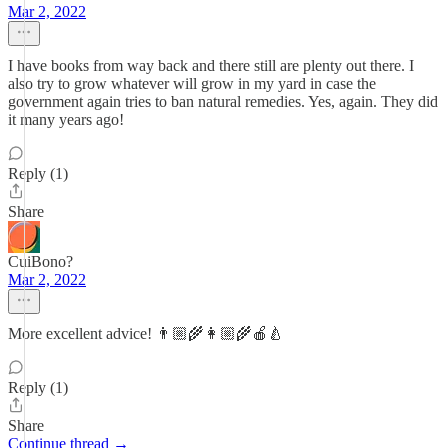
Mar 2, 2022
I have books from way back and there still are plenty out there. I
also try to grow whatever will grow in my yard in case the
government again tries to ban natural remedies. Yes, again. They did
it many years ago!
Reply (1)
Share
CuiBono?
Mar 2, 2022
More excellent advice! 👨🏼‍🌾👩🏼‍🌾🍎🍐
Reply (1)
Share
Continue thread →