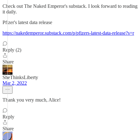
Check out The Naked Emperor's substack. I look forward to reading
it daily.
Pfizer's latest data release
https://nakedemperor.substack.com/p/pfizers-latest-data-release?s=r
Reply (2)
Share
SheThinksLiberty
Mar 2, 2022
Thank you very much, Alice!
Reply
Share