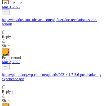
Let Us Alone
Mar 3, 2022
https://covidreason.substack.com/p/pfizer-doc-revelations-some-
serious
Reply
Share
Pepperwood
Mar 2, 2022
https://phmpt.org/wp-content/uploads/2021/11/5.3.6-postmarketing-
experience.pdf
Reply (1)
Share