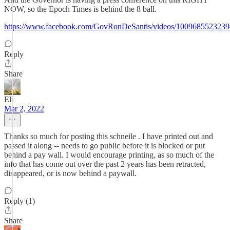
NOW, so the Epoch Times is behind the 8 ball.
https://www.facebook.com/GovRonDeSantis/videos/100968552323
Reply
Share
Eli
Mar 2, 2022
Thanks so much for posting this schneile . I have printed out and
passed it along -- needs to go public before it is blocked or put
behind a pay wall. I would encourage printing, as so much of the
info that has come out over the past 2 years has been retracted,
disappeared, or is now behind a paywall.
Reply (1)
Share