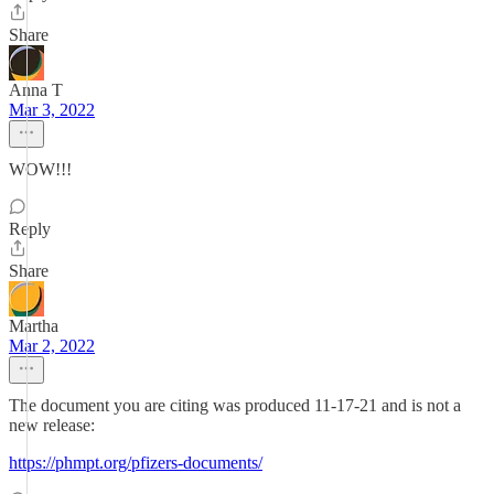
Share
Anna T
Mar 3, 2022
WOW!!!
Reply
Share
Martha
Mar 2, 2022
The document you are citing was produced 11-17-21 and is not a
new release:
https://phmpt.org/pfizers-documents/