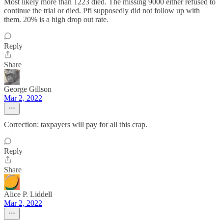
Most likely more than 1223 died. The missing 9000 either refused to
continue the trial or died. Pfi supposedly did not follow up with
them. 20% is a high drop out rate.
Reply
Share
George Gillson
Mar 2, 2022
Correction: taxpayers will pay for all this crap.
Reply
Share
Alice P. Liddell
Mar 2, 2022