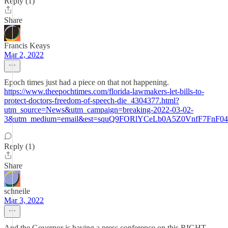
Reply (1)
Share
Francis Keays
Mar 2, 2022
Epoch times just had a piece on that not happening.
https://www.theepochtimes.com/florida-lawmakers-let-bills-to-
protect-doctors-freedom-of-speech-die_4304377.html?
utm_source=News&utm_campaign=breaking-2022-03-02-
3&utm_medium=email&est=squQ9FORlYCeLb0A5Z0VnfF7FnF04
Reply (1)
Share
schneile
Mar 3, 2022
And the Governor is having a press conference on this RIGHT