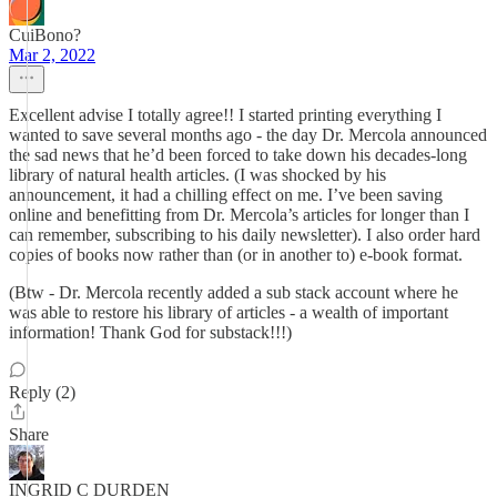
CuiBono?
Mar 2, 2022
Excellent advise I totally agree!! I started printing everything I
wanted to save several months ago - the day Dr. Mercola announced
the sad news that he’d been forced to take down his decades-long
library of natural health articles. (I was shocked by his
announcement, it had a chilling effect on me. I’ve been saving
online and benefitting from Dr. Mercola’s articles for longer than I
can remember, subscribing to his daily newsletter). I also order hard
copies of books now rather than (or in another to) e-book format.
(Btw - Dr. Mercola recently added a sub stack account where he
was able to restore his library of articles - a wealth of important
information! Thank God for substack!!!)
Reply (2)
Share
INGRID C DURDEN