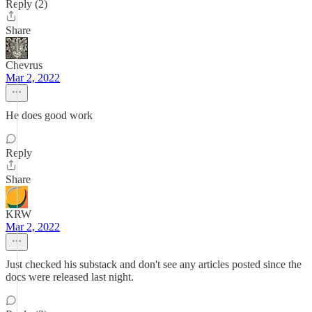
Reply (2)
Share
Chevrus
Mar 2, 2022
He does good work
Reply
Share
KRW
Mar 2, 2022
Just checked his substack and don't see any articles posted since the
docs were released last night.