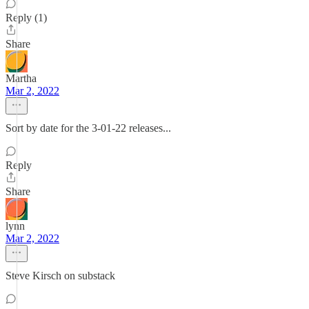
Reply (1)
Share
Martha
Mar 2, 2022
Sort by date for the 3-01-22 releases...
Reply
Share
lynn
Mar 2, 2022
Steve Kirsch on substack