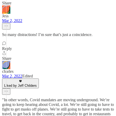
Share
Jess
Mar 2, 2022
So many distractions! I’m sure that’s just a coincidence.
Reply
Share
charles
Mar 2, 2022
Edited
Liked by Jeff Childers
"In other words, Covid mandates are moving underground. We’re
going to keep hearing about Covid, a lot. We’re still going to have to
fight to get masks off planes. We’re still going to have to take tests to
travel, to get back in the country, and probably to get in restaurants