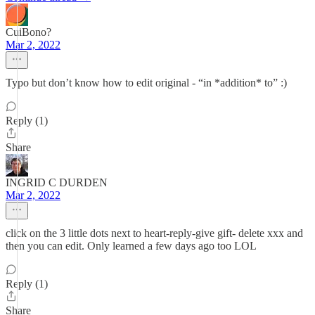
CuiBono?
Mar 2, 2022
Typo but don’t know how to edit original - “in *addition* to” :)
Reply (1)
Share
INGRID C DURDEN
Mar 2, 2022
click on the 3 little dots next to heart-reply-give gift- delete xxx and
then you can edit. Only learned a few days ago too LOL
Reply (1)
Share