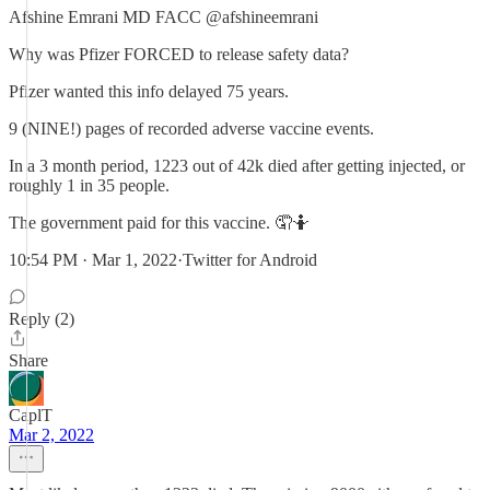
Afshine Emrani MD FACC @afshineemrani
Why was Pfizer FORCED to release safety data?
Pfizer wanted this info delayed 75 years.
9 (NINE!) pages of recorded adverse vaccine events.
In a 3 month period, 1223 out of 42k died after getting injected, or
roughly 1 in 35 people.
The government paid for this vaccine. 🤦🤷
10:54 PM · Mar 1, 2022·Twitter for Android
Reply (2)
Share
CaplT
Mar 2, 2022