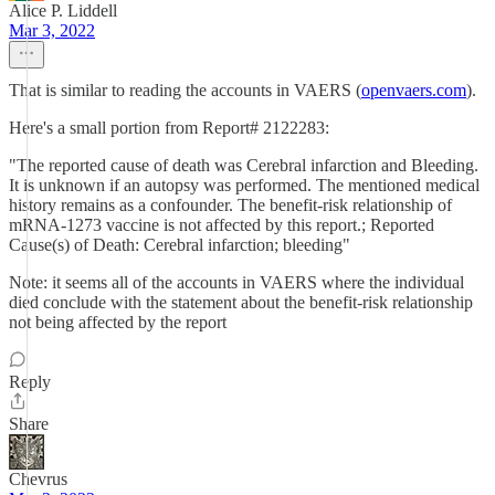
Alice P. Liddell
Mar 3, 2022
That is similar to reading the accounts in VAERS (
openvaers.com
).
Here's a small portion from Report# 2122283:
"The reported cause of death was Cerebral infarction and Bleeding.
It is unknown if an autopsy was performed. The mentioned medical
history remains as a confounder. The benefit-risk relationship of
mRNA-1273 vaccine is not affected by this report.; Reported
Cause(s) of Death: Cerebral infarction; bleeding"
Note: it seems all of the accounts in VAERS where the individual
died conclude with the statement about the benefit-risk relationship
not being affected by the report
Reply
Share
Chevrus