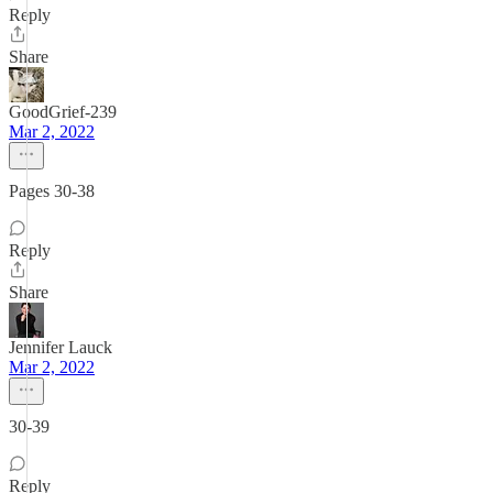
Reply
Share
GoodGrief-239
Mar 2, 2022
Pages 30-38
Reply
Share
Jennifer Lauck
Mar 2, 2022
30-39
Reply