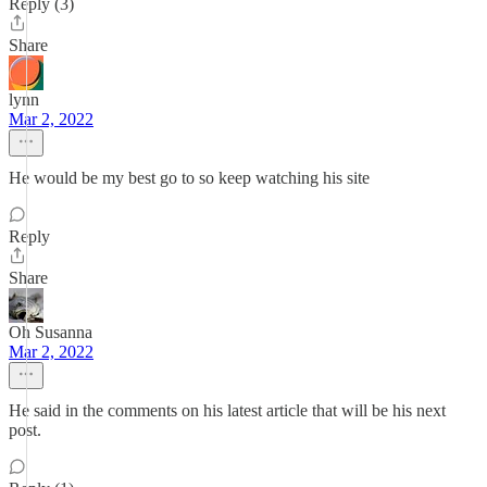
Reply (3)
Share
lynn
Mar 2, 2022
He would be my best go to so keep watching his site
Reply
Share
Oh Susanna
Mar 2, 2022
He said in the comments on his latest article that will be his next
post.