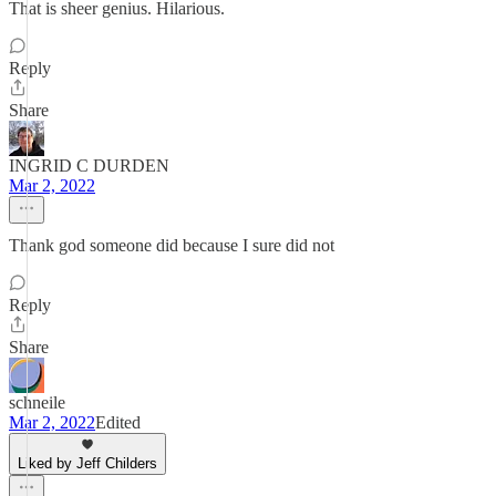
That is sheer genius. Hilarious.
Reply
Share
INGRID C DURDEN
Mar 2, 2022
Thank god someone did because I sure did not
Reply
Share
schneile
Mar 2, 2022
Edited
Liked by Jeff Childers