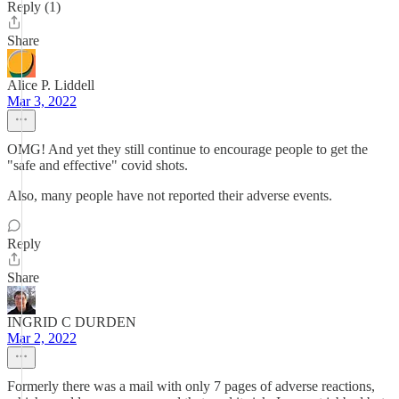
Reply (1)
Share
Alice P. Liddell
Mar 3, 2022
OMG! And yet they still continue to encourage people to get the
"safe and effective" covid shots.
Also, many people have not reported their adverse events.
Reply
Share
INGRID C DURDEN
Mar 2, 2022
Formerly there was a mail with only 7 pages of adverse reactions,