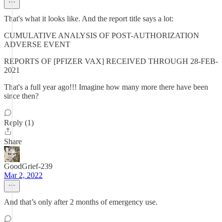
That's what it looks like. And the report title says a lot:
CUMULATIVE ANALYSIS OF POST-AUTHORIZATION
ADVERSE EVENT
REPORTS OF [PFIZER VAX] RECEIVED THROUGH 28-FEB-
2021
That's a full year ago!!! Imagine how many more there have been
since then?
Reply (1)
Share
GoodGrief-239
Mar 2, 2022
And that’s only after 2 months of emergency use.