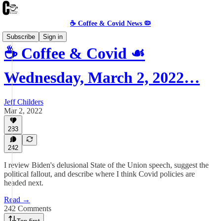
☕️ Coffee & Covid News 🦠
Subscribe
Sign in
☕️ Coffee & Covid ☙
Wednesday, March 2, 2022…
Jeff Childers
Mar 2, 2022
283
242
I review Biden's delusional State of the Union speech, suggest the
political fallout, and describe where I think Covid policies are
headed next.
Read →
242 Comments