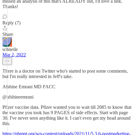
missed an analysis of this that's ALREADY out, I'd love a link.
Thanks!
Reply (7)
Share
schneile
Mar 2, 2022
There is a doctor on Twitter who's started to post some comments,
but I'm really interested in Jeff's take.
Afshine Emrani MD FACC
@afshineemrani
Pfizer vaccine data. Pfizer wanted you to wait till 2085 to know that
the vaccine you took has 9 PAGES of side effects. Start with page
30. I've never seen anything like it. I can't even get my head around
this.
https://phmpt.org/wp-content/uploads/2021/11/5.3.6-postmarketing-