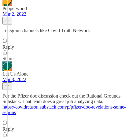
Pepperwood
Mar 2, 2022
Telegram channels like Covid Truth Network
Reply
Share
Let Us Alone
Mar 3, 2022
For the Pfizer doc discussion check out the Rational Grounds
Substack. That team does a great job analyzing data.
https://covidreason.substack.com/p/pfizer-doc-revelations-some-
serious
Reply