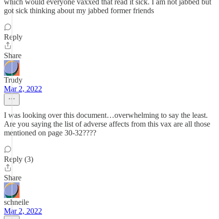
which would everyone vaxxed that read it sick. I am not jabbed but
got sick thinking about my jabbed former friends
Reply
Share
Trudy
Mar 2, 2022
I was looking over this document…overwhelming to say the least.
Are you saying the list of adverse affects from this vax are all those
mentioned on page 30-32????
Reply (3)
Share
schneile
Mar 2, 2022