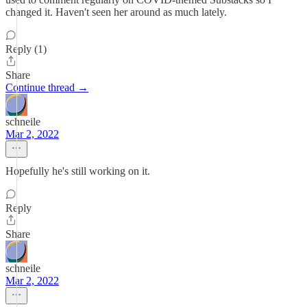
changed it. Haven't seen her around as much lately.
Reply (1)
Share
Continue thread →
schneile
Mar 2, 2022
Hopefully he's still working on it.
Reply
Share
schneile
Mar 2, 2022