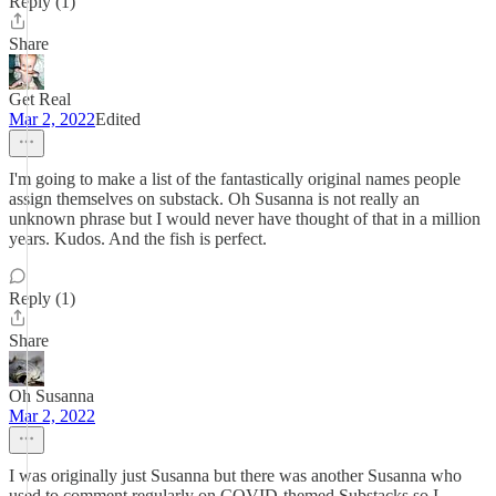
Reply (1)
Share
Get Real
Mar 2, 2022
Edited
I'm going to make a list of the fantastically original names people
assign themselves on substack. Oh Susanna is not really an
unknown phrase but I would never have thought of that in a million
years. Kudos. And the fish is perfect.
Reply (1)
Share
Oh Susanna
Mar 2, 2022
I was originally just Susanna but there was another Susanna who
used to comment regularly on COVID-themed Substacks so I