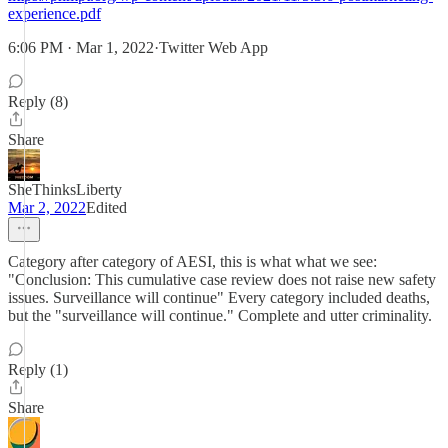
experience.pdf
6:06 PM · Mar 1, 2022·Twitter Web App
Reply (8)
Share
SheThinksLiberty
Mar 2, 2022
Edited
Category after category of AESI, this is what what we see:
"Conclusion: This cumulative case review does not raise new safety
issues. Surveillance will continue" Every category included deaths,
but the "surveillance will continue." Complete and utter criminality.
Reply (1)
Share