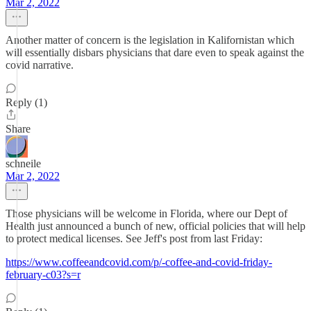
Mar 2, 2022
Another matter of concern is the legislation in Kalifornistan which
will essentially disbars physicians that dare even to speak against the
covid narrative.
Reply (1)
Share
schneile
Mar 2, 2022
Those physicians will be welcome in Florida, where our Dept of
Health just announced a bunch of new, official policies that will help
to protect medical licenses. See Jeff's post from last Friday:
https://www.coffeeandcovid.com/p/-coffee-and-covid-friday-
february-c03?s=r