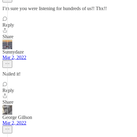
I’m sure you were listening for hundreds of us!! Thx!!
Reply
Share
Sunnydaze
Mar 2, 2022
Nailed it!
Reply
Share
George Gillson
Mar 2, 2022