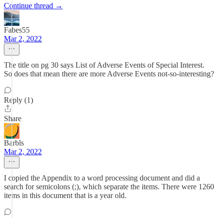
Continue thread →
Fabes55
Mar 2, 2022
The title on pg 30 says List of Adverse Events of Special Interest.
So does that mean there are more Adverse Events not-so-interesting?
Reply (1)
Share
Barbls
Mar 2, 2022
I copied the Appendix to a word processing document and did a
search for semicolons (;), which separate the items. There were 1260
items in this document that is a year old.