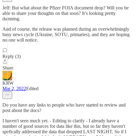
Jeff: But what about the Pfizer FOIA document drop? Will you be
able to share your thoughts on that soon? It’s looking pretty
damning.
And of course, the release was planned during an overwhelmingly
busy news cycle (Ukraine, SOTU, primaries), and they are hoping
no one will notice.
Reply (3)
Share
KRW
Mar 2, 2022
Edited
Do you have any links to people who have started to review and
post about the docs?
I haven't seen much yet. - Editing to clarify - I already have a
number of good sources for data like this, but so far they haven't
spefically addressed the data that dropped LAST NIGHT. So if I