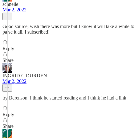
schneile
Mar 2, 2022
Good source; wish there was more but I know it will take a while to
parse it all. I subscribed!
Reply
Share
INGRID C DURDEN
Mar 2, 2022
try Berenson, I think he started reading and I think he had a link
Reply
Share