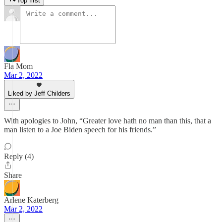
Top first
Fla Mom
Mar 2, 2022
Liked by Jeff Childers
With apologies to John, “Greater love hath no man than this, that a
man listen to a Joe Biden speech for his friends.”
Reply (4)
Share
Arlene Katerberg
Mar 2, 2022