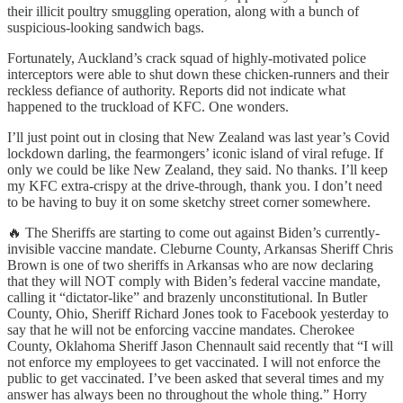
their illicit poultry smuggling operation, along with a bunch of
suspicious-looking sandwich bags.
Fortunately, Auckland’s crack squad of highly-motivated police
interceptors were able to shut down these chicken-runners and their
reckless defiance of authority. Reports did not indicate what
happened to the truckload of KFC. One wonders.
I’ll just point out in closing that New Zealand was last year’s Covid
lockdown darling, the fearmongers’ iconic island of viral refuge. If
only we could be like New Zealand, they said. No thanks. I’ll keep
my KFC extra-crispy at the drive-through, thank you. I don’t need
to be having to buy it on some sketchy street corner somewhere.
🔥 The Sheriffs are starting to come out against Biden’s currently-
invisible vaccine mandate. Cleburne County, Arkansas Sheriff Chris
Brown is one of two sheriffs in Arkansas who are now declaring
that they will NOT comply with Biden’s federal vaccine mandate,
calling it “dictator-like” and brazenly unconstitutional. In Butler
County, Ohio, Sheriff Richard Jones took to Facebook yesterday to
say that he will not be enforcing vaccine mandates. Cherokee
County, Oklahoma Sheriff Jason Chennault said recently that “I will
not enforce my employees to get vaccinated. I will not enforce the
public to get vaccinated. I’ve been asked that several times and my
answer has always been no throughout the whole thing.” Horry