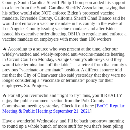
County, South Carolina Sheriff Philip Thompson added his support
to a letter from the South Carolina Sheriffs’ Association, saying that
his office would also NOT enforce Biden’s proposed vaccine
mandate. Riverside County, California Sheriff Chad Bianco said he
would not enforce a vaccine mandate in his county in the wake of
Los Angeles County issuing vaccine mandates and after Biden
issued his executive order directing OSHA to regulate and enforce a
vaccine mandate on employers with more than 100 workers.
🔥 According to a source who was present at the time, after our
widely-watched and widely-reported anti-vaccine-mandate hearing
in Circuit Court on Monday, Orange County’s attorneys said they
would take termination “off the table” — a retreat from that county’s
previous “vaccinate or terminate” position. A different source told
me that the City of Clearwater also said yesterday that they were no
longer considering a “vaccinate or terminate” policy for their
employees. So. Progress.
🔥 For all you ivermectin and “right-to-try” fans, you’ll REALLY
enjoy the public comment section from the Polk County
Commission meeting yesterday. Check it out here: [
BoCC Regular
Meeting & Public Hearing: September 21, 2021
].
Have a wonderful Wednesday, and I’ll be back tomorrow morning
to round up a whole bunch of more stuff for you that’s been piling