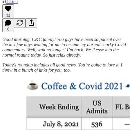
Listen
31
6
Good morning, C&C family! You guys have been so patient over
the last few days waiting for me to resume my normal snarky Covid
commentary. Well, wait no longer! I’m back. We’ll ease into the
normal routine today. So just relax already.
Today’s roundup includes all good news. You’re going to love it. I
threw in a bunch of links for you, too.