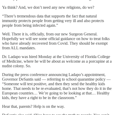
Ya think? And, we don’t need any new religions, do we?
“There’s tremendous data that supports the fact that natural
immunity protects people from getting very ill and also protects
people from being infected again.”
Well. There it is, officially, from our new Surgeon General.
Hopefully we will see some official guidance on how to treat folks
who have already recovered from Covid. They should be exempt
from ALL mandates.
Dr. Ladapo was hired Monday at the University of Florida College
of Medicine, where he will be about as welcome as a porcupine at a
nudist colony. So.
During the press conference announcing Ladapo’s appointment,
Governor DeSantis said — referring to school quarantine policy —
“Someone will test positive, and then they send the healthy kids
home. That needs to be re-evaluated, that’s not how they do it in the
European countries… We’re going to be looking at that… Healthy
kids, they have a right to be in the classroom.”
Hear that, parents? Help is on the way.