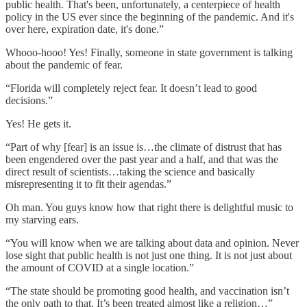
public health. That's been, unfortunately, a centerpiece of health
policy in the US ever since the beginning of the pandemic. And it's
over here, expiration date, it's done.”
Whooo-hooo! Yes! Finally, someone in state government is talking
about the pandemic of fear.
“Florida will completely reject fear. It doesn’t lead to good
decisions.”
Yes! He gets it.
“Part of why [fear] is an issue is…the climate of distrust that has
been engendered over the past year and a half, and that was the
direct result of scientists…taking the science and basically
misrepresenting it to fit their agendas.”
Oh man. You guys know how that right there is delightful music to
my starving ears.
“You will know when we are talking about data and opinion. Never
lose sight that public health is not just one thing. It is not just about
the amount of COVID at a single location.”
“The state should be promoting good health, and vaccination isn’t
the only path to that. It’s been treated almost like a religion…”