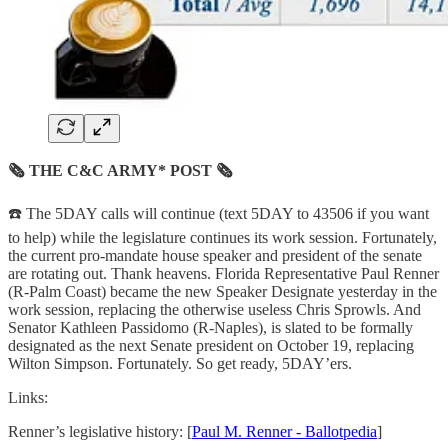
🗞 THE C&C ARMY* POST 🗞
☎️ The 5DAY calls will continue (text 5DAY to 43506 if you want
to help) while the legislature continues its work session. Fortunately,
the current pro-mandate house speaker and president of the senate
are rotating out. Thank heavens. Florida Representative Paul Renner
(R-Palm Coast) became the new Speaker Designate yesterday in the
work session, replacing the otherwise useless Chris Sprowls. And
Senator Kathleen Passidomo (R-Naples), is slated to be formally
designated as the next Senate president on October 19, replacing
Wilton Simpson. Fortunately. So get ready, 5DAY’ers.
Links:
Renner’s legislative history: [
Paul M. Renner - Ballotpedia
]