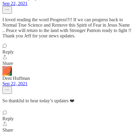
Sep 22, 2021
I loved reading the word Progress!!!! If we can progress back to
Normal True Science and Remove this Spirit of Fear in Jesus Name
.. Peace will return to the land with Stronger Patriots ready to fight !!
Thank you Jeff for your news updates.
Reply
Share
Deni Huffman
Sep 22, 2021
So thankful to hear today’s updates ❤️
Reply
Share