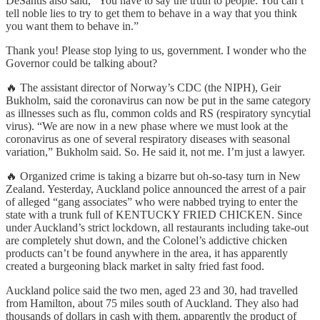
DeSantis also said, “You have to say the truth to people. You can’t
tell noble lies to try to get them to behave in a way that you think
you want them to behave in.”
Thank you! Please stop lying to us, government. I wonder who the
Governor could be talking about?
🔥 The assistant director of Norway’s CDC (the NIPH), Geir
Bukholm, said the coronavirus can now be put in the same category
as illnesses such as flu, common colds and RS (respiratory syncytial
virus). “We are now in a new phase where we must look at the
coronavirus as one of several respiratory diseases with seasonal
variation,” Bukholm said. So. He said it, not me. I’m just a lawyer.
🔥 Organized crime is taking a bizarre but oh-so-tasy turn in New
Zealand. Yesterday, Auckland police announced the arrest of a pair
of alleged “gang associates” who were nabbed trying to enter the
state with a trunk full of KENTUCKY FRIED CHICKEN. Since
under Auckland’s strict lockdown, all restaurants including take-out
are completely shut down, and the Colonel’s addictive chicken
products can’t be found anywhere in the area, it has apparently
created a burgeoning black market in salty fried fast food.
Auckland police said the two men, aged 23 and 30, had travelled
from Hamilton, about 75 miles south of Auckland. They also had
thousands of dollars in cash with them, apparently the product of