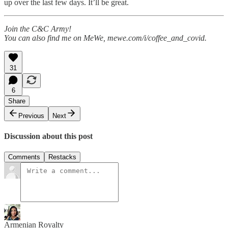
up over the last few days. It’ll be great.
Join the C&C Army!
You can also find me on MeWe, mewe.com/i/coffee_and_covid.
31
6
Share
Previous
Next
Discussion about this post
Comments
Restacks
Armenian Royalty