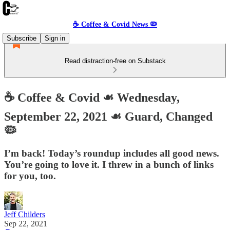
☕️ Coffee & Covid News 🦠
Subscribe
Sign in
Read distraction-free on Substack
☕️ Coffee & Covid ☙ Wednesday,
September 22, 2021 ☙ Guard, Changed
🦠
I’m back! Today’s roundup includes all good news.
You’re going to love it. I threw in a bunch of links
for you, too.
Jeff Childers
Sep 22, 2021