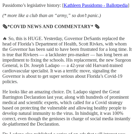
Passidomo’s legislative history: [
Kathleen Passidomo - Ballotpedia
]
(* more like a club than an “army,” so don’t panic.)
🗞*COVID NEWS AND COMMENTARY* 🗞
🔥 So, this is HUGE. Yesterday, Governor DeSantis replaced the
head of Florida’s Department of Health, Scott Rivkes, with whom
the Governor has been said to have been frustrated for a long time. It
is true that Rivkees — a lackluster pro-masker — has long been an
impediment to fixing the schools. His replacement, the new Surgeon
General, is Dr. Joseph Ladapo — a 42-year old Harvard-trained
cardiovascular specialist. It was a terrific move, signaling the
Governor is about to get super serious about Florida’s Covid-19
policies.
He looks like an amazing choice. Dr. Ladapo signed the Great
Barrington Declaration last year, along with hundreds of prominent
medical and scientific experts, which called for a Covid strategy
based on protecting the vulnerable and allowing healthy people to
develop natural immunity to the virus. In hindsight, it was 100%
correct, even though the geniuses in charge of social media instantly
de-platformed the Declaration.