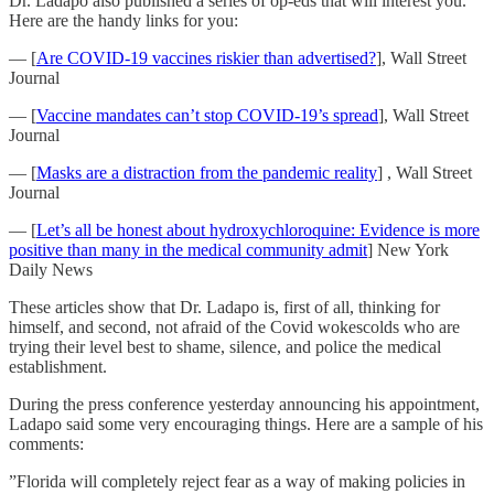
Dr. Ladapo also published a series of op-eds that will interest you.
Here are the handy links for you:
— [
Are COVID-19 vaccines riskier than advertised?
], Wall Street
Journal
— [
Vaccine mandates can’t stop COVID-19’s spread
], Wall Street
Journal
— [
Masks are a distraction from the pandemic reality
] , Wall Street
Journal
— [
Let’s all be honest about hydroxychloroquine: Evidence is more
positive than many in the medical community admit
] New York
Daily News
These articles show that Dr. Ladapo is, first of all, thinking for
himself, and second, not afraid of the Covid wokescolds who are
trying their level best to shame, silence, and police the medical
establishment.
During the press conference yesterday announcing his appointment,
Ladapo said some very encouraging things. Here are a sample of his
comments:
”Florida will completely reject fear as a way of making policies in