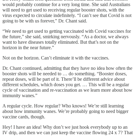
would probably continue for a very long time. She said Australians
will need to get used to receiving regular booster shots, with the
virus expected to circulate indefinitely. “I can’t see that Covid is not
going to be with us forever,” Dr. Chant said.
“We need to get used to getting vaccinated with Covid vaccines for
the future,” she said, smirking nervously. “As a doctor, we always
want to have diseases totally eliminated. But that’s not on the
horizon in the near future.”
Not on the horizon. Can’t eliminate it with the vaccines.
Dr. Chant continued, admitting that they have no idea how often the
booster shots will be needed to … do something. “Booster doses,
repeat doses, will be part of it. There’ll be different advice about
different schedules, which doses you get. … This will be a regular
cycle of vaccination and re-vaccination as we learn more about how
immunity wanes.”
A regular cycle. How regular? Who knows! We’re still learning
about how immunity wanes. We’re probably going to need bigger
vaccine cards, though.
Hey! I have an idea! Why don’t we just hook everybody up to an
IV drip, and then we can just keep the vaccine flowing 24 x 7? That