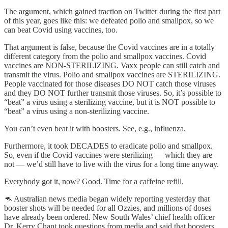
The argument, which gained traction on Twitter during the first part
of this year, goes like this: we defeated polio and smallpox, so we
can beat Covid using vaccines, too.
That argument is false, because the Covid vaccines are in a totally
different category from the polio and smallpox vaccines. Covid
vaccines are NON-STERILIZING. Vaxx people can still catch and
transmit the virus. Polio and smallpox vaccines are STERILIZING.
People vaccinated for those diseases DO NOT catch those viruses
and they DO NOT further transmit those viruses. So, it’s possible to
“beat” a virus using a sterilizing vaccine, but it is NOT possible to
“beat” a virus using a non-sterilizing vaccine.
You can’t even beat it with boosters. See, e.g., influenza.
Furthermore, it took DECADES to eradicate polio and smallpox.
So, even if the Covid vaccines were sterilizing — which they are
not — we’d still have to live with the virus for a long time anyway.
Everybody got it, now? Good. Time for a caffeine refill.
🦘 Australian news media began widely reporting yesterday that
booster shots will be needed for all Ozzies, and millions of doses
have already been ordered. New South Wales’ chief health officer
Dr. Kerry Chant took questions from media and said that boosters