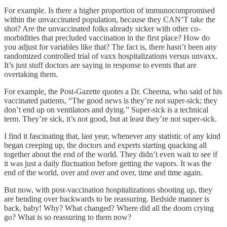
For example. Is there a higher proportion of immunocompromised
within the unvaccinated population, because they CAN’T take the
shot? Are the unvaccinated folks already sicker with other co-
morbidities that precluded vaccination in the first place? How do
you adjust for variables like that? The fact is, there hasn’t been any
randomized controlled trial of vaxx hospitalizations versus unvaxx.
It’s just stuff doctors are saying in response to events that are
overtaking them.
For example, the Post-Gazette quotes a Dr. Cheema, who said of his
vaccinated patients, “The good news is they’re not super-sick; they
don’t end up on ventilators and dying.” Super-sick is a technical
term. They’re sick, it’s not good, but at least they’re not super-sick.
I find it fascinating that, last year, whenever any statistic of any kind
began creeping up, the doctors and experts starting quacking all
together about the end of the world. They didn’t even wait to see if
it was just a daily fluctuation before getting the vapors. It was the
end of the world, over and over and over, time and time again.
But now, with post-vaccination hospitalizations shooting up, they
are bending over backwards to be reassuring. Bedside manner is
back, baby! Why? What changed? Where did all the doom crying
go? What is so reassuring to them now?