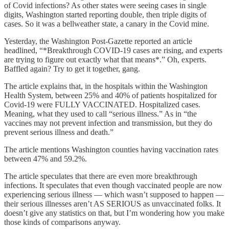
of Covid infections? As other states were seeing cases in single
digits, Washington started reporting double, then triple digits of
cases. So it was a bellweather state, a canary in the Covid mine.
Yesterday, the Washington Post-Gazette reported an article
headlined, “*Breakthrough COVID-19 cases are rising, and experts
are trying to figure out exactly what that means*.” Oh, experts.
Baffled again? Try to get it together, gang.
The article explains that, in the hospitals within the Washington
Health System, between 25% and 40% of patients hospitalized for
Covid-19 were FULLY VACCINATED. Hospitalized cases.
Meaning, what they used to call “serious illness.” As in “the
vaccines may not prevent infection and transmission, but they do
prevent serious illness and death.”
The article mentions Washington counties having vaccination rates
between 47% and 59.2%.
The article speculates that there are even more breakthrough
infections. It speculates that even though vaccinated people are now
experiencing serious illness — which wasn’t supposed to happen —
their serious illnesses aren’t AS SERIOUS as unvaccinated folks. It
doesn’t give any statistics on that, but I’m wondering how you make
those kinds of comparisons anyway.