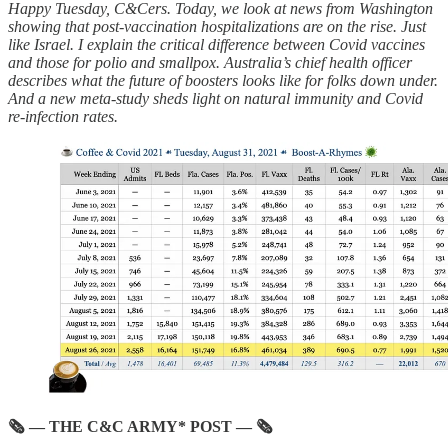
Happy Tuesday, C&Cers. Today, we look at news from Washington
showing that post-vaccination hospitalizations are on the rise. Just
like Israel. I explain the critical difference between Covid vaccines
and those for polio and smallpox. Australia’s chief health officer
describes what the future of boosters looks like for folks down under.
And a new meta-study sheds light on natural immunity and Covid
re-infection rates.
🗞 — THE C&C ARMY* POST — 🗞