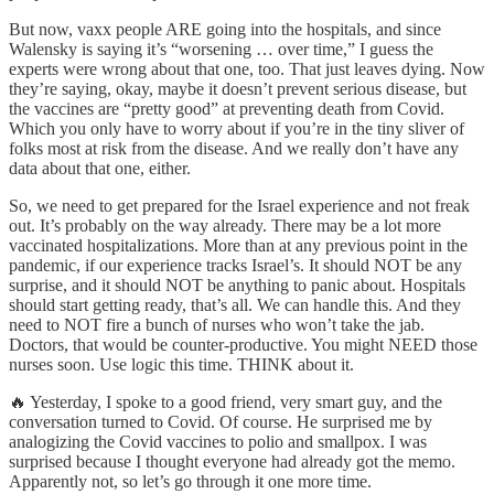
But now, vaxx people ARE going into the hospitals, and since
Walensky is saying it’s “worsening … over time,” I guess the
experts were wrong about that one, too. That just leaves dying. Now
they’re saying, okay, maybe it doesn’t prevent serious disease, but
the vaccines are “pretty good” at preventing death from Covid.
Which you only have to worry about if you’re in the tiny sliver of
folks most at risk from the disease. And we really don’t have any
data about that one, either.
So, we need to get prepared for the Israel experience and not freak
out. It’s probably on the way already. There may be a lot more
vaccinated hospitalizations. More than at any previous point in the
pandemic, if our experience tracks Israel’s. It should NOT be any
surprise, and it should NOT be anything to panic about. Hospitals
should start getting ready, that’s all. We can handle this. And they
need to NOT fire a bunch of nurses who won’t take the jab.
Doctors, that would be counter-productive. You might NEED those
nurses soon. Use logic this time. THINK about it.
🔥 Yesterday, I spoke to a good friend, very smart guy, and the
conversation turned to Covid. Of course. He surprised me by
analogizing the Covid vaccines to polio and smallpox. I was
surprised because I thought everyone had already got the memo.
Apparently not, so let’s go through it one more time.