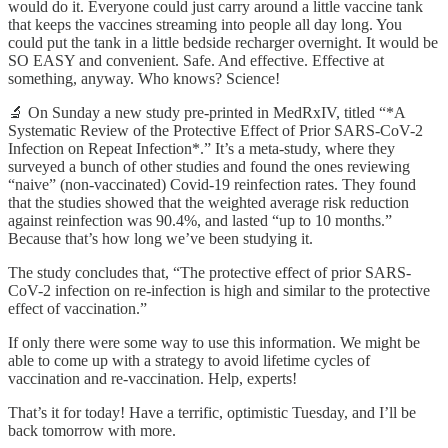
would do it. Everyone could just carry around a little vaccine tank
that keeps the vaccines streaming into people all day long. You
could put the tank in a little bedside recharger overnight. It would be
SO EASY and convenient. Safe. And effective. Effective at
something, anyway. Who knows? Science!
🔬 On Sunday a new study pre-printed in MedRxIV, titled “*A
Systematic Review of the Protective Effect of Prior SARS-CoV-2
Infection on Repeat Infection*.” It’s a meta-study, where they
surveyed a bunch of other studies and found the ones reviewing
“naive” (non-vaccinated) Covid-19 reinfection rates. They found
that the studies showed that the weighted average risk reduction
against reinfection was 90.4%, and lasted “up to 10 months.”
Because that’s how long we’ve been studying it.
The study concludes that, “The protective effect of prior SARS-
CoV-2 infection on re-infection is high and similar to the protective
effect of vaccination.”
If only there were some way to use this information. We might be
able to come up with a strategy to avoid lifetime cycles of
vaccination and re-vaccination. Help, experts!
That’s it for today! Have a terrific, optimistic Tuesday, and I’ll be
back tomorrow with more.