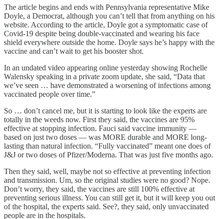
The article begins and ends with Pennsylvania representative Mike
Doyle, a Democrat, although you can’t tell that from anything on his
website. According to the article, Doyle got a symptomatic case of
Covid-19 despite being double-vaccinated and wearing his face
shield everywhere outside the home. Doyle says he’s happy with the
vaccine and can’t wait to get his booster shot.
In an undated video appearing online yesterday showing Rochelle
Walensky speaking in a private zoom update, she said, “Data that
we’ve seen … have demonstrated a worsening of infections among
vaccinated people over time.”
So … don’t cancel me, but it is starting to look like the experts are
totally in the weeds now. First they said, the vaccines are 95%
effective at stopping infection. Fauci said vaccine immunity —
based on just two doses — was MORE durable and MORE long-
lasting than natural infection. “Fully vaccinated” meant one does of
J&J or two doses of Pfizer/Moderna. That was just five months ago.
Then they said, well, maybe not so effective at preventing infection
and transmission. Um, so the original studies were no good? Nope.
Don’t worry, they said, the vaccines are still 100% effective at
preventing serious illness. You can still get it, but it will keep you out
of the hospital, the experts said. See?, they said, only unvaccinated
people are in the hospitals.