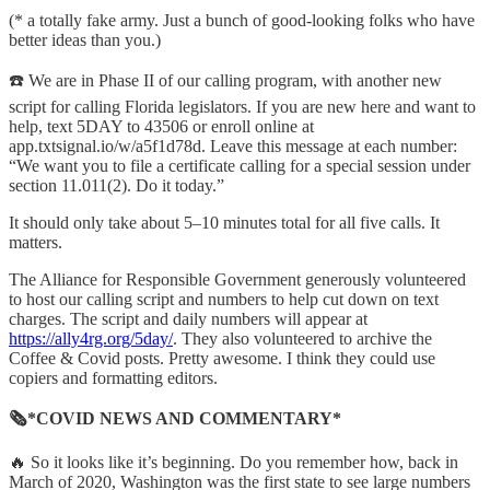
(* a totally fake army. Just a bunch of good-looking folks who have
better ideas than you.)
☎️ We are in Phase II of our calling program, with another new
script for calling Florida legislators. If you are new here and want to
help, text 5DAY to 43506 or enroll online at
app.txtsignal.io/w/a5f1d78d. Leave this message at each number:
“We want you to file a certificate calling for a special session under
section 11.011(2). Do it today.”
It should only take about 5–10 minutes total for all five calls. It
matters.
The Alliance for Responsible Government generously volunteered
to host our calling script and numbers to help cut down on text
charges. The script and daily numbers will appear at
https://ally4rg.org/5day/
. They also volunteered to archive the
Coffee & Covid posts. Pretty awesome. I think they could use
copiers and formatting editors.
🗞*COVID NEWS AND COMMENTARY*
🔥 So it looks like it’s beginning. Do you remember how, back in
March of 2020, Washington was the first state to see large numbers