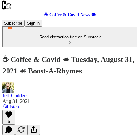
☕️ Coffee & Covid News 🦠
Subscribe
Sign in
Read distraction-free on Substack
☕️ Coffee & Covid ☙ Tuesday, August 31,
2021 ☙ Boost-A-Rhymes
Jeff Childers
Aug 31, 2021
Listen
6