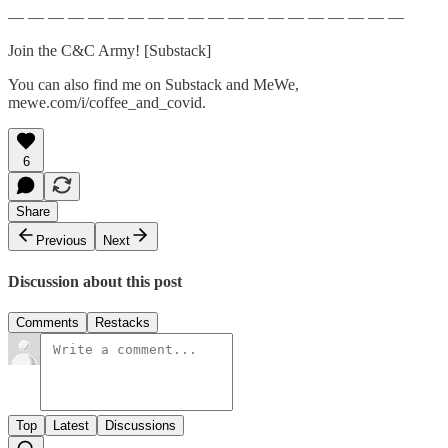
— — — — — — — — — — — — — — — — — — — —
Join the C&C Army! [Substack]
You can also find me on Substack and MeWe,
mewe.com/i/coffee_and_covid.
6
Share
Previous
Next
Discussion about this post
Comments
Restacks
Top
Latest
Discussions