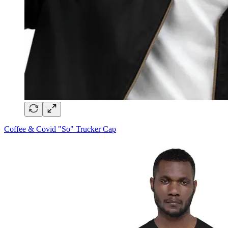
Coffee & Covid "So" Trucker Cap