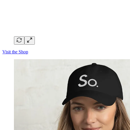
Visit the Shop