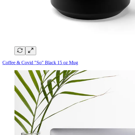
Coffee & Covid "So" Black 15 oz Mug