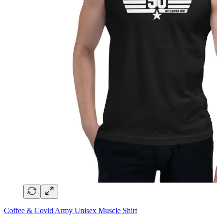
Coffee & Covid Army Unisex Muscle Shirt