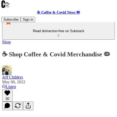
☕️ Coffee & Covid News 🦠
Subscribe
Sign in
Read distraction-free on Substack
Shop
☕️ Shop Coffee & Covid Merchandise 🦠
Jeff Childers
May 06, 2022
Listen
30