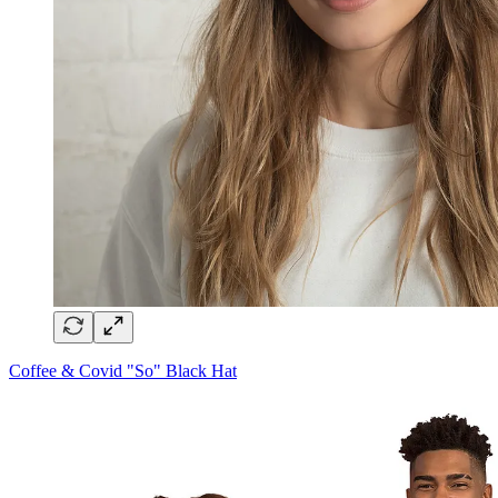
Coffee & Covid "So" Black Hat