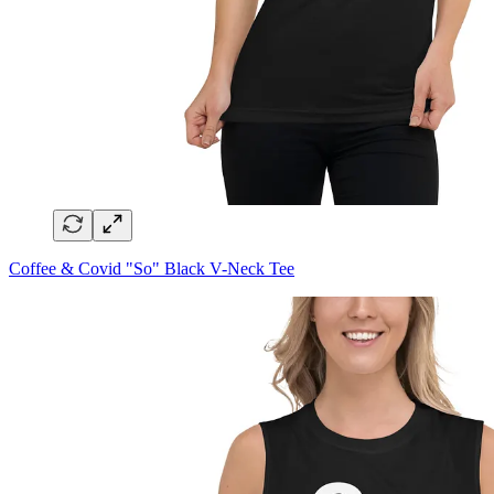
Coffee & Covid "So" Black V-Neck Tee