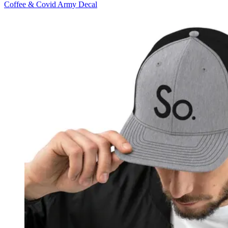
Coffee & Covid Army Decal