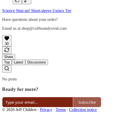
Science Shut up! Short-sleeve Unisex Tee
Have questions about your order?
Email us at shop@coffeeandcovid.com
30
Share
Top
Latest
Discussions
No posts
Ready for more?
Subscribe
© 2026 Jeff Childers
·
Privacy
∙
Terms
∙
Collection notice