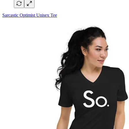
Sarcastic Optimist Unisex Tee