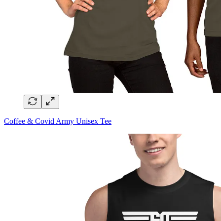
Coffee & Covid Army Unisex Tee