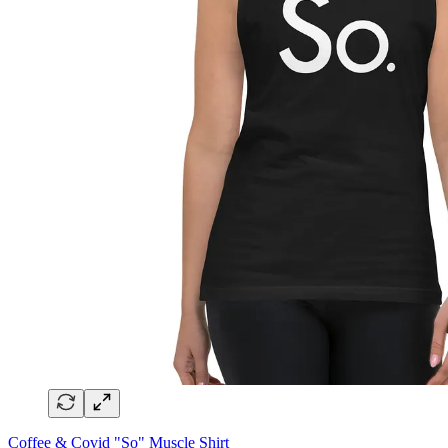
Coffee & Covid "So" Muscle Shirt