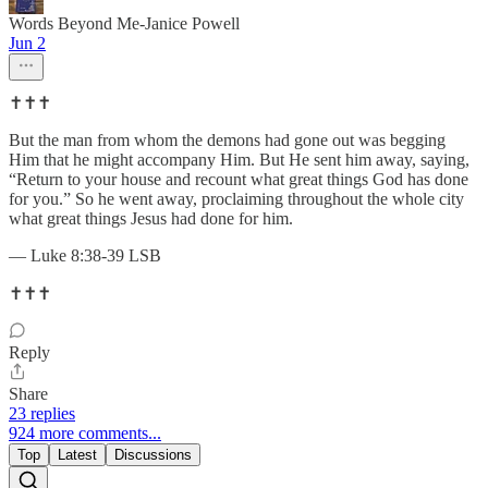
Words Beyond Me-Janice Powell
Jun 2
✝️✝️✝️
But the man from whom the demons had gone out was begging
Him that he might accompany Him. But He sent him away, saying,
“Return to your house and recount what great things God has done
for you.” So he went away, proclaiming throughout the whole city
what great things Jesus had done for him.
— Luke 8:38-39 LSB
✝️✝️✝️
Reply
Share
23 replies
924 more comments...
Top
Latest
Discussions