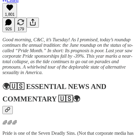
Listen
1,801
926
179
Good morning, C&C, it’s Tuesday! As I promised, today’s roundup
continues the annual tradition: the June roundup on the status of so-
called “Pride Month.” In short: Its prognosis is poor. Last year saw
corporate Pride sponsorships fall by -39%. This year marks a near-
total collapse, as the tide continues to go out on parades and
pronouns. A whirlwind tour of the deplorable state of alternative
sexuality in America.
🌍🇺🇸
ESSENTIAL NEWS AND
COMMENTARY
🇺🇸🌍
🌈🌈🌈
Pride is one of the Seven Deadly Sins. (Not that corporate media has