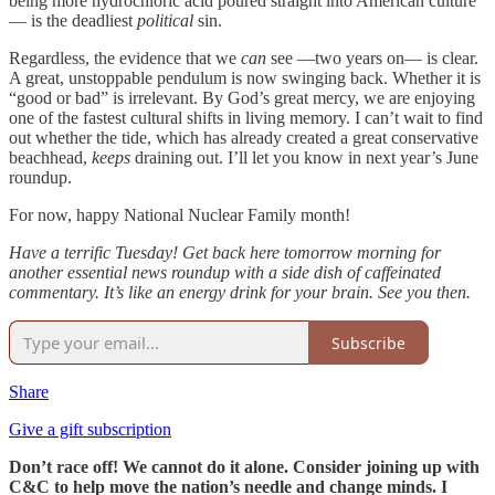
being more hydrochloric acid poured straight into American culture
— is the deadliest
political
sin.
Regardless, the evidence that we
can
see —two years on— is clear.
A great, unstoppable pendulum is now swinging back. Whether it is
“good or bad” is irrelevant. By God’s great mercy, we are enjoying
one of the fastest cultural shifts in living memory. I can’t wait to find
out whether the tide, which has already created a great conservative
beachhead,
keeps
draining out. I’ll let you know in next year’s June
roundup.
For now, happy National Nuclear Family month!
Have a terrific Tuesday! Get back here tomorrow morning for
another essential news roundup with a side dish of caffeinated
commentary. It’s like an energy drink for your brain. See you then.
Subscribe
Share
Give a gift subscription
Don’t race off! We cannot do it alone. Consider joining up with
C&C to help move the nation’s needle and change minds. I