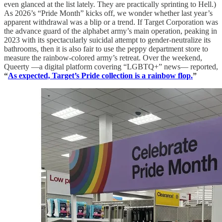
even glanced at the list lately. They are practically sprinting to Hell.)
As 2026’s “Pride Month” kicks off, we wonder whether last year’s
apparent withdrawal was a blip or a trend. If Target Corporation was
the advance guard of the alphabet army’s main operation, peaking in
2023 with its spectacularly suicidal attempt to gender-neutralize its
bathrooms, then it is also fair to use the peppy department store to
measure the rainbow-colored army’s retreat. Over the weekend,
Queerty —a digital platform covering “LGBTQ+” news— reported,
“
As expected, Target’s Pride collection is a rainbow flop.
”