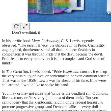
Don’t overthink it
In his terrific book
Mere Christianity
, C. S. Lewis cogently
observed, “The essential vice, the utmost evil, is Pride. Unchastity,
anger, greed, drunkenness, and all that, are mere fleabites in
comparison: it was through Pride that the devil became the devil.
Pride leads to every other vice: it is the complete anti-God state of
mind.”
In
The Great Sin
, Lewis added, “Pride is
spiritual cancer
. It eats up
the very possibility of love, or contentment, or even
common sense
.”
That was in the 1950s. Lewis was far ahead of his time. If he were
still around, I would like to shake his hand.
You may or may not agree that ‘pride’ is the deadliest sin. Opinions,
like excretory orifices, vary (and most of them stink). But you
cannot deny that the kleptocratic raiding of the federal treasury to
promote progressive groups and Democrat allies —every dollar