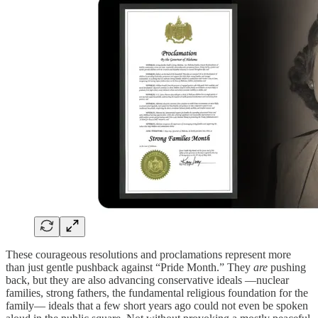
These courageous resolutions and proclamations represent more
than just gentle pushback against “Pride Month.” They
are
pushing
back, but they are also advancing conservative ideals —nuclear
families, strong fathers, the fundamental religious foundation for the
family— ideals that a few short years ago could not even be spoken