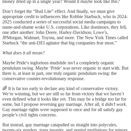
money dried up in a single year? Would it maybe look like
this?
Don’t forget the “Bud Lite” effect. And finally, we must give
appropriate credit to influencers like Robbie Starbuck, who in 2024-
2025 conducted a series of successful social media campaigns to
name-and-shame woke U.S. corporations. Like dominoes, they fell,
one after another: John Deere, Harley-Davidson, Lowe’s,
JPMorgan, Walmart, Toyota, and more. The New York Times called
Starbuck “the anti-DEI agitator that big companies fear most.”
What does it all mean?
Maybe Pride’s inglorious mudslide
isn’t
a completely organic
pendulum swing. Maybe ‘Pride’ was never organic to start with. But
there
is
, at least in part, one truly organic pendulum swing: the
conservative counter-revolutionary response.
🌈 It is far too early to declare any kind of conservative victory.
We’re winning, but we are still so far from victory that we haven’t
even defined what it looks like yet. This may be a bridge too far for
some, but I propose reversing gay marriage. After all, it
didn’t work
.
Gay marriage rights were supposed to once and for all satisfy gay
people’s civil rights concerns.
But instead, gay marriage catapulted us straight into polycules,
twenty-six genders, trans insanity, and genital mutilations for minors.