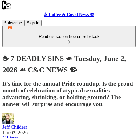
☕️ Coffee & Covid News 🦠
Subscribe
Sign in
Read distraction-free on Substack
☕️ 7 DEADLY SINS ☙ Tuesday, June 2,
2026 ☙ C&C NEWS 🦠
It's time for the annual Pride roundup. Is the proud
month of celebration of atypical sexualities
advancing, shrinking, or holding ground? The
answer will surprise and encourage you.
Jeff Childers
Jun 02, 2026