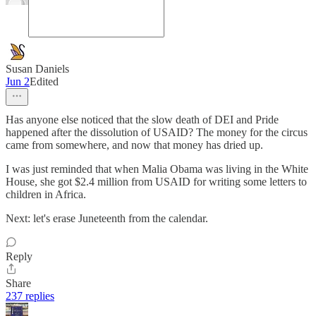
Susan Daniels
Jun 2
Edited
Has anyone else noticed that the slow death of DEI and Pride
happened after the dissolution of USAID? The money for the circus
came from somewhere, and now that money has dried up.
I was just reminded that when Malia Obama was living in the White
House, she got $2.4 million from USAID for writing some letters to
children in Africa.
Next: let's erase Juneteenth from the calendar.
Reply
Share
237 replies