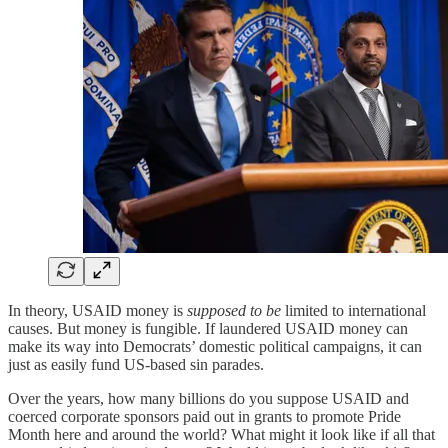
In theory, USAID money is
supposed to be
limited to international
causes. But money is fungible. If laundered USAID money can
make its way into Democrats’ domestic political campaigns, it can
just as easily fund US-based sin parades.
Over the years, how many billions do you suppose USAID and
coerced corporate sponsors paid out in grants to promote Pride
Month here and around the world? What might it look like if all that