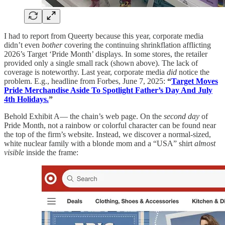
I had to report from Queerty because this year, corporate media
didn’t even
bother
covering the continuing shrinkflation afflicting
2026’s Target ‘Pride Month’ displays. In some stores, the retailer
provided only a single small rack (shown above). The lack of
coverage is noteworthy. Last year, corporate media
did
notice the
problem. E.g., headline from Forbes, June 7, 2025:
“
Target Moves
Pride Merchandise Aside To Spotlight Father’s Day And July
4th Holidays.
”
Behold Exhibit A— the chain’s web page. On the
second day
of
Pride Month, not a rainbow or colorful character can be found near
the top of the firm’s website. Instead, we discover a normal-sized,
white nuclear family with a blonde mom and a “USA” shirt
almost
visible
inside the frame: