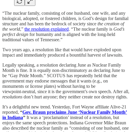
“The nuclear family, consisting of one husband, one wife, and any
biological, adopted, or fostered children, is God’s design for familial
structure and has been the bedrock of society since
the creation of
the world
,”
the resolution explained
. “The nuclear family is
God’s
perfect design
for humanity and is aligned with the long-held
traditional values of Tennessee.”
Two years ago, a resolution like that would have exploded upon
impact and immediately produced a bountiful harvest of lawsuits.
Legally speaking, a resolution declaring June as Nuclear Family
Month is fine. It is equally non-discriminatory as declaring June to
be “Gay Pride Month.” SCOTUS has repeatedly held that the
government may endorse messages that it wants (e.g., on
monuments or license plates) without having to be
viewpoint‑neutral, since it is the government’s own speech. After all,
resolutions
don’t hurt anyone; they neither create nor destroy rights.
It’s a delightful new trend. Yesterday, Fort Wayne affiliate Alive-21
reported,
“
Gov. Braun proclaims June ‘Nuclear Family Month’
in Indiana
”
It was a ‘proclamation’ instead of a resolution, but
enjoys the same speech protections. Indiana Governor Mike Braun
also described the nuclear family as “consisting of one husband, one