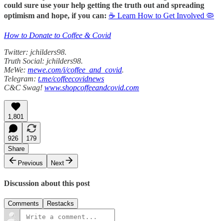
could sure use your help getting the truth out and spreading
optimism and hope, if you can:
☕ Learn How to Get Involved 🦠
How to Donate to Coffee & Covid
Twitter: jchilders98.
Truth Social: jchilders98.
MeWe:
mewe.com/i/coffee_and_covid
.
Telegram:
t.me/coffeecovidnews
C&C Swag!
www.shopcoffeeandcovid.com
1,801
926
179
Share
Previous
Next
Discussion about this post
Comments
Restacks