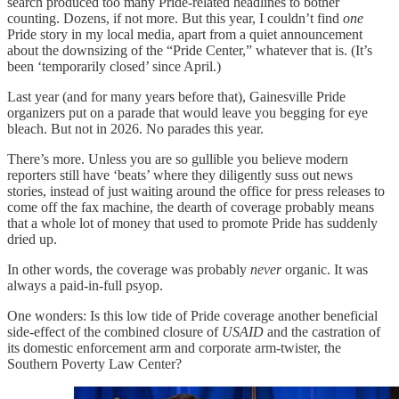
search produced too many Pride-related headlines to bother
counting. Dozens, if not more. But this year, I couldn’t find
one
Pride story in my local media, apart from a quiet announcement
about the downsizing of the “Pride Center,” whatever that is. (It’s
been ‘temporarily closed’ since April.)
Last year (and for many years before that), Gainesville Pride
organizers put on a parade that would leave you begging for eye
bleach. But not in 2026. No parades this year.
There’s more. Unless you are so gullible you believe modern
reporters still have ‘beats’ where they diligently suss out news
stories, instead of just waiting around the office for press releases to
come off the fax machine, the dearth of coverage probably means
that a whole lot of money that used to promote Pride has suddenly
dried up.
In other words, the coverage was probably
never
organic. It was
always a paid-in-full psyop.
One wonders: Is this low tide of Pride coverage another beneficial
side-effect of the combined closure of
USAID
and the castration of
its domestic enforcement arm and corporate arm-twister, the
Southern Poverty Law Center?