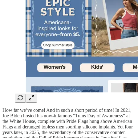
How far we’ve come! And in such a short period of time! In 2021,
Joe Biden hosted his now-infamous “Trans Day of Awareness” at
the White House, complete with Pride Flags hung above American
Flags and deranged topless men sporting silicone implants. Yet four
years later, in 2025, the ascendancy of the conservative counter-
revolution and the Fall of Pride became clearest in June itself, as