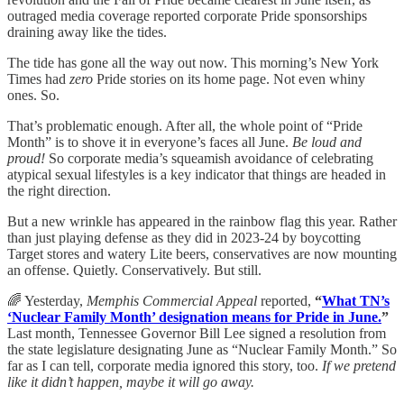
outraged media coverage reported corporate Pride sponsorships
draining away like the tides.
The tide has gone all the way out now. This morning’s New York
Times had
zero
Pride stories on its home page. Not even whiny
ones. So.
That’s problematic enough. After all, the whole point of “Pride
Month” is to shove it in everyone’s faces all June.
Be loud and
proud!
So corporate media’s squeamish avoidance of celebrating
atypical sexual lifestyles is a key indicator that things are headed in
the right direction.
But a new wrinkle has appeared in the rainbow flag this year. Rather
than just playing defense as they did in 2023-24 by boycotting
Target stores and watery Lite beers, conservatives are now mounting
an offense. Quietly. Conservatively. But still.
🌈 Yesterday,
Memphis Commercial Appeal
reported,
“
What TN’s
‘Nuclear Family Month’ designation means for Pride in June.
”
Last month, Tennessee Governor Bill Lee signed a resolution from
the state legislature designating June as “Nuclear Family Month.” So
far as I can tell, corporate media ignored this story, too.
If we pretend
like it didn’t happen, maybe it will go away.