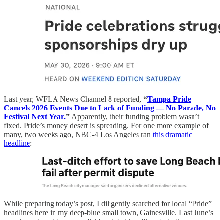
Last year, WFLA News Channel 8 reported,
“
Tampa Pride
Cancels 2026 Events Due to Lack of Funding — No Parade, No
Festival Next Year.
”
Apparently, their funding problem wasn’t
fixed. Pride’s money desert is spreading. For one more example of
many, two weeks ago, NBC-4 Los Angeles ran
this dramatic
headline
:
While preparing today’s post, I diligently searched for local “Pride”
headlines here in my deep-blue small town, Gainesville. Last June’s