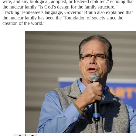
wife, and any biological, adopted, or fostered children,” echoing that
the nuclear family “is God’s design for the family structure.”
Tracking Tennessee’s language, Governor Braun also explained that
the nuclear family has been the “foundation of society since the
creation of the world.”