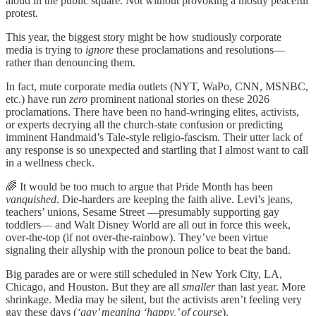
aloud in the public square. Not without provoking a mostly peaceful
protest.
This year, the biggest story might be how studiously corporate
media is trying to
ignore
these proclamations and resolutions—
rather than denouncing them.
In fact, mute corporate media outlets (NYT, WaPo, CNN, MSNBC,
etc.) have run
zero
prominent national stories on these 2026
proclamations. There have been no hand-wringing elites, activists,
or experts decrying all the church-state confusion or predicting
imminent Handmaid’s Tale-style religio-fascism. Their utter lack of
any response is so unexpected and startling that I almost want to call
in a wellness check.
🌈 It would be too much to argue that Pride Month has been
vanquished
. Die-harders are keeping the faith alive. Levi’s jeans,
teachers’ unions, Sesame Street —presumably supporting gay
toddlers— and Walt Disney World are all out in force this week,
over-the-top (if not over-the-rainbow). They’ve been virtue
signaling their allyship with the pronoun police to beat the band.
Big parades are or were still scheduled in New York City, LA,
Chicago, and Houston. But they are all
smaller
than last year. More
shrinkage. Media may be silent, but the activists aren’t feeling very
gay these days (
‘gay’ meaning ‘happy,’ of course
).