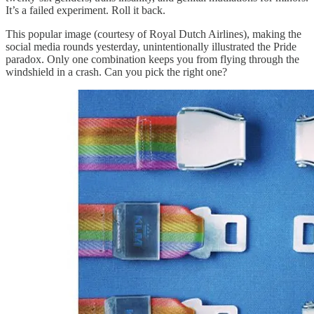
It’s a failed experiment. Roll it back.
This popular image (courtesy of Royal Dutch Airlines), making the
social media rounds yesterday, unintentionally illustrated the Pride
paradox. Only one combination keeps you from flying through the
windshield in a crash. Can you pick the right one?