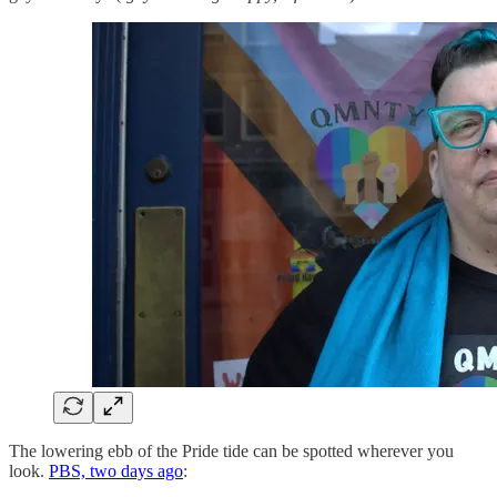
The lowering ebb of the Pride tide can be spotted wherever you
look.
PBS, two days ago
: