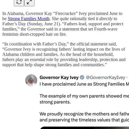
In Alabama, Governor Kay “Firecracker” Ivey proclaimed June to
be
Strong Families Month
. She quite rationally tied it
directly
to
Father’s Day (Sunday, June 21). “Fathers lead, support and protect
families,” the Governor said in a statement that set Fourth-wave
feminists short-cropped hair on fire.
“In coordination with Father’s Day,” the official statement said,
“Governor Ivey is recognizing fathers’ lasting impact on the lives of
Alabama children and families. As the head of the household,
fathers play an essential role by providing leadership, protection and
support that help shape strong families and communities.”