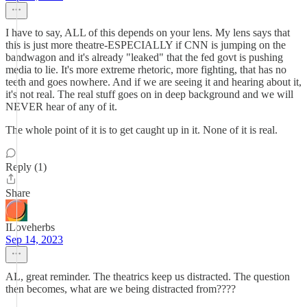
I have to say, ALL of this depends on your lens. My lens says that
this is just more theatre-ESPECIALLY if CNN is jumping on the
bandwagon and it's already "leaked" that the fed govt is pushing
media to lie. It's more extreme rhetoric, more fighting, that has no
teeth and goes nowhere. And if we are seeing it and hearing about it,
it's not real. The real stuff goes on in deep background and we will
NEVER hear of any of it.
The whole point of it is to get caught up in it. None of it is real.
Reply (1)
Share
ILoveherbs
Sep 14, 2023
AL, great reminder. The theatrics keep us distracted. The question
then becomes, what are we being distracted from????