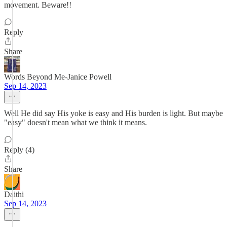
movement. Beware!!
Reply
Share
Words Beyond Me-Janice Powell
Sep 14, 2023
Well He did say His yoke is easy and His burden is light. But maybe
"easy" doesn't mean what we think it means.
Reply (4)
Share
Daithi
Sep 14, 2023