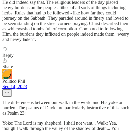
He did indeed say that. The religious leaders of the day placed
heavy burdens on the people - tithes of all sorts of things including
herbs. Rules that had to be followed - like how far they could
journey on the Sabbath. They paraded around in finery and loved to
be seen standing on the street corners praying. Christ described them
as whitewashed tombs full of corruption. Compared to following
Him, the burdens they inflicted on people indeed made them "weary
and heavy laden".
Reply
Share
Politico Phil
Sep 14, 2023
The difference is between our walk in the world and His yoke or
burden. The psalms of David are particularly instructive of this, such
as Psalm 23:
Yoke: The Lord is my shepherd, I shall not want... Walk: Yea,
though I walk through the valley of the shadow of death... You