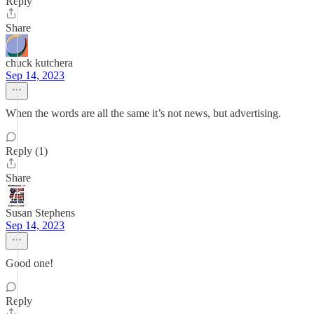
Reply
Share
chuck kutchera
Sep 14, 2023
When the words are all the same it’s not news, but advertising.
Reply (1)
Share
Susan Stephens
Sep 14, 2023
Good one!
Reply