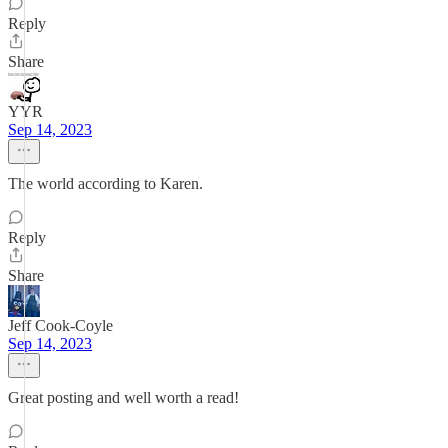
Reply
Share
YYR
Sep 14, 2023
The world according to Karen.
Reply
Share
Jeff Cook-Coyle
Sep 14, 2023
Great posting and well worth a read!