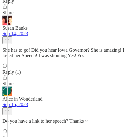
Reply
Share
Susan Banks
Sep 14, 2023
She has to go! Did you hear Iowa Governor? She is amazing! I
loved her Speech! I was shouting Yes! Yes!
Reply (1)
Share
Alice in Wonderland
Sep 15, 2023
Do you have a link to her speech? Thanks ~