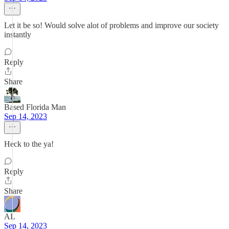
Let it be so! Would solve alot of problems and improve our society
instantly
Reply
Share
Based Florida Man
Sep 14, 2023
Heck to the ya!
Reply
Share
AL
Sep 14, 2023