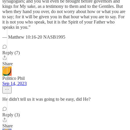
synagogues; and you will even be brought before governors and
kings for My sake, as a testimony to them and to the Gentiles. But
when they hand you over, do not worry about how or what you are
to say; for it will be given you in that hour what you are to say. For
it is not you who speak, but it is the Spirit of your Father who
speaks in you.”
— Matthew 10:16-20 NASB1995
Reply (7)
Share
Politico Phil
Sep 14, 2023
He didn't tell us it was going to be easy, did He?
Reply (3)
Share