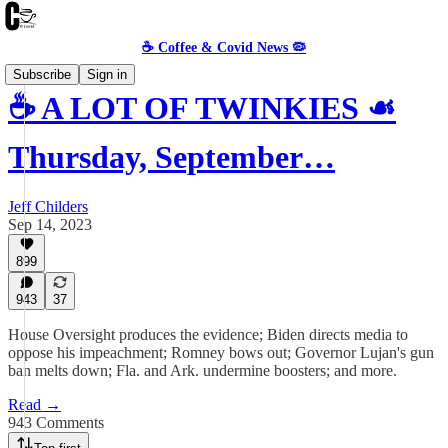
☕️ Coffee & Covid News 🦠
Subscribe
Sign in
☕️ A LOT OF TWINKIES ☙
Thursday, September…
Jeff Childers
Sep 14, 2023
899
943
37
House Oversight produces the evidence; Biden directs media to
oppose his impeachment; Romney bows out; Governor Lujan's gun
ban melts down; Fla. and Ark. undermine boosters; and more.
Read →
943 Comments