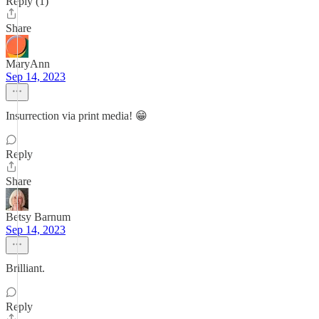
Reply (1)
Share
MaryAnn
Sep 14, 2023
Insurrection via print media! 😁
Reply
Share
Betsy Barnum
Sep 14, 2023
Brilliant.
Reply