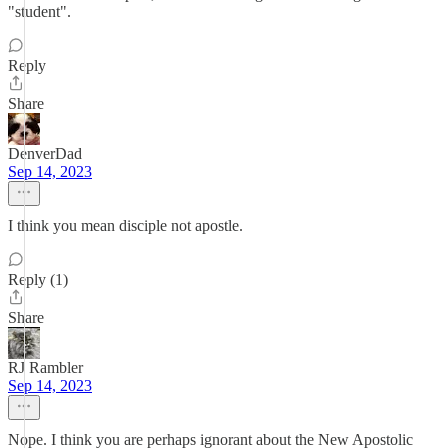
"student".
Reply
Share
DenverDad
Sep 14, 2023
I think you mean disciple not apostle.
Reply (1)
Share
RJ Rambler
Sep 14, 2023
Nope. I think you are perhaps ignorant about the New Apostolic