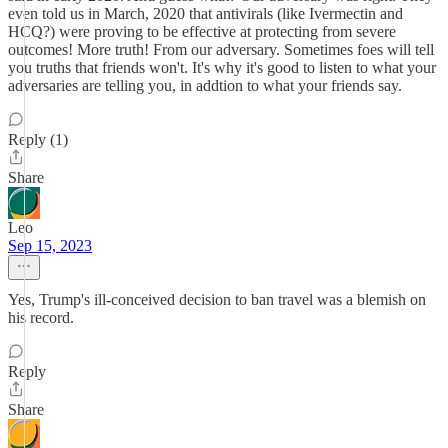
even told us in March, 2020 that antivirals (like Ivermectin and
HCQ?) were proving to be effective at protecting from severe
outcomes! More truth! From our adversary. Sometimes foes will tell
you truths that friends won't. It's why it's good to listen to what your
adversaries are telling you, in addtion to what your friends say.
Reply (1)
Share
Leo
Sep 15, 2023
Yes, Trump's ill-conceived decision to ban travel was a blemish on
his record.
Reply
Share