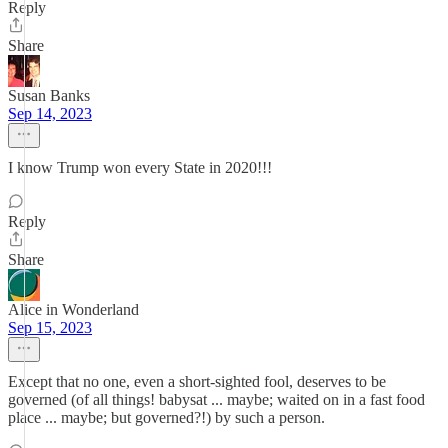
Reply
Share
Susan Banks
Sep 14, 2023
I know Trump won every State in 2020!!!
Reply
Share
Alice in Wonderland
Sep 15, 2023
Except that no one, even a short-sighted fool, deserves to be
governed (of all things! babysat ... maybe; waited on in a fast food
place ... maybe; but governed?!) by such a person.