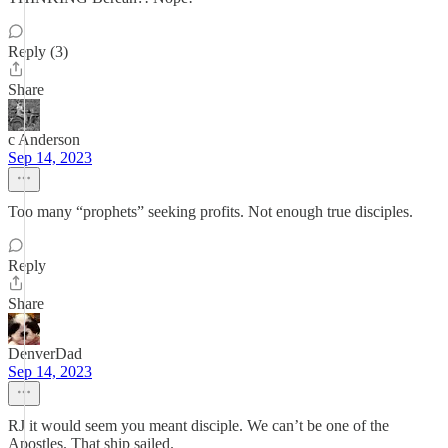
Reply (3)
Share
c Anderson
Sep 14, 2023
Too many “prophets” seeking profits. Not enough true disciples.
Reply
Share
DenverDad
Sep 14, 2023
RJ it would seem you meant disciple. We can’t be one of the
Apostles. That ship sailed.