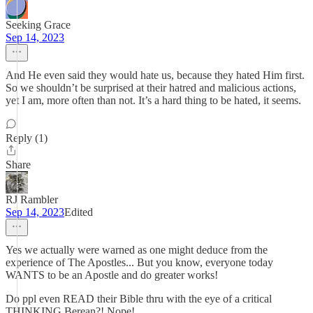
Seeking Grace
Sep 14, 2023
And He even said they would hate us, because they hated Him first.
So we shouldn’t be surprised at their hatred and malicious actions,
yet I am, more often than not. It’s a hard thing to be hated, it seems.
Reply (1)
Share
RJ Rambler
Sep 14, 2023
Edited
Yes we actually were warned as one might deduce from the
experience of The Apostles... But you know, everyone today
WANTS to be an Apostle and do greater works!
Do ppl even READ their Bible thru with the eye of a critical
THINKING Berean?! Nope!