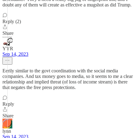
doubt any of them will create as effective a mugshot as did Trump.
Reply (2)
Share
YYR
Sep 14, 2023
Eerily similar to the govt coordination with the social media
companies. And tax money goes to media, so it seems to me a clear
relationship and implied threat (of loss of income stream) is there
that negates the free press protections.
Reply
Share
lynn
Sep 14, 2023