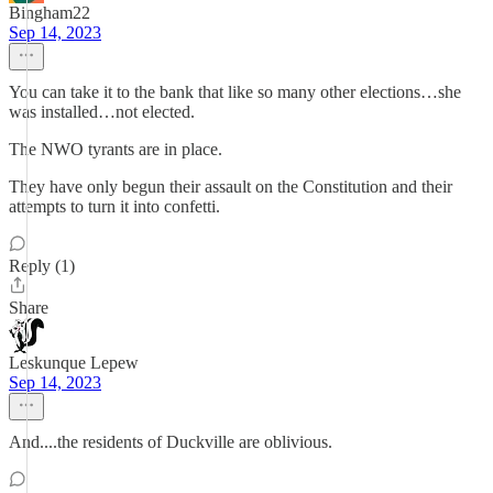
Bingham22
Sep 14, 2023
You can take it to the bank that like so many other elections…she
was installed…not elected.
The NWO tyrants are in place.
They have only begun their assault on the Constitution and their
attempts to turn it into confetti.
Reply (1)
Share
Leskunque Lepew
Sep 14, 2023
And....the residents of Duckville are oblivious.