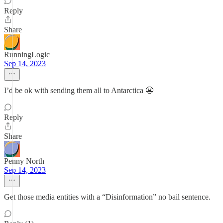
Reply
Share
RunningLogic
Sep 14, 2023
I’d be ok with sending them all to Antarctica 😬
Reply
Share
Penny North
Sep 14, 2023
Get those media entities with a “Disinformation” no bail sentence.