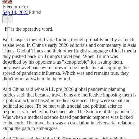
Freedom Fox
Sep 14, 2023
Edited
"If" is the operative word.
But I suspect they did vote for her, though probably not by as much
as she won. In China's early 2020 editorials and commentary in Asia
Times, Global Times and their other English-language official media
they pushed back on Trump's travel ban. When Trump was
described by his opponents as "xenophobic" for issuing them,
because travel bans were known to be ineffective at stopping the
spread of pandemic influenza. Which was and remains true, they
didn't work anywhere in the world.
And China said what ALL pre-2020 global pandemic planning
guides said: that because travel bans are ineffective imposing them is
a political act, not based in medical science. They were social and
political science. To be met with a social and political science
response, var. behavioral science, aka The Science of the pandemic.
Was when a medical science-based pandemic response was kicked
to the curb. The travel ban was an escalation in adversarial relations,
along the path to embargoes.
And China said that if the US (Trump) wanted to stick with the