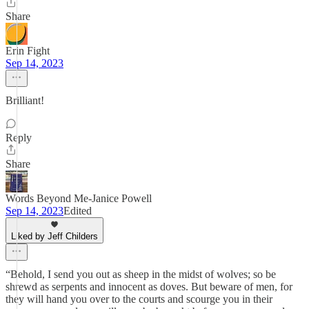
Share
Erin Fight
Sep 14, 2023
Brilliant!
Reply
Share
Words Beyond Me-Janice Powell
Sep 14, 2023
Edited
Liked by Jeff Childers
“Behold, I send you out as sheep in the midst of wolves; so be
shrewd as serpents and innocent as doves. But beware of men, for
they will hand you over to the courts and scourge you in their