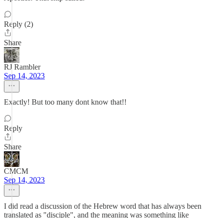
Reply (2)
Share
RJ Rambler
Sep 14, 2023
Exactly! But too many dont know that!!
Reply
Share
CMCM
Sep 14, 2023
I did read a discussion of the Hebrew word that has always been
translated as "disciple", and the meaning was something like