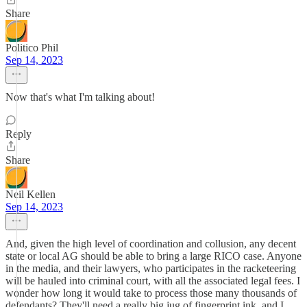
Share
Politico Phil
Sep 14, 2023
Now that's what I'm talking about!
Reply
Share
Neil Kellen
Sep 14, 2023
And, given the high level of coordination and collusion, any decent
state or local AG should be able to bring a large RICO case. Anyone
in the media, and their lawyers, who participates in the racketeering
will be hauled into criminal court, with all the associated legal fees. I
wonder how long it would take to process those many thousands of
defendants? They'll need a really big jug of fingerprint ink, and I