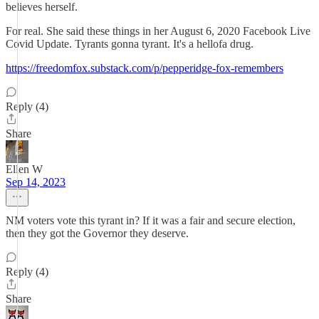
believes herself.
For real. She said these things in her August 6, 2020 Facebook Live
Covid Update. Tyrants gonna tyrant. It's a hellofa drug.
https://freedomfox.substack.com/p/pepperidge-fox-remembers
Reply (4)
Share
Ellen W
Sep 14, 2023
NM voters vote this tyrant in? If it was a fair and secure election,
then they got the Governor they deserve.
Reply (4)
Share