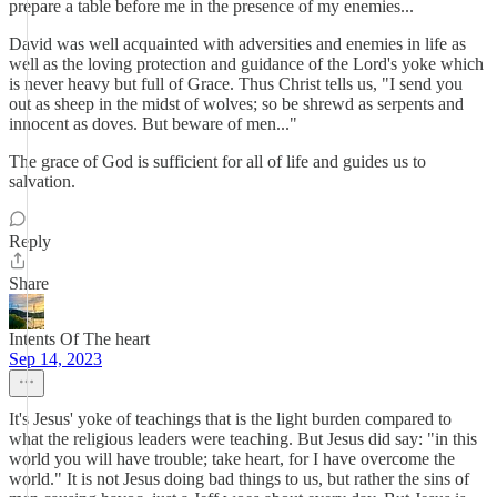
prepare a table before me in the presence of my enemies...
David was well acquainted with adversities and enemies in life as
well as the loving protection and guidance of the Lord's yoke which
is never heavy but full of Grace. Thus Christ tells us, "I send you
out as sheep in the midst of wolves; so be shrewd as serpents and
innocent as doves. But beware of men..."
The grace of God is sufficient for all of life and guides us to
salvation.
Reply
Share
Intents Of The heart
Sep 14, 2023
It's Jesus' yoke of teachings that is the light burden compared to
what the religious leaders were teaching. But Jesus did say: "in this
world you will have trouble; take heart, for I have overcome the
world." It is not Jesus doing bad things to us, but rather the sins of