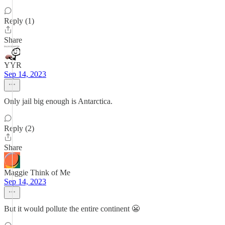
Reply (1)
Share
YYR
Sep 14, 2023
Only jail big enough is Antarctica.
Reply (2)
Share
Maggie Think of Me
Sep 14, 2023
But it would pollute the entire continent 😬