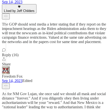
Sep 14, 2023
Liked by Jeff Childers
The GOP should send media a letter stating that if they report on the
impeachment hearings as the Biden administration asks them to they
will treat the newscasts as in-kind political contributions that violate
campaign finance restrictions. Valued at the same rate advertising on
the networks and in the papers cost for same time and placement.
Reply (16)
Share
Freedom Fox
Sep 14, 2023
Edited
As for NM Gov Lujan, she once said we should all mask and social
distance "forever." And if you diligently obey then living under
authoritarianism will be your "reward." And that New Mexico is a
"national leader" leading the way to authoritarianism. I think she