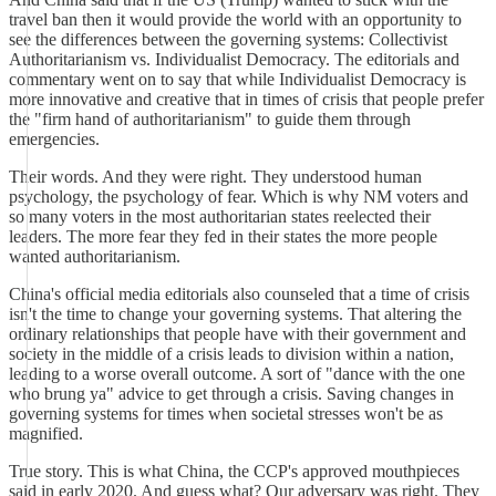
travel ban then it would provide the world with an opportunity to
see the differences between the governing systems: Collectivist
Authoritarianism vs. Individualist Democracy. The editorials and
commentary went on to say that while Individualist Democracy is
more innovative and creative that in times of crisis that people prefer
the "firm hand of authoritarianism" to guide them through
emergencies.
Their words. And they were right. They understood human
psychology, the psychology of fear. Which is why NM voters and
so many voters in the most authoritarian states reelected their
leaders. The more fear they fed in their states the more people
wanted authoritarianism.
China's official media editorials also counseled that a time of crisis
isn't the time to change your governing systems. That altering the
ordinary relationships that people have with their government and
society in the middle of a crisis leads to division within a nation,
leading to a worse overall outcome. A sort of "dance with the one
who brung ya" advice to get through a crisis. Saving changes in
governing systems for times when societal stresses won't be as
magnified.
True story. This is what China, the CCP's approved mouthpieces
said in early 2020. And guess what? Our adversary was right. They