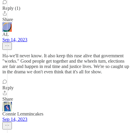
Reply (1)
Share
AL
Sep 14, 2023
Ha-we'll never know. It also keep this ruse alive that government
"works." Good people get together and the wheels turn, elections
are fair and happen in real time and justice lives. We're so caught up
in the drama we don't even think that it's all for show.
Reply
Share
Connie Lemmincakes
Sep 14, 2023