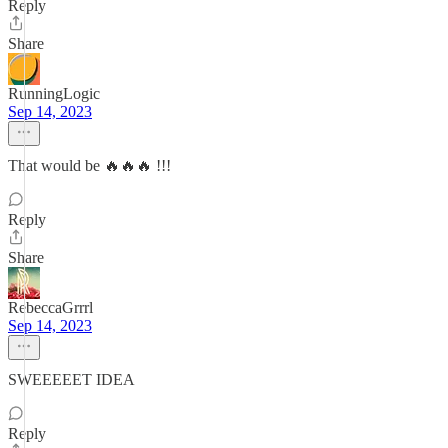
Reply
Share
RunningLogic
Sep 14, 2023
That would be 🔥🔥🔥 !!!
Reply
Share
RebeccaGrrrl
Sep 14, 2023
SWEEEEET IDEA
Reply