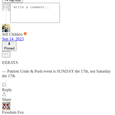
Top first
Jeff Childers
Sep 14, 2023
Pinned
ERRATA
— Patriots Unite & Push event is SUNDAY the 17th, not Saturday
the 17th
Reply
Share
Freedom Fox