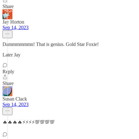
Share
Jay Horton
Sep 14, 2023
Dammmmmmn! That is genius. Gold Star Foxie!
Later Jay
Reply
Share
Susan Clack
Sep 14, 2023
🔥🔥🔥🔥⚡️⚡️⚡️⚡️💯💯💯💯