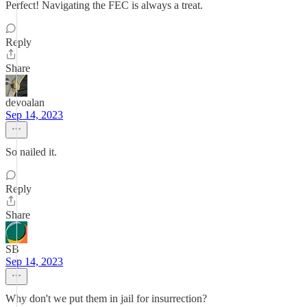
Perfect! Navigating the FEC is always a treat.
Reply
Share
devoalan
Sep 14, 2023
So nailed it.
Reply
Share
SB
Sep 14, 2023
Why don't we put them in jail for insurrection?