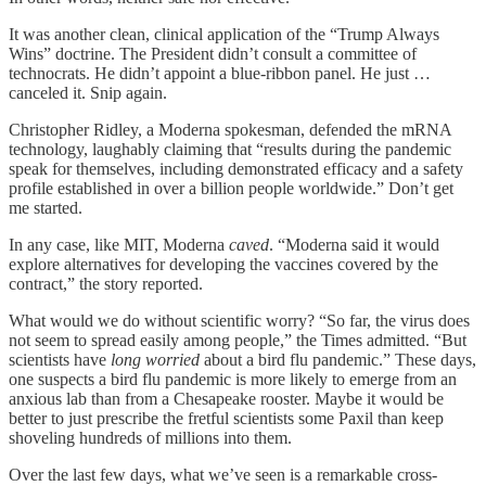
It was another clean, clinical application of the “Trump Always
Wins” doctrine. The President didn’t consult a committee of
technocrats. He didn’t appoint a blue-ribbon panel. He just …
canceled it. Snip again.
Christopher Ridley, a Moderna spokesman, defended the mRNA
technology, laughably claiming that “results during the pandemic
speak for themselves, including demonstrated efficacy and a safety
profile established in over a billion people worldwide.” Don’t get
me started.
In any case, like MIT, Moderna
caved
. “Moderna said it would
explore alternatives for developing the vaccines covered by the
contract,” the story reported.
What would we do without scientific worry? “So far, the virus does
not seem to spread easily among people,” the Times admitted. “But
scientists have
long worried
about a bird flu pandemic.” These days,
one suspects a bird flu pandemic is more likely to emerge from an
anxious lab than from a Chesapeake rooster. Maybe it would be
better to just prescribe the fretful scientists some Paxil than keep
shoveling hundreds of millions into them.
Over the last few days, what we’ve seen is a remarkable cross-