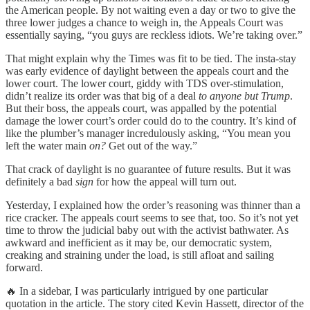
the American people. By not waiting even a day or two to give the
three lower judges a chance to weigh in, the Appeals Court was
essentially saying, “you guys are reckless idiots. We’re taking over.”
That might explain why the Times was fit to be tied. The insta-stay
was early evidence of daylight between the appeals court and the
lower court. The lower court, giddy with TDS over-stimulation,
didn’t realize its order was that big of a deal
to anyone but Trump
.
But their boss, the appeals court, was appalled by the potential
damage the lower court’s order could do to the country. It’s kind of
like the plumber’s manager incredulously asking, “You mean you
left the water main
on?
Get out of the way.”
That crack of daylight is no guarantee of future results. But it was
definitely a bad
sign
for how the appeal will turn out.
Yesterday, I explained how the order’s reasoning was thinner than a
rice cracker. The appeals court seems to see that, too. So it’s not yet
time to throw the judicial baby out with the activist bathwater. As
awkward and inefficient as it may be, our democratic system,
creaking and straining under the load, is still afloat and sailing
forward.
🔥 In a sidebar, I was particularly intrigued by one particular
quotation in the article. The story cited Kevin Hassett, director of the