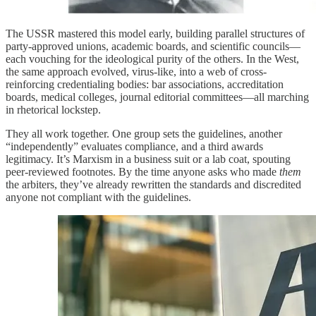
The USSR mastered this model early, building parallel structures of
party-approved unions, academic boards, and scientific councils—
each vouching for the ideological purity of the others. In the West,
the same approach evolved, virus-like, into a web of cross-
reinforcing credentialing bodies: bar associations, accreditation
boards, medical colleges, journal editorial committees—all marching
in rhetorical lockstep.
They all work together. One group sets the guidelines, another
“independently” evaluates compliance, and a third awards
legitimacy. It’s Marxism in a business suit or a lab coat, spouting
peer-reviewed footnotes. By the time anyone asks who made
them
the arbiters, they’ve already rewritten the standards and discredited
anyone not compliant with the guidelines.