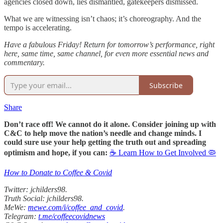
agencies closed down, lies dismantled, gatekeepers dismissed.
What we are witnessing isn’t chaos; it’s choreography. And the
tempo is accelerating.
Have a fabulous Friday! Return for tomorrow’s performance, right
here, same time, same channel, for even more essential news and
commentary.
Subscribe
Share
Don’t race off! We cannot do it alone. Consider joining up with
C&C to help move the nation’s needle and change minds. I
could sure use your help getting the truth out and spreading
optimism and hope, if you can:
☕ Learn How to Get Involved 🦠
How to Donate to Coffee & Covid
Twitter: jchilders98.
Truth Social: jchilders98.
MeWe:
mewe.com/i/coffee_and_covid
.
Telegram:
t.me/coffeecovidnews