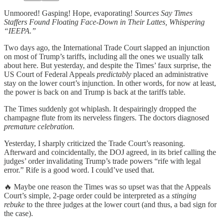
Unmoored! Gasping! Hope, evaporating!
Sources Say Times
Staffers Found Floating Face-Down in Their Lattes, Whispering
“IEEPA.”
Two days ago, the International Trade Court slapped an injunction
on most of Trump’s tariffs, including all the ones we usually talk
about here. But yesterday, and despite the Times’ faux surprise, the
US Court of Federal Appeals
predictably
placed an administrative
stay on the lower court’s injunction. In other words, for now at least,
the power is back on and Trump is back at the tariffs table.
The Times suddenly got whiplash. It despairingly dropped the
champagne flute from its nerveless fingers. The doctors diagnosed
premature celebration.
Yesterday, I sharply criticized the Trade Court’s reasoning.
Afterward and coincidentally, the DOJ agreed, in its brief calling the
judges’ order invalidating Trump’s trade powers “rife with legal
error.” Rife is a good word. I could’ve used that.
🔥 Maybe one reason the Times was so upset was that the Appeals
Court’s simple, 2-page order could be interpreted as a
stinging
rebuke
to the three judges at the lower court (and thus, a bad sign for
the case).