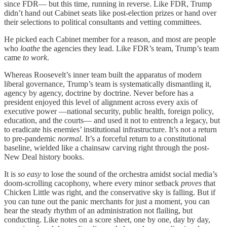
since FDR— but this time, running in reverse. Like FDR, Trump
didn’t hand out Cabinet seats like post-election prizes or hand over
their selections to political consultants and vetting committees.
He picked each Cabinet member for a reason, and most are people
who
loathe
the agencies they lead. Like FDR’s team, Trump’s team
came
to work
.
Whereas Roosevelt’s inner team built the apparatus of modern
liberal governance, Trump’s team is systematically dismantling it,
agency by agency, doctrine by doctrine. Never before has a
president enjoyed this level of alignment across every axis of
executive power —national security, public health, foreign policy,
education, and the courts— and used it not to entrench a legacy, but
to eradicate his enemies’ institutional infrastructure. It’s not a return
to pre-pandemic
normal
. It’s a forceful return to a constitutional
baseline, wielded like a chainsaw carving right through the post-
New Deal history books.
It is
so easy
to lose the sound of the orchestra amidst social media’s
doom-scrolling cacophony, where every minor setback
proves
that
Chicken Little was right, and the conservative sky is falling. But if
you can tune out the panic merchants for just a moment, you can
hear the steady rhythm of an administration not flailing, but
conducting. Like notes on a score sheet, one by one, day by day,