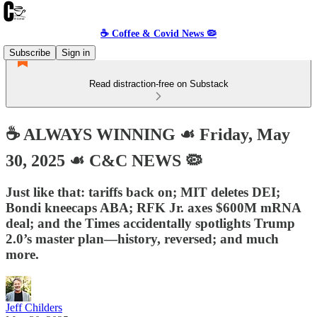
☕️ Coffee & Covid News 🦠
Subscribe
Sign in
Read distraction-free on Substack
☕️ ALWAYS WINNING ☙ Friday, May
30, 2025 ☙ C&C NEWS 🦠
Just like that: tariffs back on; MIT deletes DEI;
Bondi kneecaps ABA; RFK Jr. axes $600M mRNA
deal; and the Times accidentally spotlights Trump
2.0’s master plan—history, reversed; and much
more.
Jeff Childers