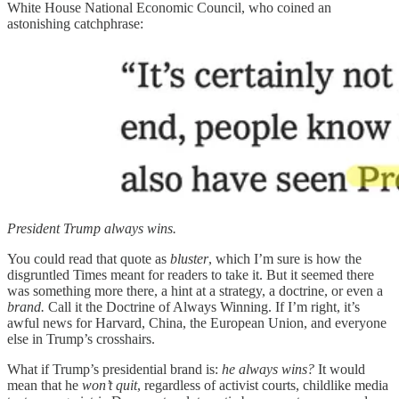
White House National Economic Council, who coined an
astonishing catchphrase:
President Trump always wins.
You could read that quote as
bluster
, which I’m sure is how the
disgruntled Times meant for readers to take it. But it seemed there
was something more there, a hint at a strategy, a doctrine, or even a
brand.
Call it the Doctrine of Always Winning. If I’m right, it’s
awful news for Harvard, China, the European Union, and everyone
else in Trump’s crosshairs.
What if Trump’s presidential brand is:
he always wins?
It would
mean that he
won’t quit
, regardless of activist courts, childlike media