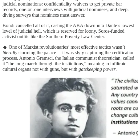
judicial nominations: confidentiality waivers to get private bar
records, one-on-one interviews with judicial nominees, and deep-
diving surveys that nominees must answer.
Bondi cancelled all of it, casting the ABA down into Dante’s lowest
level of judicial hell, which is reserved for loony, Soros-funded
activist outfits like the Southern Poverty Law Center.
🔥 One of Marxist revolutionaries’ most effective tactics wasn’t
literally
storming the palace— it was slyly capturing the certification
process. Antonio Gramsci, the Italian communist theoretician, called
it “the long march through the institutions,” meaning to infiltrate
cultural organs not with guns, but with
gatekeeping power
.