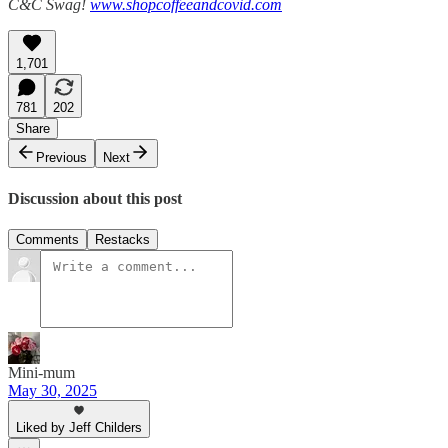
C&C Swag!
www.shopcoffeeandcovid.com
1,701
781
202
Share
Previous
Next
Discussion about this post
Comments
Restacks
Mini-mum
May 30, 2025
Liked by Jeff Childers