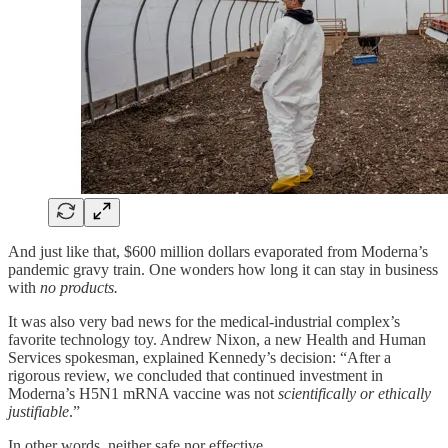
And just like that, $600 million dollars evaporated from Moderna’s
pandemic gravy train. One wonders how long it can stay in business
with
no products.
It was also very bad news for the medical-industrial complex’s
favorite technology toy. Andrew Nixon, a new Health and Human
Services spokesman, explained Kennedy’s decision: “After a
rigorous review, we concluded that continued investment in
Moderna’s H5N1 mRNA vaccine was not
scientifically or ethically
justifiable
.”
In other words, neither safe nor effective.