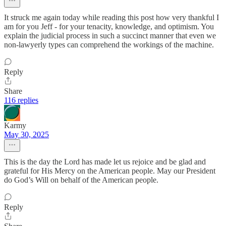
It struck me again today while reading this post how very thankful I
am for you Jeff - for your tenacity, knowledge, and optimism. You
explain the judicial process in such a succinct manner that even we
non-lawyerly types can comprehend the workings of the machine.
Reply
Share
116 replies
Karmy
May 30, 2025
This is the day the Lord has made let us rejoice and be glad and
grateful for His Mercy on the American people. May our President
do God’s Will on behalf of the American people.
Reply