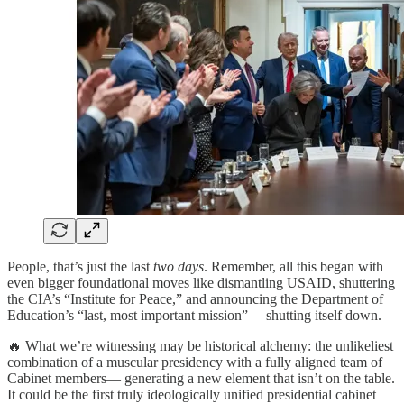
People, that’s just the last
two days
. Remember, all this began with
even bigger foundational moves like dismantling USAID, shuttering
the CIA’s “Institute for Peace,” and announcing the Department of
Education’s “last, most important mission”— shutting itself down.
🔥 What we’re witnessing may be historical alchemy: the unlikeliest
combination of a muscular presidency with a fully aligned team of
Cabinet members— generating a new element that isn’t on the table.
It could be the first truly ideologically unified presidential cabinet