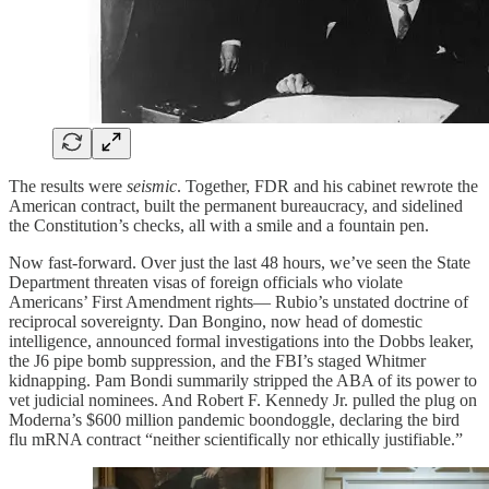
The results were
seismic
. Together, FDR and his cabinet rewrote the
American contract, built the permanent bureaucracy, and sidelined
the Constitution’s checks, all with a smile and a fountain pen.
Now fast-forward. Over just the last 48 hours, we’ve seen the State
Department threaten visas of foreign officials who violate
Americans’ First Amendment rights— Rubio’s unstated doctrine of
reciprocal sovereignty. Dan Bongino, now head of domestic
intelligence, announced formal investigations into the Dobbs leaker,
the J6 pipe bomb suppression, and the FBI’s staged Whitmer
kidnapping. Pam Bondi summarily stripped the ABA of its power to
vet judicial nominees. And Robert F. Kennedy Jr. pulled the plug on
Moderna’s $600 million pandemic boondoggle, declaring the bird
flu mRNA contract “neither scientifically nor ethically justifiable.”