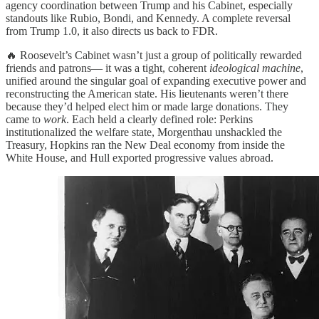
agency coordination between Trump and his Cabinet, especially
standouts like Rubio, Bondi, and Kennedy. A complete reversal
from Trump 1.0, it also directs us back to FDR.
🔥 Roosevelt’s Cabinet wasn’t just a group of politically rewarded
friends and patrons— it was a tight, coherent
ideological machine
,
unified around the singular goal of expanding executive power and
reconstructing the American state. His lieutenants weren’t there
because they’d helped elect him or made large donations. They
came to
work
. Each held a clearly defined role: Perkins
institutionalized the welfare state, Morgenthau unshackled the
Treasury, Hopkins ran the New Deal economy from inside the
White House, and Hull exported progressive values abroad.