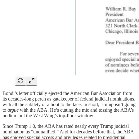
Bondi’s letter officially ejected the American Bar Association from
its decades-long perch as gatekeeper of federal judicial nominations,
with all the subtlety of a boot to the face. In short, Trump isn’t going
to
argue
with the ABA. He’s cutting the mic and tossing the ABA’s
podium out the West Wing’s top-floor window.
Since Trump 1.0, the ABA has rated nearly every Trump judicial
nomination as “unqualified.” And for decades before that, the ABA
has enjoyed special access and privileges related to presidential