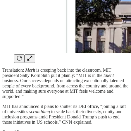
Translation:
Merit
is creeping back into the classroom. MIT
president Sally Kornbluth put it plainly: “MIT is in the
talent
business. Our success depends on attracting exceptionally talented
people of every background, from across the country and around the
world, and making sure everyone at MIT feels welcome and
supported.”
MIT has announced it plans to shutter its DEI office, “joining a raft
of universities
scrambling
to scale back their diversity, equity and
inclusion programs amid President Donald Trump’s push to end
those initiatives in US schools,” CNN explained.