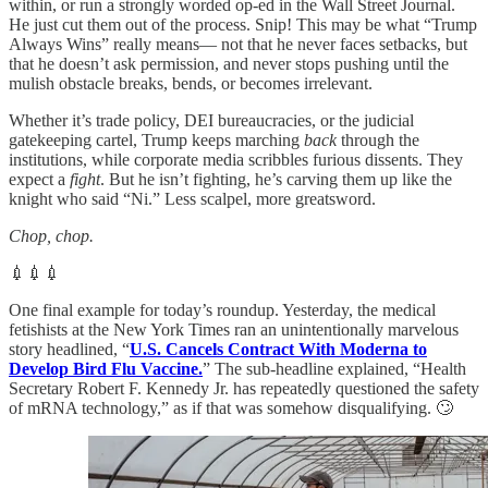
within, or run a strongly worded op-ed in the Wall Street Journal.
He just cut them out of the process. Snip! This may be what “Trump
Always Wins” really means— not that he never faces setbacks, but
that he doesn’t ask permission, and never stops pushing until the
mulish obstacle breaks, bends, or becomes irrelevant.
Whether it’s trade policy, DEI bureaucracies, or the judicial
gatekeeping cartel, Trump keeps marching
back
through the
institutions, while corporate media scribbles furious dissents. They
expect a
fight
. But he isn’t fighting, he’s carving them up like the
knight who said “Ni.” Less scalpel, more greatsword.
Chop, chop.
💉💉💉
One final example for today’s roundup. Yesterday, the medical
fetishists at the New York Times ran an unintentionally marvelous
story headlined, “
U.S. Cancels Contract With Moderna to
Develop Bird Flu Vaccine.
” The sub-headline explained, “Health
Secretary Robert F. Kennedy Jr. has repeatedly questioned the safety
of mRNA technology,” as if that was somehow disqualifying. 🙄