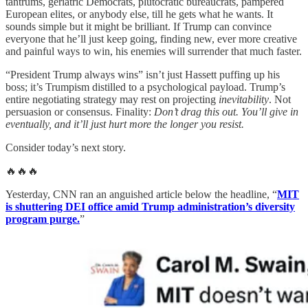
tantrums, geriatric Democrats, plutocratic bureaucrats, pampered
European elites, or anybody else, till he gets what he wants. It
sounds simple but it might be brilliant. If Trump can convince
everyone that he’ll just keep going, finding new, ever more creative
and painful ways to win, his enemies will surrender that much faster.
“President Trump always wins” isn’t just Hassett puffing up his
boss; it’s Trumpism distilled to a psychological payload. Trump’s
entire negotiating strategy may rest on projecting
inevitability
. Not
persuasion or consensus. Finality:
Don’t drag this out. You’ll give in
eventually, and it’ll just hurt more the longer you resist.
Consider today’s next story.
🔥🔥🔥
Yesterday, CNN ran an anguished article below the headline, “
MIT
is shuttering DEI office amid Trump administration’s diversity
program purge.
”