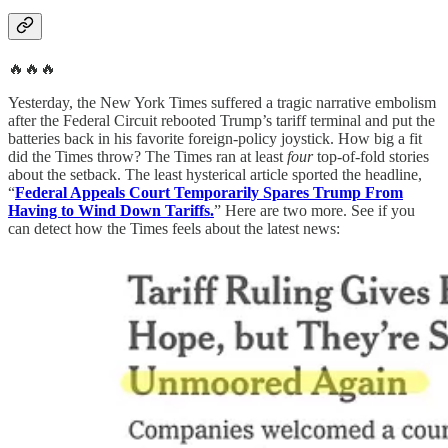
🔥🔥🔥
Yesterday, the New York Times suffered a tragic narrative embolism
after the Federal Circuit rebooted Trump’s tariff terminal and put the
batteries back in his favorite foreign-policy joystick. How big a fit
did the Times throw? The Times ran at least
four
top-of-fold stories
about the setback. The least hysterical article sported the headline,
“
Federal Appeals Court Temporarily Spares Trump From
Having to Wind Down Tariffs.
” Here are two more. See if you
can detect how the Times feels about the latest news: