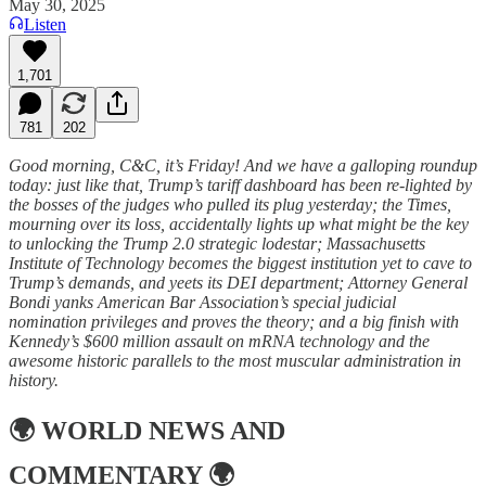
May 30, 2025
Listen
1,701
781
202
Good morning, C&C, it’s Friday! And we have a galloping roundup
today: just like that, Trump’s tariff dashboard has been re-lighted by
the bosses of the judges who pulled its plug yesterday; the Times,
mourning over its loss, accidentally lights up what might be the key
to unlocking the Trump 2.0 strategic lodestar; Massachusetts
Institute of Technology becomes the biggest institution yet to cave to
Trump’s demands, and yeets its DEI department; Attorney General
Bondi yanks American Bar Association’s special judicial
nomination privileges and proves the theory; and a big finish with
Kennedy’s $600 million assault on mRNA technology and the
awesome historic parallels to the most muscular administration in
history.
🌍
WORLD NEWS AND
COMMENTARY
🌍