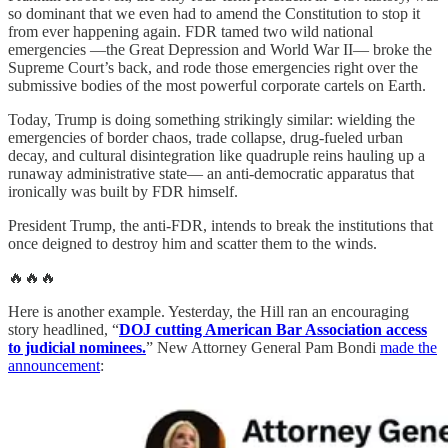
so dominant that we even had to amend the Constitution to stop it
from ever happening again. FDR tamed two wild national
emergencies —the Great Depression and World War II— broke the
Supreme Court’s back, and rode those emergencies right over the
submissive bodies of the most powerful corporate cartels on Earth.
Today, Trump is doing something strikingly similar: wielding the
emergencies of border chaos, trade collapse, drug-fueled urban
decay, and cultural disintegration like quadruple reins hauling up a
runaway administrative state— an anti-democratic apparatus that
ironically was built by FDR himself.
President Trump, the anti-FDR, intends to break the institutions that
once deigned to destroy him and scatter them to the winds.
🔥🔥🔥
Here is another example. Yesterday, the Hill ran an encouraging
story headlined, “
DOJ cutting American Bar Association access
to judicial nominees.
” New Attorney General Pam Bondi
made the
announcement
: