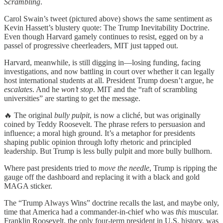
Scrambling
.
Carol Swain’s tweet (pictured above) shows the same sentiment as
Kevin Hassett’s blustery quote: The Trump Inevitability Doctrine.
Even though Harvard gamely continues to resist, egged on by a
passel of progressive cheerleaders, MIT just tapped out.
Harvard, meanwhile, is still digging in—losing funding, facing
investigations, and now battling in court over whether it can legally
host international students at all. President Trump doesn’t argue, he
escalates
. And he
won’t stop
. MIT and the “raft of scrambling
universities” are starting to get the message.
🔥 The original
bully pulpit
, is now a cliché, but was originally
coined by Teddy Roosevelt. The phrase refers to persuasion and
influence; a moral high ground. It’s a metaphor for presidents
shaping public opinion through lofty rhetoric and principled
leadership. But Trump is less bully pulpit and more bully bullhorn.
Where past presidents tried to
move the needle
, Trump is ripping the
gauge off the dashboard and replacing it with a black and gold
MAGA sticker.
The “Trump Always Wins” doctrine recalls the last, and maybe only,
time that America had a commander-in-chief who was
this
muscular.
Franklin Roosevelt, the only four-term president in U.S. history, was