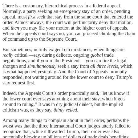
There is a customary, hierarchical process in a federal appeal.
Normally, a party seeking an emergency stay of an order, pending
appeal, must
first
seek that stay from the same court that entered the
order. Almost always, the court will perfunctorily deny that motion,
and
then
you may file your motion at the higher court of appeals.
When the appeals court says no, you can proceed climbing the chain
of command up to the Supreme Court.
But sometimes, in truly exigent circumstances, when things are
really
critical —say, during delicate, ongoing
global
trade
negotiations, and if you’re the President— you can fire the legal
shotgun and
simultaneously
seek a stay from
all three levels,
which
is what happened yesterday. And the Court of Appeals promptly
responded, not waiting around for the lower court to deny Trump’s
stay request first.
Indeed, the Appeals Court’s order practically said, “let us know if
the lower court ever says anything about their stay, when it gets
around to ruling.” It was in dry judicial dialect, but the implied
criticism was, as they say,
thinly veiled
.
Among many things to complain about in their order, perhaps the
worst was that the three International Court judges utterly failed to
recognize that, while it thwarted Trump, their order was also
potentially blowing up billions of dollars of trade deals benefiting