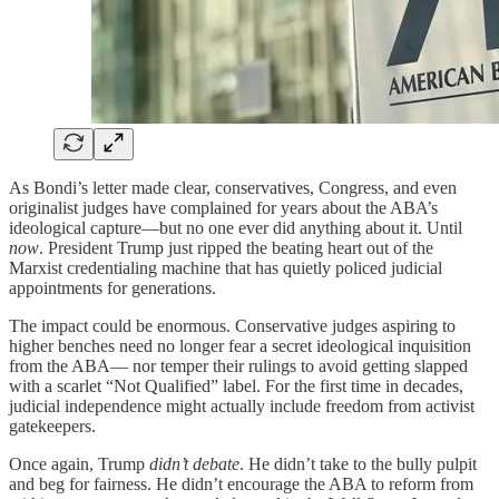
As Bondi’s letter made clear, conservatives, Congress, and even
originalist judges have complained for years about the ABA’s
ideological capture—but no one ever did anything about it. Until
now
. President Trump just ripped the beating heart out of the
Marxist credentialing machine that has quietly policed judicial
appointments for generations.
The impact could be enormous. Conservative judges aspiring to
higher benches need no longer fear a secret ideological inquisition
from the ABA— nor temper their rulings to avoid getting slapped
with a scarlet “Not Qualified” label. For the first time in decades,
judicial independence might actually include freedom from activist
gatekeepers.
Once again, Trump
didn’t debate
. He didn’t take to the bully pulpit
and beg for fairness. He didn’t encourage the ABA to reform from