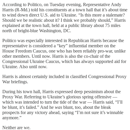
According to Politico, on Tuesday evening, Representative Andy
Harris (R-Md.) told his constituents at a town hall that it’s about time
to wind down direct U.S. aid to Ukraine. “Is this more a stalemate?
Should we be realistic about it? I think we probably should,” Harris
explained at the town hall, held at a public library about 75 miles
north of bright-blue Washington, DC.
Politico was especially interested in Republican Harris because the
representative is considered a “key” influential member on the
House Freedom Caucus, one who has been reliably pro-war, unlike
other members. Until now. Harris is also the co-chair of the
Congressional Ukraine Caucus, which has always supported aid for
Ukraine. Also until now.
Harris is almost certainly included in classified Congressional Proxy
War briefings.
During his town hall, Harris expressed deep pessimism about the
Proxy War. Referring to Ukraine’s glorious spring offensive —
which was intended to turn the tide of the war — Harris said, “I’ll
be blunt, it’s failed.” And he
was
blunt, too, about the bleak
prospects for any victory ahead, saying “I’m not sure it’s winnable
anymore.”
Neither are we.