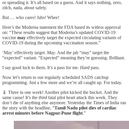
or spreading it. It’s all based on a guess. And it says nothing, zero,
zilch, nada, about safety.
But … who cares! Jabs! Whee!
Here’s the Moderna statement the FDA based its witless approval
on: “These results suggest that Moderna’s updated COVID-19
vaccine
may
effectively target the expected circulating variants of
COVID-19 during the upcoming vaccination season.”
‘May’ effectively target.
May
. And the jab “may” target the
“expected” variant. “Expected” meaning they’re guessing. Brilliant.
I say good luck to them. It’s a pass for me.
Hard
pass.
Now let’s return to our regularly scheduled SADS catchup
programming. Just a few more and we’re all caught up. For today.
💉 Three in one week! Another pilot kicked the bucket. And the
same cause! It’s the
third
fatal pilot heart attack this week. They
don’t die of anything else anymore. Yesterday the Times of India ran
the story with the headline, “
Tamil Nadu pilot dies of cardiac
arrest minutes before Nagpur-Pune flight
.”