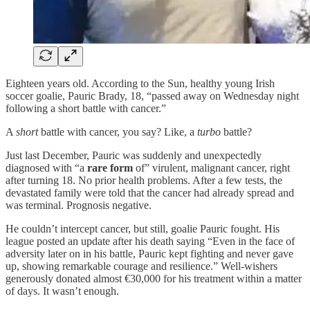
Eighteen years old. According to the Sun, healthy young Irish
soccer goalie, Pauric Brady, 18, “passed away on Wednesday night
following a short battle with cancer.”
A
short
battle with cancer, you say? Like, a
turbo
battle?
Just last December, Pauric was suddenly and unexpectedly
diagnosed with “a
rare form
of” virulent, malignant cancer, right
after turning 18. No prior health problems. After a few tests, the
devastated family were told that the cancer had already spread and
was terminal. Prognosis negative.
He couldn’t intercept cancer, but still, goalie Pauric fought. His
league posted an update after his death saying “Even in the face of
adversity later on in his battle, Pauric kept fighting and never gave
up, showing remarkable courage and resilience.” Well-wishers
generously donated almost €30,000 for his treatment within a matter
of days. It wasn’t enough.