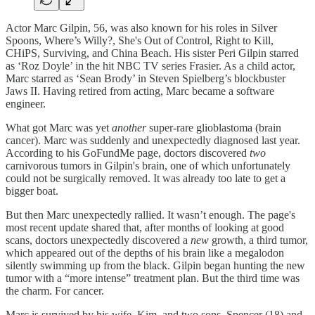
Actor Marc Gilpin, 56, was also known for his roles in Silver
Spoons, Where’s Willy?, She's Out of Control, Right to Kill,
CHiPS, Surviving, and China Beach. His sister Peri Gilpin starred
as ‘Roz Doyle’ in the hit NBC TV series Frasier. As a child actor,
Marc starred as ‘Sean Brody’ in Steven Spielberg’s blockbuster
Jaws II. Having retired from acting, Marc became a software
engineer.
What got Marc was yet
another
super-rare glioblastoma (brain
cancer). Marc was suddenly and unexpectedly diagnosed last year.
According to his GoFundMe page, doctors discovered
two
carnivorous tumors in Gilpin's brain, one of which unfortunately
could not be surgically removed. It was already too late to get a
bigger boat.
But then Marc unexpectedly rallied. It wasn’t enough. The page's
most recent update shared that, after months of looking at good
scans, doctors unexpectedly discovered a
new
growth, a third tumor,
which appeared out of the depths of his brain like a megalodon
silently swimming up from the black. Gilpin began hunting the new
tumor with a “more intense” treatment plan. But the third time was
the charm. For cancer.
Marc is survived by his wife, Kim, and two sons, Spencer (18) and