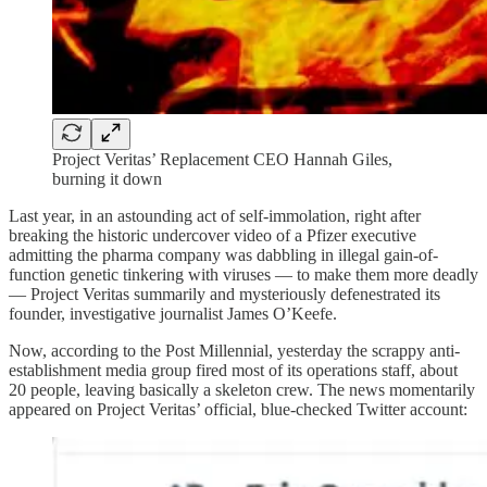
Project Veritas’ Replacement CEO Hannah Giles,
burning it down
Last year, in an astounding act of self-immolation, right after
breaking the historic undercover video of a Pfizer executive
admitting the pharma company was dabbling in illegal gain-of-
function genetic tinkering with viruses — to make them more deadly
— Project Veritas summarily and mysteriously defenestrated its
founder, investigative journalist James O’Keefe.
Now, according to the Post Millennial, yesterday the scrappy anti-
establishment media group fired most of its operations staff, about
20 people, leaving basically a skeleton crew. The news momentarily
appeared on Project Veritas’ official, blue-checked Twitter account: