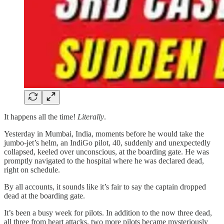
It happens all the time!
Literally
.
Yesterday in Mumbai, India, moments before he would take the
jumbo-jet’s helm, an IndiGo pilot, 40, suddenly and unexpectedly
collapsed, keeled over unconscious, at the boarding gate. He was
promptly navigated to the hospital where he was declared dead,
right on schedule.
By all accounts, it sounds like it’s fair to say the captain dropped
dead at the boarding gate.
It’s been a busy week for pilots. In addition to the now three dead,
all three from heart attacks, two more pilots became mysteriously