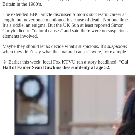
Britain in the 1980’s.
The extended BBC article discussed Simon’s successful career at
length, but never once mentioned his cause of death. Not one time.
It’s a riddle, an enigma. But the UK Sun at least reported Simon
Carlyle died of “natural causes” and said there were no suspicious
elements involved.
Maybe they should let
us
decide what’s suspicious. It’s
suspicious
when they don’t say what the “natural causes” were, for example.
💉 Earlier this week, local Fox KTVU ran a story headlined, “
Cal
Hall of Famer Sean Dawkins dies suddenly at age 52
.”