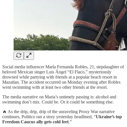
Social media influencer María Fernanda Robles, 21, stepdaughter of
beloved Mexican singer Luis Ángel “El Flaco,” mysteriously
drowned while partying with friends at a popular beach resort in
Mazatlan. The accident occurred on Monday evening after Robles
went swimming with at least two other friends at the resort.
The media narrative on Maria’s untimely passing is: alcohol and
swimming don’t mix. Could be. Or it could be something else.
🔥 As the drip, drip, drip of the unraveling Proxy War narrative
continues, Politico ran a story yesterday headlined, “
Ukraine’s top
Freedom Caucus ally gets cold feet
.”