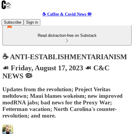
☕️ Coffee & Covid News 🦠
Subscribe
Sign in
Read distraction-free on Substack
☕️ ANTI-ESTABLISHMENTARIANISM
☙ Friday, August 17, 2023 ☙ C&C
NEWS 🦠
Updates from the revolution; Project Veritas
meltdown; Maui blames wokeism; new improved
modRNA jabs; bad news for the Proxy War;
Fetterman vacation; North Carolina's counter-
revolution; and more.