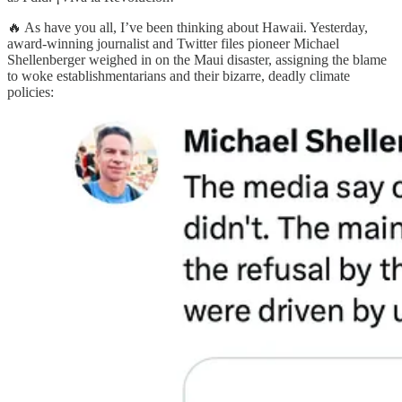
🔥 As have you all, I’ve been thinking about Hawaii. Yesterday,
award-winning journalist and Twitter files pioneer Michael
Shellenberger weighed in on the Maui disaster, assigning the blame
to woke establishmentarians and their bizarre, deadly climate
policies: