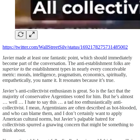
https://twitter.com/WallStreetSilv/status/1692178275731485002
Javier made at least one fantastic point, which should immediately
become part of the conversation. The anti-establishment folks are
superior to
the establishment types in nearly every conceivable
metric: morals, intelligence, pragmatism, economics, spiritually,
empathetically, you name it. It resonates because it’s true.
Javier’s anti-collectivist enthusiasm is great. So is the fact that the
majority of conservative Argentines voted for him. But he’s almost
… well … I hate to say this … a tad
too
enthusiastically anti-
collectivist. I mean, Argentinians are often described as hot-blooded,
and who can blame them, and I don’t certainly want to apply
American cultural norms, but Javier’s palpable hatred for
collectivists spurred a gnawing concern that might be something to
think about.