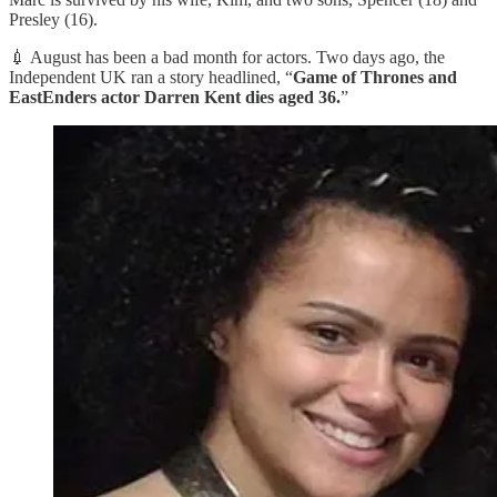
Presley (16).
💉 August has been a bad month for actors. Two days ago, the
Independent UK ran a story headlined, “
Game of Thrones and
EastEnders actor Darren Kent dies aged 36.
”