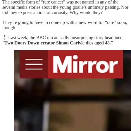
The specific form of “rare cancer” was not named in any of the
several media stories about the young goalie’s untimely passing. Nor
did they express an iota of curiosity. Why would they?
They’re going to have to come up with a new word for “rare” soon,
though.
💉 Last week, the BBC ran an sadly unsurprising story headlined,
“
Two Doors Down creator Simon Carlyle dies aged 48.
”