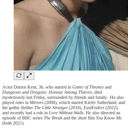
Actor Darren Kent, 36, who starred in
Game of Thrones
and
Dungeons and Dragons: Honour Among Thieves
, died
mysteriously last Friday, surrounded by friends and family. He also
played roles in
Mirrors
(2008), which starred Kiefer Sutherland, and
the gothic thriller
The Little Stranger
(2018),
EastEnders
(2022),
and recently had a role in
Love Without Walls
. He also directed an
episode of BBC series
The Break
and the short film
You Know Me
(both 2021).