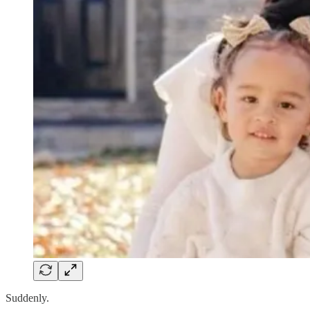
Suddenly.