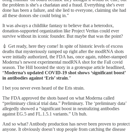
the problem is she's a charlatan and a fraud. Everything she's ever
done has been a failure, and she lied to everyone, claiming she had
all these donors she could bring in."
It was always a childlike fantasy to believe that a heterodox,
donation-supported organization like Project Veritas could ever
survive without its iconic founder. But maybe that was the point?
💉 Get ready, here they come! In spite of historic levels of excess
deaths that mysteriously ramped up right after the modRNA shots
were initially authorized, the FDA has, once again, rubber-stamped
Moderna’s newest experimental modRNA shot for the Fall covid
season. The Hill boosted the story in a grotesque article headlined,
“
Moderna’s updated COVID-19 shot shows ‘significant boost’
in antibodies against ‘Eris’ strain
.”
I bet you never even heard of the Eris strain.
The FDA approved the shots based on what Moderna called
“preliminary clinical trial data.” Preliminary. The ‘preliminary data’
allegedly showed a “significant boost in neutralizing antibodies
against EG.5 and FL.1.5.1 variants.” Uh huh.
And so what? Antibody production has never been proven to protect
anyone. It obviously doesn’t stop people from catching the disease