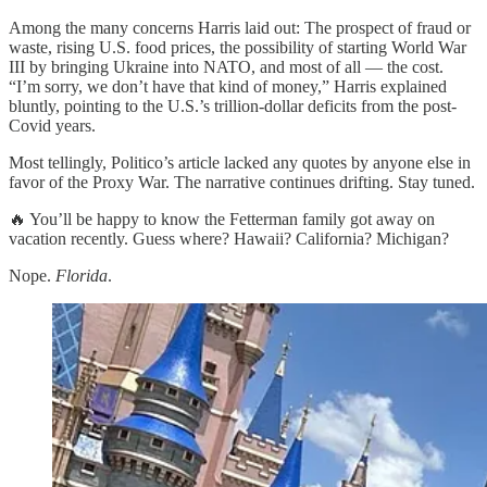
Among the many concerns Harris laid out: The prospect of fraud or
waste, rising U.S. food prices, the possibility of starting World War
III by bringing Ukraine into NATO, and most of all — the cost.
“I’m sorry, we don’t have that kind of money,” Harris explained
bluntly, pointing to the U.S.’s trillion-dollar deficits from the post-
Covid years.
Most tellingly, Politico’s article lacked any quotes by anyone else in
favor of the Proxy War. The narrative continues drifting. Stay tuned.
🔥 You’ll be happy to know the Fetterman family got away on
vacation recently. Guess where? Hawaii? California? Michigan?
Nope.
Florida
.