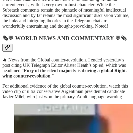
current events, with its very own robust character. While the
Substack comments remain the pinnacle of meaningful intellectual
discussion and by far retains the most significant discussion volume,
the links and intriguing theories in the Telegram chat are
wonderfully entertaining and thought-provoking. Noted!
🗞💬
WORLD NEWS AND COMMENTARY
💬🗞
🔥 News from the Global counter-revolution. I ended yesterday’s
post citing UK Telegraph Editor Alister Heath’s op-ed, which was
headlined “
Fury of the silent majority is driving a global Right-
wing counter-revolution.
”
For additional evidence of the global counter-revolution, watch this
video clip of ultra-conservative Argentinian presidential candidate
Javier Milei, who just won the primary. Adult language warning.