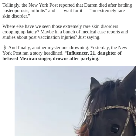
Tellingly, the New York Post reported that Darren died after battling
"osteoporosis, arthritis” and — wait for it — “an extremely rare
skin disorder.”
Where else have we seen those extremely rare skin disorders
cropping up lately? Maybe in a bunch of medical case reports and
studies about post-vaccination injuries? Just saying.
💉 And finally, another mysterious drowning. Yesterday, the New
York Post ran a story headlined, “
Influencer, 21, daughter of
beloved Mexican singer, drowns after partying
.”