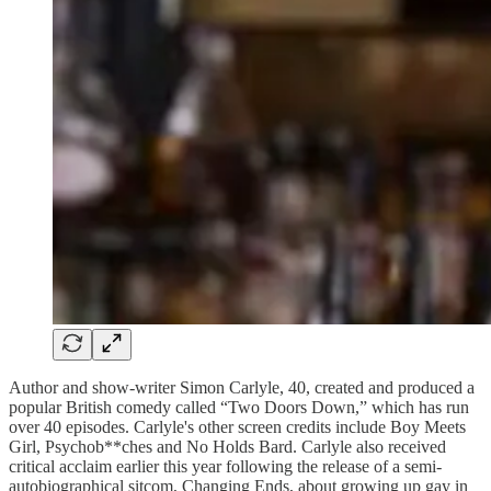
Author and show-writer Simon Carlyle, 40, created and produced a
popular British comedy called “Two Doors Down,” which has run
over 40 episodes. Carlyle's other screen credits include Boy Meets
Girl, Psychob**ches and No Holds Bard. Carlyle also received
critical acclaim earlier this year following the release of a semi-
autobiographical sitcom, Changing Ends, about growing up gay in