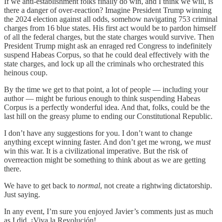
If we anti-establishment folks finally do win, and I think we will, is
there a danger of over-reaction? Imagine President Trump winning
the 2024 election against all odds, somehow navigating 753 criminal
charges from 16 blue states. His first act would be to pardon himself
of all the federal charges, but the state charges would survive. Then
President Trump might ask an enraged red Congress to indefinitely
suspend Habeas Corpus, so that he could deal effectively with the
state charges, and lock up all the criminals who orchestrated this
heinous coup.
By the time we get to that point, a lot of people — including your
author — might be furious enough to think suspending Habeas
Corpus is a perfectly wonderful idea. And that, folks, could be the
last hill on the greasy plume to ending our Constitutional Republic.
I don’t have any suggestions for you. I don’t want to change
anything except winning faster. And don’t get me wrong, we
must
win this war. It is a civilizational imperative. But the risk of
overreaction might be something to think about as we are getting
there.
We have to get back to
normal
, not create a rightwing dictatorship.
Just saying.
In any event, I’m sure you enjoyed Javier’s comments just as much
as I did. ¡Viva la Revolución!