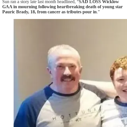
Sun ran a story late last month headlined, “
SAD LOSS Wicklow
GAA in mourning following heartbreaking death of young star
Pauric Brady, 18, from cancer as tributes pour in
.”