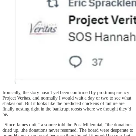
Ironically, the story hasn’t yet been confirmed by pro-transparency
Project Veritas, and normally I would wait a day or two to see what
shakes out. But it looks like the predicted chickens of failure are
finally nesting right in the bankrupt roosts where we thought they’d
be.
"Since James quit," a source told the Post Millennial, "the donations
dried up...the donations never resumed. The board were desperate to
bring Hannah on board because they thought it would be cute, but