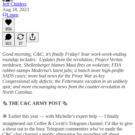
Jeff Childers
Aug 18, 2023
Listen
856
921
37
Good morning, C&C, it’s finally Friday! Your work-week-ending
roundup includes: Updates from the revolution; Project Veritas
meltdown; Shellenberger blames Maui fires on wokeism; FDA
rubber-stamps Moderna’s latest jabs; a bunch more high-profile
SADS cases; more bad news for the Proxy War as key
Congressional ally defects; the Fettermans vacation in an unlikely
spot; and more encouraging news from the counter-revolution in
North Carolina.
🗞
THE C&C ARMY POST
🗞
🪖 Earlier this year — with Michelle’s expert help — I finally
straightened out Coffee & Covid’s Telegram channel. I’d like to give
a shout out to the busy Telegram commenters who’ve made the
C&C chat channel a terrific alternative for sounding off about