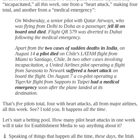
“incapacitated,” all
this week
, one from a “heart attack,” making four
total, and another from a “medical emergency”:
On Wednesday, a senior pilot with Qatar Airways, who
was flying from Delhi to Doha as a passenger, f
ell ill on
board and died
. Flight QR 579 was diverted to Dubai
following the medical emergency.
Apart from the
two cases of sudden deaths in India
, on
August 14
a pilot died
on Chile's LATAM flight from
Miami to Santiago, Chile. In two other cases involving
incapacitation, a United Airlines pilot operating a flight
from Sarasota to Newark
suffered a heart attack
on
board the flight. On August 7 a co-pilot operating a
TigerAir flight from Sapporo to Taipei
had a medical
emergency
soon after the plane landed at its
destination.
That’s
five
pilots total, four with heart attacks, all from major airlines,
all this week. See? I told you. It happens
all the time
.
Let’s start a betting pool. How many pilot heart attacks in one week
will it take for Establishment Media to say anything about it?
💉 Speaking of things that happen all the time,
these days
, the Irish