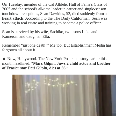
On Tuesday, member of the Cal Athletic Hall of Fame's Class of
2005 and the school's all-time leader in career and single-season
touchdown receptions, Sean Dawkins, 52, died suddenly from a
heart attack
. According to the The Daily Californian, Sean was
working in real estate and training to become a police officer.
Sean is survived by his wife, Sachiko, twin sons Luke and
Kameron, and daughter, Ella.
Remember “just one death?” Me too. But Establishment Media has
forgotten all about it.
💉 Now, Hollywood. The New York Post ran a story earlier this
month headlined, “
Marc Gilpin, Jaws 2 child actor and brother
of Frasier star Peri Gilpin, dies at 56
.”