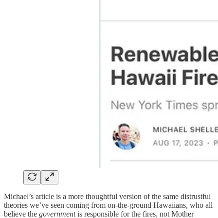
Michael’s article is a more thoughtful version of the same distrustful
theories we’ve seen coming from on-the-ground Hawaiians, who all
believe the
government
is responsible for the fires, not Mother