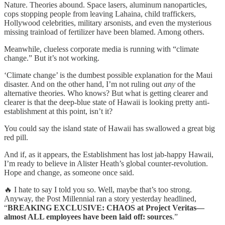
Nature. Theories abound. Space lasers, aluminum nanoparticles,
cops stopping people from leaving Lahaina, child traffickers,
Hollywood celebrities, military arsonists, and even the mysterious
missing trainload of fertilizer have been blamed. Among others.
Meanwhile, clueless corporate media is running with “climate
change.” But it’s not working.
‘Climate change’ is the dumbest possible explanation for the Maui
disaster. And on the other hand, I’m not ruling out
any
of the
alternative theories. Who knows? But what is getting clearer and
clearer is that the deep-blue state of Hawaii is looking pretty anti-
establishment at this point, isn’t it?
You could say the island state of Hawaii has swallowed a great big
red pill.
And if, as it appears, the Establishment has lost jab-happy Hawaii,
I’m ready to believe in Alister Heath’s global counter-revolution.
Hope and change, as someone once said.
🔥 I hate to say I told you so. Well, maybe that’s too strong.
Anyway, the Post Millennial ran a story yesterday headlined,
“
BREAKING EXCLUSIVE: CHAOS at Project Veritas—
almost ALL employees have been laid off: sources
.”