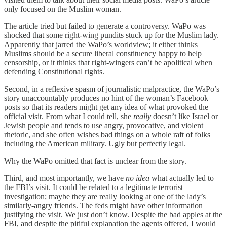
only focused on the Muslim woman.
The article tried but failed to generate a controversy. WaPo was
shocked that some right-wing pundits stuck up for the Muslim lady.
Apparently that jarred the WaPo’s worldview; it either thinks
Muslims should be a secure liberal constituency happy to help
censorship, or it thinks that right-wingers can’t be apolitical when
defending Constitutional rights.
Second, in a reflexive spasm of journalistic malpractice, the WaPo’s
story unaccountably produces no hint of the woman’s Facebook
posts so that its readers might get any idea of what provoked the
official visit. From what I could tell, she
really
doesn’t like Israel or
Jewish people and tends to use angry, provocative, and violent
rhetoric, and she often wishes bad things on a whole raft of folks
including the American military. Ugly but perfectly legal.
Why the WaPo omitted that fact is unclear from the story.
Third, and most importantly, we have
no idea
what actually led to
the FBI’s visit. It could be related to a legitimate terrorist
investigation; maybe they are really looking at one of the lady’s
similarly-angry friends. The feds might have other information
justifying the visit. We just don’t know. Despite the bad apples at the
FBI, and despite the pitiful explanation the agents offered, I would