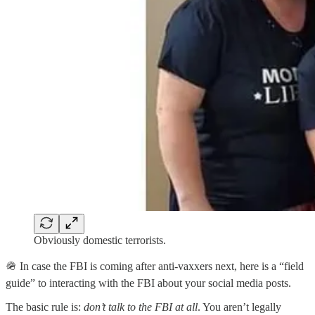
Obviously domestic terrorists.
🪖 In case the FBI is coming after anti-vaxxers next, here is a “field
guide” to interacting with the FBI about your social media posts.
The basic rule is:
don’t talk to the FBI at all
. You aren’t legally