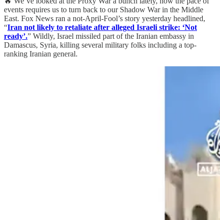
🔥 We’ve looked at the Proxy War a bunch lately, now the pace of
events requires us to turn back to our Shadow War in the Middle
East. Fox News ran a not-April-Fool’s story yesterday headlined,
“
Iran not likely to retaliate after alleged Israeli strike: ‘Not
ready’.
” Wildly, Israel missiled part of the Iranian embassy in
Damascus, Syria, killing several military folks including a top-
ranking Iranian general.