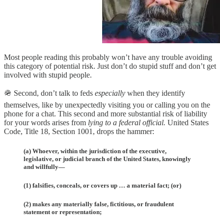
Most people reading this probably won’t have any trouble avoiding
this category of potential risk. Just don’t do stupid stuff and don’t get
involved with stupid people.
🪖 Second, don’t talk to feds
especially
when they identify
themselves, like by unexpectedly visiting you or calling you on the
phone for a chat. This second and more substantial risk of liability
for your words arises from
lying to a federal official.
United States
Code, Title 18, Section 1001, drops the hammer:
(a) Whoever, within the jurisdiction of the executive,
legislative, or judicial branch of the United States, knowingly
and willfully—
(1) falsifies, conceals, or covers up … a material fact; (or)
(2) makes any materially false, fictitious, or fraudulent
statement or representation;