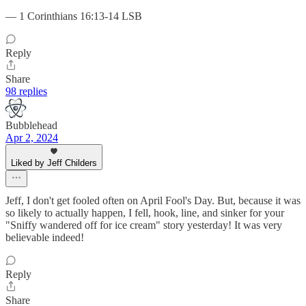
— 1 Corinthians 16:13-14 LSB
Reply
Share
98 replies
Bubblehead
Apr 2, 2024
Liked by Jeff Childers
Jeff, I don't get fooled often on April Fool's Day. But, because it was
so likely to actually happen, I fell, hook, line, and sinker for your
"Sniffy wandered off for ice cream" story yesterday! It was very
believable indeed!
Reply
Share