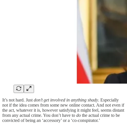
It’s not hard. Just
don’t get involved in anything shady
. Especially
not if the idea comes from some new online contact. And not even if
the act, whatever it is, however satisfying it might feel, seems distant
from any actual crime. You don’t have to
do
the actual crime to be
convicted of being an ‘accessory’ or a ‘co-conspirator.’