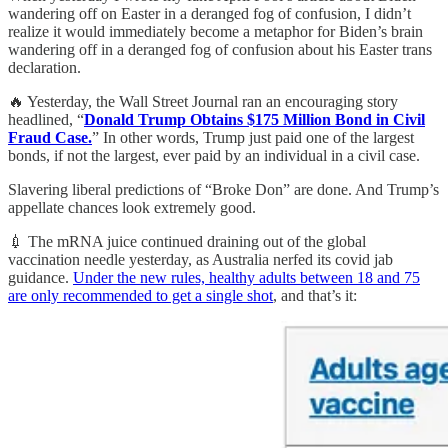
wandering off on Easter in a deranged fog of confusion, I didn’t
realize it would immediately become a metaphor for Biden’s brain
wandering off in a deranged fog of confusion about his Easter trans
declaration.
🔥 Yesterday, the Wall Street Journal ran an encouraging story
headlined, “
Donald Trump Obtains $175 Million Bond in Civil
Fraud Case.
” In other words, Trump just paid one of the largest
bonds, if not the largest, ever paid by an individual in a civil case.
Slavering liberal predictions of “Broke Don” are done. And Trump’s
appellate chances look extremely good.
💉 The mRNA juice continued draining out of the global
vaccination needle yesterday, as Australia nerfed its covid jab
guidance.
Under the new rules, healthy adults between 18 and 75
are only recommended to get a single shot
, and that’s it: