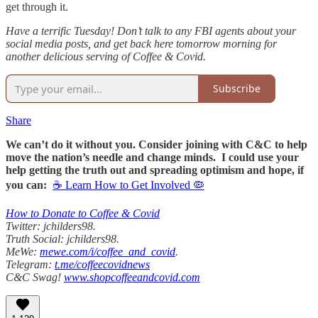
get through it.
Have a terrific Tuesday! Don’t talk to any FBI agents about your
social media posts, and get back here tomorrow morning for
another delicious serving of Coffee & Covid.
Subscribe
Share
We can’t do it without you. Consider joining with C&C to help
move the nation’s needle and change minds. I could use your
help getting the truth out and spreading optimism and hope, if
you can:
☕ Learn How to Get Involved 🦠
How to Donate to Coffee & Covid
Twitter: jchilders98.
Truth Social: jchilders98.
MeWe:
mewe.com/i/coffee_and_covid
.
Telegram:
t.me/coffeecovidnews
C&C Swag!
www.shopcoffeeandcovid.com