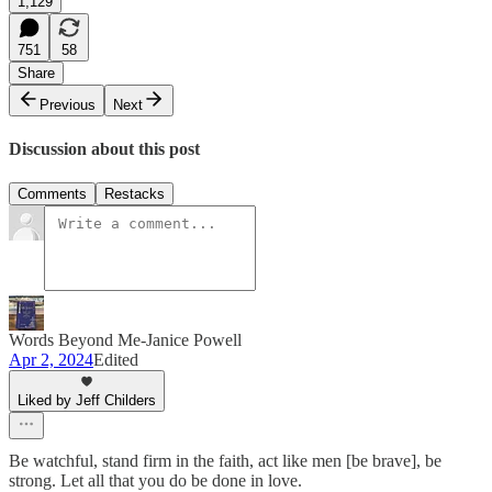
1,129
751
58
Share
Previous
Next
Discussion about this post
Comments
Restacks
Words Beyond Me-Janice Powell
Apr 2, 2024
Edited
Liked by Jeff Childers
Be watchful, stand firm in the faith, act like men [be brave], be
strong. Let all that you do be done in love.