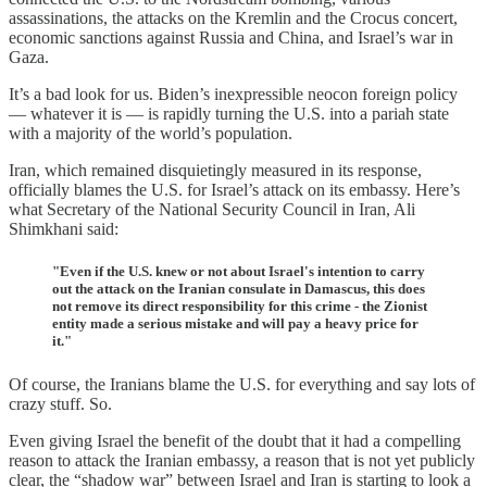
assassinations, the attacks on the Kremlin and the Crocus concert,
economic sanctions against Russia and China, and Israel’s war in
Gaza.
It’s a bad look for us. Biden’s inexpressible neocon foreign policy
— whatever it is — is rapidly turning the U.S. into a pariah state
with a majority of the world’s population.
Iran, which remained disquietingly measured in its response,
officially blames the U.S. for Israel’s attack on its embassy. Here’s
what Secretary of the National Security Council in Iran, Ali
Shimkhani said:
"Even if the U.S. knew or not about Israel's intention to carry
out the attack on the Iranian consulate in Damascus, this does
not remove its direct responsibility for this crime - the Zionist
entity made a serious mistake and will pay a heavy price for
it."
Of course, the Iranians blame the U.S. for everything and say lots of
crazy stuff. So.
Even giving Israel the benefit of the doubt that it had a compelling
reason to attack the Iranian embassy, a reason that is not yet publicly
clear, the “shadow war” between Israel and Iran is starting to look a