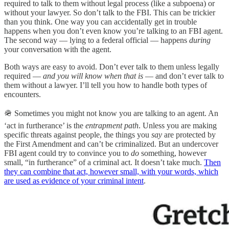
required to talk to them without legal process (like a subpoena) or
without your lawyer. So don’t talk to the FBI. This can be trickier
than you think. One way you can accidentally get in trouble
happens when you don’t even know you’re talking to an FBI agent.
The second way — lying to a federal official — happens
during
your conversation with the agent.
Both ways are easy to avoid. Don’t ever talk to them unless legally
required —
and you will know when that is
— and don’t ever talk to
them without a lawyer. I’ll tell you how to handle both types of
encounters.
🪖 Sometimes you might not know you are talking to an agent. An
‘act in furtherance’ is the
entrapment path
. Unless you are making
specific threats against people, the things you
say
are protected by
the First Amendment and can’t be criminalized. But an undercover
FBI agent could try to convince you to
do
something, however
small, “in furtherance” of a criminal act. It doesn’t take much.
Then
they can combine that act, however small, with your words, which
are used as evidence of your criminal intent
.