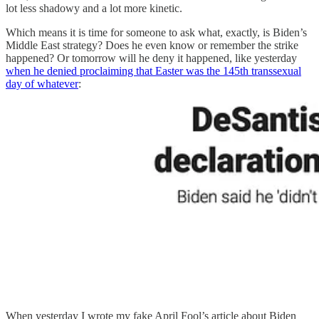
lot less shadowy and a lot more kinetic.
Which means it is time for someone to ask what, exactly, is Biden’s
Middle East strategy? Does he even know or remember the strike
happened? Or tomorrow will he deny it happened, like yesterday
when he denied proclaiming that Easter was the 145th transsexual
day of whatever
:
When yesterday I wrote my fake April Fool’s article about Biden