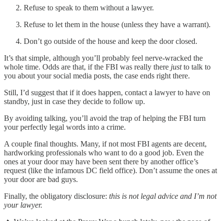
Refuse to speak to them without a lawyer.
Refuse to let them in the house (unless they have a warrant).
Don’t go outside of the house and keep the door closed.
It’s that simple, although you’ll probably feel nerve-wracked the
whole time. Odds are that, if the FBI was really there
just
to talk to
you about your social media posts, the case ends right there.
Still, I’d suggest that if it does happen, contact a lawyer to have on
standby, just in case they decide to follow up.
By avoiding talking, you’ll avoid the trap of helping the FBI turn
your perfectly legal words into a crime.
A couple final thoughts. Many, if not most FBI agents are decent,
hardworking professionals who want to do a good job. Even the
ones at your door may have been sent there by another office’s
request (like the infamous DC field office). Don’t assume the ones at
your door are bad guys.
Finally, the obligatory disclosure:
this is not legal advice and I’m not
your lawyer.