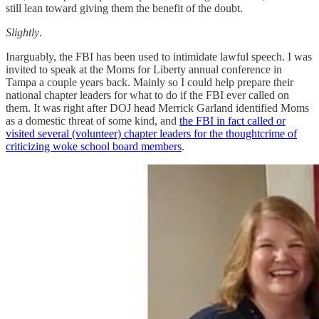
still lean toward giving them the benefit of the doubt.
Slightly
.
Inarguably, the FBI has been used to intimidate lawful speech. I was
invited to speak at the Moms for Liberty annual conference in
Tampa a couple years back. Mainly so I could help prepare their
national chapter leaders for what to do if the FBI ever called on
them. It was right after DOJ head Merrick Garland identified Moms
as a domestic threat of some kind, and
the FBI in fact called or
visited several (volunteer) chapter leaders for the thoughtcrime of
criticizing woke school board members
.