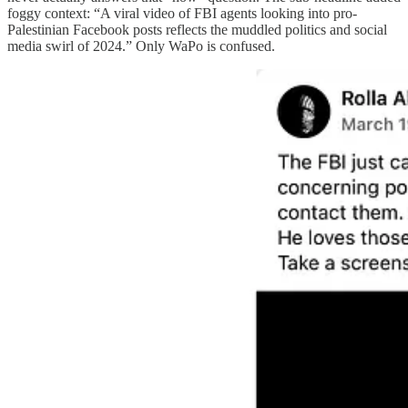
foggy context: “A viral video of FBI agents looking into pro-
Palestinian Facebook posts reflects the muddled politics and social
media swirl of 2024.” Only WaPo is confused.