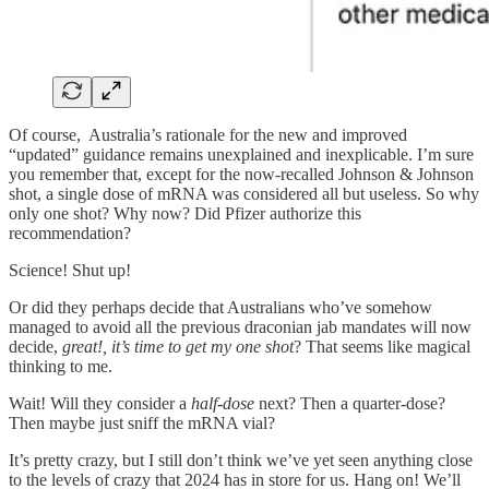
Of course, Australia’s rationale for the new and improved
“updated” guidance remains unexplained and inexplicable. I’m sure
you remember that, except for the now-recalled Johnson & Johnson
shot, a single dose of mRNA was considered all but useless. So why
only one shot? Why now? Did Pfizer authorize this
recommendation?
Science! Shut up!
Or did they perhaps decide that Australians who’ve somehow
managed to avoid all the previous draconian jab mandates will now
decide,
great!, it’s time to get my one shot
? That seems like magical
thinking to me.
Wait! Will they consider a
half-dose
next? Then a quarter-dose?
Then maybe just sniff the mRNA vial?
It’s pretty crazy, but I still don’t think we’ve yet seen anything close
to the levels of crazy that 2024 has in store for us. Hang on! We’ll