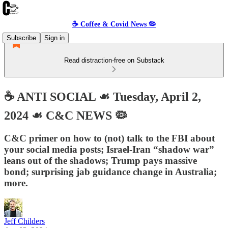
☕️ Coffee & Covid News 🦠
Subscribe
Sign in
Read distraction-free on Substack
☕️ ANTI SOCIAL ☙ Tuesday, April 2,
2024 ☙ C&C NEWS 🦠
C&C primer on how to (not) talk to the FBI about
your social media posts; Israel-Iran “shadow war”
leans out of the shadows; Trump pays massive
bond; surprising jab guidance change in Australia;
more.
Jeff Childers