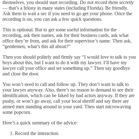
themselves, you should start recording.
Do not record them secretly
— that’s a felony in many states (including Florida). Be friendly.
Ask them to wait a sec if you need to go get your phone. Once the
recording is on, you can ask a few quick questions.
This is optional. But to get some useful information for the
recording, ask their names, ask for their business cards, ask what
office they’re from, and ask for their supervisor’s name. Then ask,
“gentlemen, what’s this all about?”
Then you should politely and firmly say “I would love to talk to you
boys about this, but I want to do it with my lawyer. I’ll have my
lawyer call your office and set something up.” Then say goodbye
and close the door.
You won’t need to call and follow up. They don’t want to talk to
your lawyer anyway. Also, there’s no reason to demand to see their
identification, which can be faked by bad actors anyway. If they are
pushy, or won’t go away, call your local sheriff and say there are
armed men standing around in your yard. Then start microwaving
some popcorn.
Here’s a quick summary of the advice:
Record the interaction.