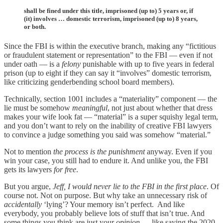
shall be fined under this title, imprisoned (up to) 5 years or, if
(it) involves … domestic terrorism, imprisoned (up to) 8 years,
or both.
Since the FBI is within the executive branch, making any “fictitious
or fraudulent statement or representation” to the FBI — even if not
under oath — is a
felony
punishable with up to five years in federal
prison (up to eight if they can say it “involves” domestic terrorism,
like criticizing genderbending school board members).
Technically, section 1001 includes a “materiality” component — the
lie must be somehow
meaningful
, not just about whether that dress
makes your wife look fat — “material” is a super squishy legal term,
and you don’t want to rely on the inability of creative FBI lawyers
to convince a judge something you said was somehow “material.”
Not to mention
the process is the punishment
anyway. Even if you
win your case, you still had to endure it. And unlike you, the FBI
gets its lawyers
for free
.
But you argue,
Jeff, I would never lie to the FBI in the first place
. Of
course not. Not on purpose. But why take an unnecessary risk of
accidentally
‘lying’? Your memory isn’t perfect. And like
everybody, you probably believe lots of stuff that isn’t true. And
some things you think are just your
opinion
— like saying the 2020