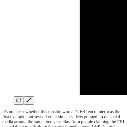
It’s not clear whether this muslim woman’s FBI encounter was the
first example, but several other similar videos popped up on social
media around the same time yesterday from people claiming the FBI
visited them to talk about their social media posts. WaPo’s article