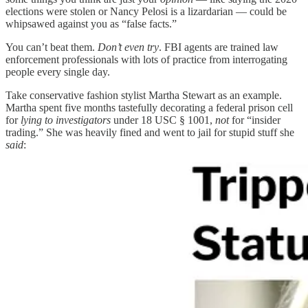
elections were stolen or Nancy Pelosi is a lizardarian — could be
whipsawed against you as “false facts.”
You can’t beat them.
Don’t even try
. FBI agents are trained law
enforcement professionals with lots of practice from interrogating
people every single day.
Take conservative fashion stylist Martha Stewart as an example.
Martha spent five months tastefully decorating a federal prison cell
for
lying to investigators
under 18 USC § 1001,
not
for “insider
trading.” She was heavily fined and went to jail for stupid stuff she
said
: