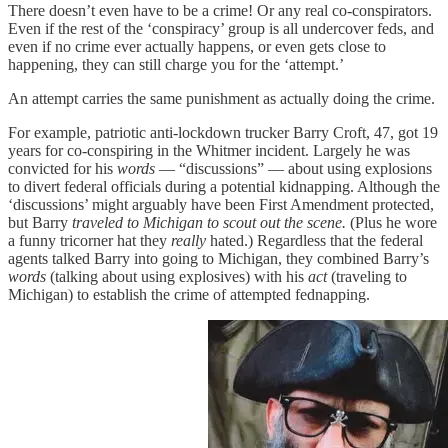
There doesn’t even have to be a crime! Or any real co-conspirators.
Even if the rest of the ‘conspiracy’ group is all undercover feds, and
even if no crime ever actually happens, or even gets close to
happening, they can still charge you for the ‘attempt.’
An attempt carries the same punishment as actually doing the crime.
For example, patriotic anti-lockdown trucker Barry Croft, 47, got 19
years for co-conspiring in the Whitmer incident. Largely he was
convicted for his
words
— “discussions” — about using explosions
to divert federal officials during a potential kidnapping. Although the
‘discussions’ might arguably have been First Amendment protected,
but Barry
traveled to Michigan to scout out the scene.
(Plus he wore
a funny tricorner hat they
really
hated.) Regardless that the federal
agents talked Barry into going to Michigan, they combined Barry’s
words
(talking about using explosives) with his
act
(traveling to
Michigan) to establish the crime of attempted fednapping.