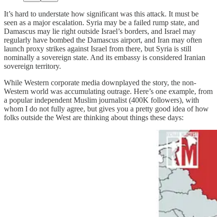
It’s hard to understate how significant was this attack. It must be
seen as a major escalation. Syria may be a failed rump state, and
Damascus may lie right outside Israel’s borders, and Israel may
regularly have bombed the Damascus airport, and Iran may often
launch proxy strikes against Israel from there, but Syria is still
nominally a sovereign state. And its embassy is considered Iranian
sovereign territory.
While Western corporate media downplayed the story, the non-
Western world was accumulating outrage. Here’s one example, from
a popular independent Muslim journalist (400K followers), with
whom I do not fully agree, but gives you a pretty good idea of how
folks outside the West are thinking about things these days: