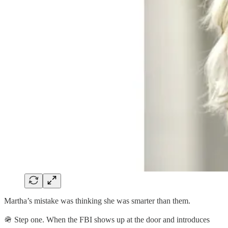
Martha’s mistake was thinking she was smarter than them.
🪖 Step one. When the FBI shows up at the door and introduces