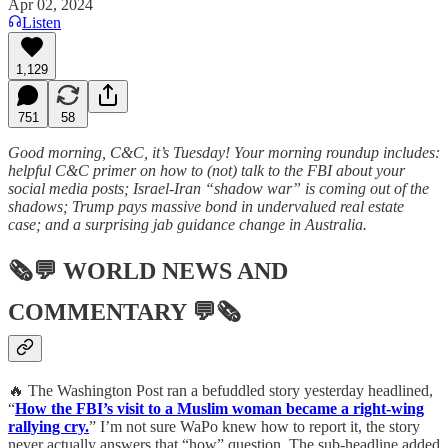
Apr 02, 2024
Listen
1,129
751
58
Good morning, C&C, it’s Tuesday! Your morning roundup includes:
helpful C&C primer on how to (not) talk to the FBI about your
social media posts; Israel-Iran “shadow war” is coming out of the
shadows; Trump pays massive bond in undervalued real estate
case; and a surprising jab guidance change in Australia.
🗞💬
WORLD NEWS AND
COMMENTARY
💬🗞
🔥 The Washington Post ran a befuddled story yesterday headlined,
“
How the FBI’s visit to a Muslim woman became a right-wing
rallying cry.
” I’m not sure WaPo knew how to report it, the story
never actually answers that “how” question. The sub-headline added