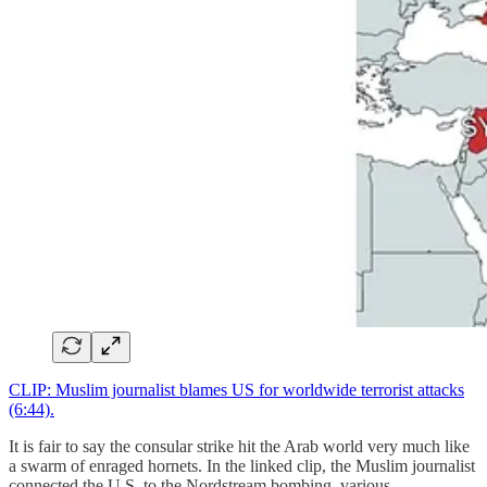
CLIP: Muslim journalist blames US for worldwide terrorist attacks
(6:44).
It is fair to say the consular strike hit the Arab world very much like
a swarm of enraged hornets. In the linked clip, the Muslim journalist
connected the U.S. to the Nordstream bombing, various