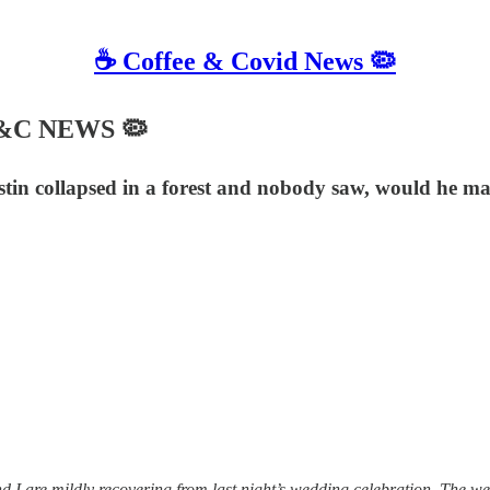
☕️ Coffee & Covid News 🦠
 C&C NEWS 🦠
stin collapsed in a forest and nobody saw, would he ma
 are mildly recovering from last night’s wedding celebration. The weddi