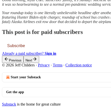
it was so heartwarming to see a normal pre-pandemic wedding service, 
Your roundup today is one literally unbelievable headline after anothe
featuring Hunter Biden-style charges; roundup of school bus crashes r
fatal) Alaska Airlines exit row door that decided to depart the airplane
This post is for paid subscribers
Subscribe
Already a paid subscriber?
Sign in
Previous
Next
© 2026 Jeff Childers
·
Privacy
∙
Terms
∙
Collection notice
Start your Substack
Get the app
Substack
is the home for great culture