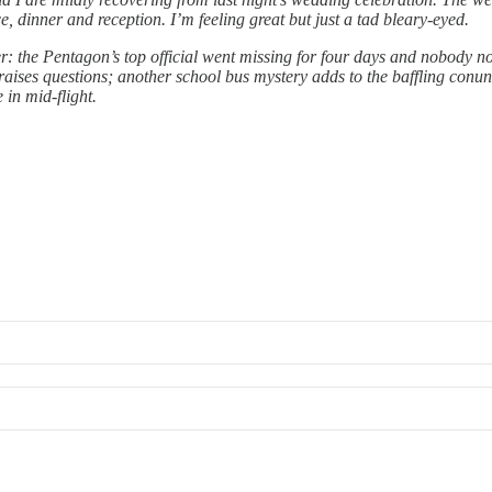
dinner and reception. I’m feeling great but just a tad bleary-eyed.
r: the Pentagon’s top official went missing for four days and nobody no
aises questions; another school bus mystery adds to the baffling conun
 in mid-flight.