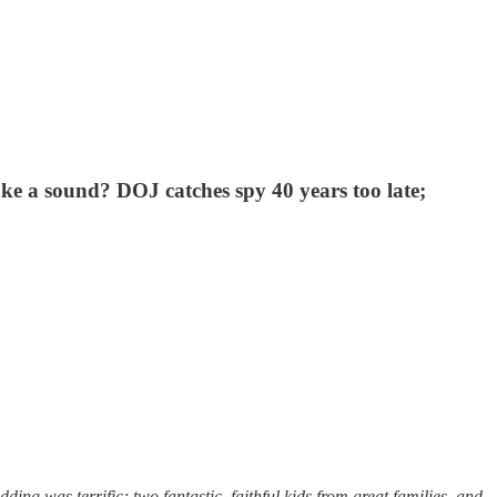
ke a sound? DOJ catches spy 40 years too late;
ng was terrific; two fantastic, faithful kids from great families, and