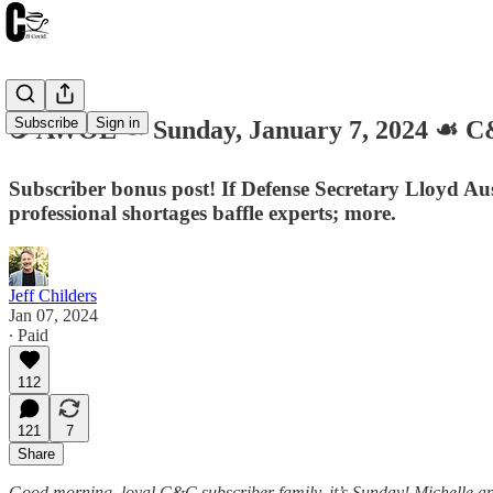
Subscribe
Sign in
☕️ AWOL ☙ Sunday, January 7, 2024 ☙
Subscriber bonus post! If Defense Secretary Lloyd Au
professional shortages baffle experts; more.
Jeff Childers
Jan 07, 2024
∙ Paid
112
121
7
Share
Good morning, loyal C&C subscriber family, it’s Sunday! Michelle and I