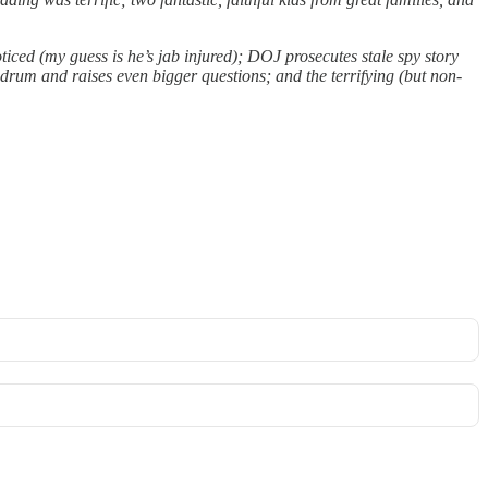
ticed (my guess is he’s jab injured); DOJ prosecutes stale spy story
drum and raises even bigger questions; and the terrifying (but non-