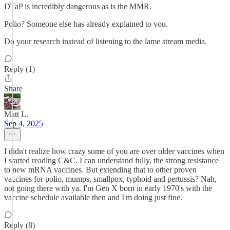
DTaP is incredibly dangerous as is the MMR.
Polio? Someone else has already explained to you.
Do your research instead of listening to the lame stream media.
Reply (1)
Share
Matt L.
Sep 4, 2025
I didn't realize how crazy some of you are over older vaccines when
I started reading C&C. I can understand fully, the strong resistance
to new mRNA vaccines. But extending that to other proven
vaccines for polio, mumps, smallpox, typhoid and pertussis? Nah,
not going there with ya. I'm Gen X born in early 1970's with the
vaccine schedule available then and I'm doing just fine.
Reply (8)