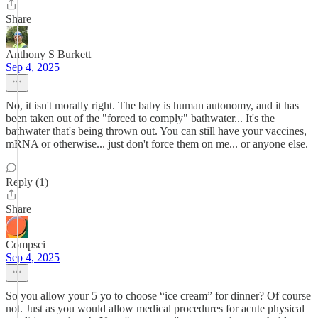
Share
Anthony S Burkett
Sep 4, 2025
No, it isn't morally right. The baby is human autonomy, and it has
been taken out of the "forced to comply" bathwater... It's the
bathwater that's being thrown out. You can still have your vaccines,
mRNA or otherwise... just don't force them on me... or anyone else.
Reply (1)
Share
Compsci
Sep 4, 2025
So you allow your 5 yo to choose “ice cream” for dinner? Of course
not. Just as you would allow medical procedures for acute physical