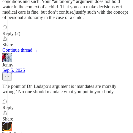
conditions and such. Your “autonomy” argument does not hold
water in the context of a child. That you can make decisions wrt
medical care is fine, but don’t confuse/justify such with the concept
of personal autonomy in the case of a child.
Reply (2)
Share
Continue thread →
Jenny
Sep 5, 2025
The point of Dr. Ladapo’s argument is ‘mandates are morally
wrong.’ No one should mandate what you put in your body.
Reply
Share