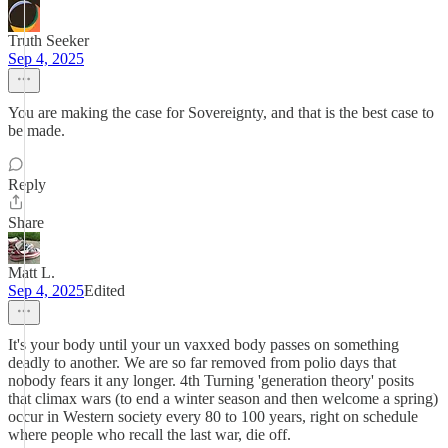
Truth Seeker
Sep 4, 2025
You are making the case for Sovereignty, and that is the best case to
be made.
Reply
Share
Matt L.
Sep 4, 2025
Edited
It's your body until your un vaxxed body passes on something
deadly to another. We are so far removed from polio days that
nobody fears it any longer. 4th Turning 'generation theory' posits
that climax wars (to end a winter season and then welcome a spring)
occur in Western society every 80 to 100 years, right on schedule
where people who recall the last war, die off.