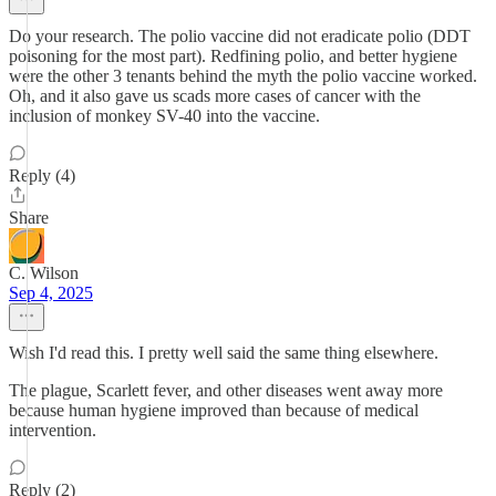
Do your research. The polio vaccine did not eradicate polio (DDT
poisoning for the most part). Redfining polio, and better hygiene
were the other 3 tenants behind the myth the polio vaccine worked.
Oh, and it also gave us scads more cases of cancer with the
inclusion of monkey SV-40 into the vaccine.
Reply (4)
Share
C. Wilson
Sep 4, 2025
Wish I'd read this. I pretty well said the same thing elsewhere.
The plague, Scarlett fever, and other diseases went away more
because human hygiene improved than because of medical
intervention.
Reply (2)