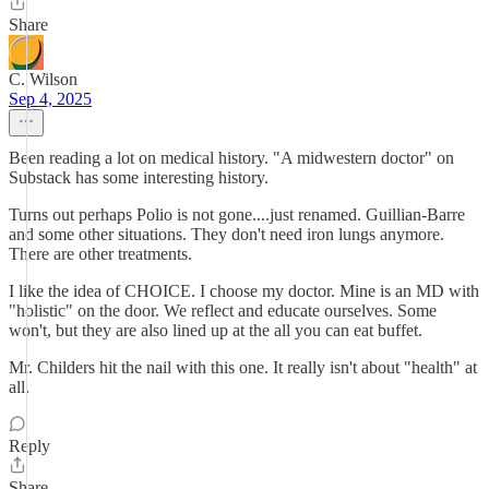
Share
C. Wilson
Sep 4, 2025
Been reading a lot on medical history. "A midwestern doctor" on
Substack has some interesting history.
Turns out perhaps Polio is not gone....just renamed. Guillian-Barre
and some other situations. They don't need iron lungs anymore.
There are other treatments.
I like the idea of CHOICE. I choose my doctor. Mine is an MD with
"holistic" on the door. We reflect and educate ourselves. Some
won't, but they are also lined up at the all you can eat buffet.
Mr. Childers hit the nail with this one. It really isn't about "health" at
all.
Reply
Share