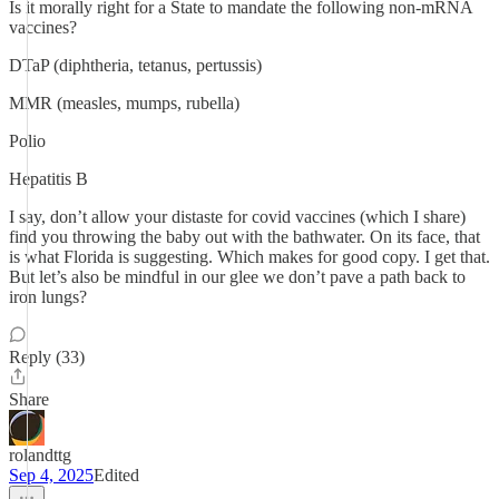
Is it morally right for a State to mandate the following non-mRNA
vaccines?
DTaP (diphtheria, tetanus, pertussis)
MMR (measles, mumps, rubella)
Polio
Hepatitis B
I say, don’t allow your distaste for covid vaccines (which I share)
find you throwing the baby out with the bathwater. On its face, that
is what Florida is suggesting. Which makes for good copy. I get that.
But let’s also be mindful in our glee we don’t pave a path back to
iron lungs?
Reply (33)
Share
rolandttg
Sep 4, 2025
Edited