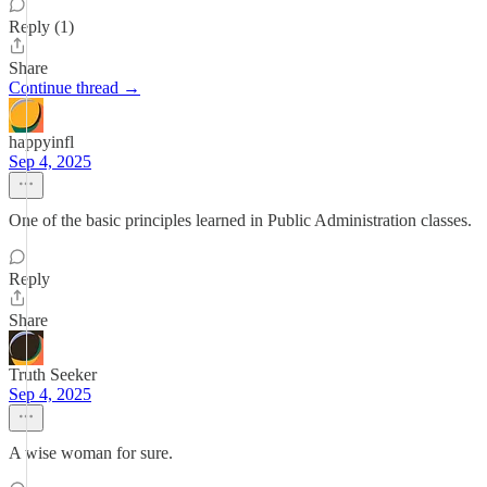
Reply (1)
Share
Continue thread →
happyinfl
Sep 4, 2025
One of the basic principles learned in Public Administration classes.
Reply
Share
Truth Seeker
Sep 4, 2025
A wise woman for sure.