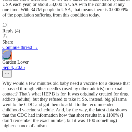
USA each year, or about 33,000 in USA with the condition at any
one time. With 347M people in USA, that means there is 0.00009%
of the population suffering from this condition today.
Reply (4)
Share
Continue thread →
Garden Lover
Sep 4, 2025
Why would a few minutes old baby need a vaccine for a disease that
is passed through either needles (used by other addicts) or sexual
contact? That’s what HEP B is for. It was originally created for drug
addicts (adults), but they refused to take it. So, instead, big pHarma
went to the CDC and got them to add it to the recommended
childhood vaccine schedule. And, by the way, the latest data shows
that the CDC had information how that shot results in a 1100% (I
don’t remember the exact number, but it was 1100 something)
higher chance of autism.