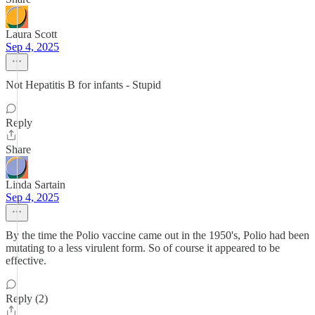
Laura Scott
Sep 4, 2025
Not Hepatitis B for infants - Stupid
Reply
Share
Linda Sartain
Sep 4, 2025
By the time the Polio vaccine came out in the 1950's, Polio had been
mutating to a less virulent form. So of course it appeared to be
effective.
Reply (2)