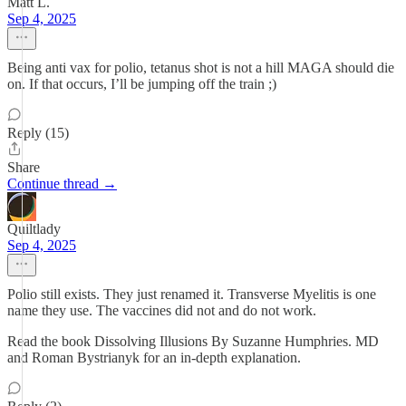
Matt L.
Sep 4, 2025
Being anti vax for polio, tetanus shot is not a hill MAGA should die
on. If that occurs, I’ll be jumping off the train ;)
Reply (15)
Share
Continue thread →
Quiltlady
Sep 4, 2025
Polio still exists. They just renamed it. Transverse Myelitis is one
name they use. The vaccines did not and do not work.
Read the book Dissolving Illusions By Suzanne Humphries. MD
and Roman Bystrianyk for an in-depth explanation.