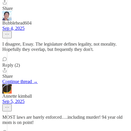
Share
Bubblehead604
Sep 4, 2025
I disagree, Essay. The legislature defines legality, not morality.
Hopefully they overlap, but frequently they don't.
Reply (2)
Share
Continue thread →
Annette kimball
Sep 5, 2025
MOST laws are barely enforced….including murder! 94 year old
mom is on point!