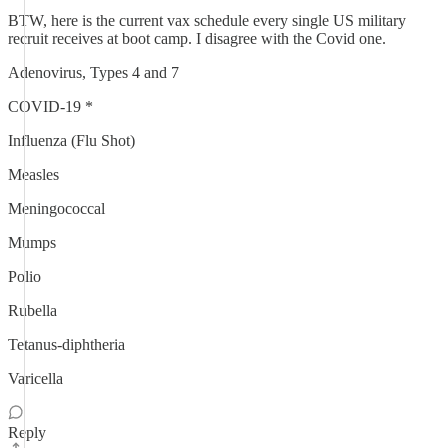
BTW, here is the current vax schedule every single US military
recruit receives at boot camp. I disagree with the Covid one.
Adenovirus, Types 4 and 7
COVID-19 *
Influenza (Flu Shot)
Measles
Meningococcal
Mumps
Polio
Rubella
Tetanus-diphtheria
Varicella
Reply