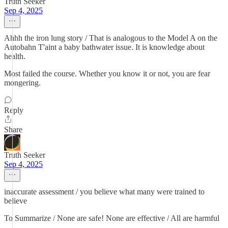
Truth Seeker
Sep 4, 2025
Ahhh the iron lung story / That is analogous to the Model A on the
Autobahn T'aint a baby bathwater issue. It is knowledge about
health.
Most failed the course. Whether you know it or not, you are fear
mongering.
Reply
Share
Truth Seeker
Sep 4, 2025
inaccurate assessment / you believe what many were trained to
believe
To Summarize / None are safe! None are effective / All are harmful