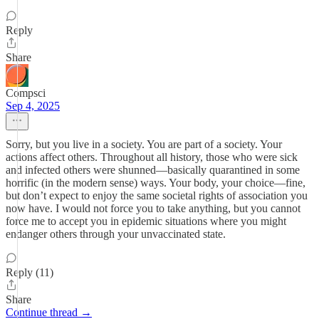
Reply
Share
Compsci
Sep 4, 2025
Sorry, but you live in a society. You are part of a society. Your
actions affect others. Throughout all history, those who were sick
and infected others were shunned—basically quarantined in some
horrific (in the modern sense) ways. Your body, your choice—fine,
but don’t expect to enjoy the same societal rights of association you
now have. I would not force you to take anything, but you cannot
force me to accept you in epidemic situations where you might
endanger others through your unvaccinated state.
Reply (11)
Share
Continue thread →