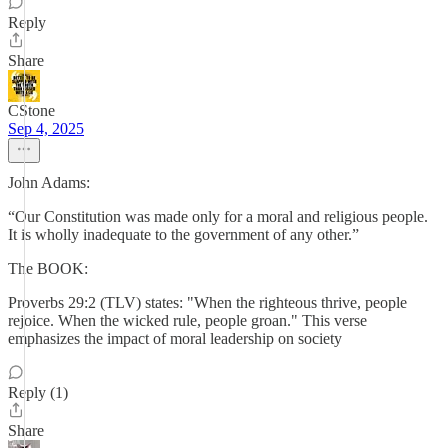
Reply
Share
CStone
Sep 4, 2025
John Adams:
“Our Constitution was made only for a moral and religious people.
It is wholly inadequate to the government of any other.”
The BOOK:
Proverbs 29:2 (TLV) states: "When the righteous thrive, people
rejoice. When the wicked rule, people groan." This verse
emphasizes the impact of moral leadership on society
Reply (1)
Share