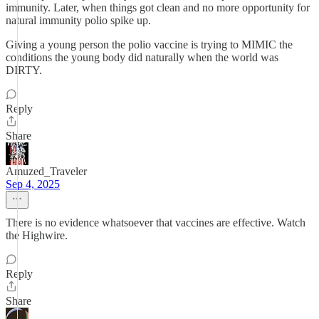
immunity. Later, when things got clean and no more opportunity for
natural immunity polio spike up.
Giving a young person the polio vaccine is trying to MIMIC the
conditions the young body did naturally when the world was
DIRTY.
Reply
Share
Amuzed_Traveler
Sep 4, 2025
There is no evidence whatsoever that vaccines are effective. Watch
the Highwire.
Reply
Share