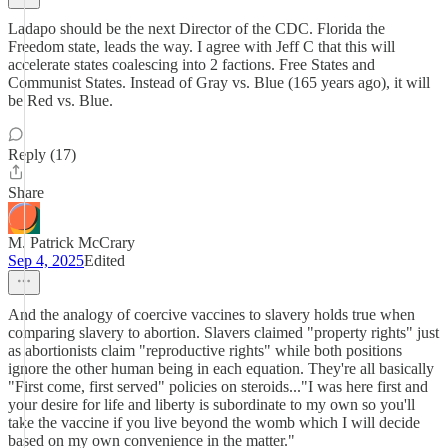
Ladapo should be the next Director of the CDC. Florida the
Freedom state, leads the way. I agree with Jeff C that this will
accelerate states coalescing into 2 factions. Free States and
Communist States. Instead of Gray vs. Blue (165 years ago), it will
be Red vs. Blue.
Reply (17)
Share
M. Patrick McCrary
Sep 4, 2025
Edited
And the analogy of coercive vaccines to slavery holds true when
comparing slavery to abortion. Slavers claimed "property rights" just
as abortionists claim "reproductive rights" while both positions
ignore the other human being in each equation. They're all basically
"First come, first served" policies on steroids..."I was here first and
your desire for life and liberty is subordinate to my own so you'll
take the vaccine if you live beyond the womb which I will decide
based on my own convenience in the matter."