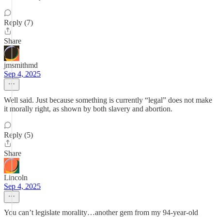
Reply (7)
Share
jmsmithmd
Sep 4, 2025
Well said. Just because something is currently “legal” does not make
it morally right, as shown by both slavery and abortion.
Reply (5)
Share
Lincoln
Sep 4, 2025
You can’t legislate morality…another gem from my 94-year-old