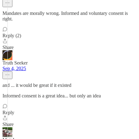
Mandates are morally wrong. Informed and voluntary consent is
right.
Reply (2)
Share
Truth Seeker
Sep 4, 2025
and ... it would be great if it existed
Informed consent is a great idea... but only an idea
Reply
Share