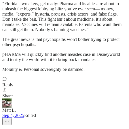
"Florida lawmakers, get ready: Pharma and its allies are about to
unleash the biggest lobbying blitz you’ve ever seen— money,
media, “experts,” hysteria, protests, crisis actors, and false flags.
Don’t take the bait. This fight isn’t about medicine, it’s about
mandates. Vaccines will remain available. Parents who want them
can still get them. Nobody’s banning vaccines."
The great news is that psychopaths won't bother trying to protect
other psychopaths.
pHARMa will quickly find another measles case in Disneyworld
and terrify the world with it to bring back mandates.
Morality & Personal sovereignty be dammed.
Reply
Share
Matt L.
Sep 4, 2025
Edited