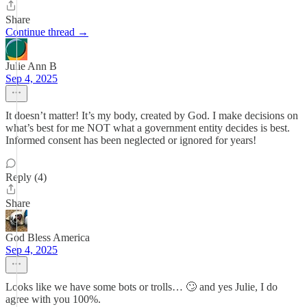
Share
Continue thread →
Julie Ann B
Sep 4, 2025
It doesn’t matter! It’s my body, created by God. I make decisions on
what’s best for me NOT what a government entity decides is best.
Informed consent has been neglected or ignored for years!
Reply (4)
Share
God Bless America
Sep 4, 2025
Looks like we have some bots or trolls… 🙄 and yes Julie, I do
agree with you 100%.