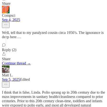
Share
Compsci
Sep 4, 2025
Well, tell that to my paralyzed cousin circa 1950’s. The ignorance is
deep here….
Reply (2)
Share
Continue thread →
Matt L.
Sep 5, 2025
Edited
I think that is false, Linda. Polio sprang up in 20th century due to the
mass improvements in sanitary health/cleanliness compared to prior
centuries. Prior to this 20th century clean-time, toddlers and infants
were exposed to polio early, and most all developed natural