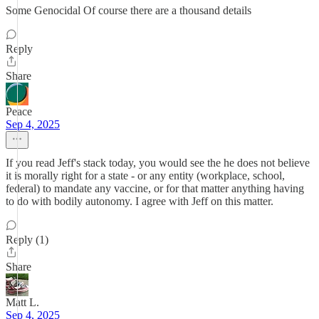
Some Genocidal Of course there are a thousand details
Reply
Share
Peace
Sep 4, 2025
If you read Jeff's stack today, you would see the he does not believe
it is morally right for a state - or any entity (workplace, school,
federal) to mandate any vaccine, or for that matter anything having
to do with bodily autonomy. I agree with Jeff on this matter.
Reply (1)
Share
Matt L.
Sep 4, 2025