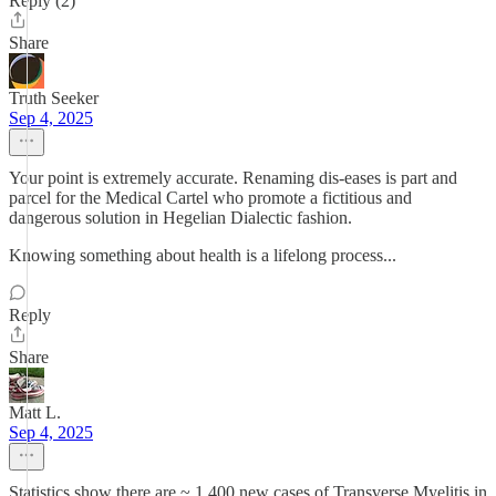
Reply (2)
Share
Truth Seeker
Sep 4, 2025
Your point is extremely accurate. Renaming dis-eases is part and
parcel for the Medical Cartel who promote a fictitious and
dangerous solution in Hegelian Dialectic fashion.
Knowing something about health is a lifelong process...
Reply
Share
Matt L.
Sep 4, 2025
Statistics show there are ~ 1,400 new cases of Transverse Myelitis in