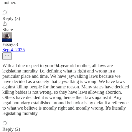
mother.
Reply (3)
Share
Essay33
Sep 4, 2025
With all due respect to your 94-year old mother, all laws are
legislating morality, i.e. defining what is right and wrong in a
particular place and time. We have jaywalking laws because we
have decided as a society that jaywalking is wrong. We have laws
against killing people for the same reason. Many states have decided
killing babies is not wrong, so they have laws allowing abortion.
Others have decided it is wrong, hence their laws against it. Any
legal boundary established around behavior is by default a reference
to what we believe is morally right and morally wrong. It's literally
legislating morality.
Reply (2)