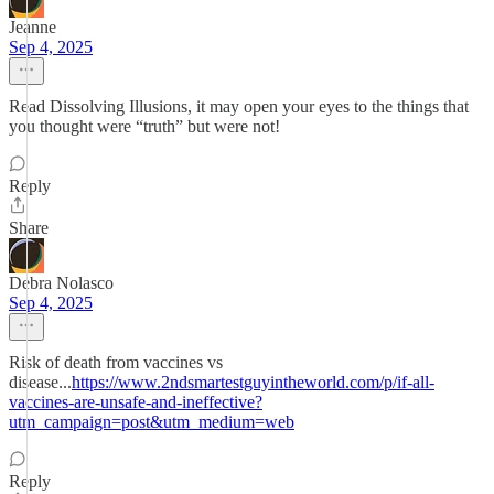
Jeanne
Sep 4, 2025
Read Dissolving Illusions, it may open your eyes to the things that
you thought were “truth” but were not!
Reply
Share
Debra Nolasco
Sep 4, 2025
Risk of death from vaccines vs
disease...
https://www.2ndsmartestguyintheworld.com/p/if-all-
vaccines-are-unsafe-and-ineffective?
utm_campaign=post&utm_medium=web
Reply