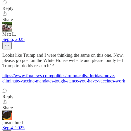
Reply
Share
Matt L.
Sep 6, 2025
Looks like Trump and I were thinking the same on this one. Now,
please, go post on the White House website and please loudly tell
Trump to ‘do his research’ ?
https://www.foxnews.com/politics/trump-calls-floridas-move-
eliminate-vaccine-mandates-tough-stance-you-have-vaccines-work
Reply
Share
jmsmithmd
Sep 4, 2025