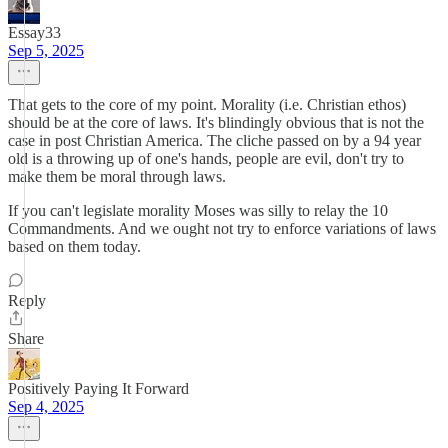
Essay33
Sep 5, 2025
That gets to the core of my point. Morality (i.e. Christian ethos)
should be at the core of laws. It's blindingly obvious that is not the
case in post Christian America. The cliche passed on by a 94 year
old is a throwing up of one's hands, people are evil, don't try to
make them be moral through laws.
If you can't legislate morality Moses was silly to relay the 10
Commandments. And we ought not try to enforce variations of laws
based on them today.
Reply
Share
Positively Paying It Forward
Sep 4, 2025