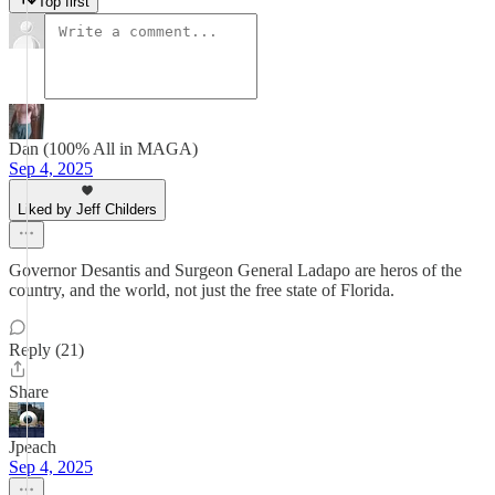
Top first
Dan (100% All in MAGA)
Sep 4, 2025
Liked by Jeff Childers
Governor Desantis and Surgeon General Ladapo are heros of the
country, and the world, not just the free state of Florida.
Reply (21)
Share
Jpeach
Sep 4, 2025