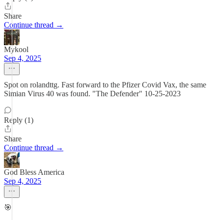
Share
Continue thread →
Mykool
Sep 4, 2025
Spot on rolandttg. Fast forward to the Pfizer Covid Vax, the same
Simian Virus 40 was found. "The Defender" 10-25-2023
Reply (1)
Share
Continue thread →
God Bless America
Sep 4, 2025
🎯