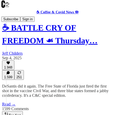
☕️ Coffee & Covid News 🦠
Subscribe
Sign in
☕️ BATTLE CRY OF
FREEDOM ☙ Thursday…
Jeff Childers
Sep 4, 2025
1,948
1,599
251
DeSantis did it again. The Free State of Florida just fired the first
shot in the vaccine Civil War, and three blue states formed a jabby
confederacy. It's a C&C special edition.
Read →
1599 Comments