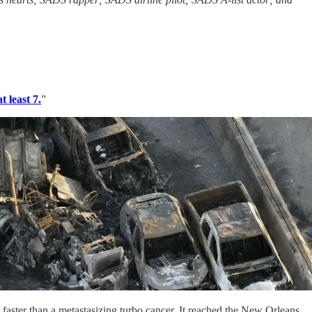
 least 7.
”
 faster than a metastasizing turbo cancer. It reached the New Orleans