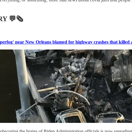
RY
💬🗞
perfog' near New Orleans blamed for highway crashes that killed at
 obscuring the brains of Biden Administration officials is now spreading