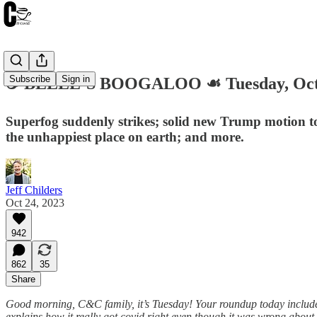
Subscribe
Sign in
☕️ BELLE’S BOOGALOO ☙ Tuesday, Oct
Superfog suddenly strikes; solid new Trump motion to
the unhappiest place on earth; and more.
Jeff Childers
Oct 24, 2023
942
862
35
Share
Good morning, C&C family, it’s Tuesday! Your roundup today includes
explains how it really got covid right even though it was wrong abou