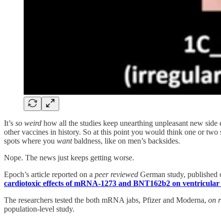
It’s
so weird
how all the studies keep unearthing unpleasant new side e
other vaccines in history. So at this point you would think one or two
spots where you
want
baldness, like on men’s backsides.
Nope. The news just keeps getting worse.
Epoch’s article reported on a
peer reviewed
German study, published on
cardiotoxic effects of mRNA-1273 and BNT162b2 on ventricular 
The researchers tested the both mRNA jabs, Pfizer and Moderna,
on r
population-level study.