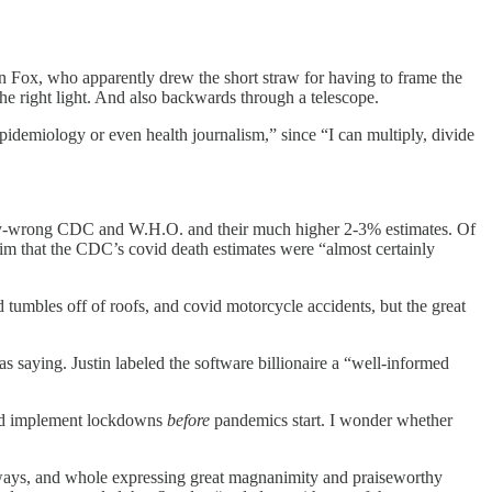
 Fox, who apparently drew the short straw for having to frame the
 the right light. And also backwards through a telescope.
demiology or even health journalism,” since “I can multiply, divide
viously-wrong CDC and W.H.O. and their much higher 2-3% estimates. Of
claim that the CDC’s covid death estimates were “almost certainly
tumbles off of roofs, and covid motorcycle accidents, but the great
s saying. Justin labeled the software billionaire a “well-informed
uld implement lockdowns
before
pandemics start. I wonder whether
ny ways, and whole expressing great magnanimity and praiseworthy