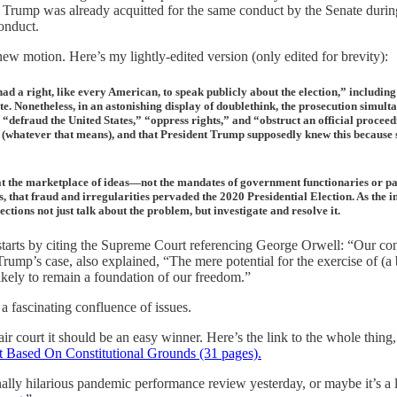
rump was already acquitted for the same conduct by the Senate during h
onduct.
ew motion. Here’s my lightly-edited version (only edited for brevity):
d a right, like every American, to speak publicly about the election,” including
pute. Nonetheless, in an astonishing display of doublethink, the prosecution sim
defraud the United States,” “oppress rights,” and “obstruct an official proceedi
 (whatever that means), and that President Trump supposedly knew this because 
 that the marketplace of ideas—not the mandates of government functionaries or p
, that fraud and irregularities pervaded the 2020 Presidential Election. As the i
ections not just talk about the problem, but investigate and resolve it.
starts by citing the Supreme Court referencing George Orwell: “Our const
rump’s case, also explained, “The mere potential for the exercise of (a b
ikely to remain a foundation of our freedom.”
 a fascinating confluence of issues.
air court it should be an easy winner. Here’s the link to the whole thing
 Based On Constitutional Grounds (31 pages).
ally hilarious pandemic performance review yesterday, or maybe it’s a l