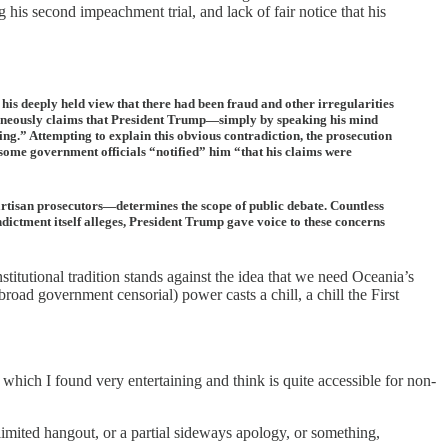
is second impeachment trial, and lack of fair notice that his
 his deeply held view that there had been fraud and other irregularities
ultaneously claims that President Trump—simply by speaking his mind
ng.” Attempting to explain this obvious contradiction, the prosecution
some government officials “notified” him “that his claims were
artisan prosecutors—determines the scope of public debate. Countless
ndictment itself alleges, President Trump gave voice to these concerns
itutional tradition stands against the idea that we need Oceania’s
road government censorial) power casts a chill, a chill the First
, which I found very entertaining and think is quite accessible for non-
imited hangout, or a partial sideways apology, or something,