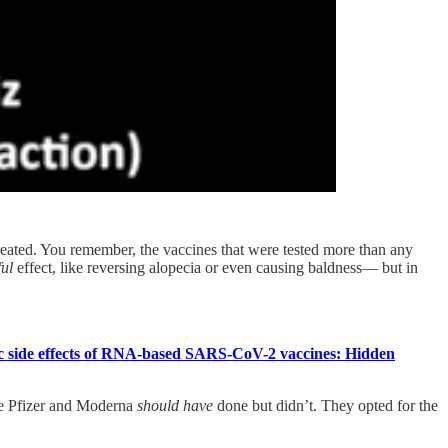
ated. You remember, the vaccines that were tested more than any
ful
effect, like reversing alopecia or even causing baldness— but in
c side effects of RNA-based SARS-CoV-2 vaccines: Hidden
ke Pfizer and Moderna
should have
done but didn’t. They opted for the