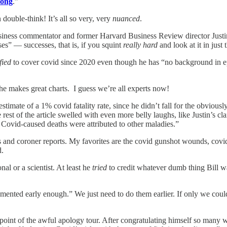
rong
.”
ouble-think! It’s all so very, very
nuanced
.
siness commentator and former Harvard Business Review director Justin
ses” — successes, that is, if you squint
really hard
and look at it in just
fied
to cover covid since 2020 even though he has “no background in epi
 he makes great charts. I guess we’re all experts now!
 estimate of a 1% covid fatality rate, since he didn’t fall for the ob
e rest of the article swelled with even more belly laughs, like Justin’s 
 Covid-caused deaths were attributed to other maladies.”
 and coroner reports. My favorites are the covid gunshot wounds, covid 
d.
al or a scientist. At least he
tried
to credit whatever dumb thing Bill wa
mented early enough.” We just need to do them earlier. If only we co
us point of the awful apology tour. After congratulating himself so ma