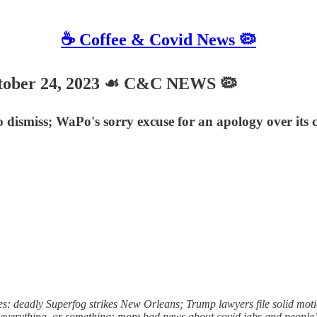
☕️ Coffee & Covid News 🦠
ober 24, 2023 ☙ C&C NEWS 🦠
 dismiss; WaPo's sorry excuse for an apology over its 
: deadly Superfog strikes New Orleans; Trump lawyers file solid motion
t everything, or something; more bad news about covid jabs and people