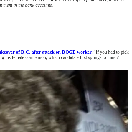
t them in the bank accounts.
akeover of D.C. after attack on DOGE worker.
” If you had to pick
g his female companion, which candidate first springs to mind?