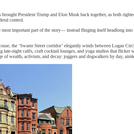
as brought President Trump and Elon Musk back together, as both righte
eral control.
most important part of the story— instead flinging itself headlong into
ouse, the ‘Swann Street corridor’ elegantly winds between Logan Circl
te-night cafés, craft cocktail lounges, and yoga studios that flicker wi
e of wealth, activism, and decay: joggers and dogwalkers by day, aimles