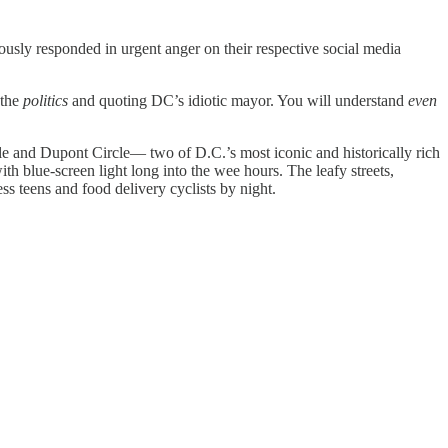
ously responded in urgent anger on their respective social media
 the
politics
and quoting DC’s idiotic mayor. You will understand
even
e and Dupont Circle— two of D.C.’s most iconic and historically rich
th blue-screen light long into the wee hours. The leafy streets,
s teens and food delivery cyclists by night.