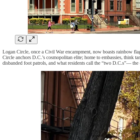
Logan Circle, once a Civil War encampment, now boasts rainbow flags
Circle anchors D.C.’s cosmopolitan elite; home to embassies, think tan
disbanded foot patrols, and what residents call the “two D.C.s”— the cu