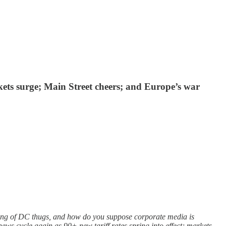
ets surge; Main Street cheers; and Europe’s war
ang of DC thugs, and how do you suppose corporate media is
ews cycle again as 90+ new tariff rates spring into effect; markets