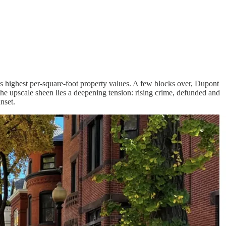
y’s highest per-square-foot property values. A few blocks over, Dupont
 the upscale sheen lies a deepening tension: rising crime, defunded and
nset.