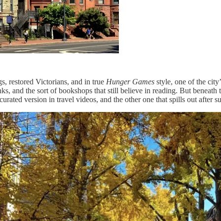
, restored Victorians, and in true
Hunger Games
style, one of the cit
ks, and the sort of bookshops that still believe in reading. But beneath
rated version in travel videos, and the other one that spills out after su