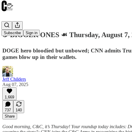
Subscribe
Sign in
☕️ BIGGER ONES ☙ Thursday, August 7
DOGE hero bloodied but unbowed; CNN admits Trump’s 
games blow up in their wallets.
Jeff Childers
Aug 07, 2025
1,669
737
140
Share
Good morning, C&C, it’s Thursday! Your roundup today includes: DO
covering the story?; CNN joins the C&C Army in recognizing the histor