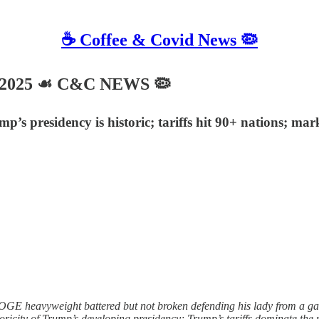
☕️ Coffee & Covid News 🦠
, 2025 ☙ C&C NEWS 🦠
presidency is historic; tariffs hit 90+ nations; mark
GE heavyweight battered but not broken defending his lady from a g
icity of Trump’s developing presidency; Trump’s tariffs dominate the n