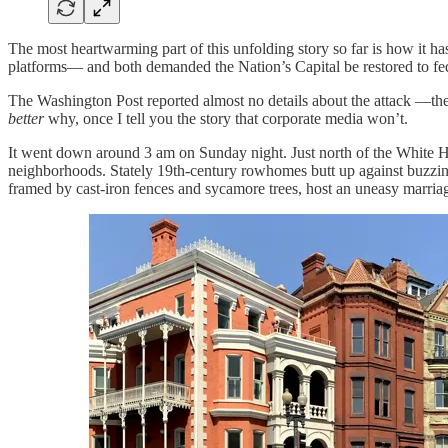
The most heartwarming part of this unfolding story so far is how it h
platforms— and both demanded the Nation’s Capital be restored to fed
The Washington Post reported almost no details about the attack —the 
better
why, once I tell you the story that corporate media won’t.
It went down around 3 am on Sunday night. Just north of the White H
neighborhoods. Stately 19th-century rowhomes butt up against buzzing la
framed by cast-iron fences and sycamore trees, host an uneasy marriag