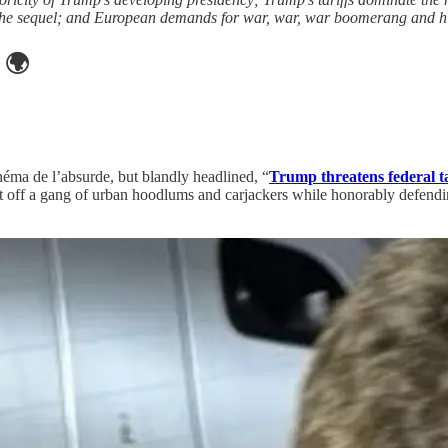
te the sequel; and European demands for war, war, war boomerang and hi
🌍
inéma de l’absurde, but blandly headlined, “
Trump threatens federal t
off a gang of urban hoodlums and carjackers while honorably defendin