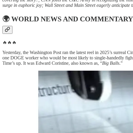
surge in euphoric joy; Wall Street and Main Street eagerly anticipa
🌍
WORLD NEWS AND COMMENTARY
🔥🔥🔥
Yesterday, the Washington Post ran the latest reel in 2025’s surreal C
one DOGE worker who would be most likely to single-handedly fight 
Time’s up. It was Edward Coristine, also known as, “
Big Balls
.”