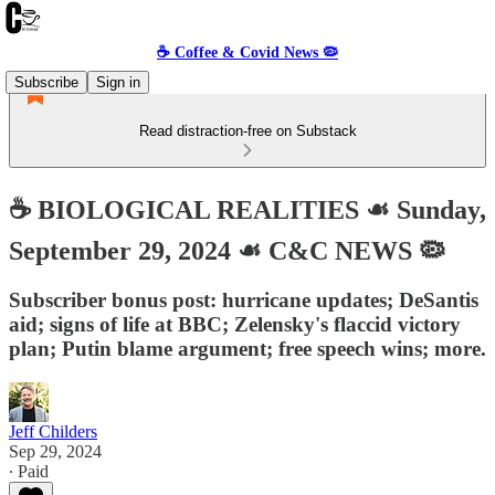
☕️ Coffee & Covid News 🦠
Subscribe
Sign in
Read distraction-free on Substack
☕️ BIOLOGICAL REALITIES ☙ Sunday,
September 29, 2024 ☙ C&C NEWS 🦠
Subscriber bonus post: hurricane updates; DeSantis
aid; signs of life at BBC; Zelensky's flaccid victory
plan; Putin blame argument; free speech wins; more.
Jeff Childers
Sep 29, 2024
∙ Paid