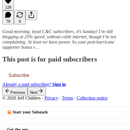
128
79
6
Good morning, loyal C&C subscribers, it’s Sunday! I’m still
blogging at 25% speed, without cable internet, though I’m not
complaining. At least we have power. So your post-hurricane
supporter bonus r…
This post is for paid subscribers
Subscribe
Already a paid subscriber?
Sign in
Previous
Next
© 2026 Jeff Childers
·
Privacy
∙
Terms
∙
Collection notice
Start your Substack
Get the app