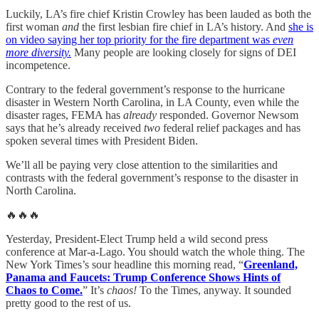
Luckily, LA’s fire chief Kristin Crowley has been lauded as both the
first woman
and
the first lesbian fire chief in LA’s history. And
she is
on video saying her top priority for the fire department was
even
more diversity.
Many people are looking closely for signs of DEI
incompetence.
Contrary to the federal government’s response to the hurricane
disaster in Western North Carolina, in LA County, even while the
disaster rages, FEMA has
already
responded. Governor Newsom
says that he’s already received
two
federal relief packages and has
spoken several times with President Biden.
We’ll all be paying very close attention to the similarities and
contrasts with the federal government’s response to the disaster in
North Carolina.
🔥🔥🔥
Yesterday, President-Elect Trump held a wild second press
conference at Mar-a-Lago. You should watch the whole thing. The
New York Times’s sour headline this morning read, “
Greenland,
Panama and Faucets: Trump Conference Shows Hints of
Chaos to Come.
” It’s
chaos!
To the Times, anyway. It sounded
pretty good to the rest of us.