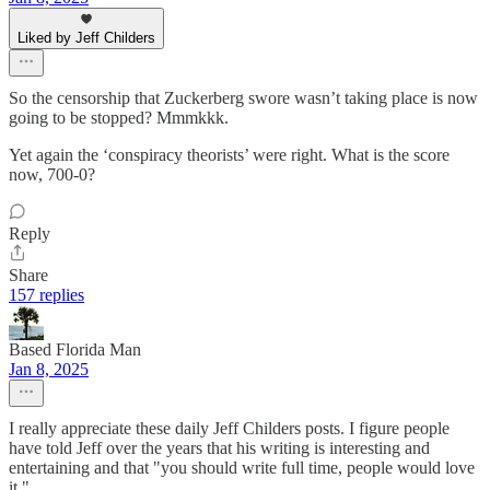
Liked by Jeff Childers
So the censorship that Zuckerberg swore wasn’t taking place is now
going to be stopped? Mmmkkk.
Yet again the ‘conspiracy theorists’ were right. What is the score
now, 700-0?
Reply
Share
157 replies
Based Florida Man
Jan 8, 2025
I really appreciate these daily Jeff Childers posts. I figure people
have told Jeff over the years that his writing is interesting and
entertaining and that "you should write full time, people would love
it."