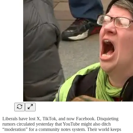
Liberals have lost X, TikTok, and now Facebook. Disquieting
rumors circulated yesterday that YouTube might also ditch
“moderation” for a community notes system. Their world keeps