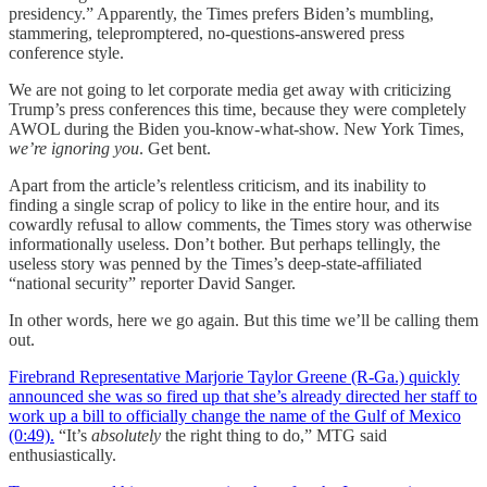
presidency.” Apparently, the Times prefers Biden’s mumbling,
stammering, telepromptered, no-questions-answered press
conference style.
We are not going to let corporate media get away with criticizing
Trump’s press conferences this time, because they were completely
AWOL during the Biden you-know-what-show. New York Times,
we’re ignoring you
. Get bent.
Apart from the article’s relentless criticism, and its inability to
finding a single scrap of policy to like in the entire hour, and its
cowardly refusal to allow comments, the Times story was otherwise
informationally useless. Don’t bother. But perhaps tellingly, the
useless story was penned by the Times’s deep-state-affiliated
“national security” reporter David Sanger.
In other words, here we go again. But this time we’ll be calling them
out.
Firebrand Representative Marjorie Taylor Greene (R-Ga.) quickly
announced she was so fired up that she’s already directed her staff to
work up a bill to officially change the name of the Gulf of Mexico
(0:49).
“It’s
absolutely
the right thing to do,” MTG said
enthusiastically.