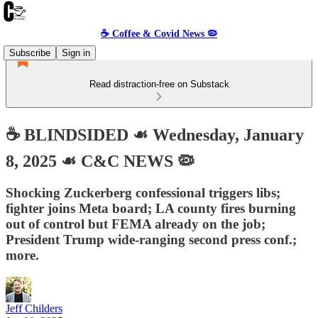
☕️ Coffee & Covid News 🦠
Subscribe
Sign in
Read distraction-free on Substack
☕️ BLINDSIDED ☙ Wednesday, January
8, 2025 ☙ C&C NEWS 🦠
Shocking Zuckerberg confessional triggers libs;
fighter joins Meta board; LA county fires burning
out of control but FEMA already on the job;
President Trump wide-ranging second press conf.;
more.
Jeff Childers