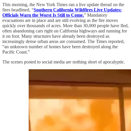
This morning, the New York Times ran a live update thread on the
fires headlined, “
Southern California Wildfires Live Updates:
Officials Warn the Worst Is Still to Come.
” Mandatory
evacuations are in place and are still evolving as the fire moves
quickly over thousands of acres. More than 30,000 people have fled,
often abandoning cars right on California highways and running for
it on foot. Many structures have already been destroyed as
increasingly dense urban areas are consumed. The Times reported,
“an unknown number of homes have been destroyed along the
Pacific Coast.”
The scenes posted to social media are nothing short of apocalyptic.