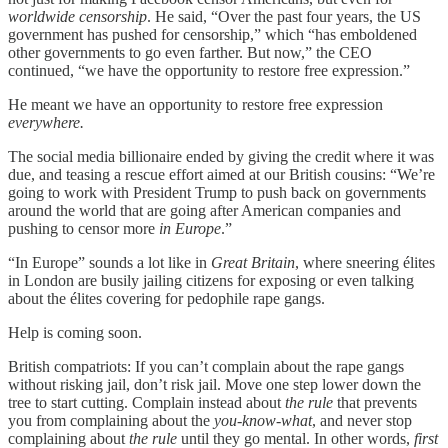
worldwide censorship
. He said, “Over the past four years, the US
government has pushed for censorship,” which “has emboldened
other governments to go even farther. But now,” the CEO
continued, “we have the opportunity to restore free expression.”
He meant we have an opportunity to restore free expression
everywhere.
The social media billionaire ended by giving the credit where it was
due, and teasing a rescue effort aimed at our British cousins: “We’re
going to work with President Trump to push back on governments
around the world that are going after American companies and
pushing to censor more
in Europe
.”
“In Europe” sounds a lot like in
Great Britain
, where sneering élites
in London are busily jailing citizens for exposing or even talking
about the élites covering for pedophile rape gangs.
Help is coming soon.
British compatriots: If you can’t complain about the rape gangs
without risking jail, don’t risk jail. Move one step lower down the
tree to start cutting. Complain instead about
the rule
that prevents
you from complaining about the
you-know-what
, and never stop
complaining about
the rule
until they go mental. In other words,
first