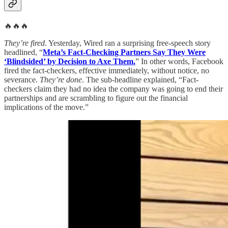
🔥🔥🔥
They’re fired
. Yesterday, Wired ran a surprising free-speech story
headlined, “
Meta’s Fact-Checking Partners Say They Were
‘Blindsided’ by Decision to Axe Them.
” In other words, Facebook
fired the fact-checkers, effective immediately, without notice, no
severance.
They’re done
. The sub-headline explained, “Fact-
checkers claim they had no idea the company was going to end their
partnerships and are scrambling to figure out the financial
implications of the move.”