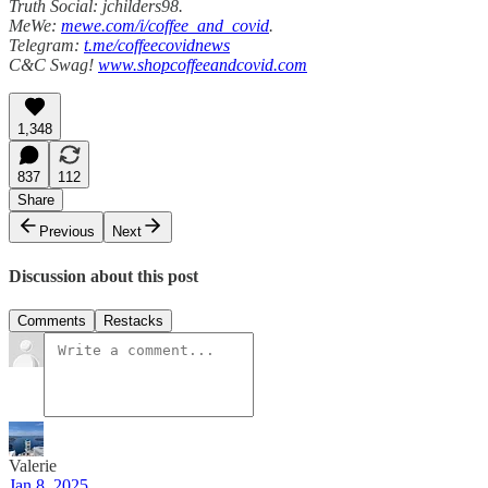
Truth Social: jchilders98.
MeWe:
mewe.com/i/coffee_and_covid
.
Telegram:
t.me/coffeecovidnews
C&C Swag!
www.shopcoffeeandcovid.com
1,348
837
112
Share
Previous
Next
Discussion about this post
Comments
Restacks
Valerie
Jan 8, 2025