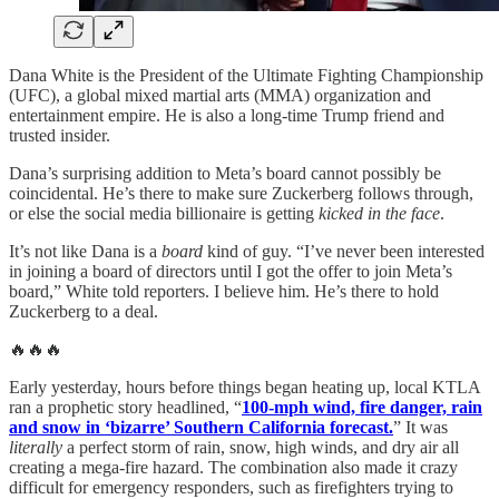
Dana White is the President of the Ultimate Fighting Championship
(UFC), a global mixed martial arts (MMA) organization and
entertainment empire. He is also a long-time Trump friend and
trusted insider.
Dana’s surprising addition to Meta’s board cannot possibly be
coincidental. He’s there to make sure Zuckerberg follows through,
or else the social media billionaire is getting
kicked in the face
.
It’s not like Dana is a
board
kind of guy. “I’ve never been interested
in joining a board of directors until I got the offer to join Meta’s
board,” White told reporters. I believe him. He’s there to hold
Zuckerberg to a deal.
🔥🔥🔥
Early yesterday, hours before things began heating up, local KTLA
ran a prophetic story headlined, “
100-mph wind, fire danger, rain
and snow in ‘bizarre’ Southern California forecast.
” It was
literally
a perfect storm of rain, snow, high winds, and dry air all
creating a mega-fire hazard. The combination also made it crazy
difficult for emergency responders, such as firefighters trying to