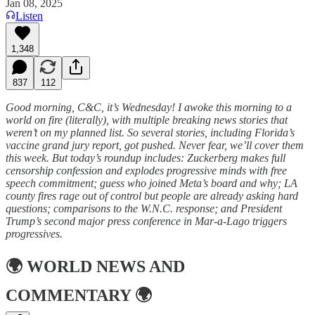
Jan 08, 2025
Listen
1,348
837
112
Good morning, C&C, it’s Wednesday! I awoke this morning to a
world on fire (literally), with multiple breaking news stories that
weren’t on my planned list. So several stories, including Florida’s
vaccine grand jury report, got pushed. Never fear, we’ll cover them
this week. But today’s roundup includes: Zuckerberg makes full
censorship confession and explodes progressive minds with free
speech commitment; guess who joined Meta’s board and why; LA
county fires rage out of control but people are already asking hard
questions; comparisons to the W.N.C. response; and President
Trump’s second major press conference in Mar-a-Lago triggers
progressives.
🌍
WORLD NEWS AND
COMMENTARY
🌍