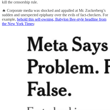
kill the censorship rule.
🔥 Corporate media was shocked and appalled at Mr. Zuckerberg’s
sudden and unexpected epiphany over the evils of fact-checkers. For
example,
behold this self-owning, Babylon Bee-style headline from
the New York Times
: