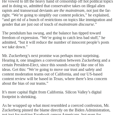
He vowed to lift the heavy hand of censorship off hot political topics
and in doing so, admitted that conservative takes on illegal alien
rapists and transsexual deviants are
the mainstream
, not just the far-
right. “We’re going to simplify our content policies,” he explained,
“and get rid of a bunch of restrictions on topics like immigration and
gender that are just out of touch of
mainstream discourse.
”
The pendulum has swung, and the balance has tipped toward
freedom of expression. “We’re going to catch less bad stuff,” he
admitted, “but it will reduce the number of innocent people’s posts
we take down.”
Mr. Zuckerberg’s next promise was perhaps most surprising.
Hearing it, one imagines a conversation between Zuckerberg and a
certain President-Elect, since this sounds
exactly
like one of his
ideas. Get this: “We’re going to move our trust and safety and
content moderation teams out of California, and our US-based
content review will be based in
Texas
, where there’s less concern
about the bias of our teams.”
It’s more capital flight from California. Silicon Valley’s digital
footprint is shrinking.
As he wrapped up what most resembled a coerced confession, Mr.
Zuckerberg pinned the blame directly on the Biden Administration,
not just for making Facebook censor Americans, but even for