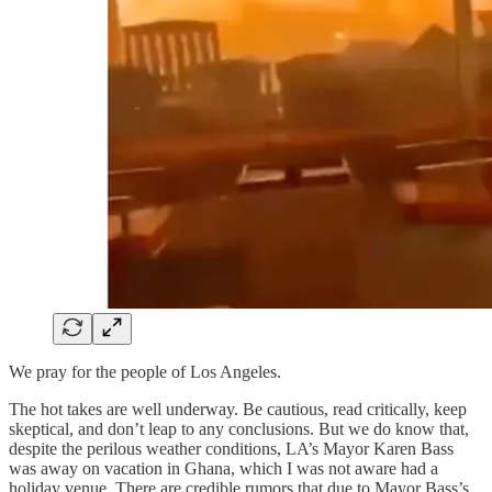
We pray for the people of Los Angeles.
The hot takes are well underway. Be cautious, read critically, keep
skeptical, and don’t leap to any conclusions. But we do know that,
despite the perilous weather conditions, LA’s Mayor Karen Bass
was away on vacation in Ghana, which I was not aware had a
holiday venue. There are credible rumors that due to Mayor Bass’s