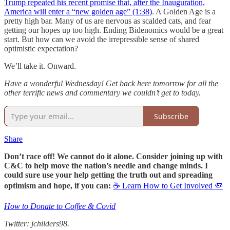
Trump repeated his recent promise that, after the Inauguration,
America will enter a “new golden age” (1:38)
. A Golden Age is a
pretty high bar. Many of us are nervous as scalded cats, and fear
getting our hopes up too high. Ending Bidenomics would be a great
start. But how can we avoid the irrepressible sense of shared
optimistic expectation?
We’ll take it. Onward.
Have a wonderful Wednesday! Get back here tomorrow for all the
other terrific news and commentary we couldn’t get to today.
Subscribe
Share
Don’t race off! We cannot do it alone. Consider joining up with
C&C to help move the nation’s needle and change minds. I
could sure use your help getting the truth out and spreading
optimism and hope, if you can:
☕ Learn How to Get Involved 🦠
How to Donate to Coffee & Covid
Twitter: jchilders98.