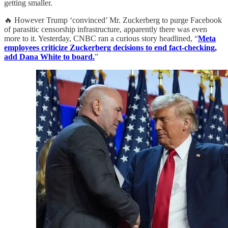
getting smaller.
🔥 However Trump ‘convinced’ Mr. Zuckerberg to purge Facebook
of parasitic censorship infrastructure, apparently there was even
more to it. Yesterday, CNBC ran a curious story headlined, “
Meta
employees criticize Zuckerberg decisions to end fact-checking,
add Dana White to board.
”