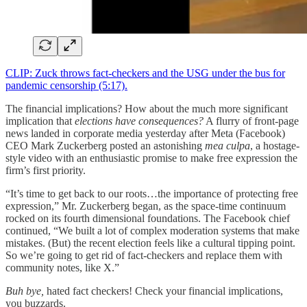
CLIP: Zuck throws fact-checkers and the USG under the bus for
pandemic censorship (5:17).
The financial implications? How about the much more significant
implication that
elections have consequences?
A flurry of front-page
news landed in corporate media yesterday after Meta (Facebook)
CEO Mark Zuckerberg posted an astonishing
mea culpa
, a hostage-
style video with an enthusiastic promise to make free expression the
firm’s first priority.
“It’s time to get back to our roots…the importance of protecting free
expression,” Mr. Zuckerberg began, as the space-time continuum
rocked on its fourth dimensional foundations. The Facebook chief
continued, “We built a lot of complex moderation systems that make
mistakes. (But) the recent election feels like a cultural tipping point.
So we’re going to get rid of fact-checkers and replace them with
community notes, like X.”
Buh bye,
hated fact checkers! Check your financial implications,
you buzzards.