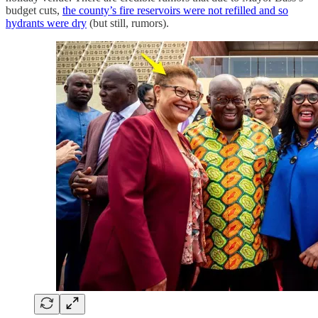
budget cuts,
the county’s fire reservoirs were not refilled and so
hydrants were dry
(but still, rumors).