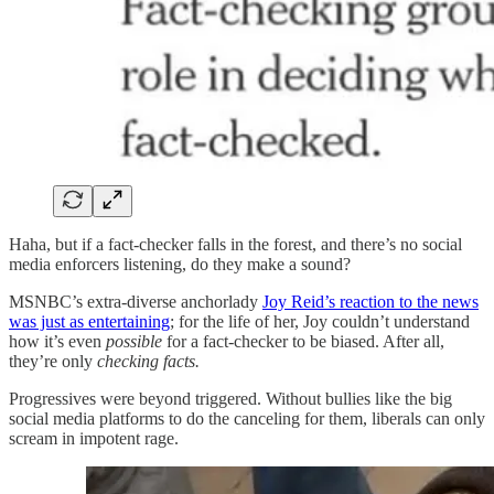
Haha, but if a fact-checker falls in the forest, and there’s no social
media enforcers listening, do they make a sound?
MSNBC’s extra-diverse anchorlady
Joy Reid’s reaction to the news
was just as entertaining
; for the life of her, Joy couldn’t understand
how it’s even
possible
for a fact-checker to be biased. After all,
they’re only
checking facts.
Progressives were beyond triggered. Without bullies like the big
social media platforms to do the canceling for them, liberals can only
scream in impotent rage.