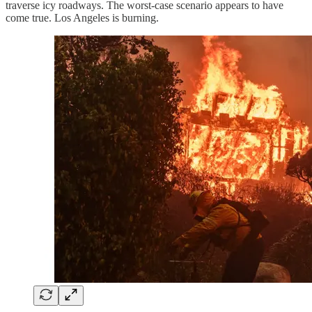
traverse icy roadways. The worst-case scenario appears to have
come true. Los Angeles is burning.