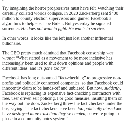
Try imagining the horror progressives must have felt, watching their
carefully collated worlds collapse. In 2020 Zuckerberg sent $400
million to county election supervisors and gamed Facebook’s
algorithms to help elect Joe Biden. But yesterday he signaled
surrender.
He does not want to fight. He wants to survive.
In other words, it looks like the left just lost another influential
billionaire.
The CEO pretty much admitted that Facebook censorship
was
wrong
: “What started as a movement to be more inclusive has
increasingly been used to shut down opinions and people with
different ideas, and it’s
gone too far
.”
Facebook has long outsourced “fact-checking” to progressive non-
profits and politically connected companies, so that Facebook could
innocently claim to be hands-off and unbiased. But now,
suddenly,
Facebook is replacing its expensive fact-checking contractors with
free, user-driven self-policing. For good measure, insulting them on
the way out the door, Zuckerberg threw the fact-checkers under the
bus, saying “The fact-checkers have been
too politically biased
and
have
destroyed more trust than they’ve created
, so we’re going to
phase in a community notes system.”