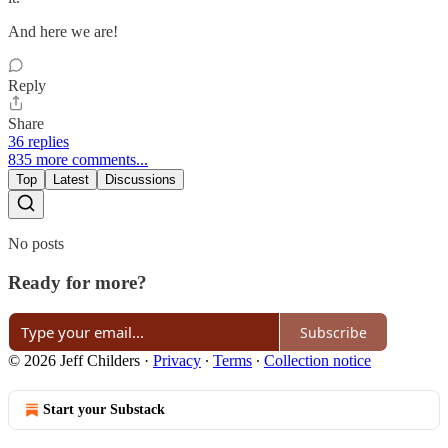
And here we are!
Reply
Share
36 replies
835 more comments...
Top
Latest
Discussions
No posts
Ready for more?
Subscribe
© 2026 Jeff Childers
·
Privacy
∙
Terms
∙
Collection notice
Start your Substack