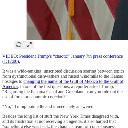
VIDEO: President Trump’s “chaotic” January 7th press conference
(1:12:00).
It was a wide-ranging, unscripted discussion soaring between topics
from dysfunctional dishwashers and rusted windmills to the Hamas
hostages to
changing the name of the Gulf of Mexico to the Gulf of
America
. In one of the first questions, a reporter asked Trump,
“Regarding the Panama Canal and Greenland, can you rule out the
use of force or economic coercion?”
“No,” Trump pointedly and immediately answered.
Besides the long list of stuff the New York Times disagreed with,
and its frustration at not receiving an agenda, it also harped that
“something else was back: the chaotic stream-of-consciousness