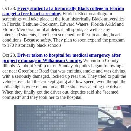
Oct 23.
Every student at a historically Black college in Florida
can get a free heart screening.
Florida. Electrocardiogram
screenings will take place at the four historically Black universities
in Florida, Bethune-Cookman, Edward Waters, Florida A&M and
Florida Memorial, until athletes in all sports, as well as any
interested students, have been screened for life-threatening heart
conditions. Because safety. They plan to soon expand the program
to 170 historically black schools.
Oct 23.
Driver taken to hospital for medical emergency after
property damage in Williamson County.
Williamson County.
Illinois. At about 3:50 p.m. on Sunday, deputies began following a
car near Greenbriar Road that was emitting smoke and was driving
with a seriously damaged, locked-up rear tire. They tried to pull the
vehicle over, but the car kept going at a low speed, even though the
police lights were on and an audible siren was alerting the driver.
When they finally got the driver out, deputies said she “seemed
confused” and they took her to the hospital.