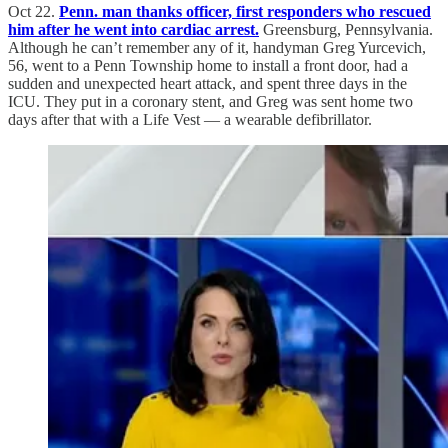
Oct 22.
Penn. man thanks officer, first responders who rescued
him after he went into cardiac arrest.
Greensburg, Pennsylvania.
Although he can’t remember any of it, handyman Greg Yurcevich,
56, went to a Penn Township home to install a front door, had a
sudden and unexpected heart attack, and spent three days in the
ICU. They put in a coronary stent, and Greg was sent home two
days after that with a Life Vest — a wearable defibrillator.