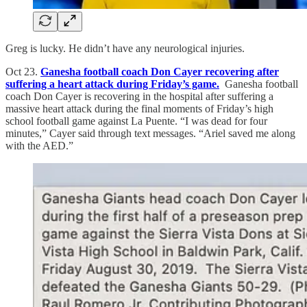
Greg is lucky. He didn’t have any neurological injuries.
Oct 23.
Ganesha football coach Don Cayer recovering after
suffering a heart attack during Friday’s game.
Ganesha football
coach Don Cayer is recovering in the hospital after suffering a
massive heart attack during the final moments of Friday’s high
school football game against La Puente. “I was dead for four
minutes,” Cayer said through text messages. “Ariel saved me along
with the AED.”