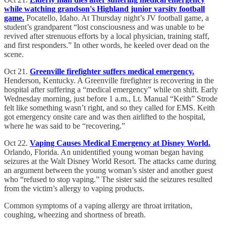
while watching grandson's Highland junior varsity football
game.
Pocatello, Idaho. At Thursday night’s JV football game, a
student’s grandparent “lost consciousness and was unable to be
revived after strenuous efforts by a local physician, training staff,
and first responders.” In other words, he keeled over dead on the
scene.
Oct 21.
Greenville firefighter suffers medical emergency.
Henderson, Kentucky. A Greenville firefighter is recovering in the
hospital after suffering a “medical emergency” while on shift. Early
Wednesday morning, just before 1 a.m., Lt. Manual “Keith” Strode
felt like something wasn’t right, and so they called for EMS. Keith
got emergency onsite care and was then airlifted to the hospital,
where he was said to be “recovering.”
Oct 22.
Vaping Causes Medical Emergency at Disney World.
Orlando, Florida. An unidentified young woman began having
seizures at the Walt Disney World Resort. The attacks came during
an argument between the young woman’s sister and another guest
who “refused to stop vaping.” The sister said the seizures resulted
from the victim’s allergy to vaping products.
Common symptoms of a vaping allergy are throat irritation,
coughing, wheezing and shortness of breath.