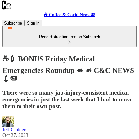
☕️ Coffee & Covid News 🦠
Subscribe
Sign in
Read distraction-free on Substack
☕️💉 BONUS Friday Medical
Emergencies Roundup ☙ ☙ C&C NEWS
💉🦠
There were so many jab-injury-consistent medical
emergencies in just the last week that I had to move
them to their own post.
Jeff Childers
Oct 27, 2023