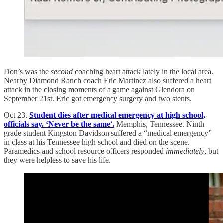
Don’s was the
second
coaching heart attack lately in the local area.
Nearby Diamond Ranch coach Eric Martinez also suffered a heart
attack in the closing moments of a game against Glendora on
September 21st. Eric got emergency surgery and two stents.
Oct 23.
Student dies after medical emergency at high school,
officials say. ‘Never be the same’.
Memphis, Tennessee. Ninth
grade student Kingston Davidson suffered a “medical emergency”
in class at his Tennessee high school and died on the scene.
Paramedics and school resource officers responded
immediately
, but
they were helpless to save his life.