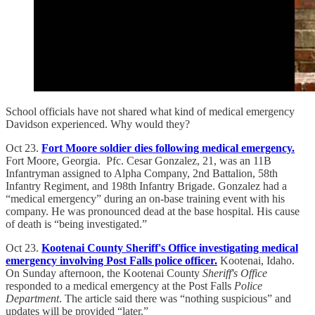
School officials have not shared what kind of medical emergency
Davidson experienced. Why would they?
Oct 23.
Fort Moore soldier dies following medical emergency.
Fort Moore, Georgia. Pfc. Cesar Gonzalez, 21, was an 11B
Infantryman assigned to Alpha Company, 2nd Battalion, 58th
Infantry Regiment, and 198th Infantry Brigade. Gonzalez had a
“medical emergency” during an on-base training event with his
company. He was pronounced dead at the base hospital. His cause
of death is “being investigated.”
Oct 23.
Kootenai County Sheriff's Office investigating medical
emergency involving Post Falls police officer.
Kootenai, Idaho.
On Sunday afternoon, the Kootenai County
Sheriff's Office
responded to a medical emergency at the Post Falls
Police
Department
. The article said there was “nothing suspicious” and
updates will be provided “later.”