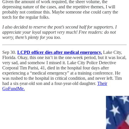
Given the amount of work required, the sheer volume, the
depressing nature of the cases, and the repetitive themes, I will
probably not continue this. Maybe someone else could carry the
torch for the regular folks.
I also decided to reserve the post’s second half for supporters. I
appreciate your loyal support very much! Free readers: do not
worry, there’s plenty for you too.
Sep 30.
LCPD officer dies after medical emergency.
Lake City,
Florida. Okay, this one isn’t in the one-week period, but it was local,
very sad, and somehow I missed it. Lake City Police Detective
Corporal Tim Parisi, 41, died in the hospital four days after
experiencing a “medical emergency” at a training conference. He
was rushed to the hospital in critical condition, and never left. Tim
had a six-year-old son and a four-year-old daughter.
Their
GoFundMe.