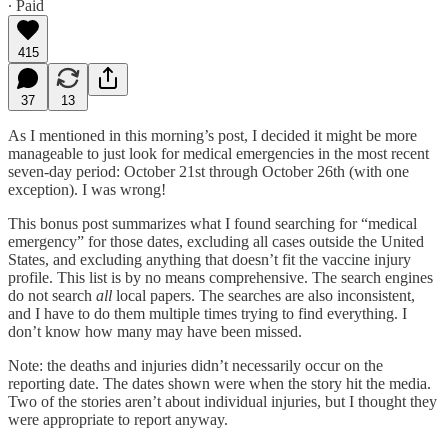
∙ Paid
415
37
13
As I mentioned in this morning’s post, I decided it might be more
manageable to just look for medical emergencies in the most recent
seven-day period: October 21st through October 26th (with one
exception). I was wrong!
This bonus post summarizes what I found searching for “medical
emergency” for those dates, excluding all cases outside the United
States, and excluding anything that doesn’t fit the vaccine injury
profile. This list is by no means comprehensive. The search engines
do not search
all
local papers. The searches are also inconsistent,
and I have to do them multiple times trying to find everything. I
don’t know how many may have been missed.
Note: the deaths and injuries didn’t necessarily occur on the
reporting date. The dates shown were when the story hit the media.
Two of the stories aren’t about individual injuries, but I thought they
were appropriate to report anyway.