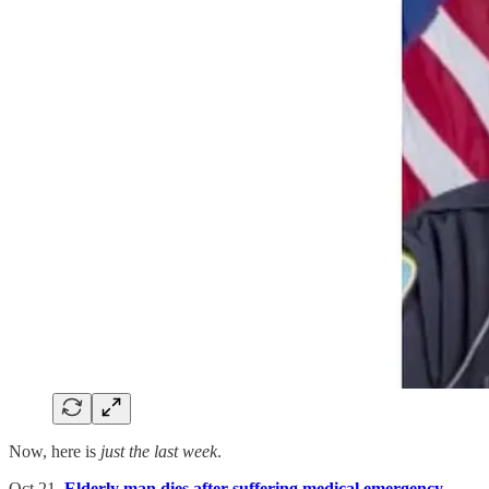
Now, here is
just the last week
.
Oct 21.
Elderly man dies after suffering medical emergency