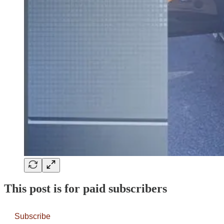
This post is for paid subscribers
Subscribe