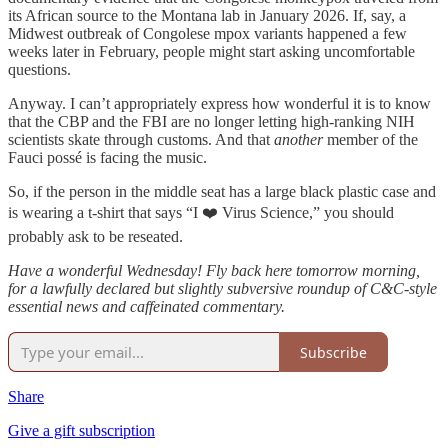
its African source to the Montana lab in January 2026. If, say, a
Midwest outbreak of Congolese mpox variants happened a few
weeks later in February, people might start asking uncomfortable
questions.
Anyway. I can’t appropriately express how wonderful it is to know
that the CBP and the FBI are no longer letting high-ranking NIH
scientists skate through customs. And that
another
member of the
Fauci possé is facing the music.
So, if the person in the middle seat has a large black plastic case and
is wearing a t-shirt that says “I ❤️ Virus Science,” you should
probably ask to be reseated.
Have a wonderful Wednesday! Fly back here tomorrow morning,
for a lawfully declared but slightly subversive roundup of C&C-style
essential news and caffeinated commentary.
Subscribe
Share
Give a gift subscription