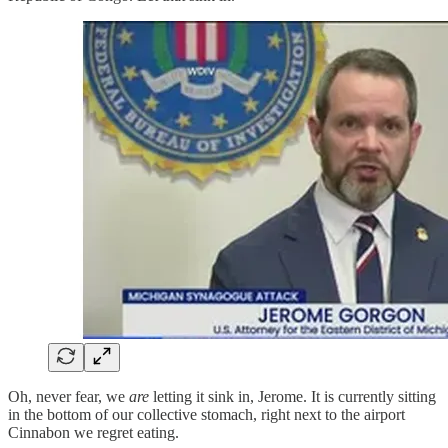
Oh, never fear, we
are
letting it sink in, Jerome. It is currently sitting
in the bottom of our collective stomach, right next to the airport
Cinnabon we regret eating.