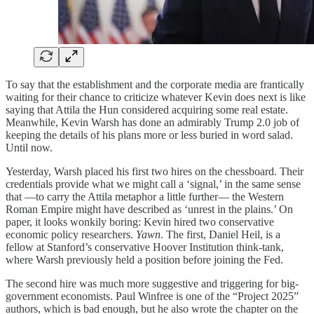
To say that the establishment and the corporate media are frantically
waiting for their chance to criticize whatever Kevin does next is like
saying that Attila the Hun considered acquiring some real estate.
Meanwhile, Kevin Warsh has done an admirably Trump 2.0 job of
keeping the details of his plans more or less buried in word salad.
Until now.
Yesterday, Warsh placed his first two hires on the chessboard. Their
credentials provide what we might call a ‘signal,’ in the same sense
that —to carry the Attila metaphor a little further— the Western
Roman Empire might have described as ‘unrest in the plains.’ On
paper, it looks wonkily boring: Kevin hired two conservative
economic policy researchers.
Yawn
. The first, Daniel Heil, is a
fellow at Stanford’s conservative Hoover Institution think-tank,
where Warsh previously held a position before joining the Fed.
The second hire was much more suggestive and triggering for big-
government economists. Paul Winfree is one of the “Project 2025”
authors, which is bad enough, but he also wrote the chapter on the