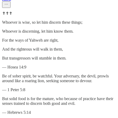
✝️✝️✝️
Whoever is wise, so let him discern these things;
Whoever is discerning, let him know them.
For the ways of Yahweh are right,
And the righteous will walk in them,
But transgressors will stumble in them.
— Hosea 14:9
Be of sober spirit, be watchful. Your adversary, the devil, prowls
around like a roaring lion, seeking someone to devour.
— 1 Peter 5:8
But solid food is for the mature, who because of practice have their
senses trained to discern both good and evil.
— Hebrews 5:14