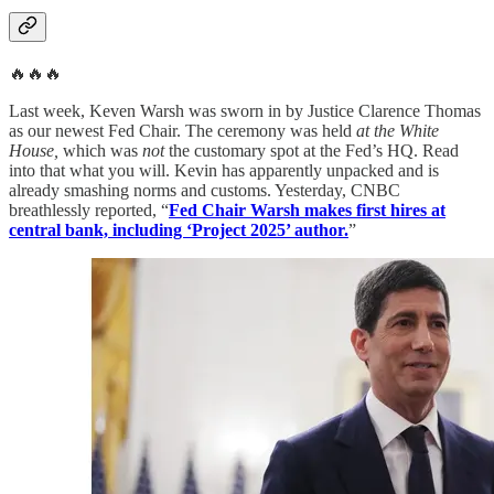
🔥🔥🔥
Last week, Keven Warsh was sworn in by Justice Clarence Thomas
as our newest Fed Chair. The ceremony was held
at the White
House,
which was
not
the customary spot at the Fed’s HQ. Read
into that what you will. Kevin has apparently unpacked and is
already smashing norms and customs. Yesterday, CNBC
breathlessly reported, “
Fed Chair Warsh makes first hires at
central bank, including ‘Project 2025’ author.
”