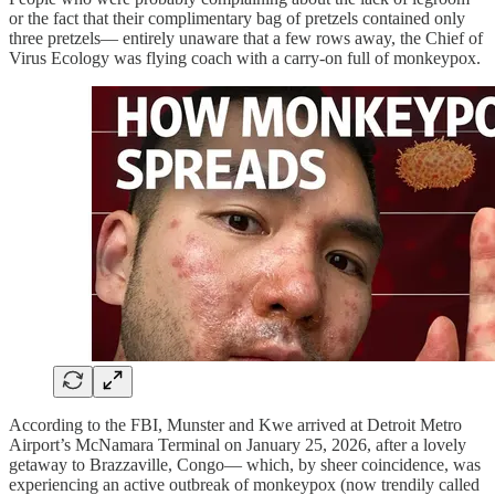
or the fact that their complimentary bag of pretzels contained only
three pretzels— entirely unaware that a few rows away, the Chief of
Virus Ecology was flying coach with a carry-on full of monkeypox.
According to the FBI, Munster and Kwe arrived at Detroit Metro
Airport’s McNamara Terminal on January 25, 2026, after a lovely
getaway to Brazzaville, Congo— which, by sheer coincidence, was
experiencing an active outbreak of monkeypox (now trendily called