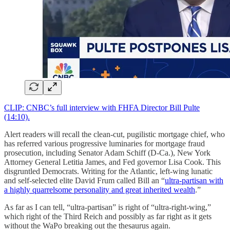
CLIP: CNBC’s full interview with FHFA Director Bill Pulte
(14:10).
Alert readers will recall the clean-cut, pugilistic mortgage chief, who
has referred various progressive luminaries for mortgage fraud
prosecution, including Senator Adam Schiff (D-Ca.), New York
Attorney General Letitia James, and Fed governor Lisa Cook. This
disgruntled Democrats. Writing for the Atlantic, left-wing lunatic
and self-selected elite David Frum called Bill an “
ultra-partisan with
a highly quarrelsome personality and great inherited wealth
.”
As far as I can tell, “ultra-partisan” is right of “ultra-right-wing,”
which right of the Third Reich and possibly as far right as it gets
without the WaPo breaking out the thesaurus again.