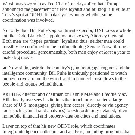
Warsh was sworn in as Fed Chair. Ten days after that, Trump
announced the placement of fierce loyalist and bulldog Bill Pulte at
Tulsi’s spot at ODNI. It makes you wonder whether some
coordination was involved.
Not only that. Bill Pulte’s appointment as
acting
DNI looks a whole
lot like Todd Blanche’s appointment as
acting
Attorney General.
Both men are “hyper-partisan” loyalists; thus, neither man could
possibly be confirmed in the malfunctioning Senate. Now, through
careful procedural gamesmanship, both men enjoy
at least
a year to
make big moves.
🔥 Now sitting astride the country’s giant mortgage engines and the
intelligence community, Bill Pulte is uniquely positioned to watch
money move around the world, and to connect those flows to the
people and groups behind them.
As FHFA director and chairman of Fannie Mae and Freddie Mac,
Bill already oversees institutions that touch or guarantee a large
share of U.S. mortgages, giving him access (directly or via agency
tools such as anti‑fraud analytics) to extraordinarily detailed, often
nonpublic financial and property data on elites and institutions.
Layer on top of that his new ODNI role, which coordinates
foreign‑intelligence collection and analysis, including programs that