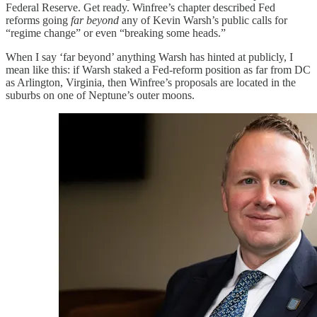
Federal Reserve. Get ready. Winfree’s chapter described Fed
reforms going
far beyond
any of Kevin Warsh’s public calls for
“regime change” or even “breaking some heads.”
When I say ‘far beyond’ anything Warsh has hinted at publicly, I
mean like this: if Warsh staked a Fed-reform position as far from DC
as Arlington, Virginia, then Winfree’s proposals are located in the
suburbs on one of Neptune’s outer moons.