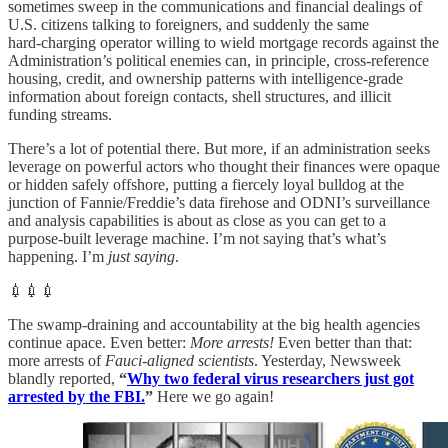
sometimes sweep in the communications and financial dealings of
U.S. citizens talking to foreigners, and suddenly the same
hard‑charging operator willing to wield mortgage records against the
Administration’s political enemies can, in principle, cross‑reference
housing, credit, and ownership patterns with intelligence‑grade
information about foreign contacts, shell structures, and illicit
funding streams.
There’s a lot of potential there. But more, if an administration seeks
leverage on powerful actors who thought their finances were opaque
or hidden safely offshore, putting a fiercely loyal bulldog at the
junction of Fannie/Freddie’s data firehose and ODNI’s surveillance
and analysis capabilities is about as close as you can get to a
purpose‑built leverage machine. I’m not saying that’s what’s
happening. I’m
just saying
.
💉💉💉
The swamp-draining and accountability at the big health agencies
continue apace. Even better:
More arrests!
Even better than that:
more arrests of
Fauci-aligned scientists
. Yesterday, Newsweek
blandly reported,
“
Why two federal virus researchers just got
arrested by the FBI.
”
Here we go again!