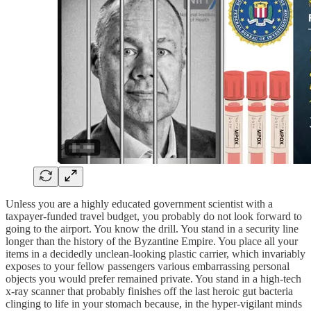
Unless you are a highly educated government scientist with a
taxpayer-funded travel budget, you probably do not look forward to
going to the airport. You know the drill. You stand in a security line
longer than the history of the Byzantine Empire. You place all your
items in a decidedly unclean-looking plastic carrier, which invariably
exposes to your fellow passengers various embarrassing personal
objects you would prefer remained private. You stand in a high-tech
x-ray scanner that probably finishes off the last heroic gut bacteria
clinging to life in your stomach because, in the hyper-vigilant minds