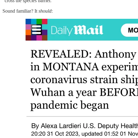
“cross the species barrier.”
Sound familiar? It
should
: