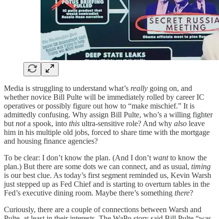
Media is struggling to understand what’s
really
going on, and
whether novice Bill Pulte will be immediately rolled by career IC
operatives or possibly figure out how to “make mischief.” It is
admittedly confusing. Why assign Bill Pulte, who’s a willing fighter
but
not
a spook, into
this
ultra-sensitive role? And why
also
leave
him in his multiple old jobs, forced to share time with the mortgage
and housing finance agencies?
To be clear: I don’t know the plan. (And I don’t
want
to know the
plan.) But there are some dots we can connect, and as usual,
timing
is our best clue. As today’s first segment reminded us, Kevin Warsh
just stepped up as Fed Chief and is starting to overturn tables in the
Fed’s executive dining room. Maybe there’s something
there
?
Curiously, there are a couple of connections between Warsh and
Pulte, at least in their interests. The WaPo story said Bill Pulte “was