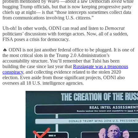
problem mentioned by WaPo —about a law Democrats
loved
while
bugging Trump officials, but that is now keeping progressive party
chiefs up at night— is that “those intercepts sometimes collect data
from communications involving U.S. citizens.”
Uh-oh! In other words, ODNI can read and listen to
Democrat
politicians’ discussions with foreign actors. Now, all of a sudden,
FISA poses a crisis for democracy.
🔥 ODNI is not just another federal office to be plugged. It is one of
the most critical slots in the Trump 2.0 Administration’s
accountability structure. You’ll remember that Tulsi has been
building the case since last year that
Russiagate was a treasonous
conspiracy
, and collecting evidence related to the stolen 2020
election. Even aside from those significant projects, ODNI also
oversees all 18 U.S. intelligence agencies.