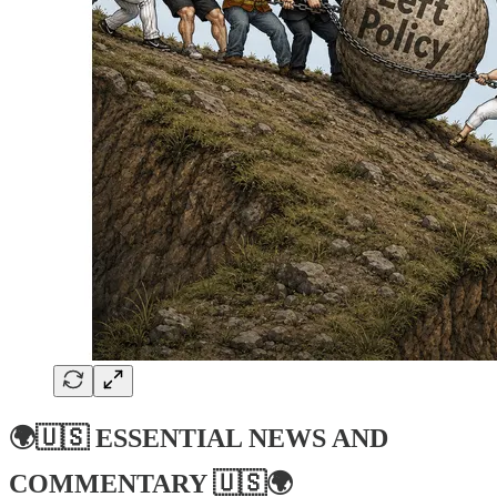
🌍🇺🇸
ESSENTIAL NEWS AND
COMMENTARY
🇺🇸🌍