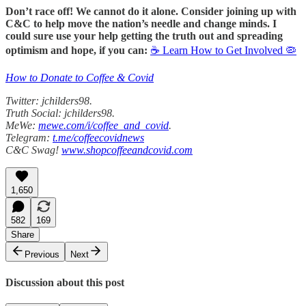
Don’t race off! We cannot do it alone. Consider joining up with
C&C to help move the nation’s needle and change minds. I
could sure use your help getting the truth out and spreading
optimism and hope, if you can:
☕ Learn How to Get Involved 🦠
How to Donate to Coffee & Covid
Twitter: jchilders98.
Truth Social: jchilders98.
MeWe:
mewe.com/i/coffee_and_covid
.
Telegram:
t.me/coffeecovidnews
C&C Swag!
www.shopcoffeeandcovid.com
1,650
582
169
Share
Previous
Next
Discussion about this post