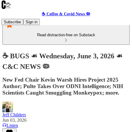
☕️ Coffee & Covid News 🦠
Subscribe
Sign in
Read distraction-free on Substack
☕️ BUGS ☙ Wednesday, June 3, 2026 ☙
C&C NEWS 🦠
New Fed Chair Kevin Warsh Hires Project 2025
Author; Pulte Takes Over ODNI Intelligence; NIH
Scientists Caught Smuggling Monkeypox; more.
Jeff Childers
Jun 03, 2026
Listen