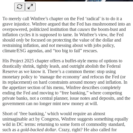
To merely call Winfree’s chapter on the Fed ‘radical’ is to do it a
grave injustice. Winfree argued that the Fed has mushroomed into an
overpowered, politicized institution that
causes
the boom‑bust and
inflation cycles it is supposed to tame. In Winfree’s view, the Fed
should
only
be focused on protecting the value of the dollar and
restraining inflation, and
not
messing about with jobs policy,
climate/ESG agendas, and “too big to fail” rescues.
His Project 2025 chapter offers a buffet-style menu of options to
drastically shrink, tightly leash, and outright abolish the Federal
Reserve as we know it. There’s a common theme: stop using
monetary policy to ‘manage the economy’ and refocus the Fed (or
its replacement) on hard constraints around money and inflation. In
the appetizer section of his menu, Winfree describes completely
ending the Fed and moving to “free banking,” where competing
private banks, not a central planner, issue notes and deposits, and the
government can no longer mint new money at will.
Short of ‘free banking,’ which would require an almost
unimaginable act by Congress, Winfree suggests something equally
wild in DC terms: returning to some form of commodity standard,
such as a
gold‑backed dollar
. Crazy, right? He also called for