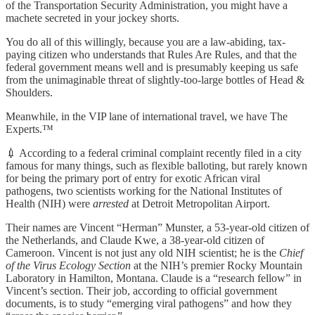
of the Transportation Security Administration, you might have a
machete secreted in your jockey shorts.
You do all of this willingly, because you are a law-abiding, tax-
paying citizen who understands that Rules Are Rules, and that the
federal government means well and is presumably keeping us safe
from the unimaginable threat of slightly-too-large bottles of Head &
Shoulders.
Meanwhile, in the VIP lane of international travel, we have The
Experts.™
💉 According to a federal criminal complaint recently filed in a city
famous for many things, such as flexible balloting, but rarely known
for being the primary port of entry for exotic African viral
pathogens, two scientists working for the National Institutes of
Health (NIH) were
arrested
at Detroit Metropolitan Airport.
Their names are Vincent “Herman” Munster, a 53-year-old citizen of
the Netherlands, and Claude Kwe, a 38-year-old citizen of
Cameroon. Vincent is not just any old NIH scientist; he is the
Chief
of the Virus Ecology Section
at the NIH’s premier Rocky Mountain
Laboratory in Hamilton, Montana. Claude is a “research fellow” in
Vincent’s section. Their job, according to official government
documents, is to study “emerging viral pathogens” and how they