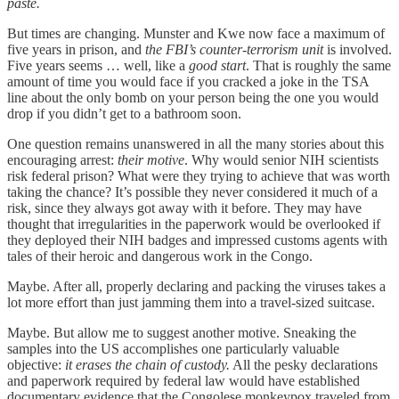
paste.
But times are changing. Munster and Kwe now face a maximum of
five years in prison, and
the FBI’s counter-terrorism unit
is involved.
Five years seems … well, like a
good start
. That is roughly the same
amount of time you would face if you cracked a joke in the TSA
line about the only bomb on your person being the one you would
drop if you didn’t get to a bathroom soon.
One question remains unanswered in all the many stories about this
encouraging arrest:
their motive
. Why would senior NIH scientists
risk federal prison? What were they trying to achieve that was worth
taking the chance? It’s possible they never considered it much of a
risk, since they always got away with it before. They may have
thought that irregularities in the paperwork would be overlooked if
they deployed their NIH badges and impressed customs agents with
tales of their heroic and dangerous work in the Congo.
Maybe. After all, properly declaring and packing the viruses takes a
lot more effort than just jamming them into a travel-sized suitcase.
Maybe. But allow me to suggest another motive. Sneaking the
samples into the US accomplishes one particularly valuable
objective:
it erases the chain of custody.
All the pesky declarations
and paperwork required by federal law would have established
documentary evidence that the Congolese monkeypox traveled from