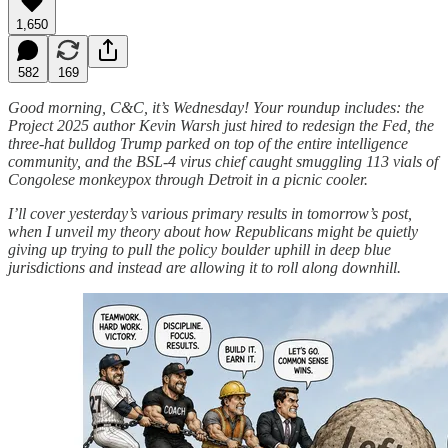
1,650
582
169
Good morning, C&C, it’s Wednesday! Your roundup includes: the
Project 2025 author Kevin Warsh just hired to redesign the Fed, the
three-hat bulldog Trump parked on top of the entire intelligence
community, and the BSL-4 virus chief caught smuggling 113 vials of
Congolese monkeypox through Detroit in a picnic cooler.
I’ll cover yesterday’s various primary results in tomorrow’s post,
when I unveil my theory about how Republicans might be quietly
giving up trying to pull the policy boulder uphill in deep blue
jurisdictions and instead are allowing it to roll along downhill.