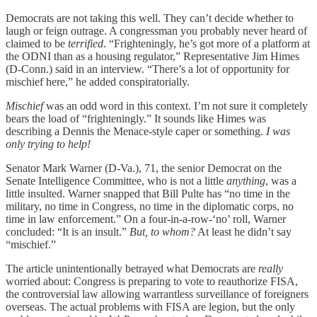
Democrats are not taking this well. They can’t decide whether to
laugh or feign outrage. A congressman you probably never heard of
claimed to be
terrified
. “Frighteningly, he’s got more of a platform at
the ODNI than as a housing regulator,” Representative Jim Himes
(D-Conn.) said in an interview. “There’s a lot of opportunity for
mischief here,” he added conspiratorially.
Mischief
was an odd word in this context. I’m not sure it completely
bears the load of “frighteningly.” It sounds like Himes was
describing a Dennis the Menace-style caper or something.
I was
only trying to help!
Senator Mark Warner (D-Va.), 71, the senior Democrat on the
Senate Intelligence Committee, who is not a little
anything
, was a
little insulted. Warner snapped that Bill Pulte has “no time in the
military, no time in Congress, no time in the diplomatic corps, no
time in law enforcement.” On a four-in-a-row-‘no’ roll, Warner
concluded: “It is an insult.”
But, to whom?
At least he didn’t say
“mischief.”
The article unintentionally betrayed what Democrats are
really
worried about: Congress is preparing to vote to reauthorize FISA,
the controversial law allowing warrantless surveillance of foreigners
overseas. The actual problems with FISA are legion, but the only