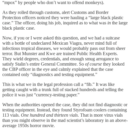
“mpox” by people who don’t want to offend monkeys).
As they rolled through customs, alert Customs and Border
Protection officers noticed they were hauling a “large black plastic
case.” The officer, doing his job, inquired as to what was
in
the large
black plastic case.
Now, if you or I were asked this question, and we had a suitcase
with a bottle of undeclared Mexican Viagra, never mind full of
infectious tropical diseases, we would probably pass out from sheer
terror. But Munster and Kwe are trained Public Health Experts.
They wield degrees, credentials, and enough smug arrogance to
satisfy Stalin’s entire General Committee. So
of course
they looked
the CBP officer in the eye and calmly explained that the case
contained only “diagnostics and testing equipment.”
This is what we in the legal profession call a “fib.” It was like
getting caught with a trunk full of stacked hundreds and telling the
police it was just “currency-testing paper.”
When the authorities opened the case, they did not find diagnostic or
testing equipment. Instead, they found Styrofoam coolers containing
113 vials.
One hundred and thirteen vials
. That is more virus vials
than you might observe in the mad scientist’s laboratory in an above-
average 1950s horror movie.