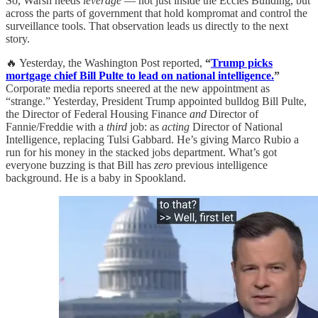
So, Warsh needs
leverage
— not just inside the Eccles Building, but
across the parts of government that hold kompromat and control the
surveillance tools. That observation leads us directly to the next
story.
🔥 Yesterday, the Washington Post reported,
“
Trump picks
mortgage chief Bill Pulte to lead on national intelligence.
”
Corporate media reports sneered at the new appointment as
“strange.” Yesterday, President Trump appointed bulldog Bill Pulte,
the Director of Federal Housing Finance
and
Director of
Fannie/Freddie with a
third
job: as
acting
Director of National
Intelligence, replacing Tulsi Gabbard. He’s giving Marco Rubio a
run for his money in the stacked jobs department. What’s got
everyone buzzing is that Bill has
zero
previous intelligence
background. He is a baby in Spookland.