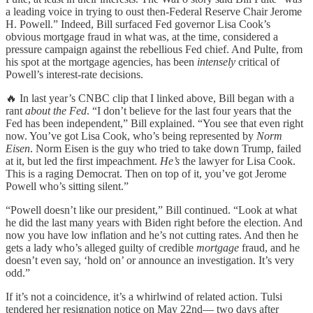
a leading voice in trying to oust then-Federal Reserve Chair Jerome
H. Powell.” Indeed, Bill surfaced Fed governor Lisa Cook’s
obvious mortgage fraud in what was, at the time, considered a
pressure campaign against the rebellious Fed chief. And Pulte, from
his spot at the mortgage agencies, has been
intensely
critical of
Powell’s interest-rate decisions.
🔥 In last year’s CNBC clip that I linked above, Bill began with a
rant
about the Fed
. “I don’t believe for the last four years that the
Fed has been independent,” Bill explained. “You see that even right
now. You’ve got Lisa Cook, who’s being represented by
Norm
Eisen
. Norm Eisen is the guy who tried to take down Trump, failed
at it, but led the first impeachment.
He’s
the lawyer for Lisa Cook.
This is a raging Democrat. Then on top of it, you’ve got Jerome
Powell who’s sitting silent.”
“Powell doesn’t like our president,” Bill continued. “Look at what
he did the last many years with Biden right before the election. And
now you have low inflation and he’s not cutting rates. And then he
gets a lady who’s alleged guilty of credible
mortgage
fraud, and he
doesn’t even say, ‘hold on’ or announce an investigation. It’s very
odd.”
If it’s not a coincidence, it’s a whirlwind of related action. Tulsi
tendered her resignation notice on May 22nd— two days after