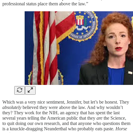
professional status place them above the law.”
Which was a very nice sentiment, Jennifer, but let’s be honest. They
absolutely
believed they were above the law. And why wouldn’t
they? They work for the NIH, an agency that has spent the last
several years telling the American public that they
are
the Science,
to quit doing our own research, and that anyone who questions them
is a knuckle-dragging Neanderthal who probably eats paste.
Horse