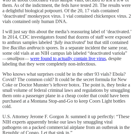
them. As of the indictment, the feds have tested 20. The results were
a delightful biological potpourri. Of the 20, 17 vials contained
‘deactivated’ monkeypox virus. 1 vial contained chickenpox virus. 2
vials contained only human DNA.
I will just say this about the media’s reassuring label of ‘deactivated.’
In 2014, CDC investigators found that dozens of staff were exposed
to anthrax samples labeled ‘
fully inactivated
’ but that still contained
live
Bacillus anthracis
spores. In a separate incident the same year,
some old vials at an NIH campus lab labeled “deactivated variola”
—
smallpox
—
were found to actually contain live virus
, despite
labeling that they were completely non‑infectious.
Who knows what surprises could be in the other 93 vials? Ebola?
Covid? The common cold? It could be the secret formula for New
Coke or Doctor Munster’s leftover botox. The point is, they broke a
small volume of federal criminal laws and regulations by smuggling
them onto a passenger plane in a cheap cooler that could have been
purchased at a Montana Stop-and-Go to keep Coors Light bottles
cold.
U.S. Attorney Jerome F. Gorgon Jr. summed it up perfectly: “These
NIH experts apparently broke our laws by smuggling viral
pathogens on a packed commercial airplane from an outbreak in the
Republic of Congo. Let that sink in.”