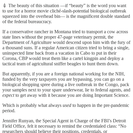
💉 The beauty of this situation —if “beauty” is the word you want
to use for a horror movie cliché-slash-potential biological outbreak
squeezed into the overhead bin— is the magnificent double standard
of the federal bureaucracy.
If a conservative rancher in Montana tried to transport a cow across
state lines without the proper 47-page veterinary permit, the
Department of Agriculture would descend upon him with the fury of
a thousand suns. If a regular American citizen tried to bring a single,
uninspected lime back from a vacation in Cabo to put in their
Corona, CBP would treat them like a cartel kingpin and deploy a
tactical team of agricultural sniffer beagles to hunt them down.
But apparently, if you are a foreign national working for the NIH,
funded by the very taxpayers you are bypassing, you can go on a
biological shopping spree during a live outbreak in the Congo, pack
your samples next to your spare underwear, lie to federal agents, and
expect
to get away with it because you are doing Important Science.
Which is probably what always
used
to happen in the pre-pandemic
period.
Jennifer Runyan, the Special Agent in Charge of the FBI’s Detroit
Field Office, felt it necessary to remind the credentialed class: “No
researchers should believe their positions, credentials, or