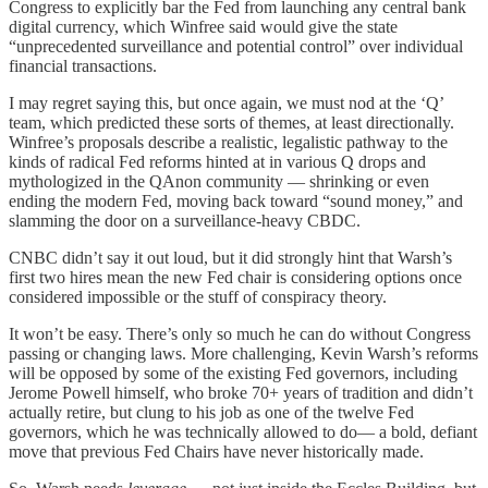
Congress to explicitly bar the Fed from launching any central bank
digital currency, which Winfree said would give the state
“unprecedented surveillance and potential control” over individual
financial transactions.
I may regret saying this, but once again, we must nod at the ‘Q’
team, which predicted these sorts of themes, at least directionally.
Winfree’s proposals describe a realistic, legalistic pathway to the
kinds of radical Fed reforms hinted at in various Q drops and
mythologized in the QAnon community — shrinking or even
ending the modern Fed, moving back toward “sound money,” and
slamming the door on a surveillance‑heavy CBDC.
CNBC didn’t say it out loud, but it did strongly hint that Warsh’s
first two hires mean the new Fed chair is considering options once
considered impossible or the stuff of conspiracy theory.
It won’t be easy. There’s only so much he can do without Congress
passing or changing laws. More challenging, Kevin Warsh’s reforms
will be opposed by some of the existing Fed governors, including
Jerome Powell himself, who broke 70+ years of tradition and didn’t
actually retire, but clung to his job as one of the twelve Fed
governors, which he was technically allowed to do— a bold, defiant
move that previous Fed Chairs have never historically made.