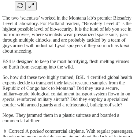
The two ‘scientists’ worked in the Montana lab’s premier Biosafety
Level 4 laboratory. For Portland readers, “Biosafety Level 4” is the
highest possible level of bio-security. It is the kind of lab you see in
horror movies, where scientists wear pressurized space suits, pass
through multiple airlocks, and are probably tackled by a team of
guys armed with industrial Lysol sprayers if they so much as
think
about sneezing.
BS4 is designed to keep the most horrifying, flesh-melting viruses
on Earth from escaping into the wild.
So, how did these two highly trained, BSL-4-certified global health
experts decide to transport their latest research samples from the
Republic of Congo back to Montana? Did they use a secure,
military-grade biological containment transport system flown in on
special reinforced military aircraft? Did they employ a specialized
courier with armed guards and a refrigerated, bulletproof safe?
Nope. They jammed them in a plastic suitcase and boarded a
commercial airliner.
💉 Correct! A
packed
commercial airplane. With regular passengers.
People who were probably complaining about the lack of legroom