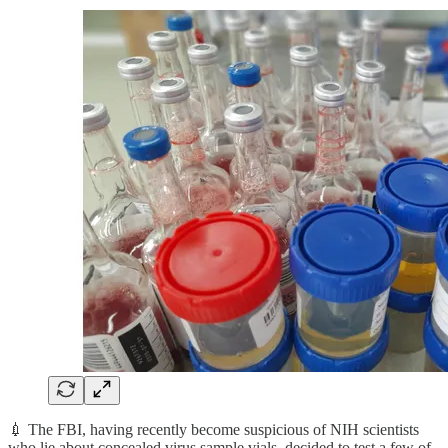
💉 The FBI, having recently become suspicious of NIH scientists
who lie about concealed virus sample vials, decided to test a few of