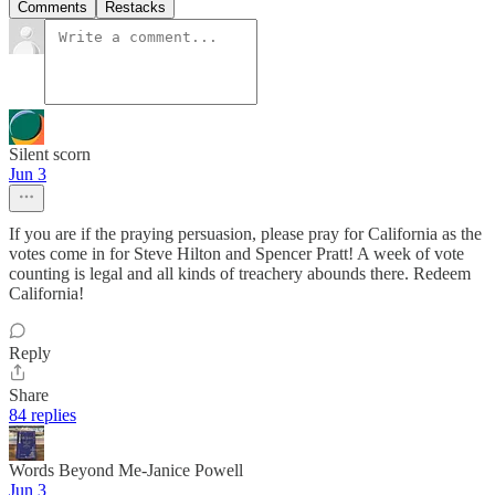
Comments
Restacks
Silent scorn
Jun 3
If you are if the praying persuasion, please pray for California as the
votes come in for Steve Hilton and Spencer Pratt! A week of vote
counting is legal and all kinds of treachery abounds there. Redeem
California!
Reply
Share
84 replies
Words Beyond Me-Janice Powell
Jun 3