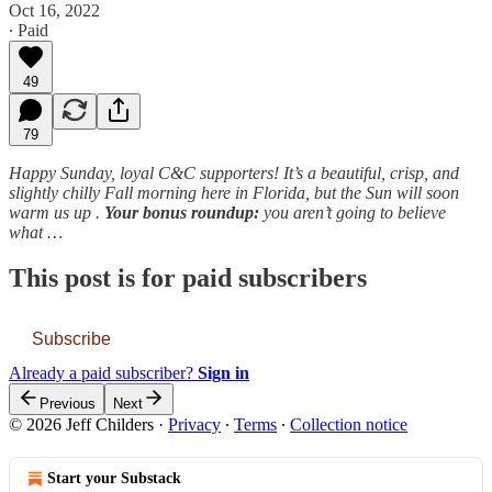
Oct 16, 2022
∙ Paid
49
79
Happy Sunday, loyal C&C supporters! It’s a beautiful, crisp, and
slightly chilly Fall morning here in Florida, but the Sun will soon
warm us up .
Your bonus roundup:
you aren’t going to believe
what …
This post is for paid subscribers
Subscribe
Already a paid subscriber?
Sign in
Previous
Next
© 2026 Jeff Childers
·
Privacy
∙
Terms
∙
Collection notice
Start your Substack