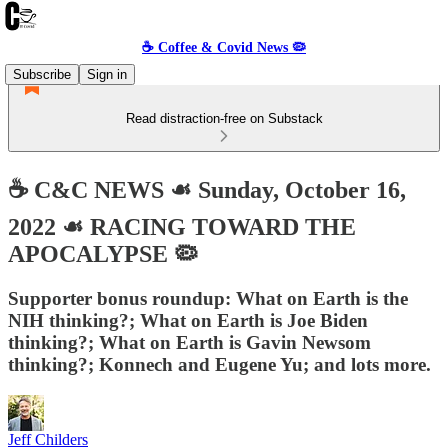
☕️ Coffee & Covid News 🦠
Subscribe
Sign in
Read distraction-free on Substack
☕️ C&C NEWS ☙ Sunday, October 16,
2022 ☙ RACING TOWARD THE
APOCALYPSE 🦠
Supporter bonus roundup: What on Earth is the
NIH thinking?; What on Earth is Joe Biden
thinking?; What on Earth is Gavin Newsom
thinking?; Konnech and Eugene Yu; and lots more.
Jeff Childers