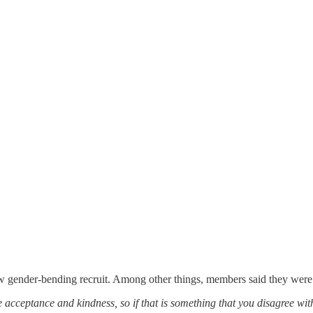
 gender-bending recruit. Among other things, members said they were 
acceptance and kindness, so if that is something that you disagree with