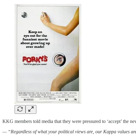
KKG members told media that they were pressured to ‘accept’ the new
— “Regardless of what your political views are, our Kappa values are 