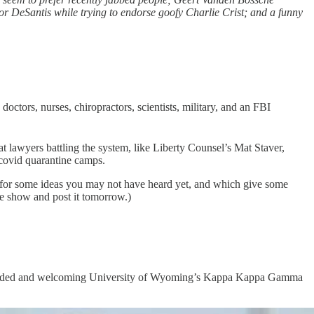
nor DeSantis while trying to endorse goofy Charlie Crist; and a funny
octors, nurses, chiropractors, scientists, military, and an FBI
at lawyers battling the system, like Liberty Counsel’s Mat Staver,
covid quarantine camps.
ck, for some ideas you may not have heard yet, and which give some
ole show and post it tomorrow.)
pen-minded and welcoming University of Wyoming’s Kappa Kappa Gamma