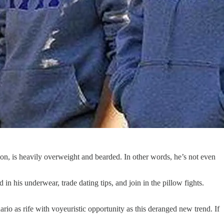
tion, is heavily overweight and bearded. In other words, he’s not even
n his underwear, trade dating tips, and join in the pillow fights.
ario as rife with voyeuristic opportunity as this deranged new trend. If