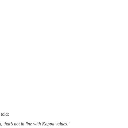
told:
, that’s not in line with Kappa values.”