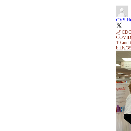
CVS He
.
@CDCD
COVID-1
19 and 
bit.ly/