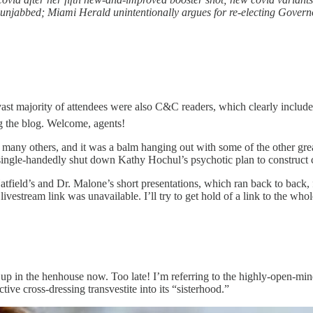
 to unjabbed; Miami Herald unintentionally argues for re-electing Gover
vast majority of attendees were also C&C readers, which clearly include d
g the blog. Welcome, agents!
nd many others, and it was a balm hanging out with some of the other gre
ngle-handedly shut down Kathy Hochul’s psychotic plan to construct 
r. Hatfield’s and Dr. Malone’s short presentations, which ran back to ba
e livestream link was unavailable. I’ll try to get hold of a link to the wh
 all up in the henhouse now. Too late! I’m referring to the highly-o
tive cross-dressing transvestite into its “sisterhood.”