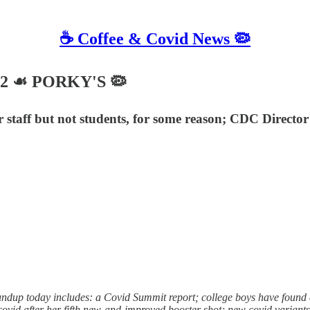
☕️ Coffee & Covid News 🦠
22 ☙ PORKY'S 🦠
taff but not students, for some reason; CDC Director si
 today includes: a Covid Summit report; college boys have found a wa
 covid after her fifth new-and-improved booster shot; new covid varian