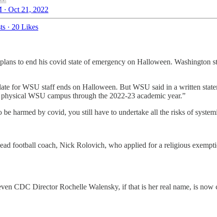
 · Oct 21, 2022
ts
·
20 Likes
ans to end his covid state of emergency on Halloween. Washington state,
te for WSU staff ends on Halloween. But WSU said in a written statem
on a physical WSU campus through the 2022-23 academic year.”
e harmed by covid, you still have to undertake all the risks of systemi
ead football coach, Nick Rolovich, who applied for a religious exempti
ven CDC Director Rochelle Walensky, if that is her real name, is now 