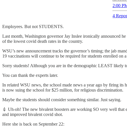
2:00 PM
4 Repos
Employees. But not STUDENTS.
Last month, Washington governor Jay Inslee ironically announced he pl
of the lowest covid death rates in the country.
WSU’s new announcement tracks the governor’s timing; the jab manda
19 vaccinations will continue to be required for students enrolled 
Sorry students! Although you are in the demographic LEAST likely to b
You can thank the experts later.
In related WSU news, the school made news a year ago by firing its h
is now suing the school for $25 million, for religious discrimination.
Maybe the students should consider something similar. Just saying.
💉 Uh-oh! The new bivalent boosters are working SO very well that e
and improved bivalent covid shot.
Here she is back on September 22: