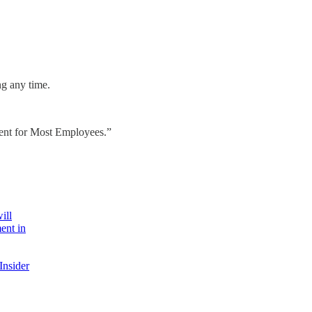
ng any time.
ent for Most Employees.”
ill
ent in
Insider