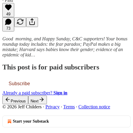
∙ Paid
49
73
Good morning, and Happy Sunday, C&C supporters! Your bonus
roundup today includes: the fear paradox; PayPal makes a big
mistake; Harvard says babies know their gender; evidence of an
epidemic of kid…
This post is for paid subscribers
Subscribe
Already a paid subscriber?
Sign in
Previous
Next
© 2026 Jeff Childers
·
Privacy
∙
Terms
∙
Collection notice
Start your Substack