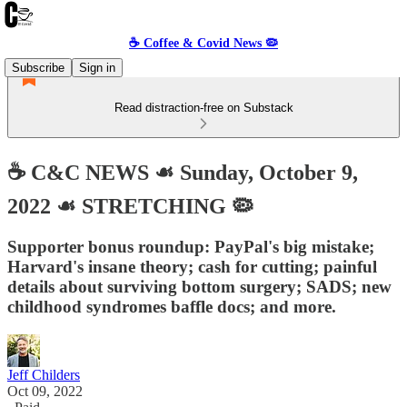
☕️ Coffee & Covid News 🦠
Subscribe
Sign in
Read distraction-free on Substack
☕️ C&C NEWS ☙ Sunday, October 9,
2022 ☙ STRETCHING 🦠
Supporter bonus roundup: PayPal's big mistake;
Harvard's insane theory; cash for cutting; painful
details about surviving bottom surgery; SADS; new
childhood syndromes baffle docs; and more.
Jeff Childers
Oct 09, 2022