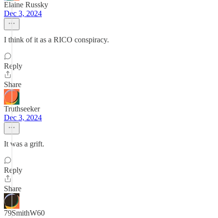
Elaine Russky
Dec 3, 2024
I think of it as a RICO conspiracy.
Reply
Share
Truthseeker
Dec 3, 2024
It was a grift.
Reply
Share
79SmithW60