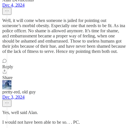
Dec 4, 2024
Well, it will come when someone is jailed for pointing out
someone’s morbid obesity. Especially one that needs to be fit. As ina
police officer. No shame is allowed anymore. It’s time for shame,
and embarrassment became a proper way of feeling, when one
should be ashamed and embarrassed. Those to useless humans got
their jobs because of their hue, and have never been shamed because
of the lack of fitness to serve. Hence my pointing them both out.
Reply
Share
pretty-red, old guy
Dec 3, 2024
Yes, well said Alan.
I would not have been able to be so. . . PC.