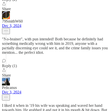
Share
79SmithW60
Dec 3, 2024
"No-brainer", with pun intended! Both because he definitely had
something medically wrong with him in 2019, anyone with a
partially discerning eye could see it, and the crime family issues you
mention... the perfect idiot.
Reply (1)
Share
Pelicanus
Dec 3, 2024
I liked it when in '19 his wife was speaking and waved her hand
towards him. He grabbed it and put it in his mouth & bit down. But