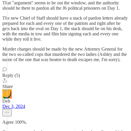
That "argument" seems to be out the window, and the authority
should be there to pardon all the J6 political prisoners on Day 1.
The new Chief of Staff should have a stack of pardon letters already
prepared for each and every one of the patriots and right after he
gets back into the oval on Day 1, the stack should be on his desk,
with the media in tow and film him signing each and every one
while they roll it live.
Murder charges should be made by the new Attorney General for
the two so-called cops that murdered the two ladies (Ashley and the
name of the one that was beaten to death escapes me, I'm sorry).
Reply (5)
Share
Deb
Dec 3, 2024
Agree 100%.