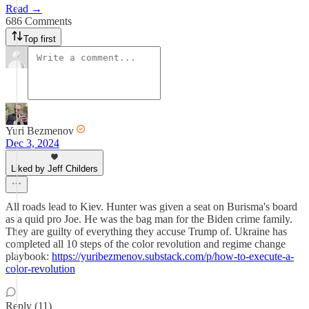
Read →
686 Comments
Top first
Yuri Bezmenov
Dec 3, 2024
Liked by Jeff Childers
All roads lead to Kiev. Hunter was given a seat on Burisma's board
as a quid pro Joe. He was the bag man for the Biden crime family.
They are guilty of everything they accuse Trump of. Ukraine has
completed all 10 steps of the color revolution and regime change
playbook:
https://yuribezmenov.substack.com/p/how-to-execute-a-
color-revolution
Reply (11)