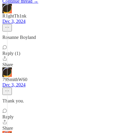
Continue thread →
R1ghtTh1nk
Dec 3, 2024
Rosanne Boyland
Reply (1)
Share
79SmithW60
Dec 3, 2024
Thank you.
Reply
Share