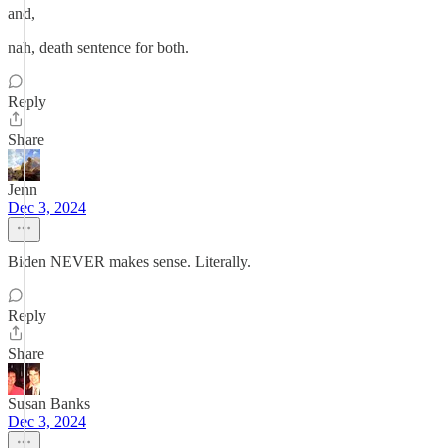
and,
nah, death sentence for both.
Reply
Share
Jenn
Dec 3, 2024
Biden NEVER makes sense. Literally.
Reply
Share
Susan Banks
Dec 3, 2024