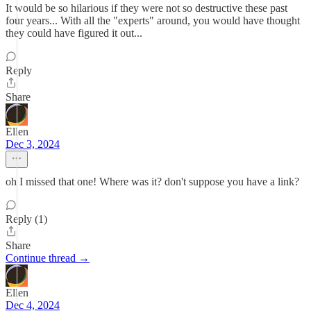
It would be so hilarious if they were not so destructive these past
four years... With all the "experts" around, you would have thought
they could have figured it out...
Reply
Share
Ellen
Dec 3, 2024
oh I missed that one! Where was it? don't suppose you have a link?
Reply (1)
Share
Continue thread →
Ellen
Dec 4, 2024