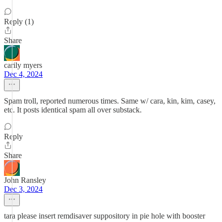
Reply (1)
Share
carily myers
Dec 4, 2024
Spam troll, reported numerous times. Same w/ cara, kin, kim, casey,
etc. It posts identical spam all over substack.
Reply
Share
John Ransley
Dec 3, 2024
tara please insert remdisaver suppository in pie hole with booster