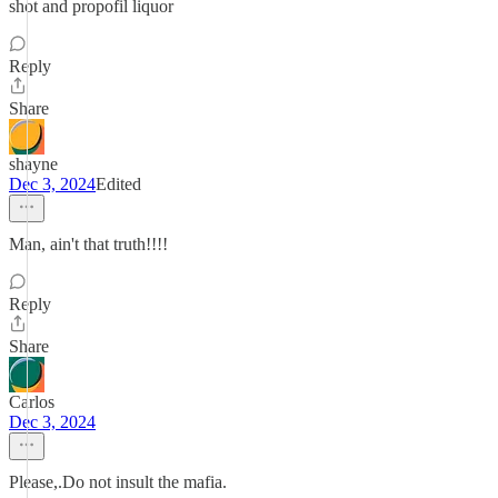
shot and propofil liquor
Reply
Share
shayne
Dec 3, 2024
Edited
Man, ain't that truth!!!!
Reply
Share
Carlos
Dec 3, 2024
Please,.Do not insult the mafia.