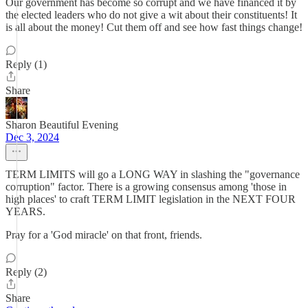
Our government has become so corrupt and we have financed it by
the elected leaders who do not give a wit about their constituents! It
is all about the money! Cut them off and see how fast things change!
Reply (1)
Share
Sharon Beautiful Evening
Dec 3, 2024
TERM LIMITS will go a LONG WAY in slashing the "governance
corruption" factor. There is a growing consensus among 'those in
high places' to craft TERM LIMIT legislation in the NEXT FOUR
YEARS.
Pray for a 'God miracle' on that front, friends.
Reply (2)
Share