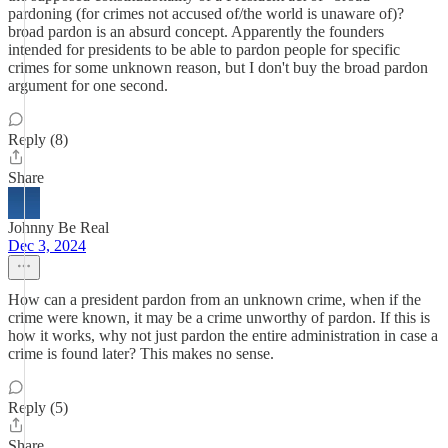
pardoning (for crimes not accused of/the world is unaware of)?
broad pardon is an absurd concept. Apparently the founders
intended for presidents to be able to pardon people for specific
crimes for some unknown reason, but I don't buy the broad pardon
argument for one second.
Reply (8)
Share
Johnny Be Real
Dec 3, 2024
How can a president pardon from an unknown crime, when if the
crime were known, it may be a crime unworthy of pardon. If this is
how it works, why not just pardon the entire administration in case a
crime is found later? This makes no sense.
Reply (5)
Share