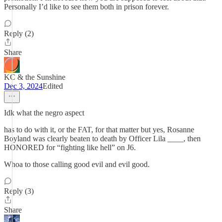
Personally I’d like to see them both in prison forever.
Reply (2)
Share
KC & the Sunshine
Dec 3, 2024
Edited
Idk what the negro aspect
has to do with it, or the FAT, for that matter but yes, Rosanne
Boyland was clearly beaten to death by Officer Lila ____, then
HONORED for “fighting like hell” on J6.
Whoa to those calling good evil and evil good.
Reply (3)
Share