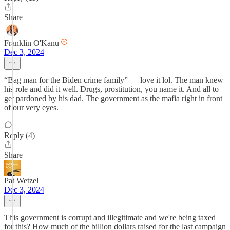
Share
Franklin O'Kanu
Dec 3, 2024
“Bag man for the Biden crime family” — love it lol. The man knew
his role and did it well. Drugs, prostitution, you name it. And all to
get pardoned by his dad. The government as the mafia right in front
of our very eyes.
Reply (4)
Share
Pat Wetzel
Dec 3, 2024
This government is corrupt and illegitimate and we're being taxed
for this? How much of the billion dollars raised for the last campaign