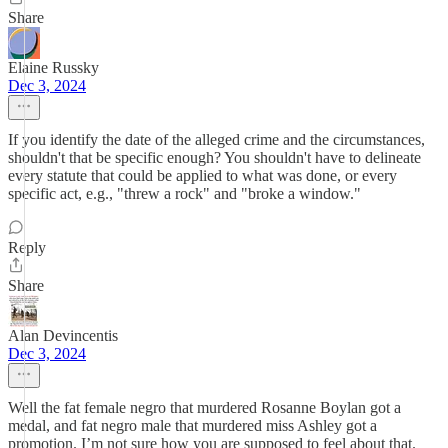
Share
Elaine Russky
Dec 3, 2024
If you identify the date of the alleged crime and the circumstances,
shouldn't that be specific enough? You shouldn't have to delineate
every statute that could be applied to what was done, or every
specific act, e.g., "threw a rock" and "broke a window."
Reply
Share
Alan Devincentis
Dec 3, 2024
Well the fat female negro that murdered Rosanne Boylan got a
medal, and fat negro male that murdered miss Ashley got a
promotion. I’m not sure how you are supposed to feel about that.