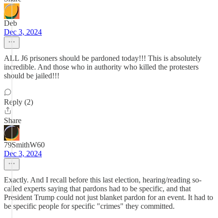
Deb
Dec 3, 2024
ALL J6 prisoners should be pardoned today!!! This is absolutely
incredible. And those who in authority who killed the protesters
should be jailed!!!
Reply (2)
Share
79SmithW60
Dec 3, 2024
Exactly. And I recall before this last election, hearing/reading so-
called experts saying that pardons had to be specific, and that
President Trump could not just blanket pardon for an event. It had to
be specific people for specific "crimes" they committed.