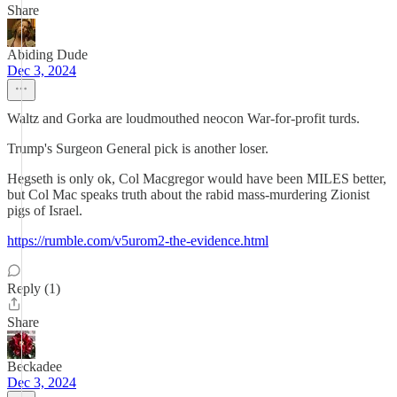
Share
Abiding Dude
Dec 3, 2024
Waltz and Gorka are loudmouthed neocon War-for-profit turds.
Trump's Surgeon General pick is another loser.
Hegseth is only ok, Col Macgregor would have been MILES better,
but Col Mac speaks truth about the rabid mass-murdering Zionist
pigs of Israel.
https://rumble.com/v5urom2-the-evidence.html
Reply (1)
Share
Beckadee
Dec 3, 2024