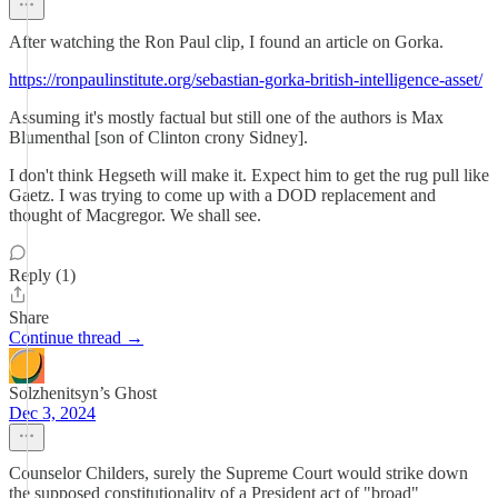
After watching the Ron Paul clip, I found an article on Gorka.
https://ronpaulinstitute.org/sebastian-gorka-british-intelligence-asset/
Assuming it's mostly factual but still one of the authors is Max
Blumenthal [son of Clinton crony Sidney].
I don't think Hegseth will make it. Expect him to get the rug pull like
Gaetz. I was trying to come up with a DOD replacement and
thought of Macgregor. We shall see.
Reply (1)
Share
Continue thread →
Solzhenitsyn’s Ghost
Dec 3, 2024
Counselor Childers, surely the Supreme Court would strike down
the supposed constitutionality of a President act of "broad"