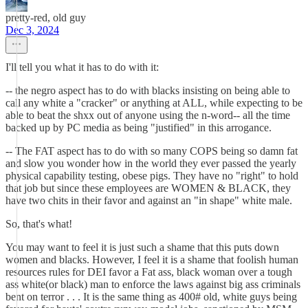
pretty-red, old guy
Dec 3, 2024
I'll tell you what it has to do with it:
-- the negro aspect has to do with blacks insisting on being able to
call any white a "cracker" or anything at ALL, while expecting to be
able to beat the shxx out of anyone using the n-word-- all the time
backed up by PC media as being "justified" in this arrogance.
-- The FAT aspect has to do with so many COPS being so damn fat
and slow you wonder how in the world they ever passed the yearly
physical capability testing, obese pigs. They have no "right" to hold
that job but since these employees are WOMEN & BLACK, they
have two chits in their favor and against an "in shape" white male.
So, that's what!
You may want to feel it is just such a shame that this puts down
women and blacks. However, I feel it is a shame that foolish human
resources rules for DEI favor a Fat ass, black woman over a tough
ass white(or black) man to enforce the laws against big ass criminals
bent on terror . . . It is the same thing as 400# old, white guys being