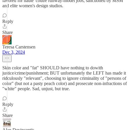
favored for haute' coutre runway-model jobs, sanctioned by MSM
and elite women's design studios.
Reply
Share
Teresa Carstensen
Dec 3, 2024
Skin color and "fat" SHOULD have nothing to dowith
justice/crime/punishment; BUT unfortunately the LEFT has made it
ridculously "relevant", choosing to ignore criminality of "persons of
color" (but not a pasty peach color) and prosecute non-infractions of
"white" people. Sad, unjust, but true.
Reply
Share
Alan Devincentis