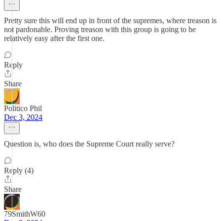
Pretty sure this will end up in front of the supremes, where treason is
not pardonable. Proving treason with this group is going to be
relatively easy after the first one.
Reply
Share
Politico Phil
Dec 3, 2024
Question is, who does the Supreme Court really serve?
Reply (4)
Share
79SmithW60