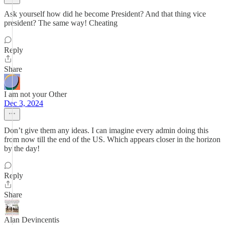
Ask yourself how did he become President? And that thing vice
president? The same way! Cheating
Reply
Share
I am not your Other
Dec 3, 2024
Don’t give them any ideas. I can imagine every admin doing this
from now till the end of the US. Which appears closer in the horizon
by the day!
Reply
Share
Alan Devincentis