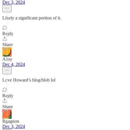
Dec 3, 2024
Likely a significant portion of it.
Reply
Share
AJoy
Dec 4, 2024
Love Howard’s blog/blob lol
Reply
Share
Bgagnon
Dec 3, 2024