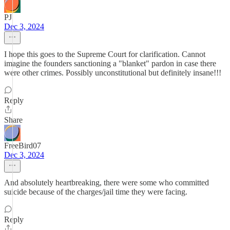
PJ
Dec 3, 2024
I hope this goes to the Supreme Court for clarification. Cannot
imagine the founders sanctioning a "blanket" pardon in case there
were other crimes. Possibly unconstitutional but definitely insane!!!
Reply
Share
FreeBird07
Dec 3, 2024
And absolutely heartbreaking, there were some who committed
suicide because of the charges/jail time they were facing.
Reply