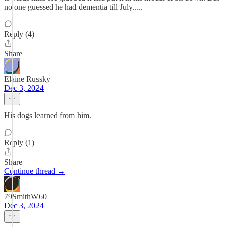
no one guessed he had dementia till July.....
Reply (4)
Share
Elaine Russky
Dec 3, 2024
His dogs learned from him.
Reply (1)
Share
Continue thread →
79SmithW60
Dec 3, 2024