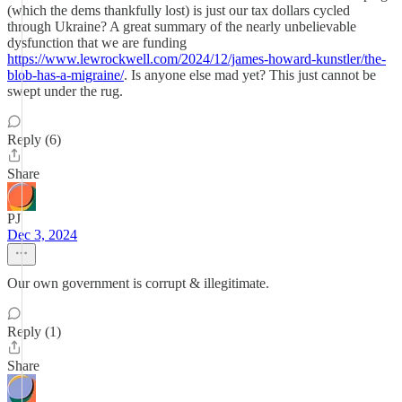
(which the dems thankfully lost) is just our tax dollars cycled
through Ukraine? A great summary of the nearly unbelievable
dysfunction that we are funding
https://www.lewrockwell.com/2024/12/james-howard-kunstler/the-
blob-has-a-migraine/
. Is anyone else mad yet? This just cannot be
swept under the rug.
Reply (6)
Share
PJ
Dec 3, 2024
Our own government is corrupt & illegitimate.
Reply (1)
Share