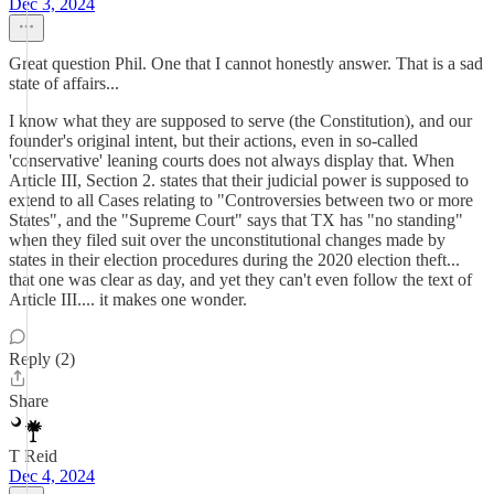
Dec 3, 2024
Great question Phil. One that I cannot honestly answer. That is a sad
state of affairs...
I know what they are supposed to serve (the Constitution), and our
founder's original intent, but their actions, even in so-called
'conservative' leaning courts does not always display that. When
Article III, Section 2. states that their judicial power is supposed to
extend to all Cases relating to "Controversies between two or more
States", and the "Supreme Court" says that TX has "no standing"
when they filed suit over the unconstitutional changes made by
states in their election procedures during the 2020 election theft...
that one was clear as day, and yet they can't even follow the text of
Article III.... it makes one wonder.
Reply (2)
Share
T Reid
Dec 4, 2024