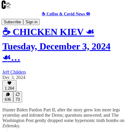
☕️ Coffee & Covid News 🦠
Subscribe
Sign in
☕️ CHICKEN KIEV ☙
Tuesday, December 3, 2024
☙…
Jeff Childers
Dec 3, 2024
1,264
686
73
Hunter Biden Pardon Part II, after the story grew lots more legs
yesterday and infested the Dems; questions answered; and The
Washington Post gently dropped some hypersonic truth bombs on
Zelensky.