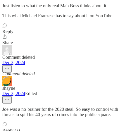
Just listen to what the only real Mab Boss thinks about it.
This what Michael Franzese has to say about it on YouTube.
Reply
Share
Comment deleted
Dec 3, 2024
Comment deleted
shayne
Dec 3, 2024
Edited
Joe was a no-brainer for the 2020 steal. So easy to control with
threats to spill his 40 years of crimes into the public square.
Reply (2)