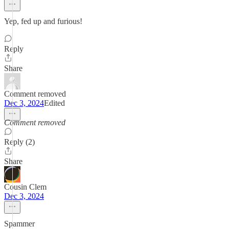
Yep, fed up and furious!
Reply
Share
Comment removed
Dec 3, 2024
Edited
Comment removed
Reply (2)
Share
Cousin Clem
Dec 3, 2024
Spammer