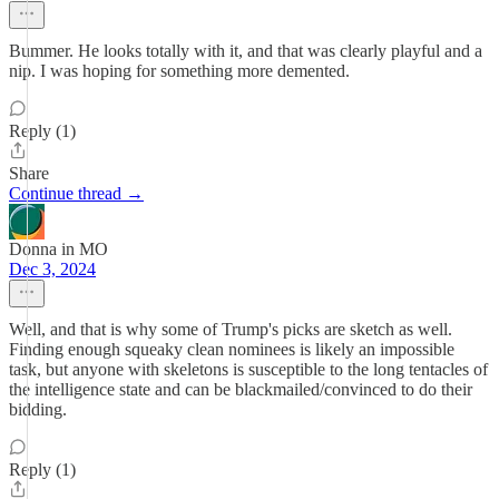
Bummer. He looks totally with it, and that was clearly playful and a
nip. I was hoping for something more demented.
Reply (1)
Share
Continue thread →
Donna in MO
Dec 3, 2024
Well, and that is why some of Trump's picks are sketch as well.
Finding enough squeaky clean nominees is likely an impossible
task, but anyone with skeletons is susceptible to the long tentacles of
the intelligence state and can be blackmailed/convinced to do their
bidding.
Reply (1)