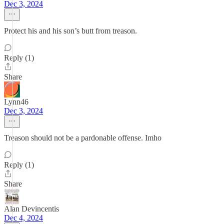
Dec 3, 2024
Protect his and his son’s butt from treason.
Reply (1)
Share
Lynn46
Dec 3, 2024
Treason should not be a pardonable offense. Imho
Reply (1)
Share
Alan Devincentis
Dec 4, 2024