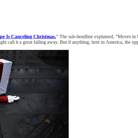
pe Is Canceling Christmas.
” The sub-headline explained, “Moves in
ght call it a great falling away. But if anything, here in America, the op