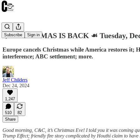
🎄 CHRISTMAS IS BACK ☙ Tuesday, De
Subscribe
Sign in
Europe cancels Christmas while America restores it; H
interference; ABC settlement; more.
Jeff Childers
Dec 24, 2024
1,247
510
82
Share
Good morning, C&C, it’s Christmas Eve! I told you it was coming qui
Trump Effect; friendly fire story complicated by Houthi claim to hav