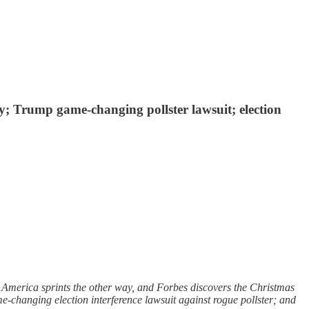
ay; Trump game-changing pollster lawsuit; election
 America sprints the other way, and Forbes discovers the Christmas
-changing election interference lawsuit against rogue pollster; and