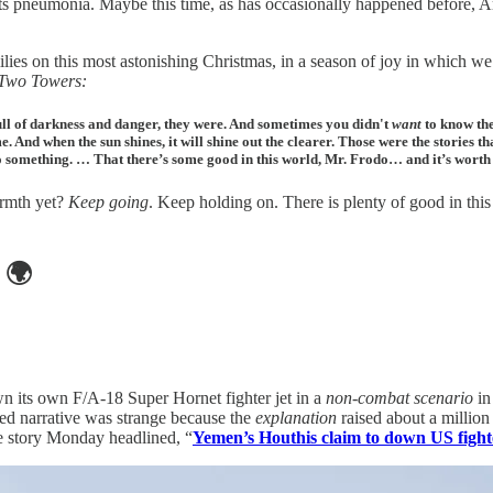
gets pneumonia. Maybe this time, as has occasionally happened before, 
ilies on this most astonishing Christmas, in a season of joy in which 
Two Towers:
 full of darkness and danger, they were. And sometimes you didn't
want
to know the
 And when the sun shines, it will shine out the clearer. Those were the stories th
o something. … That there’s some good in this world, Mr. Frodo… and it’s worth f
warmth yet?
Keep going
. Keep holding on. There is plenty of good in this 
🌍
n its own F/A-18 Super Hornet fighter jet in a
non-combat scenario
in
sed narrative was strange because the
explanation
raised about a milli
he story Monday headlined, “
Yemen’s Houthis claim to down US fighte