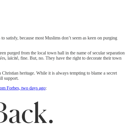
ls to satisfy, because most Muslims don’t seem as keen on purging
en purged from the local town hall in the name of secular separation
s, laïcité, fine. But, no. They have the right to decorate their town
n Christian heritage. While it is always tempting to blame a secret
ll support.
rom Forbes, two days ago
: