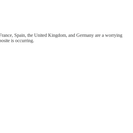
 France, Spain, the United Kingdom, and Germany are a worrying
posite is occurring.