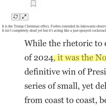
It is the Trump Christmas effect. Forbes extended its lukewarm observa
It isn’t completely dead yet but it’s acting like a just-sprayed cockroac