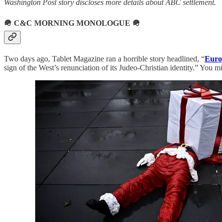
Washington Post story discloses more details about ABC settlement.
🪖
C&C MORNING MONOLOGUE
🪖
Two days ago, Tablet Magazine ran a horrible story headlined, “
Euro
sign of the West’s renunciation of its Judeo-Christian identity.” You mi