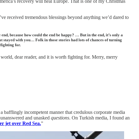
America’s recovery will heal Europe. That is one of my Christmas
we’ve received tremendous blessings beyond anything we’d dared to
 end, because how could the end be happy? … But in the end, it’s only a
at stayed with you… Folk in those stories had lots of chances of turning
ighting for.
world, dear reader, and it is worth fighting for. Merry, merry
 a bafflingly incompetent manner that credulous corporate media
on unanswered and unasked
questions
. On Turkish media, I found an
r jet over Red Sea.
”