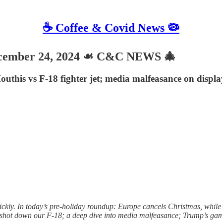
☕️ Coffee & Covid News 🦠
cember 24, 2024 ☙ C&C NEWS 🎄
outhis vs F-18 fighter jet; media malfeasance on displ
ckly. In today’s pre-holiday roundup: Europe cancels Christmas, while
e shot down our F-18; a deep dive into media malfeasance; Trump’s game