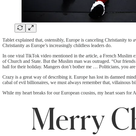
Tablet explained that, ostensibly, Europe is canceling Christianity t
Christianity as Europe’s increasingly childless leaders do.
In one viral TikTok video mentioned in the article, a French Muslim 
of Church and State. But the Muslim man was outraged. “Our friends the 
hall for their holiday. Mangers don’t bother me … Politicians, you are g
Crazy is a great way of describing it. Europe has lost its damned mind, 
cabal of evil billionaires, we must always remember that, villainous bil
While my heart breaks for our European cousins, my heart soars for A