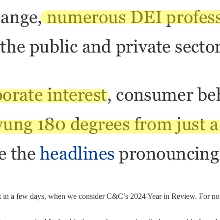
ift in a few days, when we consider C&C’s 2024 Year in Review. For now