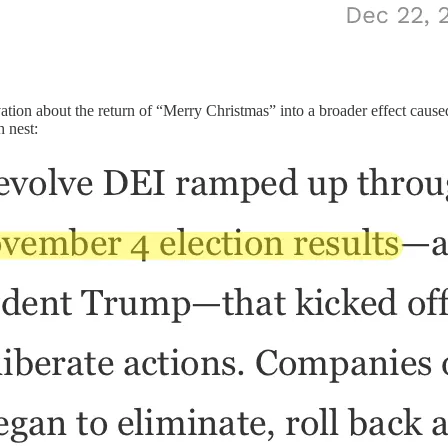
tion about the return of “Merry Christmas” into a broader effect caused
h nest: