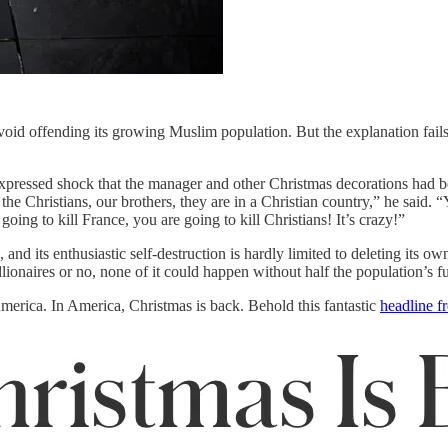
o avoid offending its growing Muslim population. But the explanation fai
expressed shock that the manager and other Christmas decorations had be
Christians, our brothers, they are in a Christian country,” he said. “Ye
oing to kill France, you are going to kill Christians! It’s crazy!”
and its enthusiastic self-destruction is hardly limited to deleting its ow
lionaires or no, none of it could happen without half the population’s fu
merica. In America, Christmas is back. Behold this fantastic
headline f