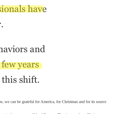
, we can be grateful for America, for Christmas and for its source