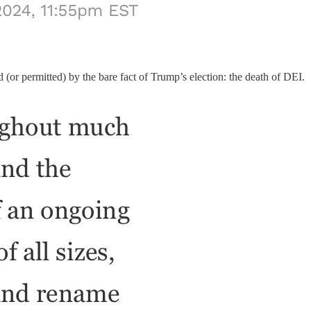
 (or permitted) by the bare fact of Trump’s election: the death of DEI.