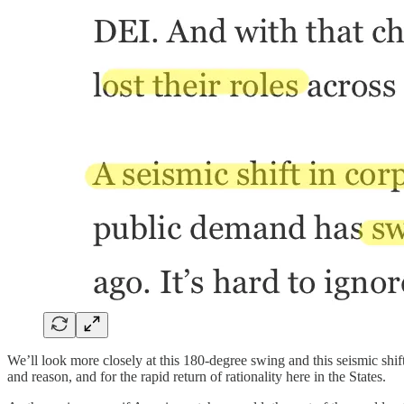
We’ll look more closely at this 180-degree swing and this seismic sh
and reason, and for the rapid return of rationality here in the States.