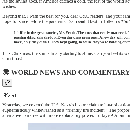
As the saying goes, if America catches a cold, the rest of the world 
wishes.
Beyond that, I wish the best for you, dear C&C readers, and your fam
hope for since before the pandemic. Sam said it best in Tolkein’s
The 
It’s like in the great stories, Mr. Frodo. The ones that really mattered,
passing thing, this shadow. Even darkness must pass. A new day will come.
back, only they didn't. They kept going, because they were holding on t
This Christmas, the sun is finally starting to shine. Can you feel its 
Christmas!
🌍
WORLD NEWS AND COMMENTARY
🚀🚀🚀
Yesterday, we covered the U.S. Navy’s bizarre claim to have shot dow
euphemistically whitewashed as a “friendly fire incident.” The propo
alternative narrative with more explanatory power. Turkiye AA ran t