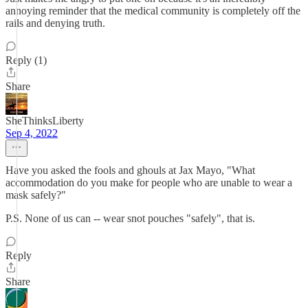
annoying reminder that the medical community is completely off the
rails and denying truth.
Reply (1)
Share
SheThinksLiberty
Sep 4, 2022
Have you asked the fools and ghouls at Jax Mayo, "What
accommodation do you make for people who are unable to wear a
mask safely?"
P.S. None of us can -- wear snot pouches "safely", that is.
Reply
Share