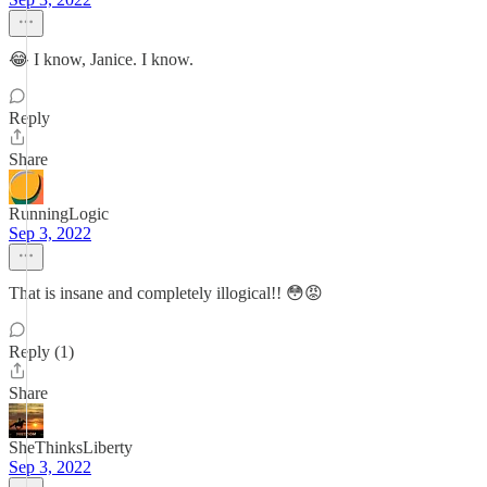
😂 I know, Janice. I know.
Reply
Share
RunningLogic
Sep 3, 2022
That is insane and completely illogical!! 😳😡
Reply (1)
Share
SheThinksLiberty
Sep 3, 2022