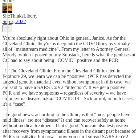
Share
SheThinksLiberty
Sep 3, 2022
You're absolutely right about Ohio in general, Janice. As for the
Cleveland Clinic, they're as deep into the COV!Diocy as virtually
all of "mainstream medicine". From my letter to Attorney General
Moody, which I posted on my Substack, here is what the geniuses at
CC had to say about being "COV!D" positive and the PCR:
"1. The Cleveland Clinic: From the Cleveland Clinic cited in
Footnote 29, we learn we can be “positive” (PCR has detected the
targeted genetic material) even without symptoms; in this case, we
are said to have a SARS-CoV2 “infection”. If we get a positive
PCR and we have symptoms – regardless of severity – we have
coronavirus disease, a.k.a. “COVID-19”. Sick or not, in both cases,
it’s a “case”.
The good news, according to the Clinic, is that “most people have
mild illness” (so not “disease”?) and can recover safely at home
without medical treatment. That’s good. You can also test positive
after recovery from symptomatic illness in the distant past because of
PCR’s sensitivity, but now…now you can’t spread SARS-CoV2.