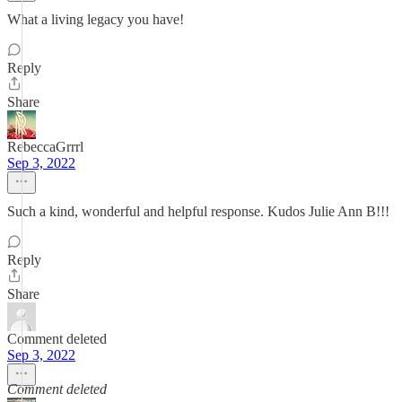
What a living legacy you have!
Reply
Share
RebeccaGrrrl
Sep 3, 2022
Such a kind, wonderful and helpful response. Kudos Julie Ann B!!!
Reply
Share
Comment deleted
Sep 3, 2022
Comment deleted