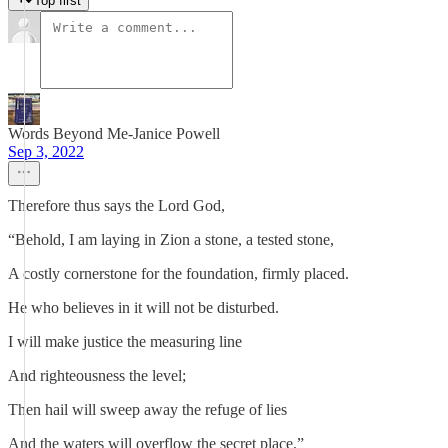
Top first
Words Beyond Me-Janice Powell
Sep 3, 2022
Therefore thus says the Lord God,
“Behold, I am laying in Zion a stone, a tested stone,
A costly cornerstone for the foundation, firmly placed.
He who believes in it will not be disturbed.
I will make justice the measuring line
And righteousness the level;
Then hail will sweep away the refuge of lies
And the waters will overflow the secret place.”