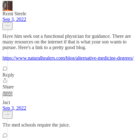
Remi Steele
Sep 3, 2022
Have him seek out a functional physician for guidance. There are
many resources on the internet if that is what your son wants to
pursue. Here's a link to a pretty good blog.
https://www.naturalhealers.com/blog/alternative-medicine-degrees/
Reply
Share
Jaci
Sep 3, 2022
The med schools require the juice.