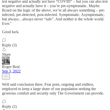
test negative and actually not have “COVID” – but you can also test
negative and actually have it – you’re pre-symptomatic. Maybe.
Based on the logic of the above, we’re all always something – pre-
infected, pre-detected, post-infected. Symptomatic. Asymptomatic,
but always…always never “safe”. And neither is the whole world.
Ever."
Good luck.
Reply (3)
Share
Roger Beal
Sep 3, 2022
Well said conclusion there. Fear porn, ongoing and endless,
employed to keep a large share of our population seeking the
generous comfort and security only The Government can provide.
Reply (2)