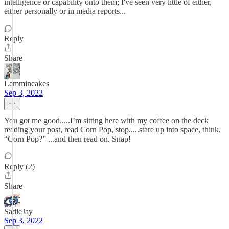
intelligence or capability onto them; I've seen very little of either,
either personally or in media reports...
Reply
Share
Lemmincakes
Sep 3, 2022
You got me good.....I’m sitting here with my coffee on the deck
reading your post, read Corn Pop, stop.....stare up into space, think,
“Corn Pop?” ...and then read on. Snap!
Reply (2)
Share
SadieJay
Sep 3, 2022