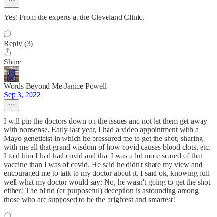
Yes! From the experts at the Cleveland Clinic.
Reply (3)
Share
Words Beyond Me-Janice Powell
Sep 3, 2022
I will pin the doctors down on the issues and not let them get away
with nonsense. Early last year, I had a video appointment with a
Mayo geneticist in which he pressured me to get the shot, sharing
with me all that grand wisdom of how covid causes blood clots, etc.
I told him I had had covid and that I was a lot more scared of that
vaccine than I was of covid. He said he didn't share my view and
encouraged me to talk to my doctor about it. I said ok, knowing full
well what my doctor would say: No, he wasn't going to get the shot
either! The blind (or purposeful) deception is astounding among
those who are supposed to be the brightest and smartest!