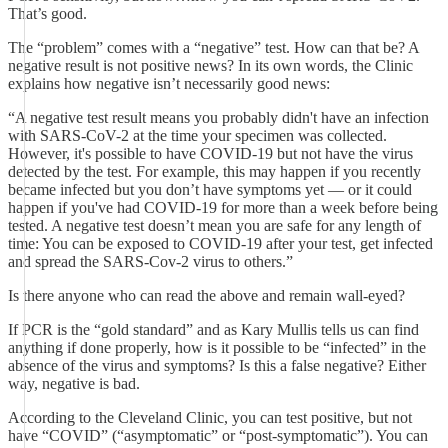
That’s good.
The “problem” comes with a “negative” test. How can that be? A
negative result is not positive news? In its own words, the Clinic
explains how negative isn’t necessarily good news:
“A negative test result means you probably didn't have an infection
with SARS-CoV-2 at the time your specimen was collected.
However, it's possible to have COVID-19 but not have the virus
detected by the test. For example, this may happen if you recently
became infected but you don’t have symptoms yet — or it could
happen if you've had COVID-19 for more than a week before being
tested. A negative test doesn’t mean you are safe for any length of
time: You can be exposed to COVID-19 after your test, get infected
and spread the SARS-Cov-2 virus to others.”
Is there anyone who can read the above and remain wall-eyed?
If PCR is the “gold standard” and as Kary Mullis tells us can find
anything if done properly, how is it possible to be “infected” in the
absence of the virus and symptoms? Is this a false negative? Either
way, negative is bad.
According to the Cleveland Clinic, you can test positive, but not
have “COVID” (“asymptomatic” or “post-symptomatic”). You can