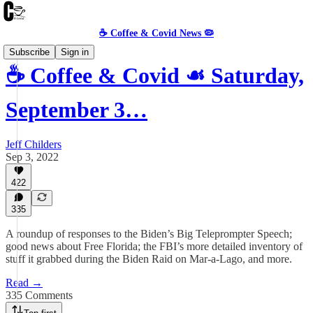
☕️ Coffee & Covid News 🦠
Subscribe
Sign in
☕️ Coffee & Covid ☙ Saturday,
September 3…
Jeff Childers
Sep 3, 2022
422
335
A roundup of responses to the Biden’s Big Teleprompter Speech;
good news about Free Florida; the FBI’s more detailed inventory of
stuff it grabbed during the Biden Raid on Mar-a-Lago, and more.
Read →
335 Comments