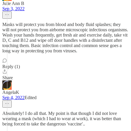
Julie Ann B
Sep 3, 2022
Masks will protect you from blood and body fluid splashes; they
will not protect you from airborne microscopic infectious organisms.
Wash your hands frequently, get fresh air and exercise daily, take vit
D, C and B12 and wipe off door handles with a disinfectant after
touching them. Basic infection control and common sense goes a
long way in protecting you from viruses.
Reply (1)
Share
AngelaK
Sep 4, 2022
Edited
Absolutely! I do all that. My point is that though I did not love
wearing a mask (which I had to wear at work), it was better than
being forced to take the dangerous 'vaccine'..