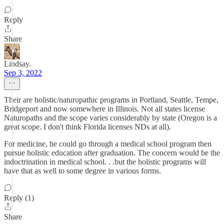
Reply
Share
Lindsay.
Sep 3, 2022
Their are holistic/naturopathic programs in Portland, Seattle, Tempe,
Bridgeport and now somewhere in Illinois. Not all states license
Naturopaths and the scope varies considerably by state (Oregon is a
great scope. I don't think Florida licenses NDs at all).
For medicine, he could go through a medical school program then
pursue holistic education after graduation. The concern would be the
indoctrination in medical school. . .but the holistic programs will
have that as well to some degree in various forms.
Reply (1)
Share