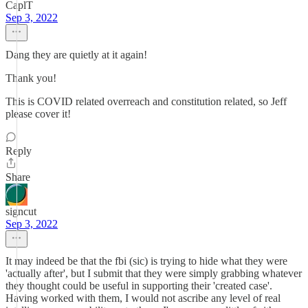
CaplT
Sep 3, 2022
Dang they are quietly at it again!
Thank you!
This is COVID related overreach and constitution related, so Jeff
please cover it!
Reply
Share
signcut
Sep 3, 2022
It may indeed be that the fbi (sic) is trying to hide what they were
'actually after', but I submit that they were simply grabbing whatever
they thought could be useful in supporting their 'created case'.
Having worked with them, I would not ascribe any level of real