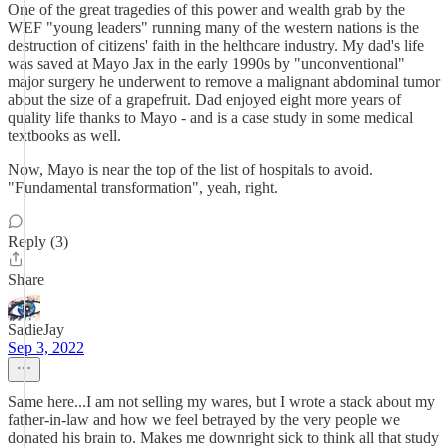
One of the great tragedies of this power and wealth grab by the
WEF "young leaders" running many of the western nations is the
destruction of citizens' faith in the helthcare industry. My dad's life
was saved at Mayo Jax in the early 1990s by "unconventional"
major surgery he underwent to remove a malignant abdominal tumor
about the size of a grapefruit. Dad enjoyed eight more years of
quality life thanks to Mayo - and is a case study in some medical
textbooks as well.
Now, Mayo is near the top of the list of hospitals to avoid.
"Fundamental transformation", yeah, right.
Reply (3)
Share
SadieJay
Sep 3, 2022
Same here...I am not selling my wares, but I wrote a stack about my
father-in-law and how we feel betrayed by the very people we
donated his brain to. Makes me downright sick to think all that study