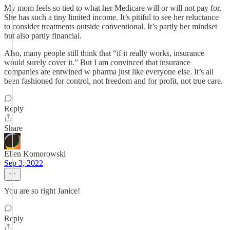
My mom feels so tied to what her Medicare will or will not pay for.
She has such a tiny limited income. It’s pitiful to see her reluctance
to consider treatments outside conventional. It’s partly her mindset
but also partly financial.
Also, many people still think that “if it really works, insurance
would surely cover it.” But I am convinced that insurance
companies are entwined w pharma just like everyone else. It’s all
been fashioned for control, not freedom and for profit, not true care.
Reply
Share
Ellen Komorowski
Sep 3, 2022
You are so right Janice!
Reply