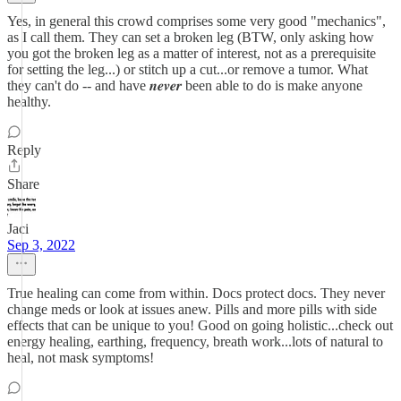
Yes, in general this crowd comprises some very good "mechanics",
as I call them. They can set a broken leg (BTW, only asking how
you got the broken leg as a matter of interest, not as a prerequisite
for setting the leg...) or stitch up a cut...or remove a tumor. What
they can't do -- and have 𝒏𝒆𝒗𝒆𝒓 been able to do is make anyone
healthy.
Reply
Share
Jaci
Sep 3, 2022
True healing can come from within. Docs protect docs. They never
change meds or look at issues anew. Pills and more pills with side
effects that can be unique to you! Good on going holistic...check out
energy healing, earthing, frequency, breath work...lots of natural to
heal, not mask symptoms!