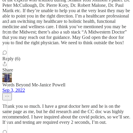
Peter McCullough, Dr. Pierre Kory, Dr. Robert Malone, Dr. Paul
Marik etc. If they’re unable to help you at the very least they may be
able to point you in the right direction. I’m a healthcare professional
and am switching my healthcare to holistic health, functional
medicine and wellness care. I think you’ve mentioned you may be
from the Midwest; there’s also a sub stack “A Midwestern Doctor”
that you may reach out for guidance. May God open the door for
you to find the right physician. We need to think outside the box!
Reply (6)
Share
Words Beyond Me-Janice Powell
Sep 3, 2022
Thank you so much. I have a great doctor here and he is on the
same page as me, but he did research and the CC doc was highly
recommended. I have inquired about the covid policies, so we’ll see.
If vax and testing are required every 2 seconds, I’m out.