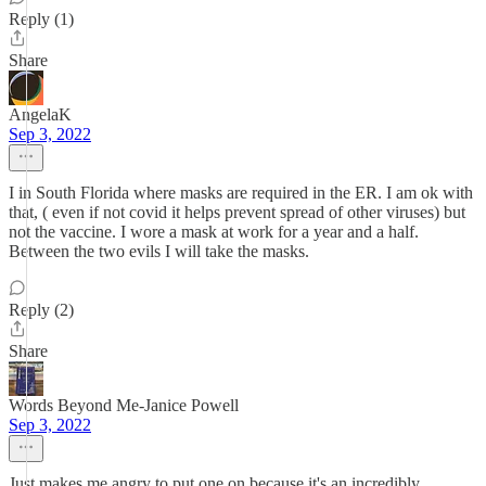
Reply (1)
Share
AngelaK
Sep 3, 2022
I in South Florida where masks are required in the ER. I am ok with
that, ( even if not covid it helps prevent spread of other viruses) but
not the vaccine. I wore a mask at work for a year and a half.
Between the two evils I will take the masks.
Reply (2)
Share
Words Beyond Me-Janice Powell
Sep 3, 2022
Just makes me angry to put one on because it's an incredibly