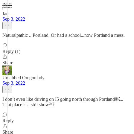
Jaci
Sep 3, 2022
Naturalpathic ...Portland, Or had a school...now Portland a mess.
Reply (1)
Share
Unjabbed Oregonlady
Sep 3, 2022
I don’t even like driving on I5 going north through Portland￼...
That place is a sh!t show￼
Reply
Share