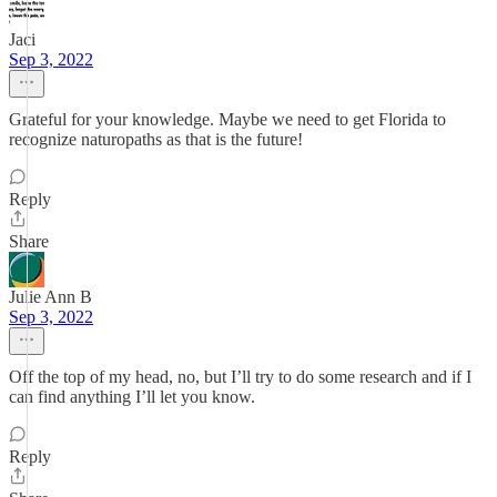
Jaci
Sep 3, 2022
Grateful for your knowledge. Maybe we need to get Florida to
recognize naturopaths as that is the future!
Reply
Share
Julie Ann B
Sep 3, 2022
Off the top of my head, no, but I’ll try to do some research and if I
can find anything I’ll let you know.
Reply