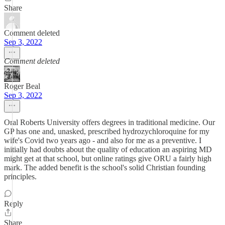
Share
Comment deleted
Sep 3, 2022
Comment deleted
Roger Beal
Sep 3, 2022
Oral Roberts University offers degrees in traditional medicine. Our
GP has one and, unasked, prescribed hydrozychloroquine for my
wife's Covid two years ago - and also for me as a preventive. I
initially had doubts about the quality of education an aspiring MD
might get at that school, but online ratings give ORU a fairly high
mark. The added benefit is the school's solid Christian founding
principles.
Reply
Share