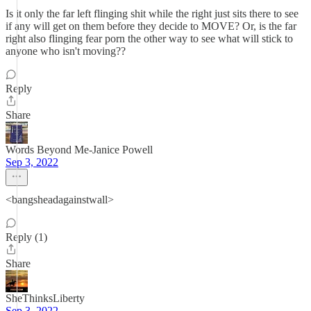
Is it only the far left flinging shit while the right just sits there to see
if any will get on them before they decide to MOVE? Or, is the far
right also flinging fear porn the other way to see what will stick to
anyone who isn't moving??
Reply
Share
Words Beyond Me-Janice Powell
Sep 3, 2022
<bangsheadagainstwall>
Reply (1)
Share
SheThinksLiberty
Sep 3, 2022