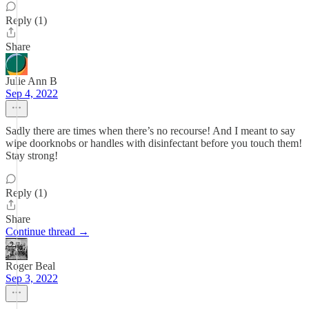
Reply (1)
Share
Julie Ann B
Sep 4, 2022
Sadly there are times when there’s no recourse! And I meant to say
wipe doorknobs or handles with disinfectant before you touch them!
Stay strong!
Reply (1)
Share
Continue thread →
Roger Beal
Sep 3, 2022