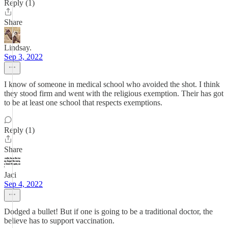
Reply (1)
Share
Lindsay.
Sep 3, 2022
I know of someone in medical school who avoided the shot. I think
they stood firm and went with the religious exemption. Their has got
to be at least one school that respects exemptions.
Reply (1)
Share
Jaci
Sep 4, 2022
Dodged a bullet! But if one is going to be a traditional doctor, the
believe has to support vaccination.