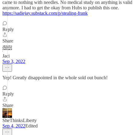
came to nothing with needles. No medical study on anything is valid
anymore. I had to get the okay from Hubs to publish this one.
https://sadiejay.substack.com/p/stealing-frank
Reply
Share
Jaci
Sep 3, 2022
Yep! Greatly disappointed in the whole sold out bunch!
Reply
Share
SheThinksLiberty
Sep 4, 2022
Edited