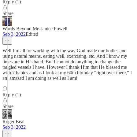
Reply (1)
Share
Words Beyond Me-Janice Powell
Sep 3, 2022
Edited
Well I’m all for working with the way God made our bodies and
using natural means, eating well, exercising, etc. And I know my
times are in His hand. But I cannot do anything to change the
tangled vessels I have. However I thank Him that He blessed me
with 7 babies and as I look at my 60th birthday “right over there,” I
am amazed I am doing as well as I am!
Reply (1)
Share
Roger Beal
Sep 3, 2022