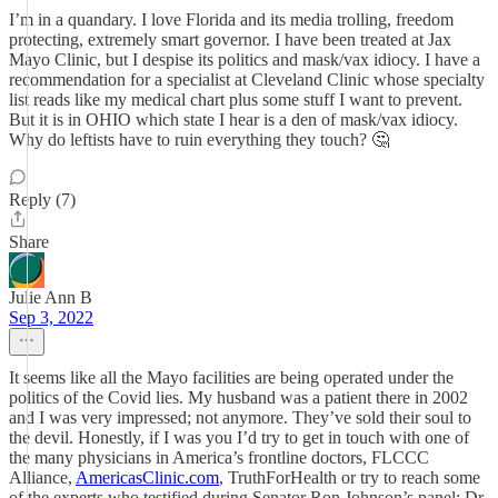
I’m in a quandary. I love Florida and its media trolling, freedom
protecting, extremely smart governor. I have been treated at Jax
Mayo Clinic, but I despise its politics and mask/vax idiocy. I have a
recommendation for a specialist at Cleveland Clinic whose specialty
list reads like my medical chart plus some stuff I want to prevent.
But it is in OHIO which state I hear is a den of mask/vax idiocy.
Why do leftists have to ruin everything they touch? 🤔
Reply (7)
Share
Julie Ann B
Sep 3, 2022
It seems like all the Mayo facilities are being operated under the
politics of the Covid lies. My husband was a patient there in 2002
and I was very impressed; not anymore. They’ve sold their soul to
the devil. Honestly, if I was you I’d try to get in touch with one of
the many physicians in America’s frontline doctors, FLCCC
Alliance,
AmericasClinic.com
, TruthForHealth or try to reach some
of the experts who testified during Senator Ron Johnson’s panel: Dr.