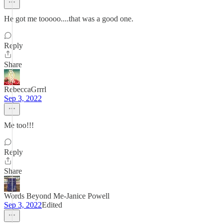
He got me tooooo....that was a good one.
Reply
Share
RebeccaGrrrl
Sep 3, 2022
Me too!!!
Reply
Share
Words Beyond Me-Janice Powell
Sep 3, 2022
Edited