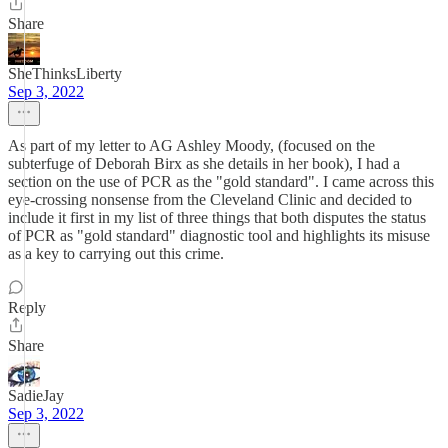
Share
SheThinksLiberty
Sep 3, 2022
As part of my letter to AG Ashley Moody, (focused on the
subterfuge of Deborah Birx as she details in her book), I had a
section on the use of PCR as the "gold standard". I came across this
eye-crossing nonsense from the Cleveland Clinic and decided to
include it first in my list of three things that both disputes the status
of PCR as "gold standard" diagnostic tool and highlights its misuse
as a key to carrying out this crime.
Reply
Share
SadieJay
Sep 3, 2022