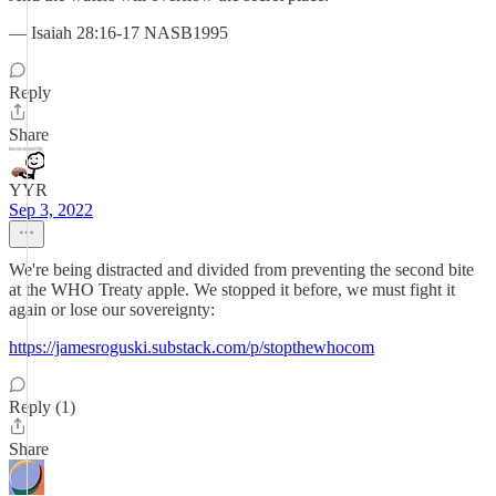
— Isaiah 28:16-17 NASB1995
Reply
Share
YYR
Sep 3, 2022
We're being distracted and divided from preventing the second bite
at the WHO Treaty apple. We stopped it before, we must fight it
again or lose our sovereignty:
https://jamesroguski.substack.com/p/stopthewhocom
Reply (1)
Share