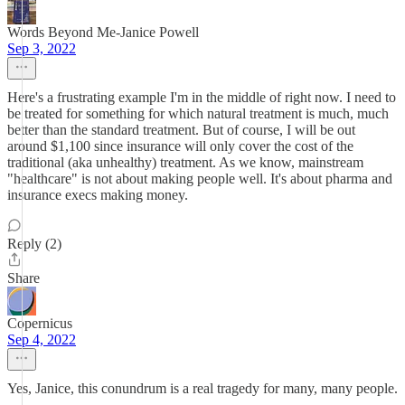
Words Beyond Me-Janice Powell
Sep 3, 2022
Here's a frustrating example I'm in the middle of right now. I need to
be treated for something for which natural treatment is much, much
better than the standard treatment. But of course, I will be out
around $1,100 since insurance will only cover the cost of the
traditional (aka unhealthy) treatment. As we know, mainstream
"healthcare" is not about making people well. It's about pharma and
insurance execs making money.
Reply (2)
Share
Copernicus
Sep 4, 2022
Yes, Janice, this conundrum is a real tragedy for many, many people.