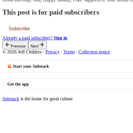
This post is for paid subscribers
Subscribe
Already a paid subscriber?
Sign in
Previous
Next
© 2026 Jeff Childers
·
Privacy
∙
Terms
∙
Collection notice
Start your Substack
Get the app
Substack
is the home for great culture