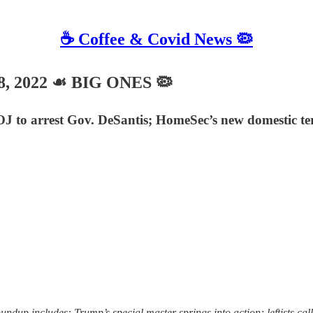
☕️ Coffee & Covid News 🦠
18, 2022 ☙ BIG ONES 🦠
 DOJ to arrest Gov. DeSantis; HomeSec’s new domestic t
 includes: Trump’s special master springs into action; leftists call f