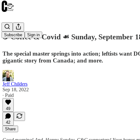
Subscribe
Sign in
☕️ Coffee & Covid ☙ Sunday, September 
The special master springs into action; leftists want
gigantic story from Canada; and more.
Jeff Childers
Sep 18, 2022
∙ Paid
49
42
Share
Good morning! And, Happy Sunday, C&C supporters! Your bonus roundup