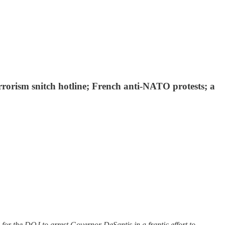
errorism snitch hotline; French anti-NATO protests; a
or the DOJ to arrest Governor DeSantis in a frantic effort to …