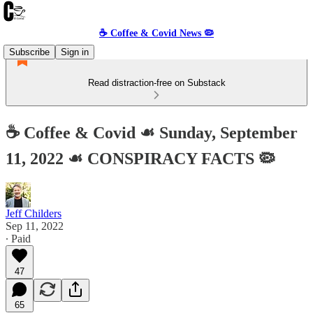
☕️ Coffee & Covid News 🦠
Subscribe
Sign in
Read distraction-free on Substack
☕️ Coffee & Covid ☙ Sunday, September
11, 2022 ☙ CONSPIRACY FACTS 🦠
Jeff Childers
Sep 11, 2022
∙ Paid
47
65