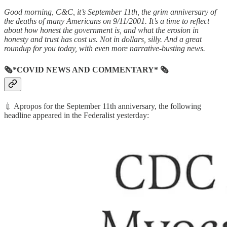
Good morning, C&C, it’s September 11th, the grim anniversary of
the deaths of many Americans on 9/11/2001. It’s a time to reflect
about how honest the government is, and what the erosion in
honesty and trust has cost us. Not in dollars, silly.
And a great
roundup for you today, with even more narrative-busting news.
🗞*COVID NEWS AND COMMENTARY* 🗞
💉 Apropos for the September 11th anniversary, the following
headline appeared in the Federalist yesterday: