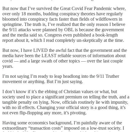
But now that I’ve survived the Great Covid Fear Pandemic where,
over only 18 months, budding conspiracy theories have regularly
bloomed into conspiracy facts faster than fields of wildflowers in
springtime. The truth is, I’ve realized that the only reason I believe
the 9/11 attacks were planned by OBL is because the government
and the media said so. Congress even published a book-length
report about it, which I read completely un-skeptically at the time.
But now, I have LIVED the awful fact that the government and the
media have been the LEAST reliable sources of information about
covid — and a large swath of other topics — over the last couple
years.
I’m not saying I’m ready to leap headlong into the 9/11 Truther
movement or anything. But I’m just saying.
I don’t know if it’s the ebbing of Christian values or what, but
society used to place a significant premium on telling the truth, and a
tangible penalty on lying. Now, officials routinely lie with impunity,
with no ill effects. Changing your official story is a good thing, it’s
not even flip-flopping any more, it’s pivoting.
Having some economics background, I’m painfully aware of the
extraordinary “transaction costs” imposed on a low-trust society. I