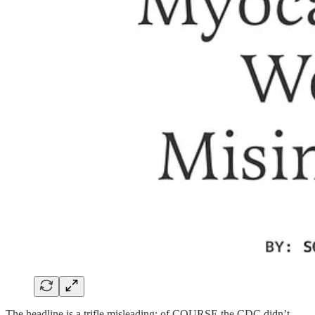
The headline is a trifle misleading; of COURSE the CDC didn’t