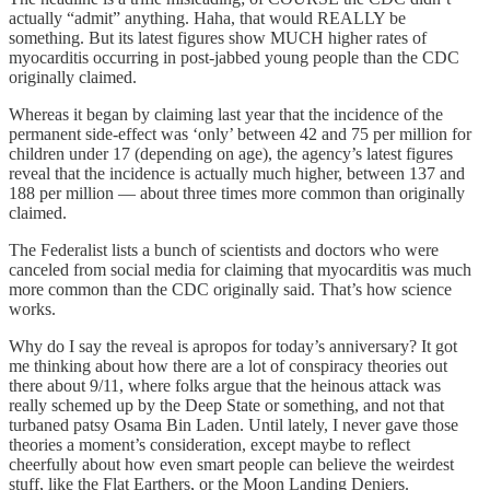
actually “admit” anything. Haha, that would REALLY be
something. But its latest figures show MUCH higher rates of
myocarditis occurring in post-jabbed young people than the CDC
originally claimed.
Whereas it began by claiming last year that the incidence of the
permanent side-effect was ‘only’ between 42 and 75 per million for
children under 17 (depending on age), the agency’s latest figures
reveal that the incidence is actually much higher, between 137 and
188 per million — about three times more common than originally
claimed.
The Federalist lists a bunch of scientists and doctors who were
canceled from social media for claiming that myocarditis was much
more common than the CDC originally said. That’s how science
works.
Why do I say the reveal is apropos for today’s anniversary? It got
me thinking about how there are a lot of conspiracy theories out
there about 9/11, where folks argue that the heinous attack was
really schemed up by the Deep State or something, and not that
turbaned patsy Osama Bin Laden. Until lately, I never gave those
theories a moment’s consideration, except maybe to reflect
cheerfully about how even smart people can believe the weirdest
stuff, like the Flat Earthers, or the Moon Landing Deniers.