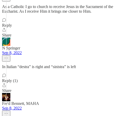
As a Catholic I go to church to receive Jesus in the Sacrament of the
Eucharist. As I receive Him it brings me closer to Him.
Reply
Share
N Springer
Sep 8, 2022
In Italian “destra” is right and “sinistra” is left
Reply (1)
Share
Fre'd Bennett, MAHA
Sep 8, 2022