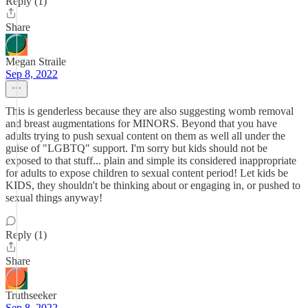
Reply (1)
Share
Megan Straile
Sep 8, 2022
This is genderless because they are also suggesting womb removal
and breast augmentations for MINORS. Beyond that you have
adults trying to push sexual content on them as well all under the
guise of "LGBTQ" support. I'm sorry but kids should not be
exposed to that stuff... plain and simple its considered inappropriate
for adults to expose children to sexual content period! Let kids be
KIDS, they shouldn't be thinking about or engaging in, or pushed to
sexual things anyway!
Reply (1)
Share
Truthseeker
Sep 8, 2022