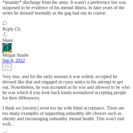
*insanity* discharge from the army. It wasn't a preference but was
supposed to be evidence of his mental illness. In later years of the
series he dressed normally as the gag had run its course.
Reply (3)
Share
Megan Straile
Sep 8, 2022
Very true, and for the early seasons it was widely accepted he
dressed like that and engaged in crazy antics in his attempt to get
out. Nonetheless, he was accepted as he was and allowed to be who
he was which if you look back kinda normalized accepting people
for their differences.
I think we [society] went too far with blind acceptance. There are
too many examples of supporting unhealthy life choices such as
obesity and encouraging unhealthy mental health. This won't end
well...