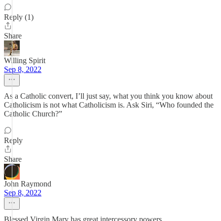
Reply (1)
Share
Willing Spirit
Sep 8, 2022
As a Catholic convert, I’ll just say, what you think you know about
Catholicism is not what Catholicism is. Ask Siri, “Who founded the
Catholic Church?”
Reply
Share
John Raymond
Sep 8, 2022
Blessed Virgin Mary has great intercessory powers.