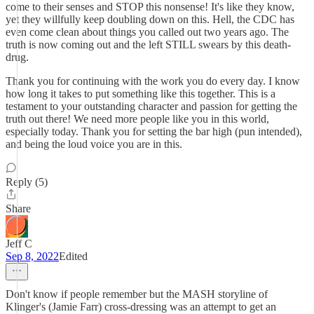
come to their senses and STOP this nonsense! It's like they know,
yet they willfully keep doubling down on this. Hell, the CDC has
even come clean about things you called out two years ago. The
truth is now coming out and the left STILL swears by this death-
drug.
Thank you for continuing with the work you do every day. I know
how long it takes to put something like this together. This is a
testament to your outstanding character and passion for getting the
truth out there! We need more people like you in this world,
especially today. Thank you for setting the bar high (pun intended),
and being the loud voice you are in this.
Reply (5)
Share
Jeff C
Sep 8, 2022
Edited
Don't know if people remember but the MASH storyline of
Klinger's (Jamie Farr) cross-dressing was an attempt to get an