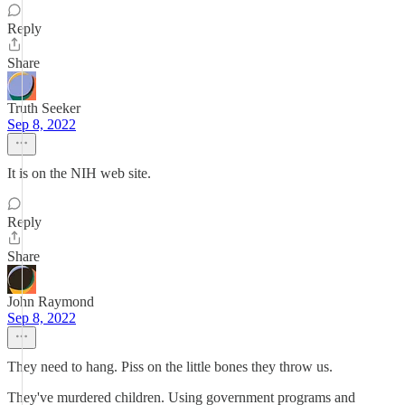
Reply
Share
Truth Seeker
Sep 8, 2022
It is on the NIH web site.
Reply
Share
John Raymond
Sep 8, 2022
They need to hang. Piss on the little bones they throw us.
They've murdered children. Using government programs and