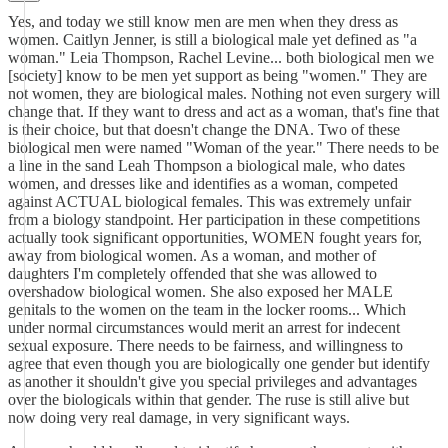
Yes, and today we still know men are men when they dress as
women. Caitlyn Jenner, is still a biological male yet defined as "a
woman." Leia Thompson, Rachel Levine... both biological men we
[society] know to be men yet support as being "women." They are
not women, they are biological males. Nothing not even surgery will
change that. If they want to dress and act as a woman, that's fine that
is their choice, but that doesn't change the DNA. Two of these
biological men were named "Woman of the year." There needs to be
a line in the sand Leah Thompson a biological male, who dates
women, and dresses like and identifies as a woman, competed
against ACTUAL biological females. This was extremely unfair
from a biology standpoint. Her participation in these competitions
actually took significant opportunities, WOMEN fought years for,
away from biological women. As a woman, and mother of
daughters I'm completely offended that she was allowed to
overshadow biological women. She also exposed her MALE
genitals to the women on the team in the locker rooms... Which
under normal circumstances would merit an arrest for indecent
sexual exposure. There needs to be fairness, and willingness to
agree that even though you are biologically one gender but identify
as another it shouldn't give you special privileges and advantages
over the biologicals within that gender. The ruse is still alive but
now doing very real damage, in very significant ways.