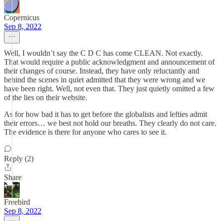
Copernicus
Sep 8, 2022
Well, I wouldn’t say the C D C has come CLEAN. Not exactly.
That would require a public acknowledgment and announcement of
their changes of course. Instead, they have only reluctantly and
behind the scenes in quiet admitted that they were wrong and we
have been right. Well, not even that. They just quietly omitted a few
of the lies on their website.
As for how bad it has to get before the globalists and lefties admit
their errors… we best not hold our breaths. They clearly do not care.
The evidence is there for anyone who cares to see it.
Reply (2)
Share
Freebird
Sep 8, 2022