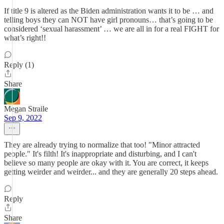
If title 9 is altered as the Biden administration wants it to be … and
telling boys they can NOT have girl pronouns… that’s going to be
considered ‘sexual harassment’ … we are all in for a real FIGHT for
what’s right!!
Reply (1)
Share
Megan Straile
Sep 9, 2022
They are already trying to normalize that too! "Minor attracted
people." It's filth! It's inappropriate and disturbing, and I can't
believe so many people are okay with it. You are correct, it keeps
getting weirder and weirder... and they are generally 20 steps ahead.
Reply
Share