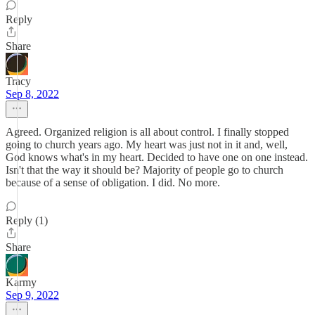
Reply
Share
Tracy
Sep 8, 2022
Agreed. Organized religion is all about control. I finally stopped
going to church years ago. My heart was just not in it and, well,
God knows what's in my heart. Decided to have one on one instead.
Isn't that the way it should be? Majority of people go to church
because of a sense of obligation. I did. No more.
Reply (1)
Share
Karmy
Sep 9, 2022