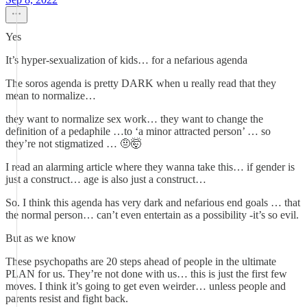
Yes
It’s hyper-sexualization of kids… for a nefarious agenda
The soros agenda is pretty DARK when u really read that they
mean to normalize…
they want to normalize sex work… they want to change the
definition of a pedaphile …to ‘a minor attracted person’ … so
they’re not stigmatized … 🤨🤯
I read an alarming article where they wanna take this… if gender is
just a construct… age is also just a construct…
So. I think this agenda has very dark and nefarious end goals … that
the normal person… can’t even entertain as a possibility -it’s so evil.
But as we know
These psychopaths are 20 steps ahead of people in the ultimate
PLAN for us. They’re not done with us… this is just the first few
moves. I think it’s going to get even weirder… unless people and
parents resist and fight back.