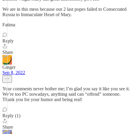
We are in this mess because our 2 last popes failed to Consecrated
Russia to Immaculate Heart of Mary.
Fatima
Reply
Share
Ginger
Sep 8, 2022
Your comments never bother me; I’m glad you say it like you see it.
We’re too PC nowadays, anything said can “offend” someone.
Thank you for your humor and being real!
Reply (1)
Share