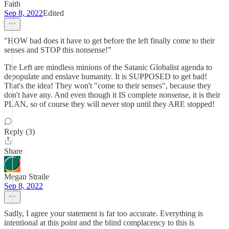
Faith
Sep 8, 2022
Edited
"HOW bad does it have to get before the left finally come to their
senses and STOP this nonsense!"
The Left are mindless minions of the Satanic Globalist agenda to
depopulate and enslave humanity. It is SUPPOSED to get bad!
That's the idea! They won't "come to their senses", because they
don't have any. And even though it IS complete nonsense, it is their
PLAN, so of course they will never stop until they ARE stopped!
Reply (3)
Share
Megan Straile
Sep 8, 2022
Sadly, I agree your statement is far too accurate. Everything is
intentional at this point and the blind complacency to this is