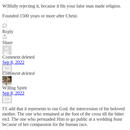
Willfully rejecting it, because it fits your false man made religion.
Founded 1500 years or more after Christ.
Reply
Share
Comment deleted
Sep 8, 2022
Comment deleted
Willing Spirit
Sep 8, 2022
I’ll add that it represents to our God, the intercession of his beloved
mother. The one who remained at the foot of the cross till the bitter
end. The one who persuaded Him to go public at a wedding feast
because of her compassion for the human race.