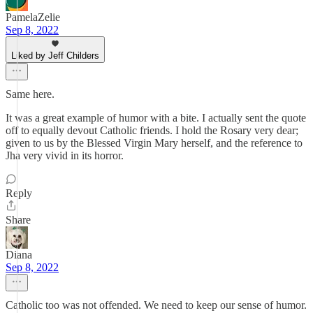
PamelaZelie
Sep 8, 2022
Liked by Jeff Childers
Same here.
It was a great example of humor with a bite. I actually sent the quote
off to equally devout Catholic friends. I hold the Rosary very dear;
given to us by the Blessed Virgin Mary herself, and the reference to
Jha very vivid in its horror.
Reply
Share
Diana
Sep 8, 2022
Catholic too was not offended. We need to keep our sense of humor.