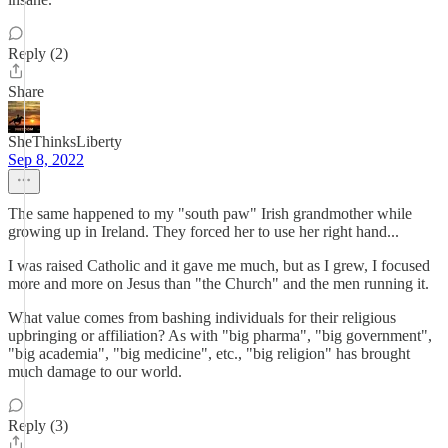
Reply (2)
Share
SheThinksLiberty
Sep 8, 2022
The same happened to my "south paw" Irish grandmother while
growing up in Ireland. They forced her to use her right hand...
I was raised Catholic and it gave me much, but as I grew, I focused
more and more on Jesus than "the Church" and the men running it.
What value comes from bashing individuals for their religious
upbringing or affiliation? As with "big pharma", "big government",
"big academia", "big medicine", etc., "big religion" has brought
much damage to our world.
Reply (3)