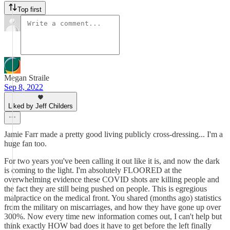
Top first
Megan Straile
Sep 8, 2022
Liked by Jeff Childers
Jamie Farr made a pretty good living publicly cross-dressing... I'm a
huge fan too.
For two years you've been calling it out like it is, and now the dark
is coming to the light. I'm absolutely FLOORED at the
overwhelming evidence these COVID shots are killing people and
the fact they are still being pushed on people. This is egregious
malpractice on the medical front. You shared (months ago) statistics
from the military on miscarriages, and how they have gone up over
300%. Now every time new information comes out, I can't help but
think exactly HOW bad does it have to get before the left finally