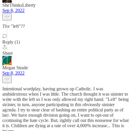
SheThinksLiberty
Sep 8, 2022
The "left"??
Reply (1)
Share
Megan Straile
Sep 8, 2022
Intentional wordplay, having grown up Catholic. I was
ambidextrous when I was little. The church thought it was sinister to
write with the left so I was only allowed my right hand. "Left" being
sinister, in turn, anyone participating in this obviously sinister
agenda. I try to stear clear of bashing an entire political party as of
late. We have enough division going on, I want to opt-out of
continuing the hate cycle. But, rightly call out this nonsense for what
it is. Children are dying at a rate of over 4,000% increase... This is
insane.