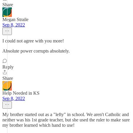
Share
Megan Straile
Sep 8, 2022
I could not agree with you more!
Absolute power corrupts absolutely.
Reply
Share
Help Needed in KS
Sep 8, 2022
My brother started out as a "lefty" in school. We aren't Catholic and
neither was his 1st grade teacher, but she used the ruler to make sure
my brother learned which hand to use!