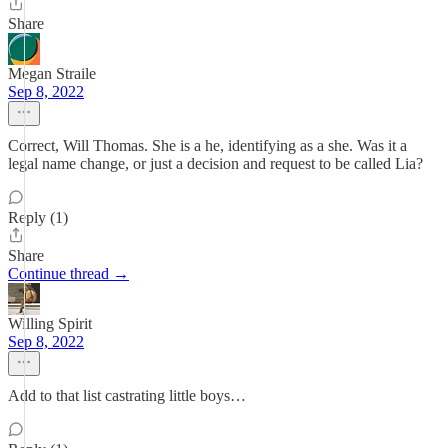
Share
Megan Straile
Sep 8, 2022
Correct, Will Thomas. She is a he, identifying as a she. Was it a
legal name change, or just a decision and request to be called Lia?
Reply (1)
Share
Continue thread →
Willing Spirit
Sep 8, 2022
Add to that list castrating little boys…