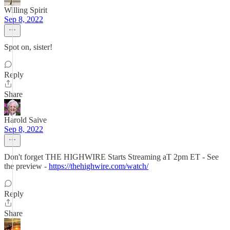
Willing Spirit
Sep 8, 2022
Spot on, sister!
Reply
Share
Harold Saive
Sep 8, 2022
Don't forget THE HIGHWIRE Starts Streaming aT 2pm ET - See
the preview -
https://thehighwire.com/watch/
Reply
Share