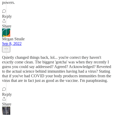
powers.
Reply
Share
Megan Straile
Sep 8, 2022
Quietly changed things back, lol... you're correct they haven't
exactly come clean. The biggest 'gotcha' was when they recently I
guess you could say addressed? Agreed? Acknowledged? Reverted
to the actual science behind immunities having had a virus? Stating
that if you've had COVID your body produces immunities from the
virus that are in fact just as good as the vaccine. I'm paraphrasing.
Reply
Share