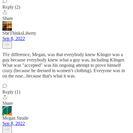
Reply (2)
Share
SheThinksLiberty
Sep 8, 2022
The difference, Megan, was that everybody knew Klinger was a
guy because everybody knew what a guy was, including Klinger.
What was "accepted" was his ongoing attempt to prove himself
crazy (because he dressed in women's clothing). Everyone was in
on the ruse...because that's what it was.
Reply (1)
Share
Megan Straile
Sep 8, 2022