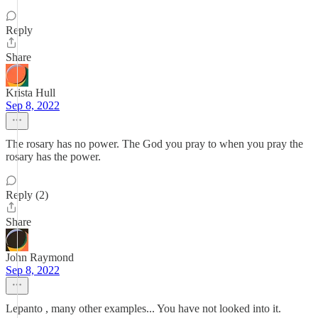
Reply
Share
Krista Hull
Sep 8, 2022
The rosary has no power. The God you pray to when you pray the
rosary has the power.
Reply (2)
Share
John Raymond
Sep 8, 2022
Lepanto , many other examples... You have not looked into it.