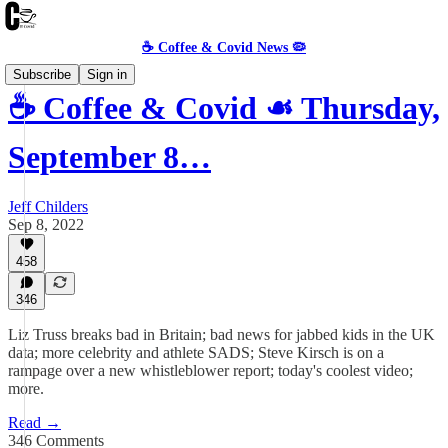
☕️ Coffee & Covid News 🦠
Subscribe
Sign in
☕️ Coffee & Covid ☙ Thursday,
September 8…
Jeff Childers
Sep 8, 2022
458
346
Liz Truss breaks bad in Britain; bad news for jabbed kids in the UK
data; more celebrity and athlete SADS; Steve Kirsch is on a
rampage over a new whistleblower report; today's coolest video;
more.
Read →
346 Comments