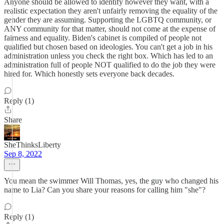
Anyone should be allowed to identify however they want, with a
realistic expectation they aren't unfairly removing the equality of the
gender they are assuming. Supporting the LGBTQ community, or
ANY community for that matter, should not come at the expense of
fairness and equality. Biden's cabinet is compiled of people not
qualified but chosen based on ideologies. You can't get a job in his
administration unless you check the right box. Which has led to an
administration full of people NOT qualified to do the job they were
hired for. Which honestly sets everyone back decades.
Reply (1)
Share
SheThinksLiberty
Sep 8, 2022
You mean the swimmer Will Thomas, yes, the guy who changed his
name to Lia? Can you share your reasons for calling him "she"?
Reply (1)