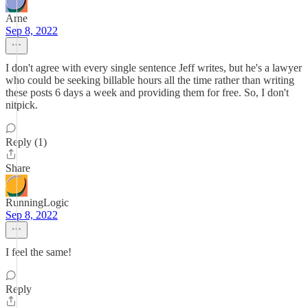
Arne
Sep 8, 2022
I don't agree with every single sentence Jeff writes, but he's a lawyer
who could be seeking billable hours all the time rather than writing
these posts 6 days a week and providing them for free. So, I don't
nitpick.
Reply (1)
Share
RunningLogic
Sep 8, 2022
I feel the same!
Reply