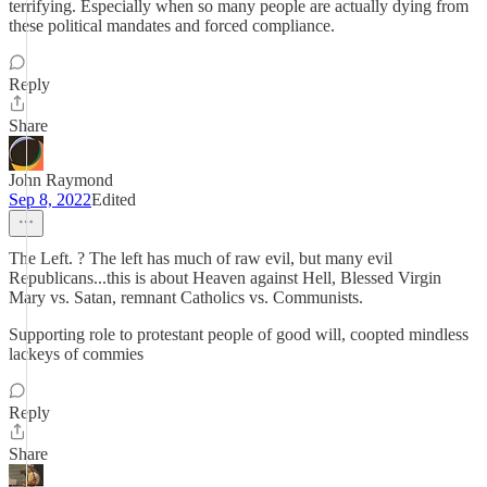
terrifying. Especially when so many people are actually dying from
these political mandates and forced compliance.
Reply
Share
John Raymond
Sep 8, 2022
Edited
The Left. ? The left has much of raw evil, but many evil
Republicans...this is about Heaven against Hell, Blessed Virgin
Mary vs. Satan, remnant Catholics vs. Communists.
Supporting role to protestant people of good will, coopted mindless
lackeys of commies
Reply
Share