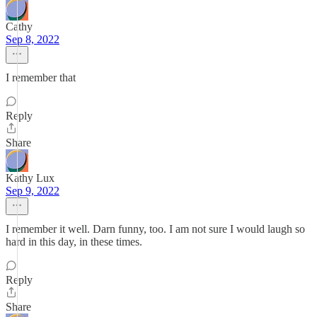
Cathy
Sep 8, 2022
I remember that
Reply
Share
Kathy Lux
Sep 9, 2022
I remember it well. Darn funny, too. I am not sure I would laugh so
hard in this day, in these times.
Reply
Share