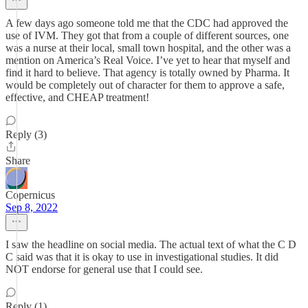
A few days ago someone told me that the CDC had approved the
use of IVM. They got that from a couple of different sources, one
was a nurse at their local, small town hospital, and the other was a
mention on America’s Real Voice. I’ve yet to hear that myself and
find it hard to believe. That agency is totally owned by Pharma. It
would be completely out of character for them to approve a safe,
effective, and CHEAP treatment!
Reply (3)
Share
Copernicus
Sep 8, 2022
I saw the headline on social media. The actual text of what the C D
C said was that it is okay to use in investigational studies. It did
NOT endorse for general use that I could see.
Reply (1)