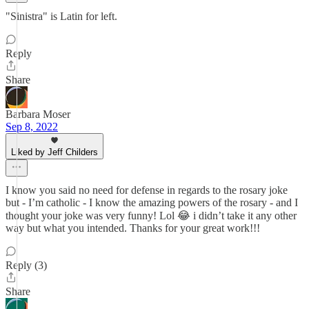
"Sinistra" is Latin for left.
Reply
Share
Barbara Moser
Sep 8, 2022
Liked by Jeff Childers
I know you said no need for defense in regards to the rosary joke
but - I’m catholic - I know the amazing powers of the rosary - and I
thought your joke was very funny! Lol 😂 i didn’t take it any other
way but what you intended. Thanks for your great work!!!
Reply (3)
Share