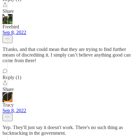
Share
Freebird
Sep 8, 2022
Thanks, and that could mean that they are trying to find further
means of discrediting it. I simply can’t believe anything good can
come from there!
Reply (1)
Share
Tracy
Sep 8, 2022
Yep. They'll just say it doesn't work. There's no such thing as
backtracking in the government.