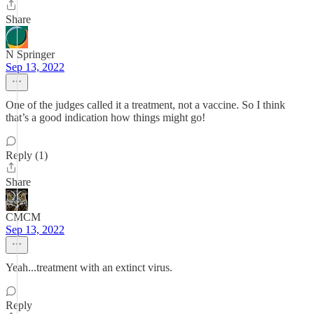
Share
N Springer
Sep 13, 2022
One of the judges called it a treatment, not a vaccine. So I think
that’s a good indication how things might go!
Reply (1)
Share
CMCM
Sep 13, 2022
Yeah...treatment with an extinct virus.
Reply