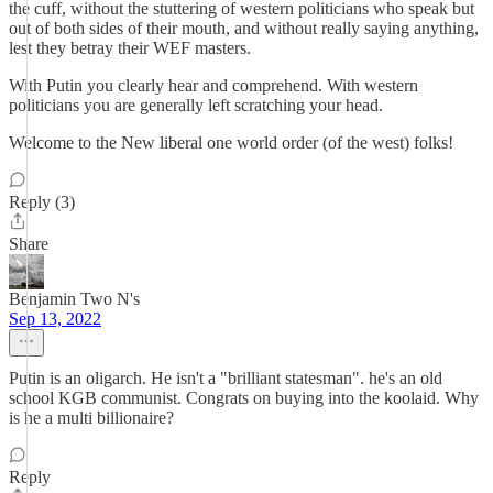
the cuff, without the stuttering of western politicians who speak but
out of both sides of their mouth, and without really saying anything,
lest they betray their WEF masters.
With Putin you clearly hear and comprehend. With western
politicians you are generally left scratching your head.
Welcome to the New liberal one world order (of the west) folks!
Reply (3)
Share
Benjamin Two N's
Sep 13, 2022
Putin is an oligarch. He isn't a "brilliant statesman". he's an old
school KGB communist. Congrats on buying into the koolaid. Why
is he a multi billionaire?
Reply