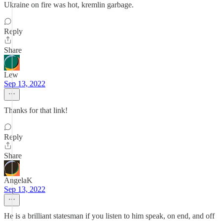
Ukraine on fire was hot, kremlin garbage.
Reply
Share
Lew
Sep 13, 2022
Thanks for that link!
Reply
Share
AngelaK
Sep 13, 2022
He is a brilliant statesman if you listen to him speak, on end, and off