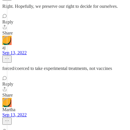
Right. Hopefully, we preserve our right to decide for ourselves.
Reply
Share
aj
Sep 13, 2022
forced/coerced to take experimental treatments, not vaccines
Reply
Share
Martha
Sep 13, 2022