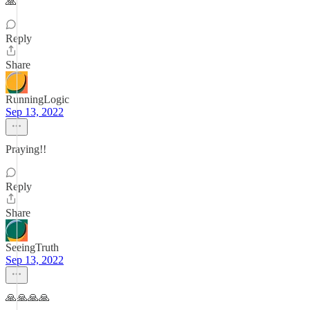
🙏
Reply
Share
RunningLogic
Sep 13, 2022
Praying!!
Reply
Share
SeeingTruth
Sep 13, 2022
🙏🙏🙏🙏