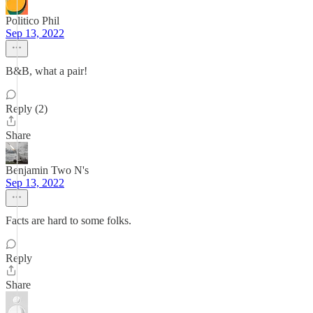
Politico Phil
Sep 13, 2022
B&B, what a pair!
Reply (2)
Share
Benjamin Two N's
Sep 13, 2022
Facts are hard to some folks.
Reply
Share