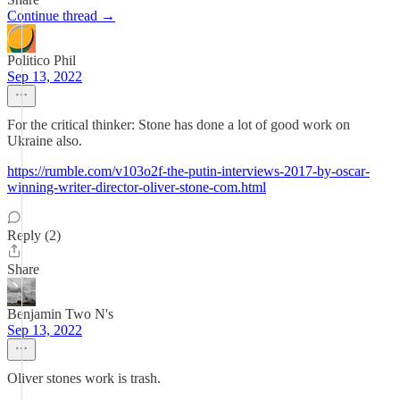
Continue thread →
Politico Phil
Sep 13, 2022
For the critical thinker: Stone has done a lot of good work on
Ukraine also.
https://rumble.com/v103o2f-the-putin-interviews-2017-by-oscar-
winning-writer-director-oliver-stone-com.html
Reply (2)
Share
Benjamin Two N's
Sep 13, 2022
Oliver stones work is trash.