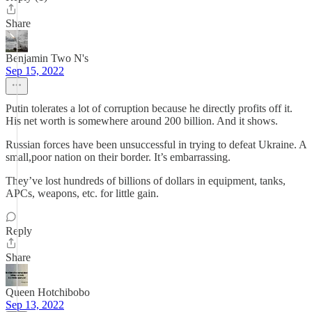
Share
Benjamin Two N's
Sep 15, 2022
Putin tolerates a lot of corruption because he directly profits off it.
His net worth is somewhere around 200 billion. And it shows.
Russian forces have been unsuccessful in trying to defeat Ukraine. A
small,poor nation on their border. It’s embarrassing.
They’ve lost hundreds of billions of dollars in equipment, tanks,
APCs, weapons, etc. for little gain.
Reply
Share
Queen Hotchibobo
Sep 13, 2022