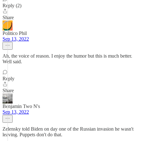
Reply (2)
Share
Politico Phil
Sep 13, 2022
Ah, the voice of reason. I enjoy the humor but this is much better.
Well said.
Reply
Share
Benjamin Two N's
Sep 13, 2022
Zelensky told Biden on day one of the Russian invasion he wasn't
leaving. Puppets don't do that.