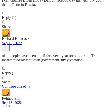
I can criticize Biden all day long on facebook, twitter, etc. Try doing
that to Putin in Russia.
Reply (1)
Share
Richard Hathcock
Sep 13, 2022
uhh, people have been in jail for over a year for supporting Trump.
incarcerated by their own government. #PayAttention
Reply (1)
Share
Continue thread →
Politico Phil
Sep 13, 2022