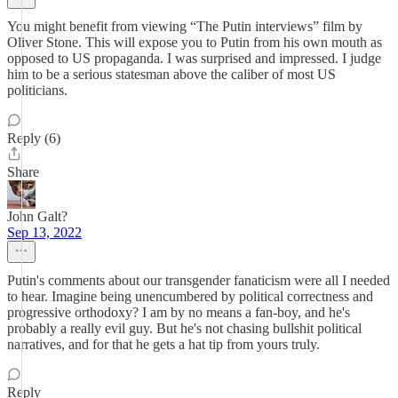
You might benefit from viewing “The Putin interviews” film by
Oliver Stone. This will expose you to Putin from his own mouth as
opposed to US propaganda. I was surprised and impressed. I judge
him to be a serious statesman above the caliber of most US
politicians.
Reply (6)
Share
John Galt?
Sep 13, 2022
Putin's comments about our transgender fanaticism were all I needed
to hear. Imagine being unencumbered by political correctness and
progressive orthodoxy? I am by no means a fan-boy, and he's
probably a really evil guy. But he's not chasing bullshit political
narratives, and for that he gets a hat tip from yours truly.
Reply