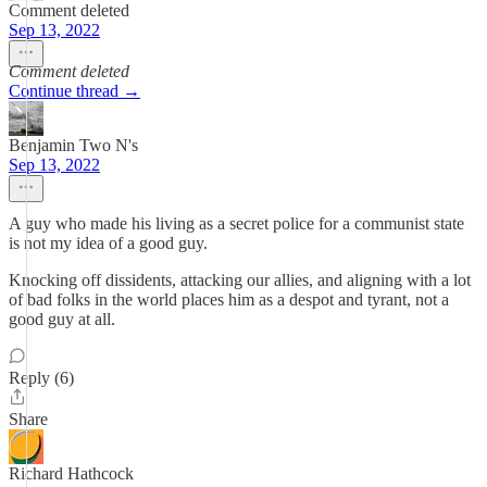
Comment deleted
Sep 13, 2022
Comment deleted
Continue thread →
Benjamin Two N's
Sep 13, 2022
A guy who made his living as a secret police for a communist state
is not my idea of a good guy.
Knocking off dissidents, attacking our allies, and aligning with a lot
of bad folks in the world places him as a despot and tyrant, not a
good guy at all.
Reply (6)
Share
Richard Hathcock