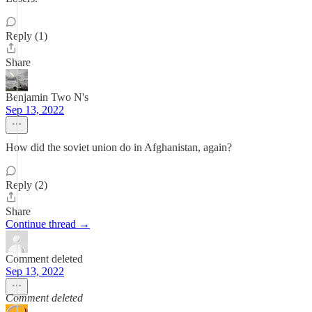
Reply (1)
Share
Benjamin Two N's
Sep 13, 2022
How did the soviet union do in Afghanistan, again?
Reply (2)
Share
Continue thread →
Comment deleted
Sep 13, 2022
Comment deleted