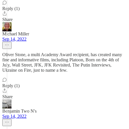
Reply (1)
Share
Michael Miller
Sep 14, 2022
Oliver Stone, a multi Academy Award recipient, has created many
fine and informative films, including Platoon, Born on the 4th of
July, Wall Street, JFK, JFK Revisited, The Putin Interviews,
Ukraine on Fire, just to name a few.
Reply (1)
Share
Benjamin Two N's
Sep 14, 2022