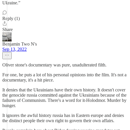
Ukraine.”
Reply (1)
Share
Benjamin Two N's
Sep 13, 2022
Oliver stone's documentary was pure, unadulterated filth.
For one, he puts a lot of his personal opinions into the film. It's not a
documentary, it's a hit piece.
It denies that the Ukrainians have their own history. It doesn't cover
the genocide russia committed against the Ukrainians because of the
failures of Communism. There's a word for it-Holodmor. Murder by
hunger.
It ignores the awful history russia has in Eastern europe and denies
the distinct people their own right to govern their own affairs.