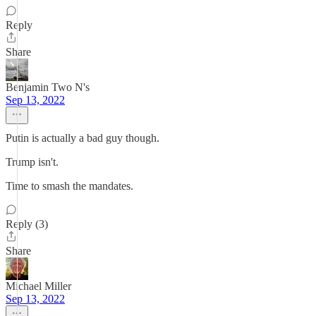
Reply
Share
Benjamin Two N's
Sep 13, 2022
Putin is actually a bad guy though.
Trump isn't.
Time to smash the mandates.
Reply (3)
Share
Michael Miller
Sep 13, 2022