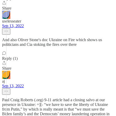
Share
uselesseater
Sep 13, 2022
And also Oliver Stone's doc Ukraine on Fire which shows us
politicians and Cia stoking the fires over there
Reply (1)
Share
aj
Sep 13, 2022
Paul Craig Roberts (.org) 9-11 article had a closing salvo at our
presence in Ukraine: =][- “we have to save the liberty of Ukraine
from Putin,” by which is really meant is that “we must save the
Biden family’s and the Democrats’ money laundering operation in