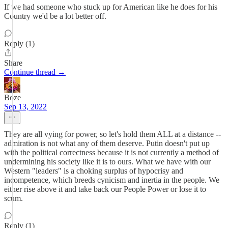
If we had someone who stuck up for American like he does for his
Country we'd be a lot better off.
Reply (1)
Share
Continue thread →
Boze
Sep 13, 2022
They are all vying for power, so let's hold them ALL at a distance --
admiration is not what any of them deserve. Putin doesn't put up
with the political correctness because it is not currently a method of
undermining his society like it is to ours. What we have with our
Western "leaders" is a choking surplus of hypocrisy and
incompetence, which breeds cynicism and inertia in the people. We
either rise above it and take back our People Power or lose it to
scum.
Reply (1)