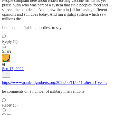
People complain here about Biden forcing vaccine mandates yet
praise putin who was part of a system that stole peoples' food and
starved them to death. And threw them in jail for having different
opinions and still does today. And ran a gulag system which saw
millions die.
I didn't quite finish it, needless to say.
Reply (1)
Share
aj
Sep 13, 2022
https://www.paulcraigroberts.org/2022/09/11/9-11-after-21-years/
he comments on a number of military interventions
Reply (1)
Share