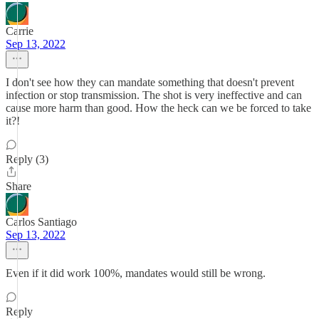
Carrie
Sep 13, 2022
I don't see how they can mandate something that doesn't prevent
infection or stop transmission. The shot is very ineffective and can
cause more harm than good. How the heck can we be forced to take
it?!
Reply (3)
Share
Carlos Santiago
Sep 13, 2022
Even if it did work 100%, mandates would still be wrong.
Reply