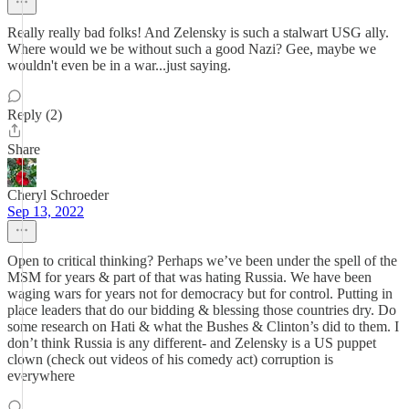
Really really bad folks! And Zelensky is such a stalwart USG ally.
Where would we be without such a good Nazi? Gee, maybe we
wouldn't even be in a war...just saying.
Reply (2)
Share
Cheryl Schroeder
Sep 13, 2022
Open to critical thinking? Perhaps we’ve been under the spell of the
MSM for years & part of that was hating Russia. We have been
waging wars for years not for democracy but for control. Putting in
place leaders that do our bidding & blessing those countries dry. Do
some research on Hati & what the Bushes & Clinton’s did to them. I
don’t think Russia is any different- and Zelensky is a US puppet
clown (check out videos of his comedy act) corruption is
everywhere