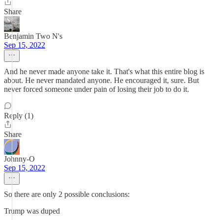
Share
Benjamin Two N's
Sep 15, 2022
And he never made anyone take it. That's what this entire blog is
about. He never mandated anyone. He encouraged it, sure. But
never forced someone under pain of losing their job to do it.
Reply (1)
Share
Johnny-O
Sep 15, 2022
So there are only 2 possible conclusions:
Trump was duped