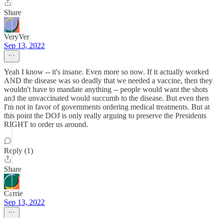
Share
VeryVer
Sep 13, 2022
Yeah I know -- it's insane. Even more so now. If it actually worked
AND the disease was so deadly that we needed a vaccine, then they
wouldn't have to mandate anything -- people would want the shots
and the unvaccinated would succumb to the disease. But even then
I'm not in favor of governments ordering medical treatments. But at
this point the DOJ is only really arguing to preserve the Presidents
RIGHT to order us around.
Reply (1)
Share
Carrie
Sep 13, 2022