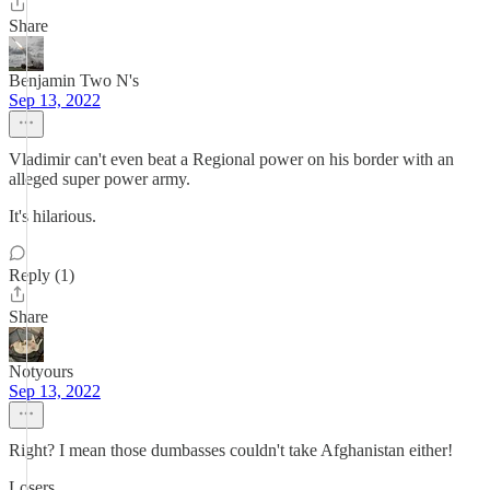
Share
Benjamin Two N's
Sep 13, 2022
Vladimir can't even beat a Regional power on his border with an
alleged super power army.
It's hilarious.
Reply (1)
Share
Notyours
Sep 13, 2022
Right? I mean those dumbasses couldn't take Afghanistan either!
Losers.