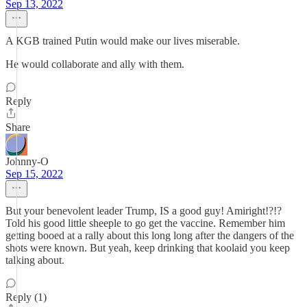
Sep 13, 2022
A KGB trained Putin would make our lives miserable.
He would collaborate and ally with them.
Reply
Share
Johnny-O
Sep 15, 2022
But your benevolent leader Trump, IS a good guy! Amiright!?!?
Told his good little sheeple to go get the vaccine. Remember him
getting booed at a rally about this long long after the dangers of the
shots were known. But yeah, keep drinking that koolaid you keep
talking about.
Reply (1)