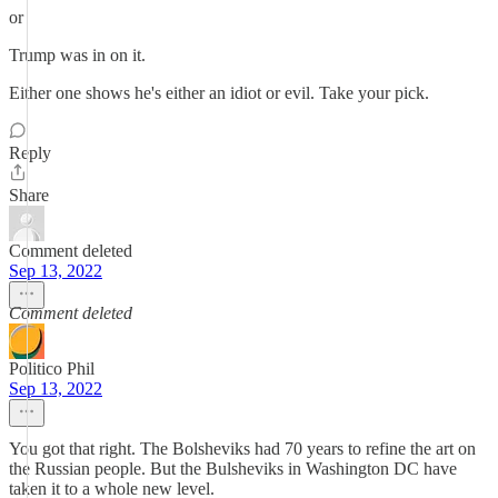
or
Trump was in on it.
Either one shows he's either an idiot or evil. Take your pick.
Reply
Share
Comment deleted
Sep 13, 2022
Comment deleted
Politico Phil
Sep 13, 2022
You got that right. The Bolsheviks had 70 years to refine the art on
the Russian people. But the Bulsheviks in Washington DC have
taken it to a whole new level.