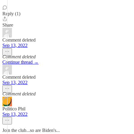
Reply (1)
Share
Comment deleted
Sep 13, 2022
Comment deleted
Continue thread →
Comment deleted
Sep 13, 2022
Comment deleted
Politico Phil
Sep 13, 2022
Join the club...so are Biden's...