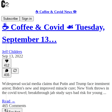
☕️ Coffee & Covid News 🦠
Subscribe
Sign in
☕️ Coffee & Covid ☙ Tuesday,
September 13…
Jeff Childers
Sep 13, 2022
412
465
Widespread social media claims that Putin and Trump face imminent
arrest; Biden's new and improved miracle cure; New York throws in
the covid towel; breakthrough jab study says bad risk for young ...
Read →
465 Comments