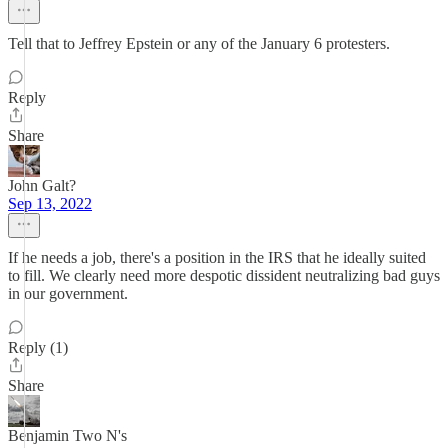
Tell that to Jeffrey Epstein or any of the January 6 protesters.
Reply
Share
John Galt?
Sep 13, 2022
If he needs a job, there's a position in the IRS that he ideally suited
to fill. We clearly need more despotic dissident neutralizing bad guys
in our government.
Reply (1)
Share
Benjamin Two N's