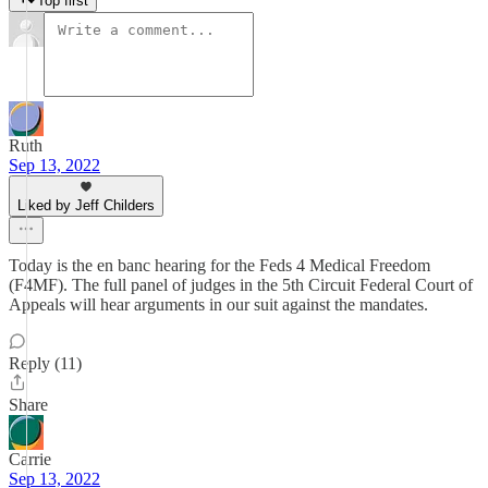
Top first
Ruth
Sep 13, 2022
Liked by Jeff Childers
Today is the en banc hearing for the Feds 4 Medical Freedom
(F4MF). The full panel of judges in the 5th Circuit Federal Court of
Appeals will hear arguments in our suit against the mandates.
Reply (11)
Share
Carrie
Sep 13, 2022