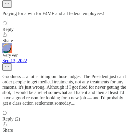
Praying for a win for F4MF and all federal employees!
Reply
Share
VeryVer
Sep 13, 2022
Goodness -- a lot is riding on those judges. The President just can't
order people to get medical treatments, not any treatments for any
reasons, it's just wrong. Although if I got fired for never getting the
shot, it would be a relief somewhat as I hate it and then at least I'd
have a good reason for looking for a new job --- and I'd probably
get a class action settlement someday....
Reply (2)
Share