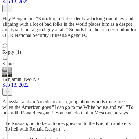
Sep 13, 2022
Hey Benjaminn, "Knocking off dissidents, attacking our allies, and
aligning with a lot of bad folks in the world places him as a despot
and tyrant, not a good guy at all." Sounds like the job description for
OUR National Security Bureaus/Agencies.
Reply (1)
Share
Benjamin Two N's
Sep 13, 2022
A russian and an American are arguing about who is more free
when the American goes "I can go to the White house and yell "To
hell with Ronald reagan"!. You can't do that in Moscow, he says.
The Russian, not to be outdone, goes out to the Kremlin and yells
"To hell with Ronald Reagan!".