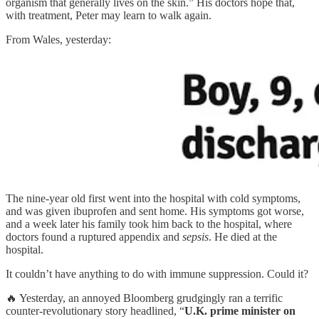
organism that generally lives on the skin.” His doctors hope that,
with treatment, Peter may learn to walk again.
From Wales, yesterday:
The nine-year old first went into the hospital with cold symptoms,
and was given ibuprofen and sent home. His symptoms got worse,
and a week later his family took him back to the hospital, where
doctors found a ruptured appendix and
sepsis
. He died at the
hospital.
It couldn’t have anything to do with immune suppression. Could it?
🔥 Yesterday, an annoyed Bloomberg grudgingly ran a terrific
counter-revolutionary story headlined, “
U.K. prime minister on