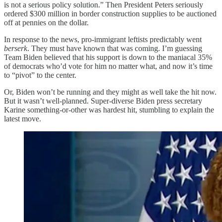
is not a serious policy solution.” Then President Peters seriously
ordered $300 million in border construction supplies to be auctioned
off at pennies on the dollar.
In response to the news, pro-immigrant leftists predictably went
berserk
. They must have known that was coming. I’m guessing
Team Biden believed that his support is down to the maniacal 35%
of democrats who’d vote for him no matter what, and now it’s time
to “pivot” to the center.
Or, Biden won’t be running and they might as well take the hit now.
But it wasn’t well-planned. Super-diverse Biden press secretary
Karine something-or-other was hardest hit, stumbling to explain the
latest move.