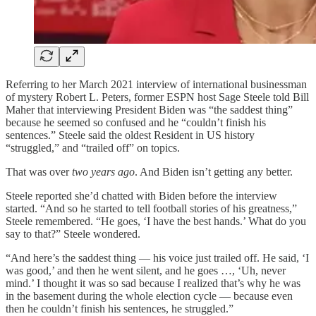
Referring to her March 2021 interview of international businessman
of mystery Robert L. Peters, former ESPN host Sage Steele told Bill
Maher that interviewing President Biden was “the saddest thing”
because he seemed so confused and he “couldn’t finish his
sentences.” Steele said the oldest Resident in US history
“struggled,” and “trailed off” on topics.
That was over
two years ago
. And Biden isn’t getting any better.
Steele reported she’d chatted with Biden before the interview
started. “And so he started to tell football stories of his greatness,”
Steele remembered. “He goes, ‘I have the best hands.’ What do you
say to that?” Steele wondered.
“And here’s the saddest thing — his voice just trailed off. He said, ‘I
was good,’ and then he went silent, and he goes …, ‘Uh, never
mind.’ I thought it was so sad because I realized that’s why he was
in the basement during the whole election cycle — because even
then he couldn’t finish his sentences, he struggled.”