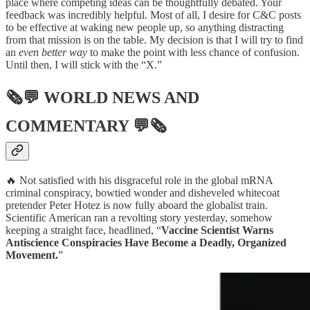
place where competing ideas can be thoughtfully debated. Your
feedback was incredibly helpful. Most of all, I desire for C&C posts
to be effective at waking new people up, so anything distracting
from that mission is on the table. My decision is that I will try to find
an
even better
way
to make the point with less chance of confusion.
Until then, I will stick with the “X.”
🗞💬
WORLD NEWS AND
COMMENTARY
💬🗞
🔥 Not satisfied with his disgraceful role in the global mRNA
criminal conspiracy, bowtied wonder and disheveled whitecoat
pretender Peter Hotez is now fully aboard the globalist train.
Scientific American ran a revolting story yesterday, somehow
keeping a straight face, headlined, “
Vaccine Scientist Warns
Antiscience Conspiracies Have Become a Deadly, Organized
Movement.
”