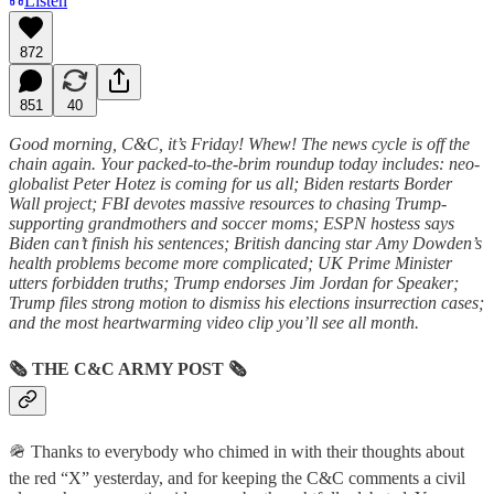
Listen
872
851
40
Good morning, C&C, it’s Friday! Whew! The news cycle is off the
chain again. Your packed-to-the-brim roundup today includes: neo-
globalist Peter Hotez is coming for us all; Biden restarts Border
Wall project; FBI devotes massive resources to chasing Trump-
supporting grandmothers and soccer moms; ESPN hostess says
Biden can’t finish his sentences; British dancing star Amy Dowden’s
health problems become more complicated; UK Prime Minister
utters forbidden truths; Trump endorses Jim Jordan for Speaker;
Trump files strong motion to dismiss his elections insurrection cases;
and the most heartwarming video clip you’ll see all month.
🗞
THE C&C ARMY POST
🗞
🪖 Thanks to everybody who chimed in with their thoughts about
the red “X” yesterday, and for keeping the C&C comments a civil