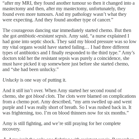
“after my MRI, they found another tumour so then it changed into a
mastectomy and then, after my mastectomy, unfortunately, they
found even more tumours. And my pathology wasn’t what they
were expecting. And they found another type of cancer.”
The courageous dancing star immediately started chemo. But then
she got
antibiotic-resistant
sepsis.
Amy said, “a nurse explained I
had gone into septic shock. They said my blood pressure was so low
my vital organs would have started failing… I had three different
types of antibiotics and I finally responded to the third type.” Amy’s
doctors told her the resistant sepsis was purely a coincidence, she
must have picked it up somewhere just before she started chemo,
and “she had been unlucky.”
Unlucky
is one way of putting it.
And it
still
isn’t over. When Amy started her second round of
chemo, she got
blood clots.
The clots were blamed on complications
from a chemo port. Amy described, “my arm swelled up and went
purple and I was really short of breath. So I was rushed back in. It
was frightening, too. I’m on blood thinners now for six months.”
Amy is still fighting, and we’re still praying for her complete
recovery.