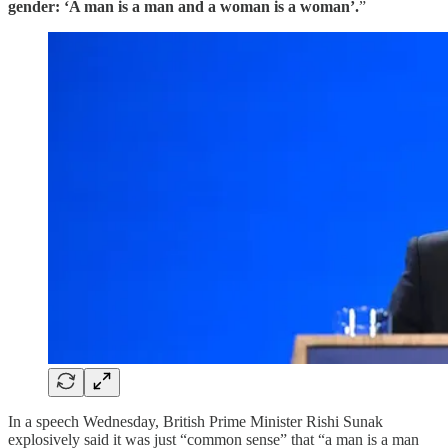
gender: ‘A man is a man and a woman is a woman’.
”
In a speech Wednesday, British Prime Minister Rishi Sunak
explosively said it was just “common sense” that “a man is a man