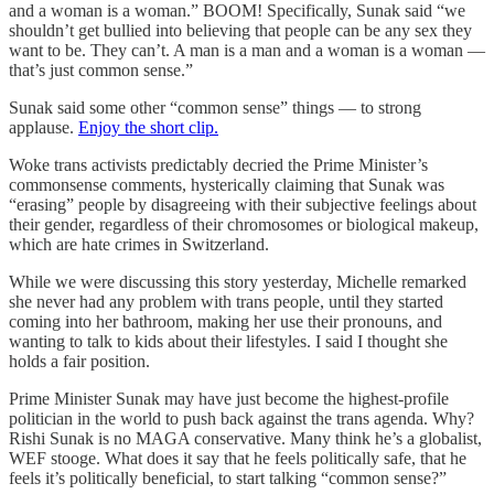
and a woman is a woman.” BOOM! Specifically, Sunak said “we
shouldn’t get bullied into believing that people can be any sex they
want to be. They can’t. A man is a man and a woman is a woman —
that’s just common sense.”
Sunak said some other “common sense” things — to strong
applause.
Enjoy the short clip.
Woke trans activists predictably decried the Prime Minister’s
commonsense comments, hysterically claiming that Sunak was
“erasing” people by disagreeing with their subjective feelings about
their gender, regardless of their chromosomes or biological makeup,
which are hate crimes in Switzerland.
While we were discussing this story yesterday, Michelle remarked
she never had any problem with trans people, until they started
coming into her bathroom, making her use their pronouns, and
wanting to talk to kids about their lifestyles. I said I thought she
holds a fair position.
Prime Minister Sunak may have just become the highest-profile
politician in the world to push back against the trans agenda. Why?
Rishi Sunak is no MAGA conservative. Many think he’s a globalist,
WEF stooge. What does it say that he feels politically safe, that he
feels it’s politically beneficial, to start talking “common sense?”