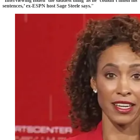
“
Interviewing Biden ‘the saddest thing’ as he ‘couldn’t finish his
sentences,’ ex-ESPN host Sage Steele says.
”