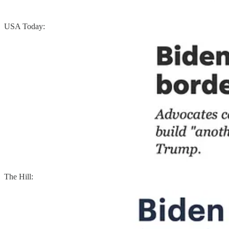
USA Today:
The Hill: