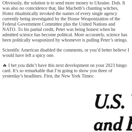
Obviously, the solution is to send more money to Ukraine. Duh. It
was also no coincidence that, like Macbeth’s chanting witches,
Hotez ritualistically invoked the names of every single agency
currently being investigated by the House Weaponization of the
Federal Government Committee plus the United Nations and
NATO. To his partial credit, Peter was being honest when he
admitted science has become political. More accurately, science has
been politically weaponized by whomever is pulling Peter’s strings.
Scientific American disabled the comments, or you’d better believe I
would have left a spicy one.
🔥 I bet you didn’t have this next development on your 2023 bingo
card. It’s
so
remarkable that I’m going to show you three of
yesterday’s headlines. First, the New York Times: