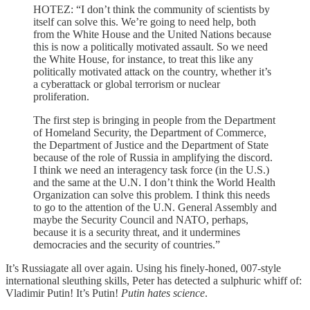
HOTEZ: “I don’t think the community of scientists by
itself can solve this. We’re going to need help, both
from the White House and the United Nations because
this is now a politically motivated assault. So we need
the White House, for instance, to treat this like any
politically motivated attack on the country, whether it’s
a cyberattack or global terrorism or nuclear
proliferation.
The first step is bringing in people from the Department
of Homeland Security, the Department of Commerce,
the Department of Justice and the Department of State
because of the role of Russia in amplifying the discord.
I think we need an interagency task force (in the U.S.)
and the same at the U.N. I don’t think the World Health
Organization can solve this problem. I think this needs
to go to the attention of the U.N. General Assembly and
maybe the Security Council and NATO, perhaps,
because it is a security threat, and it undermines
democracies and the security of countries.”
It’s Russiagate all over again. Using his finely-honed, 007-style
international sleuthing skills, Peter has detected a sulphuric whiff of:
Vladimir Putin! It’s Putin!
Putin hates science
.