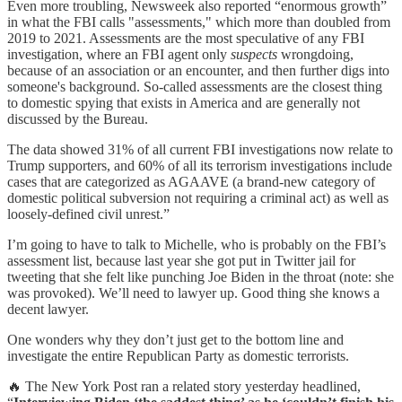
Even more troubling, Newsweek also reported “enormous growth”
in what the FBI calls "assessments," which more than doubled from
2019 to 2021. Assessments are the most speculative of any FBI
investigation, where an FBI agent only
suspects
wrongdoing,
because of an association or an encounter, and then further digs into
someone's background. So-called assessments are the closest thing
to domestic spying that exists in America and are generally not
discussed by the Bureau.
The data showed 31% of all current FBI investigations now relate to
Trump supporters, and 60% of all its terrorism investigations include
cases that are categorized as AGAAVE (a brand-new category of
domestic political subversion not requiring a criminal act) as well as
loosely-defined civil unrest.”
I’m going to have to talk to Michelle, who is probably on the FBI’s
assessment list, because last year she got put in Twitter jail for
tweeting that she felt like punching Joe Biden in the throat (note: she
was provoked). We’ll need to lawyer up. Good thing she knows a
decent lawyer.
One wonders why they don’t just get to the bottom line and
investigate the entire Republican Party as domestic terrorists.
🔥 The New York Post ran a related story yesterday headlined,