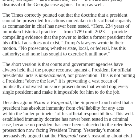
dismissal of the Georgia case against Trump as well.
The Times correctly pointed out that the doctrine that a president
cannot be prosecuted for actions undertaken in his official capacity
as commander in chief has never been tested. “Here, 234 years of
unbroken historical practice — from 1789 until 2023 — provide
compelling evidence that the power to indict a former president for
his official acts does not exist,” Trump’s lawyers wrote in their
motion. “No prosecutor, whether state, local, or federal, has this
authority; and none has sought to exercise it until now.”
The short version is that courts and government agencies have
always held that the proper recourse against a President for official
presidential acts is
impeachment
, not prosecution. This is not putting
a President “above the law,” it is preventing a vast ocean of
politically-motivated nuisance prosecutions that would dog every
single president and make it impossible for him to do the job.
Decades ago in
Nixon v. Fitzgerald
, the Supreme Court ruled that a
president has absolute immunity from
civil
liability for any acts
within the ‘outer perimeter’ of his official responsibilities. This well-
established immunity doctrine has never been tested in a criminal
case, because no president has ever been subjected to the relentless
prosecution now facing President Trump. Yesterday’s motion
persuasively argued that the
Fitzgerald
case’s reasoning about civil