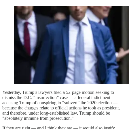
Yesterday, Trump’s lawyers filed a 52-page motion seeking to
dismiss the D.C. “insurrection” case — a federal indictment
accusing Trump of conspiring to “subvert” the 2020 election —
because the charges relate to official actions he took as president,
and therefore, under long-established law, Trump should be
"absolutely immune from prosecution."
If they are right — and I think they are — it would also justify