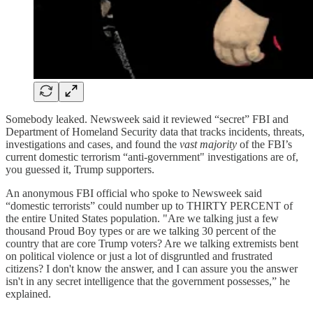
Somebody leaked. Newsweek said it reviewed “secret” FBI and
Department of Homeland Security data that tracks incidents, threats,
investigations and cases, and found the
vast majority
of the FBI’s
current domestic terrorism “anti-government" investigations are of,
you guessed it, Trump supporters.
An anonymous FBI official who spoke to Newsweek said
“domestic terrorists” could number up to THIRTY PERCENT of
the entire United States population. "Are we talking just a few
thousand Proud Boy types or are we talking 30 percent of the
country that are core Trump voters? Are we talking extremists bent
on political violence or just a lot of disgruntled and frustrated
citizens? I don't know the answer, and I can assure you the answer
isn't in any secret intelligence that the government possesses,” he
explained.