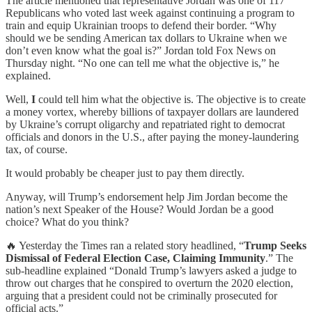
The article mentioned that representative Jordan was one of 117
Republicans who voted last week against continuing a program to
train and equip Ukrainian troops to defend their border. “Why
should we be sending American tax dollars to Ukraine when we
don’t even know what the goal is?” Jordan told Fox News on
Thursday night. “No one can tell me what the objective is,” he
explained.
Well,
I
could tell him what the objective is. The objective is to create
a money vortex, whereby billions of taxpayer dollars are laundered
by Ukraine’s corrupt oligarchy and repatriated right to democrat
officials and donors in the U.S., after paying the money-laundering
tax, of course.
It would probably be cheaper just to pay them directly.
Anyway, will Trump’s endorsement help Jim Jordan become the
nation’s next Speaker of the House? Would Jordan be a good
choice? What do you think?
🔥 Yesterday the Times ran a related story headlined, “
Trump Seeks
Dismissal of Federal Election Case, Claiming Immunity
.” The
sub-headline explained “Donald Trump’s lawyers asked a judge to
throw out charges that he conspired to overturn the 2020 election,
arguing that a president could not be criminally prosecuted for
official acts.”