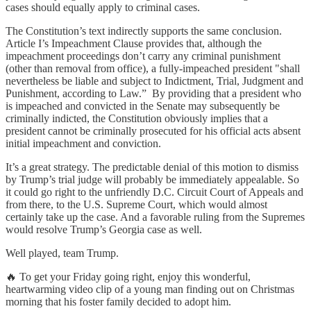
cases should equally apply to criminal cases.
The Constitution’s text indirectly supports the same conclusion.
Article I’s Impeachment Clause provides that, although the
impeachment proceedings don’t carry any criminal punishment
(other than removal from office), a fully-impeached president "shall
nevertheless be liable and subject to Indictment, Trial, Judgment and
Punishment, according to Law.” By providing that a president who
is impeached and convicted in the Senate may subsequently be
criminally indicted, the Constitution obviously implies that a
president cannot be criminally prosecuted for his official acts absent
initial impeachment and conviction.
It’s a great strategy. The predictable denial of this motion to dismiss
by Trump’s trial judge will probably be immediately appealable. So
it could go right to the unfriendly D.C. Circuit Court of Appeals and
from there, to the U.S. Supreme Court, which would almost
certainly take up the case. And a favorable ruling from the Supremes
would resolve Trump’s Georgia case as well.
Well played, team Trump.
🔥 To get your Friday going right, enjoy this wonderful,
heartwarming video clip of a young man finding out on Christmas
morning that his foster family decided to adopt him.