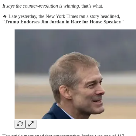
It says the counter-revolution is winning
, that’s what.
🔥 Late yesterday, the New York Times ran a story headlined,
“
Trump Endorses Jim Jordan in Race for House Speaker.
”