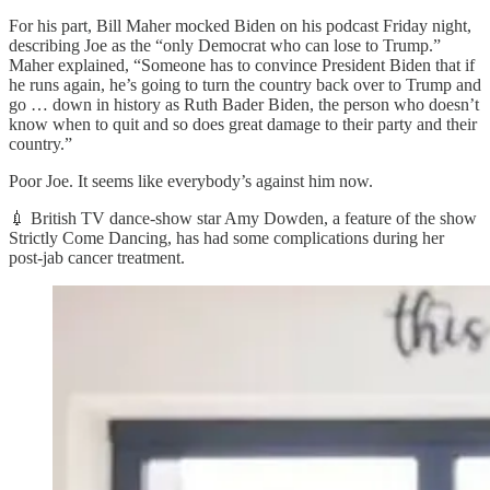
For his part, Bill Maher mocked Biden on his podcast Friday night,
describing Joe as the “only Democrat who can lose to Trump.”
Maher explained, “Someone has to convince President Biden that if
he runs again, he’s going to turn the country back over to Trump and
go … down in history as Ruth Bader Biden, the person who doesn’t
know when to quit and so does great damage to their party and their
country.”
Poor Joe. It seems like everybody’s against him now.
💉 British TV dance-show star Amy Dowden, a feature of the show
Strictly Come Dancing, has had some complications during her
post-jab cancer treatment.