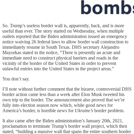
So. Trump’s useless border wall is, apparently, back, and is more
useful than ever. The story started on Wednesday, when multiple
outlets reported that the Biden administration issued an emergency
notice waiving 26 federal laws to allow border wall construction to
immediately resume in South Texas. DHS secretary Alejandro
Mayorkas stated in the notice, “There is presently an acute and
immediate need to construct physical barriers and roads in the
vicinity of the border of the United States in order to prevent
unlawful entries into the United States in the project areas.”
You don’t say.
I’ll note without further comment that the bizarre, controversial DHS
border action came less than a week after Elon Musk tweeted his
own trip to the border. The announcement also proved that we’re
fully into election season now which, while good news for
America’s border, is horrible news for
Ukraine’s
border problem.
It also came after the Biden administration’s January 20th, 2021,
proclamation to terminate Trump’s border wall project, which then
stated, “building a massive wall that spans the entire southern border