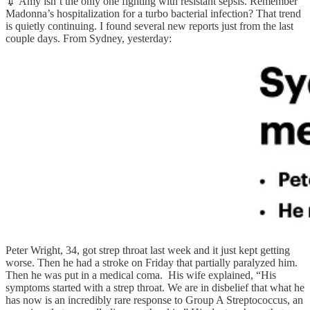
💉 Amy isn’t the only one fighting with resistant sepsis. Remember
Madonna’s hospitalization for a turbo bacterial infection? That trend
is quietly continuing. I found several new reports just from the last
couple days. From Sydney, yesterday:
Peter Wright, 34, got strep throat last week and it just kept getting
worse. Then he had a stroke on Friday that partially paralyzed him.
Then he was put in a medical coma. His wife explained, “His
symptoms started with a strep throat. We are in disbelief that what he
has now is an incredibly rare response to Group A Streptococcus, an