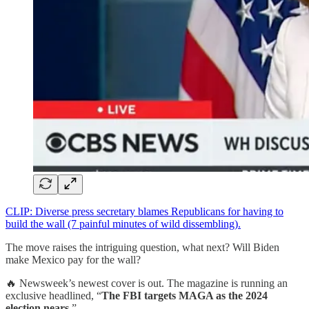
CLIP: Diverse press secretary blames Republicans for having to
build the wall (7 painful minutes of wild dissembling).
The move raises the intriguing question, what next? Will Biden
make Mexico pay for the wall?
🔥 Newsweek’s newest cover is out. The magazine is running an
exclusive headlined, “
The FBI targets MAGA as the 2024
election nears.
”