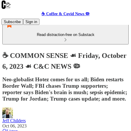
☕️ Coffee & Covid News 🦠
Subscribe
Sign in
Read distraction-free on Substack
☕️ COMMON SENSE ☙ Friday, October
6, 2023 ☙ C&C NEWS 🦠
Neo-globalist Hotez comes for us all; Biden restarts
Border Wall; FBI chases Trump supporters;
reporter says Biden's brain is mush; sepsis epidemic;
Trump for Jordan; Trump cases update; and more.
Jeff Childers
Oct 06, 2023