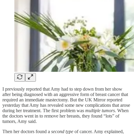
I previously reported that Amy had to step down from her show
after being diagnosed with an aggressive form of breast cancer that
required an immediate mastectomy. But the UK Mirror reported
yesterday that Amy has revealed some new complications that arose
during her treatment. The first problem was
multiple tumors
. When
the doctors went in to remove her breasts, they found “lots” of
tumors, Amy said.
Then her doctors found a
second type
of cancer. Amy explained,