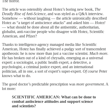
The horror.
The article was ostensibly about Hotez’s boring new book,
The
Deadly Rise of Anti-Science
, and was styled as a Q&A interview.
Somehow — without laughing — the article unironically described
Hotez as “a target of antiscience attacks” and asked him —
Hotez!
— what should be done about all the antisemitic, authoritarian,
globalist, anti-vaccine people who disagree with Hotez, Scientific
American, and Pfizer?
Thanks to intelligence-agency managed media like Scientific
American, Hotez has finally achieved a pudgy sort of transcendent
apotheosis: he is now more than just a vaccine scientist.
Much more.
He has broken out of a kind of chrysalis, emerging as a universal
expert: a sociologist, a public health expert, a detective, a
psychologist, a criminal justice expert, and an international
politician, all in one, a sort of expert’s super-expert.
Of course
Peter
knows what to do.
The good doctor’s predictable prescription was
more government
. A
lot more:
SCIENTIFIC AMERICAN: What can be done to
combat antiscience attitudes and support science
and scientists?