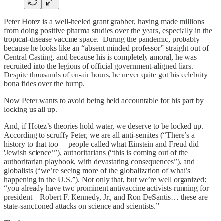
Peter Hotez is a well-heeled grant grabber, having made millions
from doing positive pharma studies over the years, especially in the
tropical-disease vaccine space. During the pandemic, probably
because he looks like an “absent minded professor” straight out of
Central Casting, and because his is completely amoral, he was
recruited into the legions of official government-aligned liars.
Despite thousands of on-air hours, he never quite got his celebrity
bona fides over the hump.
Now Peter wants to avoid being held accountable for his part by
locking us all up.
And, if Hotez’s theories hold water, we deserve to be locked up.
According to scruffy Peter, we are all anti-semites (“There’s a
history to that too— people called what Einstein and Freud did
'Jewish science’”), authoritarians (“this is coming out of the
authoritarian playbook, with devastating consequences”), and
globalists (“we’re seeing more of the globalization of what’s
happening in the U.S.”). Not only that, but we’re well organized:
“you already have two prominent antivaccine activists running for
president—Robert F. Kennedy, Jr., and Ron DeSantis… these are
state-sanctioned attacks on science and scientists.”