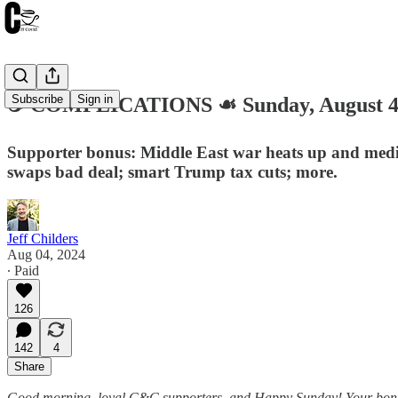
Subscribe
Sign in
☕️ COMPLICATIONS ☙ Sunday, August 
Supporter bonus: Middle East war heats up and media 
swaps bad deal; smart Trump tax cuts; more.
Jeff Childers
Aug 04, 2024
∙ Paid
126
142
4
Share
Good morning, loyal C&C supporters, and Happy Sunday! Your bonus ro