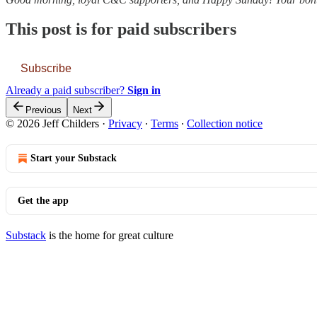
This post is for paid subscribers
Subscribe
Already a paid subscriber?
Sign in
Previous
Next
© 2026 Jeff Childers
·
Privacy
∙
Terms
∙
Collection notice
Start your Substack
Get the app
Substack
is the home for great culture