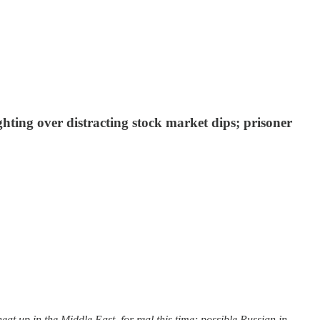
hting over distracting stock market dips; prisoner
 up in the Middle East, for real this time; possible Russian in…