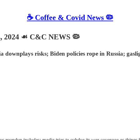
☕️ Coffee & Covid News 🦠
4, 2024 ☙ C&C NEWS 🦠
downplays risks; Biden policies rope in Russia; gaslig
undup includes: media tries to subdue its war coverage as things heat