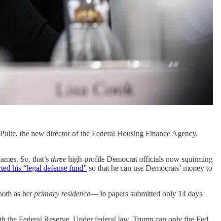
l Pulte, the new director of the Federal Housing Finance Agency,
ames. So, that’s
three
high-profile Democrat officials now squirming
arted his “legal defense fund”
so that he can use Democrats’ money to
both as her
primary residence
— in papers submitted only 14 days
th the Federal Reserve. Under federal law, Trump can only fire Fed