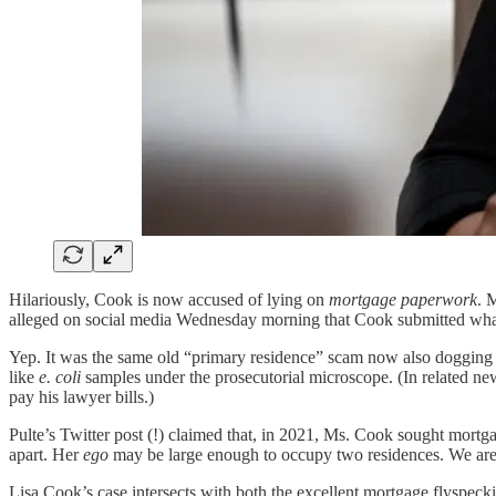
Hilariously, Cook is now accused of lying on
mortgage paperwork
. 
alleged on social media Wednesday morning that Cook submitted what 
Yep. It was the same old “primary residence” scam now also dogging
like
e. coli
samples under the prosecutorial microscope. (In related n
pay his lawyer bills.)
Pulte’s Twitter post (!) claimed that, in 2021, Ms. Cook sought mort
apart. Her
ego
may be large enough to occupy two residences. We aren
Lisa Cook’s case intersects with both the excellent mortgage flyspec