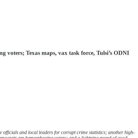
 voters; Texas maps, vax task force, Tulsi’s ODNI
ficials and local leaders for corrupt crime statistics; another high-
emocrats are hemorrhaging voters; and a lightning round of good