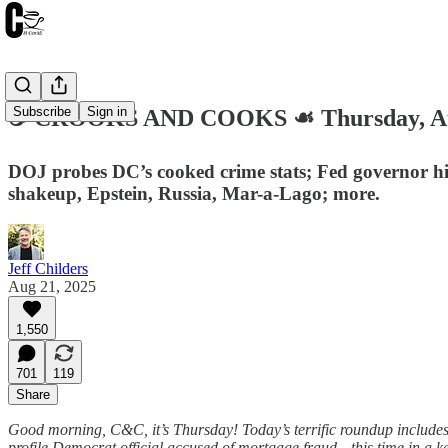
Subscribe
Sign in
☕️ CROOKS AND COOKS ☙ Thursday, Au
DOJ probes DC’s cooked crime stats; Fed governor h
shakeup, Epstein, Russia, Mar-a-Lago; more.
Jeff Childers
Aug 21, 2025
1,550
701
119
Share
Good morning, C&C, it’s Thursday! Today’s terrific roundup includes l
profile Democrat official accused of mortgage fraud—this time in a