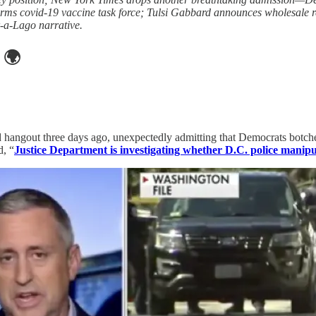
forms covid-19 vaccine task force; Tulsi Gabbard announces wholesale
-a-Lago narrative.
🌍
 hangout three days ago, unexpectedly admitting that Democrats botched
d, “
Justice Department is investigating whether D.C. police manipu