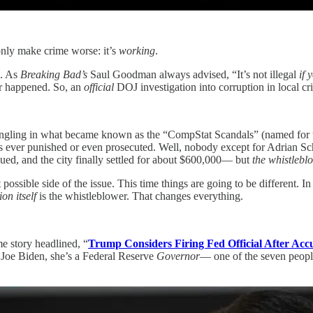
only make crime worse: it’s
working
.
s. As
Breaking Bad’s
Saul Goodman always advised, “It’s not illegal
if 
er happened. So, an
official
DOJ investigation into corruption in local cri
ngling in what became known as the “CompStat Scandals” (named for t
s ever punished or even prosecuted. Well, nobody except for Adrian Sc
sued, and the city finally settled for about $600,000— but
the whistlebl
ssible side of the issue. This time things are going to be different. 
ion itself
is the whistleblower. That changes everything.
e story headlined, “
Trump Considers Firing Fed Official After Acc
y Joe Biden, she’s a Federal Reserve
Governor
— one of the seven people 