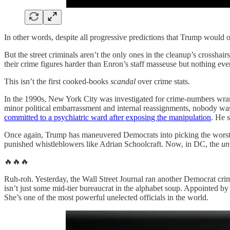
In other words, despite all progressive predictions that Trump would 
But the street criminals aren’t the only ones in the cleanup’s crosshair
their crime figures harder than Enron’s staff masseuse but nothing ev
This isn’t the first cooked-books
scandal
over crime stats.
In the 1990s, New York City was investigated for crime-numbers wra
minor political embarrassment and internal reassignments, nobody wa
committed to a psychiatric ward after exposing the manipulation
. He 
Once again, Trump has maneuvered Democrats into picking the worst po
punished whistleblowers like Adrian Schoolcraft. Now, in DC, the
un
🔥🔥🔥
Ruh-roh. Yesterday, the Wall Street Journal ran another Democrat crim
isn’t just some mid-tier bureaucrat in the alphabet soup. Appointed b
She’s one of the most powerful unelected officials in the world.