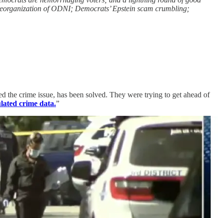
 reorganization of ODNI; Democrats’ Epstein scam crumbling;
 the crime issue, has been solved. They were trying to get ahead of
lated crime data.
”