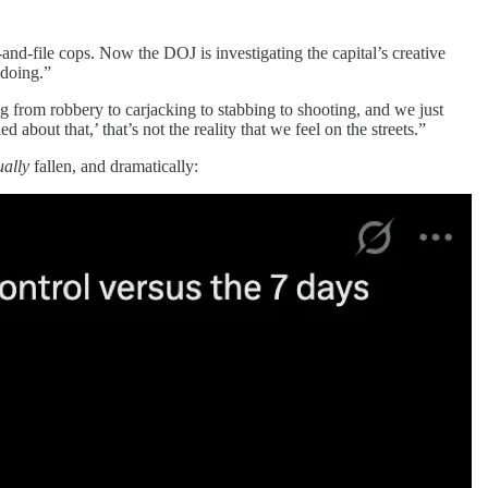
nd-file cops. Now the DOJ is investigating the capital’s creative
gdoing.”
ng from robbery to carjacking to stabbing to shooting, and we just
 about that,’ that’s not the reality that we feel on the streets.”
ually
fallen, and dramatically: