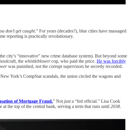
you don’t get caught.
” For years (decades?), blue cities have massaged
me reporting is practically revolutionary.
he city’s “innovative” new crime database system). But beyond some
hoolcraft, the
whistleblower
cop, who paid the price.
He was forcibly
ower
was punished, not the corrupt supervisors he secretly recorded.
In New York’s CompStat scandals, the union circled the wagons and
usation of Mortgage Fraud.
” Not
just
a “fed official.” Lisa Cook
at the top of the central bank, serving a term that runs until
2038
.