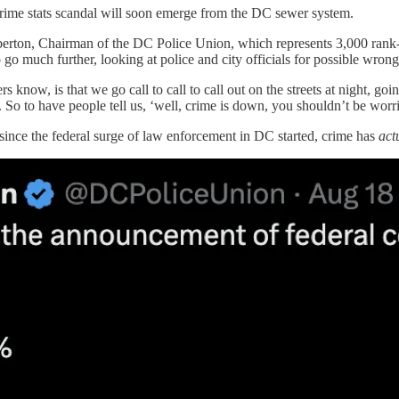
 crime stats scandal will soon emerge from the DC sewer system.
berton, Chairman of the DC Police Union, which represents 3,000 rank-a
go much further, looking at police and city officials for possible wron
ow, is that we go call to call to call out on the streets at night, goi
. So to have people tell us, ‘well, crime is down, you shouldn’t be worried
since the federal surge of law enforcement in DC started, crime has
act