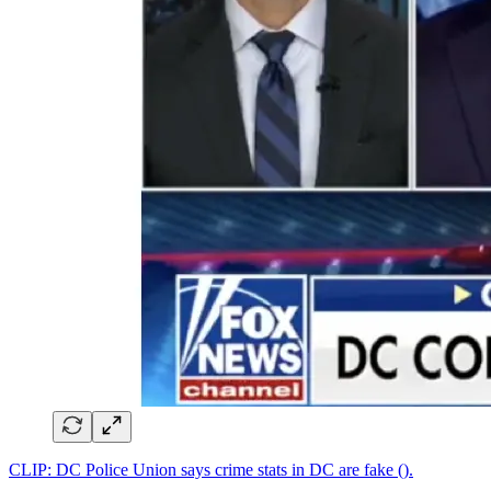
CLIP: DC Police Union says crime stats in DC are fake ().