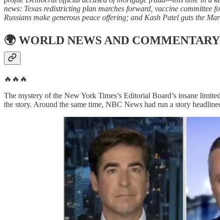
news: Texas redistricting plan marches forward, vaccine committee 
Russians make generous peace offering; and Kash Patel guts the Mar
🌍
WORLD NEWS AND COMMENTARY
🔥🔥🔥
The mystery of the New York Times’s Editorial Board’s insane limited
the story. Around the same time, NBC News had run a story headline