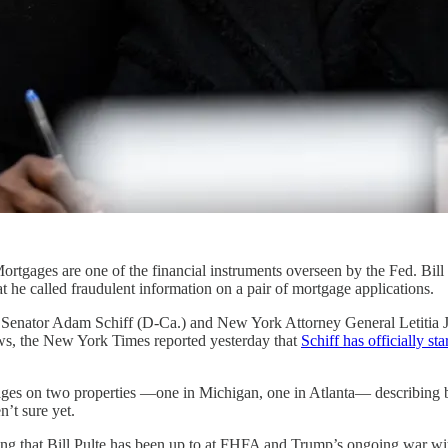
Mortgages are one of the financial instruments overseen by the Fed. Bil
he called fraudulent information on a pair of mortgage applications.
 Senator Adam Schiff (D-Ca.) and New York Attorney General Letitia J
ews, the New York Times reported yesterday that
Schiff has officially st
gages on two properties —one in Michigan, one in Atlanta— describing 
’t sure yet.
king that Bill Pulte has been up to at FHFA and Trump’s ongoing war wi