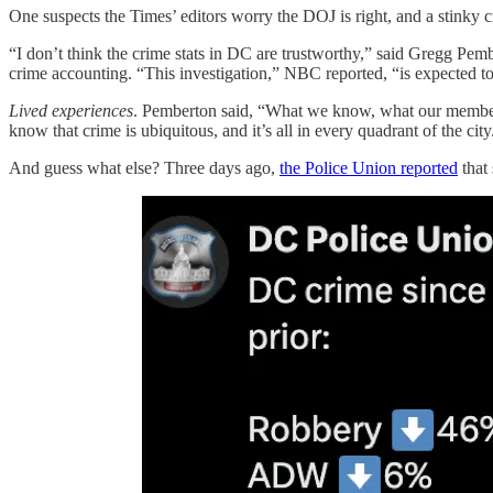
One suspects the Times’ editors worry the DOJ is right, and a stinky
“I don’t think the crime stats in DC are trustworthy,” said Gregg Pem
crime accounting. “This investigation,” NBC reported, “is expected to 
Lived experiences
. Pemberton said, “What we know, what our members kn
know that crime is ubiquitous, and it’s all in every quadrant of the city
And guess what else? Three days ago,
the Police Union reported
that 