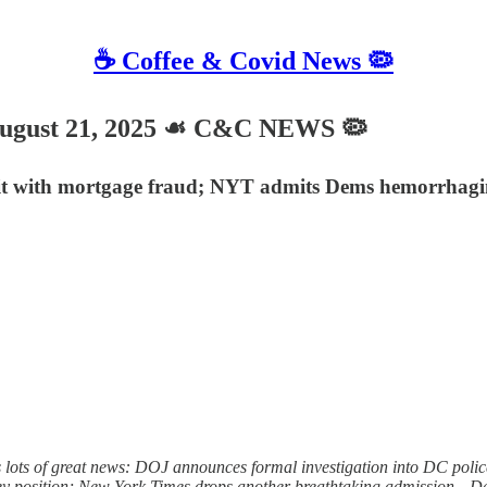
☕️ Coffee & Covid News 🦠
gust 21, 2025 ☙ C&C NEWS 🦠
it with mortgage fraud; NYT admits Dems hemorrhaging
ots of great news: DOJ announces formal investigation into DC police of
 key position; New York Times drops another breathtaking admission—D