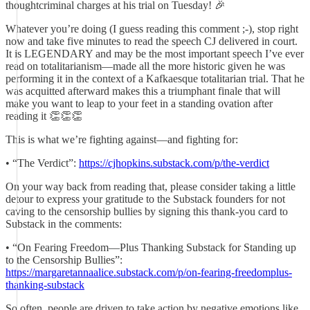
thoughtcriminal charges at his trial on Tuesday! 🎉
Whatever you’re doing (I guess reading this comment ;-), stop right
now and take five minutes to read the speech CJ delivered in court.
It is LEGENDARY and may be the most important speech I’ve ever
read on totalitarianism—made all the more historic given he was
performing it in the context of a Kafkaesque totalitarian trial. That he
was acquitted afterward makes this a triumphant finale that will
make you want to leap to your feet in a standing ovation after
reading it 👏👏👏
This is what we’re fighting against—and fighting for:
• “The Verdict”:
https://cjhopkins.substack.com/p/the-verdict
On your way back from reading that, please consider taking a little
detour to express your gratitude to the Substack founders for not
caving to the censorship bullies by signing this thank-you card to
Substack in the comments:
• “On Fearing Freedom—Plus Thanking Substack for Standing up
to the Censorship Bullies”:
https://margaretannaalice.substack.com/p/on-fearing-freedomplus-
thanking-substack
So often, people are driven to take action by negative emotions like