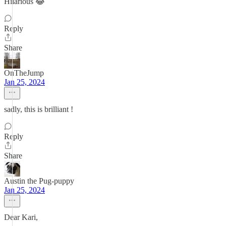
Hilarious 😂
Reply
Share
OnTheJump
Jan 25, 2024
sadly, this is brilliant !
Reply
Share
Austin the Pug-puppy
Jan 25, 2024
Dear Kari,