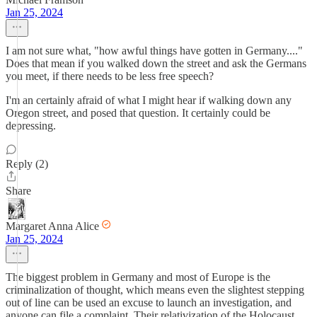
Jan 25, 2024
I am not sure what, "how awful things have gotten in Germany...."
Does that mean if you walked down the street and ask the Germans
you meet, if there needs to be less free speech?
I'm an certainly afraid of what I might hear if walking down any
Oregon street, and posed that question. It certainly could be
depressing.
Reply (2)
Share
Margaret Anna Alice
Jan 25, 2024
The biggest problem in Germany and most of Europe is the
criminalization of thought, which means even the slightest stepping
out of line can be used an excuse to launch an investigation, and
anyone can file a complaint. Their relativization of the Holocaust