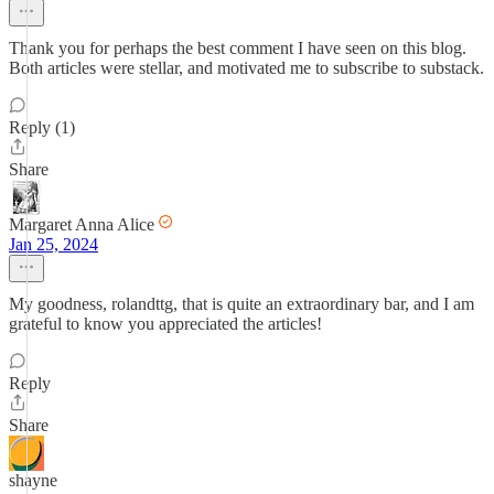
Thank you for perhaps the best comment I have seen on this blog.
Both articles were stellar, and motivated me to subscribe to substack.
Reply (1)
Share
Margaret Anna Alice
Jan 25, 2024
My goodness, rolandttg, that is quite an extraordinary bar, and I am
grateful to know you appreciated the articles!
Reply
Share
shayne