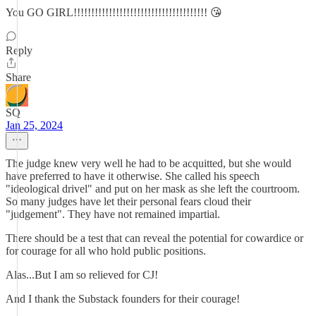
You GO GIRL!!!!!!!!!!!!!!!!!!!!!!!!!!!!!!!!!!!!!! 😘
Reply
Share
SQ
Jan 25, 2024
The judge knew very well he had to be acquitted, but she would
have preferred to have it otherwise. She called his speech
"ideological drivel" and put on her mask as she left the courtroom.
So many judges have let their personal fears cloud their
"judgement". They have not remained impartial.
There should be a test that can reveal the potential for cowardice or
for courage for all who hold public positions.
Alas...But I am so relieved for CJ!
And I thank the Substack founders for their courage!