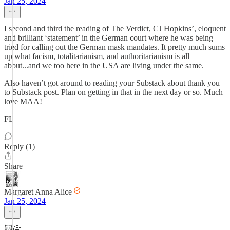
Jan 25, 2024
I second and third the reading of The Verdict, CJ Hopkins’, eloquent
and brilliant ‘statement’ in the German court where he was being
tried for calling out the German mask mandates. It pretty much sums
up what facism, totalitarianism, and authoritarianism is all
about...and we too here in the USA are living under the same.
Also haven’t got around to reading your Substack about thank you
to Substack post. Plan on getting in that in the next day or so. Much
love MAA!
FL
Reply (1)
Share
Margaret Anna Alice
Jan 25, 2024
😽🤗