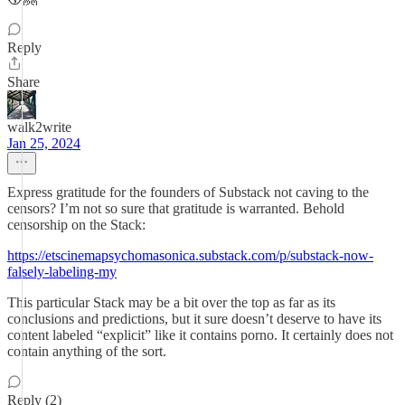
Reply
Share
walk2write
Jan 25, 2024
Express gratitude for the founders of Substack not caving to the
censors? I’m not so sure that gratitude is warranted. Behold
censorship on the Stack:
https://etscinemapsychomasonica.substack.com/p/substack-now-
falsely-labeling-my
This particular Stack may be a bit over the top as far as its
conclusions and predictions, but it sure doesn’t deserve to have its
content labeled “explicit” like it contains porno. It certainly does not
contain anything of the sort.
Reply (2)