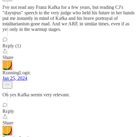
I've not read any Franz Kafka for a few years, but reading CJ's
"daynjrus" speech to the very judge who held his future in her hands
put me instantly in mind of Kafka and his brave portrayal of
totalitarianism gone mad. And we ARE in similar times, even if as
yet only in the warmup stages.
Reply (1)
Share
RunningLogic
Jan 25, 2024
Oh yes Kafka seems very relevant.
Reply
Share