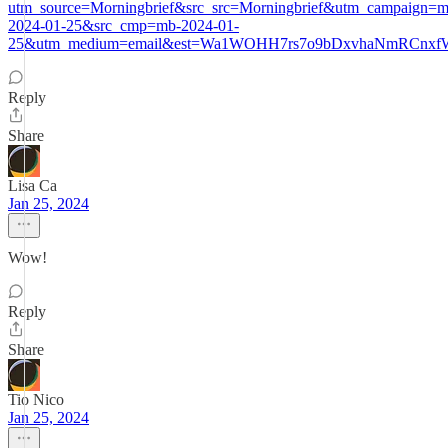
utm_source=Morningbrief&src_src=Morningbrief&utm_campaign=m
2024-01-25&src_cmp=mb-2024-01-
25&utm_medium=email&est=Wa1WOHH7rs7o9bDxvhaNmRCnxfW
Reply
Share
Lisa Ca
Jan 25, 2024
Wow!
Reply
Share
Tio Nico
Jan 25, 2024