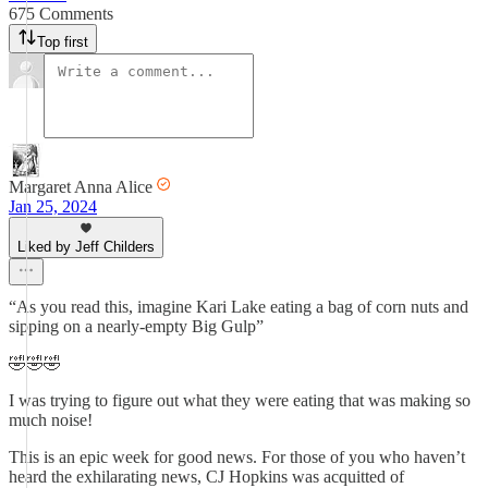
675 Comments
Top first
Margaret Anna Alice
Jan 25, 2024
Liked by Jeff Childers
“As you read this, imagine Kari Lake eating a bag of corn nuts and
sipping on a nearly-empty Big Gulp”
🤣🤣🤣
I was trying to figure out what they were eating that was making so
much noise!
This is an epic week for good news. For those of you who haven’t
heard the exhilarating news, CJ Hopkins was acquitted of