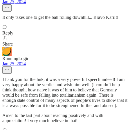
Jan 25, 2024
It only takes one to get the ball rolling downhill... Bravo Kari!!!
Reply
Share
RunningLogic
Jan 25, 2024
Thank you for the link, it was a very powerful speech indeed! I am
very happy about the verdict and wish him well. (I couldn’t help
think though, how naive it was of him to believe that Germany
would be safe from falling into totalitarianism again. There is
enough state control of many aspects of people’s lives to show that it
is always possible for it to be strengthened further and abused).
Amen to the last part about reacting positively and with
appreciation! I very much believe in that!