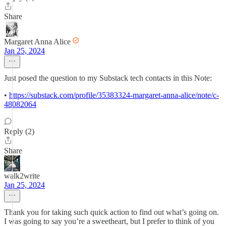
Share
Margaret Anna Alice
Jan 25, 2024
Just posed the question to my Substack tech contacts in this Note:
•
https://substack.com/profile/35383324-margaret-anna-alice/note/c-
48082064
Reply (2)
Share
walk2write
Jan 25, 2024
Thank you for taking such quick action to find out what’s going on.
I was going to say you’re a sweetheart, but I prefer to think of you