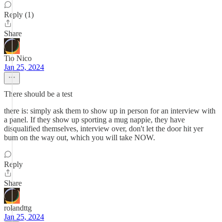
Reply (1)
Share
Tio Nico
Jan 25, 2024
There should be a test
there is: simply ask them to show up in person for an interview with
a panel. If they show up sporting a mug nappie, they have
disqualified themselves, interview over, don't let the door hit yer
bum on the way out, which you will take NOW.
Reply
Share
rolandttg
Jan 25, 2024