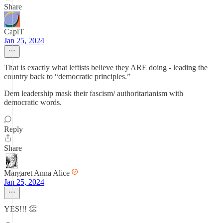
Share
CaplT
Jan 25, 2024
That is exactly what leftists believe they ARE doing - leading the
country back to “democratic principles.”
Dem leadership mask their fascism/ authoritarianism with
democratic words.
Reply
Share
Margaret Anna Alice
Jan 25, 2024
YES!!! 👏