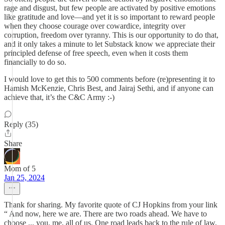
rage and disgust, but few people are activated by positive emotions
like gratitude and love—and yet it is so important to reward people
when they choose courage over cowardice, integrity over
corruption, freedom over tyranny. This is our opportunity to do that,
and it only takes a minute to let Substack know we appreciate their
principled defense of free speech, even when it costs them
financially to do so.
I would love to get this to 500 comments before (re)presenting it to
Hamish McKenzie, Chris Best, and Jairaj Sethi, and if anyone can
achieve that, it’s the C&C Army :-)
Reply (35)
Share
Mom of 5
Jan 25, 2024
Thank for sharing. My favorite quote of CJ Hopkins from your link
“ And now, here we are. There are two roads ahead. We have to
choose ... you, me, all of us. One road leads back to the rule of law,