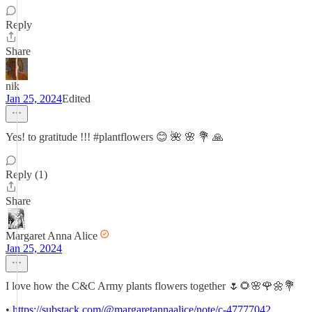
Reply
Share
nik
Jan 25, 2024
Edited
Yes! to gratitude !!! #plantflowers 😊 🌺 🌸 💐 🙏
Reply (1)
Share
Margaret Anna Alice
Jan 25, 2024
I love how the C&C Army plants flowers together 🌷🌻🌸🌹🌼💐
•
https://substack.com/@margaretannaalice/note/c-47777042