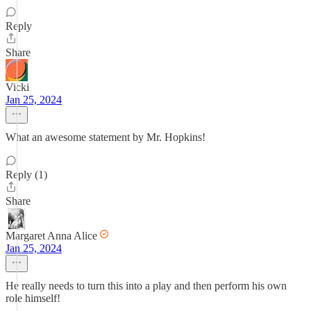
Reply
Share
Vicki
Jan 25, 2024
What an awesome statement by Mr. Hopkins!
Reply (1)
Share
Margaret Anna Alice
Jan 25, 2024
He really needs to turn this into a play and then perform his own
role himself!