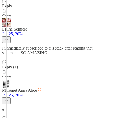
Reply
Share
Elaine Seinfeld
Jan 25, 2024
I immediately subscribed to cj's stack after reading that
statement...SO AMAZING
Reply (1)
Share
Margaret Anna Alice
Jan 25, 2024
✊