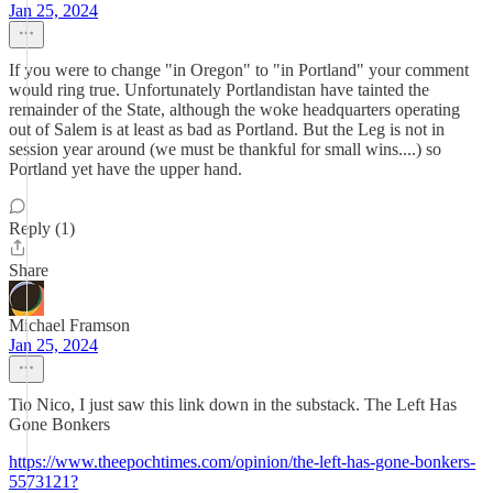
Jan 25, 2024
If you were to change "in Oregon" to "in Portland" your comment
would ring true. Unfortunately Portlandistan have tainted the
remainder of the State, although the woke headquarters operating
out of Salem is at least as bad as Portland. But the Leg is not in
session year around (we must be thankful for small wins....) so
Portland yet have the upper hand.
Reply (1)
Share
Michael Framson
Jan 25, 2024
Tio Nico, I just saw this link down in the substack. The Left Has
Gone Bonkers
https://www.theepochtimes.com/opinion/the-left-has-gone-bonkers-
5573121?