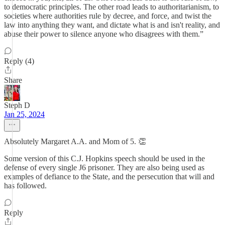
to democratic principles. The other road leads to authoritarianism, to
societies where authorities rule by decree, and force, and twist the
law into anything they want, and dictate what is and isn't reality, and
abuse their power to silence anyone who disagrees with them.”
Reply (4)
Share
Steph D
Jan 25, 2024
Absolutely Margaret A.A. and Mom of 5. 👏
Some version of this C.J. Hopkins speech should be used in the
defense of every single J6 prisoner. They are also being used as
examples of defiance to the State, and the persecution that will and
has followed.
Reply