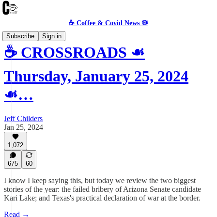
☕️ Coffee & Covid News 🦠
Subscribe
Sign in
☕️ CROSSROADS ☙
Thursday, January 25, 2024
☙…
Jeff Childers
Jan 25, 2024
1,072
675
60
I know I keep saying this, but today we review the two biggest
stories of the year: the failed bribery of Arizona Senate candidate
Kari Lake; and Texas's practical declaration of war at the border.
Read →