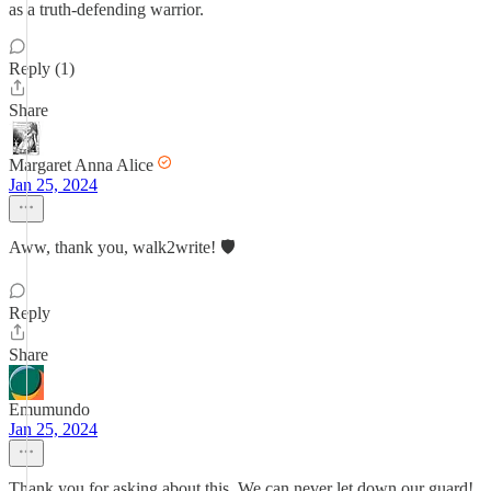
as a truth-defending warrior.
Reply (1)
Share
Margaret Anna Alice
Jan 25, 2024
Aww, thank you, walk2write! 🛡
Reply
Share
Emumundo
Jan 25, 2024
Thank you for asking about this. We can never let down our guard!