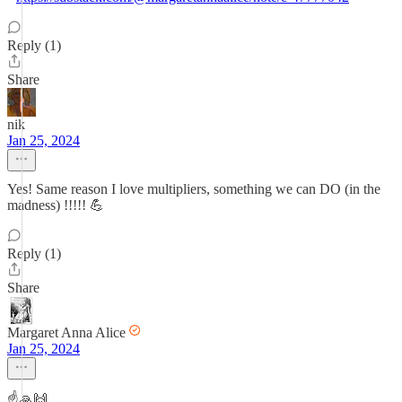
Reply (1)
Share
nik
Jan 25, 2024
Yes! Same reason I love multipliers, something we can DO (in the
madness) !!!!! 💪
Reply (1)
Share
Margaret Anna Alice
Jan 25, 2024
☝️🙏🙌