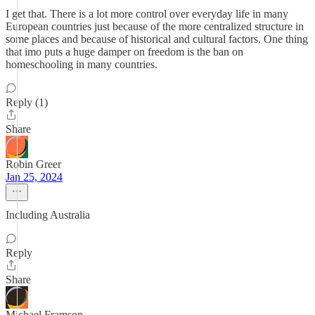
I get that. There is a lot more control over everyday life in many
European countries just because of the more centralized structure in
some places and because of historical and cultural factors. One thing
that imo puts a huge damper on freedom is the ban on
homeschooling in many countries.
Reply (1)
Share
Robin Greer
Jan 25, 2024
Including Australia
Reply
Share
Michael Framson