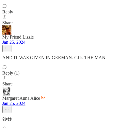
Reply
Share
My Friend Lizzie
Jan 25, 2024
AND IT WAS GIVEN IN GERMAN. CJ is THE MAN.
Reply (1)
Share
Margaret Anna Alice
Jan 25, 2024
😆😎