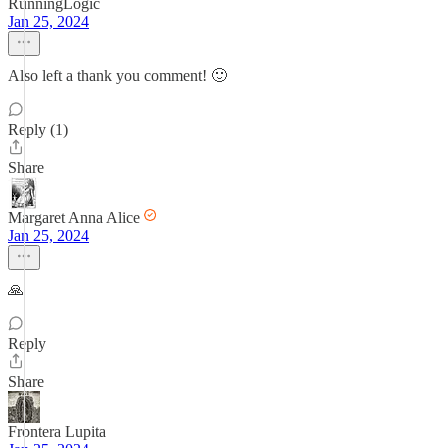
RunningLogic
Jan 25, 2024
Also left a thank you comment! 🙂
Reply (1)
Share
Margaret Anna Alice
Jan 25, 2024
🙏
Reply
Share
Frontera Lupita