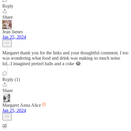
Reply
Share
Jean James
Jan 25, 2024
Margaret thank you for the links and your thoughtful comment. I too
was wondering what food and drink was making so much noise
lol...I imagined pretzel balls and a coke 😂
Reply (1)
Share
Margaret Anna Alice
Jan 25, 2024
🤣