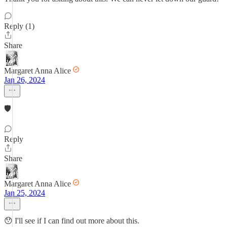
Reply (1)
Share
Margaret Anna Alice
Jan 26, 2024
🛡
Reply
Share
Margaret Anna Alice
Jan 25, 2024
😯 I'll see if I can find out more about this.