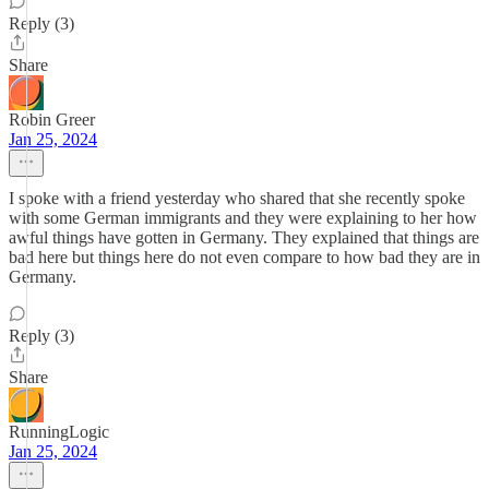
Reply (3)
Share
Robin Greer
Jan 25, 2024
I spoke with a friend yesterday who shared that she recently spoke
with some German immigrants and they were explaining to her how
awful things have gotten in Germany. They explained that things are
bad here but things here do not even compare to how bad they are in
Germany.
Reply (3)
Share
RunningLogic
Jan 25, 2024