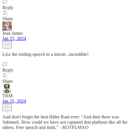
Reply
Share
Jean James
Jan 25, 2024
Like the ending speech in a movie...incredible!
Reply
Share
TRM
Jan 25, 2024
And don't forget the best Hitler Rant ever: "And then there was
Substack. How could we have not captured that platform like all the
others. Free speach and truth." - ROTFLMAO