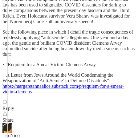
law has been used to stigmatize COVID dissenters for daring to
draw comparisons between the present-day fascism and the Third
Reich. Even Holocaust survivor Vera Sharav was investigated for
her Nuremberg Code 75th anniversary speech!
See the following piece in which I detail the tragic consequences of
recklessly applying “anti-semite” allegations. One year and a day
ago, the gentle and brilliant COVID dissident Clemens Arvay
committed suicide after being beaten down by media smears such as
that:
• “Requiem for a Smear Victim: Clemens Arvay
+ A Letter from Jews Around the World Condemning the
Weaponization of ‘Anti-Semite’ to Defame Dissidents”:
https://margaretannaalice.substack.com/p/requiem-for-a-smear-
victim-clemens
Reply
Share
Tio Nico