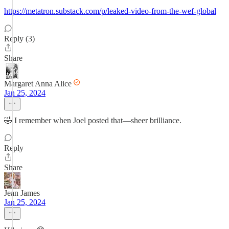
https://metatron.substack.com/p/leaked-video-from-the-wef-global
Reply (3)
Share
Margaret Anna Alice
Jan 25, 2024
🤣 I remember when Joel posted that—sheer brilliance.
Reply
Share
Jean James
Jan 25, 2024