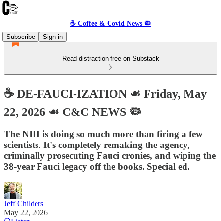
☕️ Coffee & Covid News 🦠
Subscribe
Sign in
Read distraction-free on Substack
☕️ DE-FAUCI-IZATION ☙ Friday, May
22, 2026 ☙ C&C NEWS 🦠
The NIH is doing so much more than firing a few
scientists. It's completely remaking the agency,
criminally prosecuting Fauci cronies, and wiping the
38-year Fauci legacy off the books. Special ed.
Jeff Childers
May 22, 2026