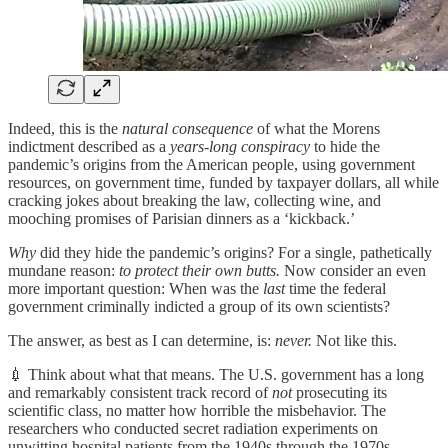
Indeed, this is the
natural consequence
of what the Morens
indictment described as a
years-long conspiracy
to hide the
pandemic’s origins from the American people, using government
resources, on government time, funded by taxpayer dollars, all while
cracking jokes about breaking the law, collecting wine, and
mooching promises of Parisian dinners as a ‘kickback.’
Why
did they hide the pandemic’s origins? For a single, pathetically
mundane reason:
to protect their own butts.
Now consider an even
more important question: When was the
last
time the federal
government criminally indicted a group of its own scientists?
The answer, as best as I can determine, is:
never.
Not like this.
💉 Think about what that means. The U.S. government has a long
and remarkably consistent track record of
not
prosecuting its
scientific class, no matter how horrible the misbehavior. The
researchers who conducted secret radiation experiments on
unwitting hospital patients from the 1940s through the 1970s —