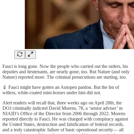
Fauci is long gone. Now the people who carried out the orders, his
deputies and lieutenants, are nearly gone, too. But Nature (and only
Nature) reported more. The criminal prosecutions are starting, too.
💉 Fauci might have gotten an Autopen pardon. But the list of
witless, white-coated mini-bosses under him did not.
Alert readers will recall that, three weeks ago on April 28th, the
DOJ criminally indicted David Morens, 78, a ‘senior adviser’ in
NIAID’s Office of the Director from 2006 through 2022. Morens
reported directly to Fauci. He was charged with conspiracy against
the United States, destruction and falsification of federal records,
and a truly catastrophic failure of basic operational security— all