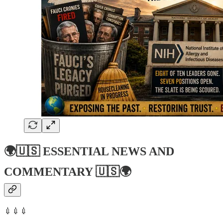
🌍🇺🇸
ESSENTIAL NEWS AND
COMMENTARY
🇺🇸🌍
💉💉💉