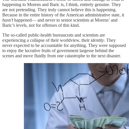
happening to Morens and Baric is, I think, entirely genuine. They
are not pretending. They truly cannot believe this is happening.
Because in the entire history of the American administrative state, it
hasn’t
happened— and never to senior scientists at Morens’ and
Baric’s levels, not for offenses of this kind.
The so-called public-health bureaucrats and scientists are
experiencing a collapse of their worldview, their
identity
. They
never expected to be accountable for anything. They were supposed
to enjoy the lucrative fruits of government largesse behind the
scenes and move fluidly from one catastrophe to the next disaster.