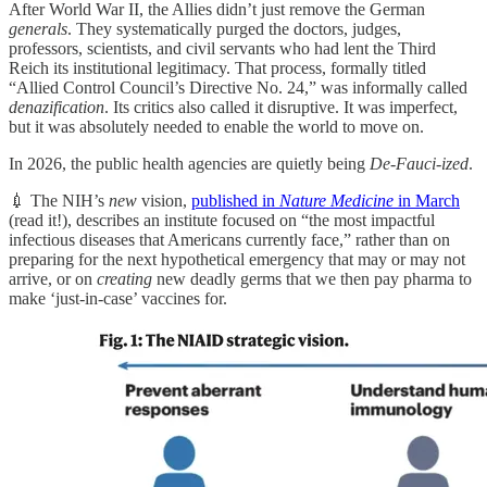
After World War II, the Allies didn’t just remove the German
generals
. They systematically purged the doctors, judges,
professors, scientists, and civil servants who had lent the Third
Reich its institutional legitimacy. That process, formally titled
“Allied Control Council’s Directive No. 24,” was informally called
denazification
. Its critics also called it disruptive. It was imperfect,
but it was absolutely needed to enable the world to move on.
In 2026, the public health agencies are quietly being
De-Fauci-ized
.
💉 The NIH’s
new
vision,
published in
Nature Medicine
in March
(read it!), describes an institute focused on “the most impactful
infectious diseases that Americans currently face,” rather than on
preparing for the next hypothetical emergency that may or may not
arrive, or on
creating
new deadly germs that we then pay pharma to
make ‘just-in-case’ vaccines for.