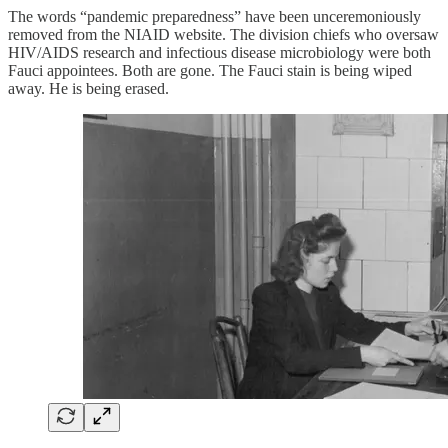
The words “pandemic preparedness” have been unceremoniously
removed from the NIAID website. The division chiefs who oversaw
HIV/AIDS research and infectious disease microbiology were both
Fauci appointees. Both are gone. The Fauci stain is being wiped
away. He is being erased.