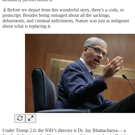
💉Before we depart from this wonderful story, there’s a coda, or
postscript. Besides being outraged about all the sackings,
debarments, and criminal indictments, Nature was just as indignant
about what is replacing it.
Under Trump 2.0, the NIH’s director is Dr. Jay Bhattacharya— a