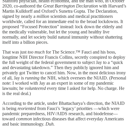
Stanford physician, health economist, and the man who, in October
2020, co-authored the
Great Barrington Declaration
with Harvard’s
Martin Kulldorff and Oxford’s Sunetra Gupta. The Declaration,
signed by nearly a
million
scientists and medical practitioners
worldwide, called for an immediate end to the broad lockdowns. It
proposed “Focused Protection” instead: lock down the elderly and
the medically vulnerable, but let the young and healthy live
normally, and let society build natural immunity without shattering
itself into a billion pieces.
That was just
too much
for The Science.™ Fauci and his boss,
longtime NIH Director Francis Collins, secretly conspired to deploy
the full weight of the federal government to subject Jay to a “quick
and devastating takedown.” Then they publicly ignored him and
privately got Twitter to cancel him. Now, in the most delicious irony
of all, Jay is
running
the NIH, which oversees the NIAID. (Personal
note: I worked with Jay as an expert in some of my pandemic
lawsuits; he
volunteered
every time I asked for help. No charge. He
is the real deal.)
According to the article, under Bhattacharya’s direction, the NIAID
is being
reoriented
from Fauci’s ‘legacy’ priorities —which were
pandemic preparedness, HIV/AIDS research, and biodefense—
toward
common
infectious diseases that affect everyday Americans
and basic immunology.
Duh.