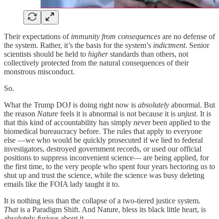
Their expectations of
immunity from consequences
are no defense of
the system. Rather, it’s the basis for the system’s
indictment
. Senior
scientists should be held to
higher
standards than others, not
collectively protected from the natural consequences of their
monstrous misconduct.
So.
What the Trump DOJ is doing right now is
absolutely
abnormal. But
the reason
Nature
feels it is abnormal is not because it is
unjust
. It is
that this kind of accountability has simply never been applied to the
biomedical bureaucracy before. The rules that apply to everyone
else —we who would be quickly prosecuted if we lied to federal
investigators, destroyed government records, or used our official
positions to suppress inconvenient science— are being applied, for
the first time, to the very people who spent four years hectoring us to
shut up and trust the science, while the science was busy deleting
emails like the FOIA lady taught it to.
It is nothing less than the collapse of a two-tiered justice system.
That
is a Paradigm Shift. And Nature, bless its black little heart, is
absolutely
furious
about it.