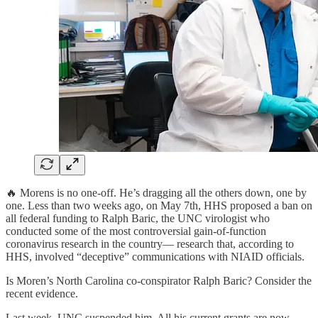
🔥 Morens is no one-off. He’s dragging all the others down, one by
one. Less than two weeks ago, on May 7th, HHS proposed a ban on
all federal funding to Ralph Baric, the UNC virologist who
conducted some of the most controversial gain-of-function
coronavirus research in the country— research that, according to
HHS, involved “deceptive” communications with NIAID officials.
Is Moren’s North Carolina co-conspirator Ralph Baric? Consider the
recent evidence.
Last week, UNC suspended him. All his current grants are now