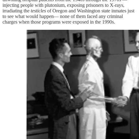
injecting people with plutonium, exposing prisoners to X-rays,
irradiating the
testicles
of Oregon and Washington state inmates just
to see what would happen— none of them faced any criminal
charges when those programs were exposed in the 1990s.