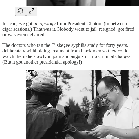
Instead, we got
an apology
from President Clinton. (In between
cigar sessions.) That was it. Nobody went to jail, resigned, got fired,
or was even debarred.
The doctors who ran the Tuskegee syphilis study for forty years,
deliberately withholding treatment from black men so they could
watch them die slowly in pain and anguish— no criminal charges.
(But it got another presidential apology!)