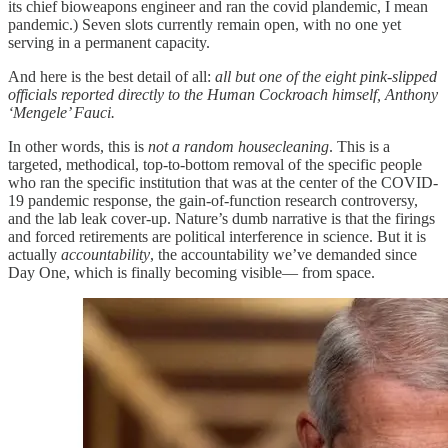
its chief bioweapons engineer and ran the covid plandemic, I mean
pandemic.) Seven slots currently remain open, with no one yet
serving in a permanent capacity.
And here is the best detail of all:
all but one of the eight pink-slipped
officials reported directly to the Human Cockroach himself, Anthony
‘Mengele’ Fauci.
In other words, this is
not a random housecleaning
. This is a
targeted, methodical, top-to-bottom removal of the specific people
who ran the specific institution that was at the center of the COVID-
19 pandemic response, the gain-of-function research controversy,
and the lab leak cover-up. Nature’s dumb narrative is that the firings
and forced retirements are political interference in science. But it is
actually
accountability
, the accountability we’ve demanded since
Day One, which is finally becoming visible— from space.