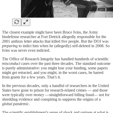
The closest example might have been Bruce Ivins, the Army
biodefense researcher at Fort Detrick allegedly responsible for the
2001 anthrax letter attacks that killed five people. But the DOJ was
preparing
to indict him when he (allegedly) self-deleted in 2008. So
Ivins was never even indicted.
The Office of Research Integrity has handled hundreds of scientific
misconduct
cases over the past three decades. The standard outcome
is purely administrative: you might lose your funding, some papers
might get retracted, and you might, in the worst cases, be barred
from grants for a few years. That’s it.
In the previous decades, only a handful of researchers in the United
States have gone to prison for research-related crimes — and those
were typically over
money
—straightforward billing fraud— not for
shredding evidence and conspiring to suppress the origins of a
global pandemic
.
The scientific establishment’s sense of shock and outrage at what is