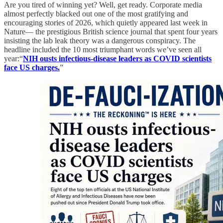
Are you tired of winning yet? Well, get ready. Corporate media
almost perfectly blacked out one of the most gratifying and
encouraging stories of 2026, which quietly appeared last week in
Nature— the prestigious British science journal that spent four years
insisting the lab leak theory was a dangerous conspiracy. The
headline included the 10 most triumphant words we’ve seen all
year:“
NIH ousts infectious-disease leaders as COVID scientists
face US charges.
”