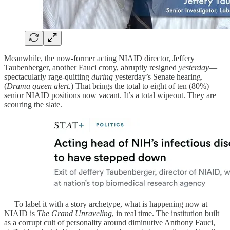
Meanwhile, the now-former acting NIAID director, Jeffery
Taubenberger, another Fauci crony, abruptly resigned
yesterday
—
spectacularly rage-quitting
during
yesterday’s Senate hearing.
(
Drama queen alert.
) That brings the total to eight of ten (80%)
senior NIAID positions now vacant. It’s a total wipeout. They are
scouring the slate.
💉 To label it with a story archetype, what is happening now at
NIAID is
The Grand Unraveling
, in real time. The institution built
as a corrupt cult of personality around diminutive Anthony Fauci,