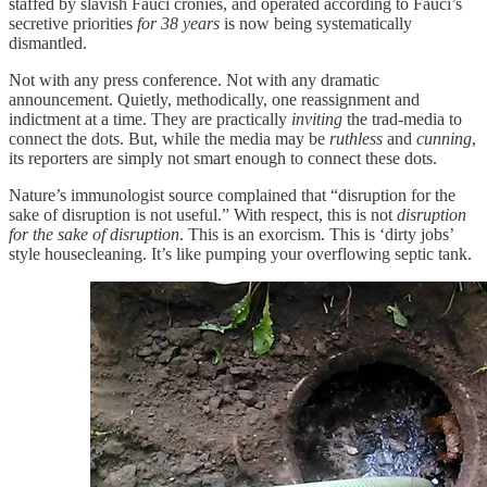
staffed by slavish Fauci cronies, and operated according to Fauci’s
secretive priorities
for 38 years
is now being systematically
dismantled.
Not with any press conference. Not with any dramatic
announcement. Quietly, methodically, one reassignment and
indictment at a time. They are practically
inviting
the trad-media to
connect the dots. But, while the media may be
ruthless
and
cunning
,
its reporters are simply not smart enough to connect these dots.
Nature’s immunologist source complained that “disruption for the
sake of disruption is not useful.” With respect, this is not
disruption
for the sake of disruption
. This is an exorcism. This is ‘dirty jobs’
style housecleaning. It’s like pumping your overflowing septic tank.