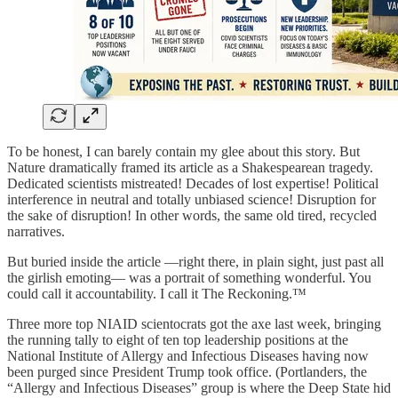
To be honest, I can barely contain my glee about this story. But
Nature dramatically framed its article as a Shakespearean tragedy.
Dedicated scientists mistreated! Decades of lost expertise! Political
interference in neutral and totally unbiased science! Disruption for
the sake of disruption! In other words, the same old tired, recycled
narratives.
But buried inside the article —right there, in plain sight, just past all
the girlish emoting— was a portrait of something wonderful. You
could call it accountability. I call it The Reckoning.™
Three more top NIAID scientocrats got the axe last week, bringing
the running tally to eight of ten top leadership positions at the
National Institute of Allergy and Infectious Diseases having now
been purged since President Trump took office. (Portlanders, the
“Allergy and Infectious Diseases” group is where the Deep State hid