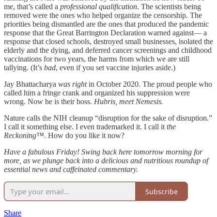
me, that’s called a
professional qualification
. The scientists being
removed were the ones who helped organize the censorship. The
priorities being dismantled are the ones that produced the pandemic
response that the Great Barrington Declaration warned against— a
response that closed schools, destroyed small businesses, isolated the
elderly and the dying, and deferred cancer screenings and childhood
vaccinations for two years, the harms from which we are still
tallying. (It’s
bad
, even if you set vaccine injuries aside.)
Jay Bhattacharya
was right
in October 2020. The proud people who
called him a fringe crank and organized his suppression were
wrong. Now he is their boss.
Hubris, meet Nemesis.
Nature calls the NIH cleanup “disruption for the sake of disruption.”
I call it something else. I even trademarked it. I call it
the
Reckoning™.
How do you like it now?
Have a fabulous Friday! Swing back here tomorrow morning for
more, as we plunge back into a delicious and nutritious roundup of
essential news and caffeinated commentary.
Subscribe
Share