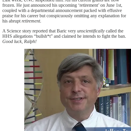
frozen. He just announced his upcoming ‘retirement’ on June 1st,
coupled with a departmental announcement packed with effusive
praise for his career but conspicuously omitting any explanation for
his abrupt
retirement
.
A Science story reported that Baric very
unscientifically
called the
HHS allegations “bullsh*t” and claimed he intends to fight the ban.
Good luck, Ralph!