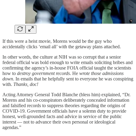
If this were a heist movie, Morens would be the guy who
accidentally clicks ‘email all’ with the getaway plans attached.
In other words, the culture at NIH was so corrupt that a senior
federal official was bold enough to write emails soliciting bribes and
confirming the agency’s in-house FOIA official taught the scientists
how to
destroy government records
. He
wrote those admissions
down
. In emails that he helpfully sent to everyone he was conspiring
with.
Thanks, doc!
Acting Attorney General Todd Blanche (bless him) explained, “Dr.
Morens and his co-conspirators deliberately concealed information
and falsified records to suppress theories regarding the origins of
COVID-19. Government officials have a solemn duty to provide
honest, well-grounded facts and advice in service of the public
interest — not to advance their own personal or ideological
agendas.”