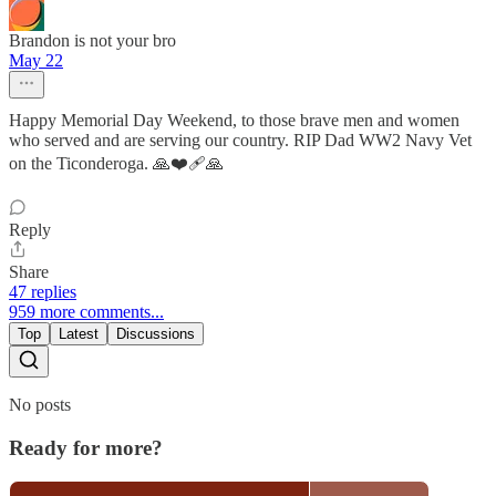
Brandon is not your bro
May 22
Happy Memorial Day Weekend, to those brave men and women
who served and are serving our country. RIP Dad WW2 Navy Vet
on the Ticonderoga. 🙏❤️‍🩹🙏
Reply
Share
47 replies
959 more comments...
Top
Latest
Discussions
No posts
Ready for more?