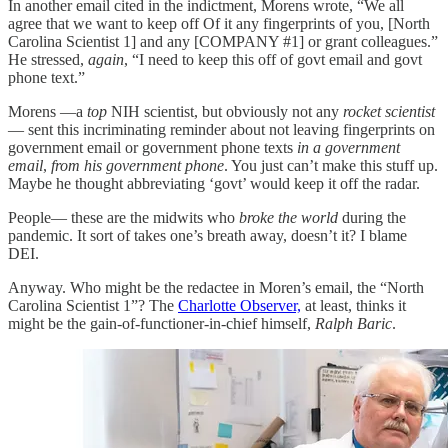
In another email cited in the indictment, Morens wrote, “We all
agree that we want to keep off Of it any fingerprints of you, [North
Carolina Scientist 1] and any [COMPANY #1] or grant colleagues.”
He stressed,
again
, “I need to keep this off of govt email and govt
phone text.”
Morens —a
top
NIH scientist, but obviously not any
rocket
scientist
— sent this incriminating reminder about not leaving fingerprints on
government email or government phone texts
in a government
email
,
from his government phone
. You just can’t make this stuff up.
Maybe he thought abbreviating ‘govt’ would keep it off the radar.
People— these are the midwits who
broke the world
during the
pandemic. It sort of takes one’s breath away, doesn’t it? I blame
DEI.
Anyway. Who might be the redactee in Moren’s email, the “North
Carolina Scientist 1”? The
Charlotte Observer,
at least, thinks it
might be the gain-of-functioner-in-chief himself,
Ralph Baric
.