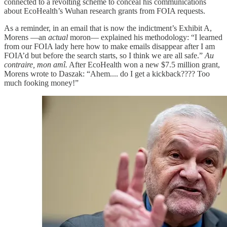
connected to a revolting scheme to conceal his communications
about EcoHealth’s Wuhan research grants from FOIA requests.
As a reminder, in an email that is now the indictment’s Exhibit A,
Morens —an
actual
moron— explained his methodology: “I learned
from our FOIA lady here how to make emails disappear after I am
FOIA’d but before the search starts, so I think we are all safe.”
Au
contraire, mon amî.
After EcoHealth won a new $7.5 million grant,
Morens wrote to Daszak: “Ahem.... do I get a kickback???? Too
much fooking money!”