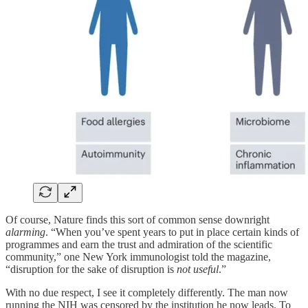
Of course, Nature finds this sort of common sense downright
alarming
. “When you’ve spent years to put in place certain kinds of
programmes and earn the trust and admiration of the scientific
community,” one New York immunologist told the magazine,
“disruption for the sake of disruption is
not useful
.”
With no due respect, I see it completely differently. The man now
running the NIH was censored by the institution he now leads. To