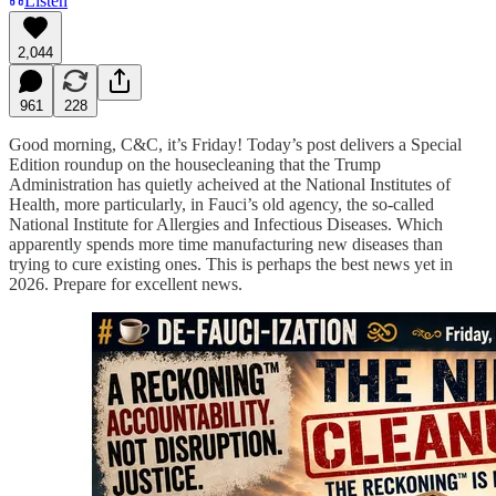
Listen
2,044
961
228
Good morning, C&C, it’s Friday! Today’s post delivers a Special
Edition roundup on the housecleaning that the Trump
Administration has quietly acheived at the National Institutes of
Health, more particularly, in Fauci’s old agency, the so-called
National Institute for Allergies and Infectious Diseases. Which
apparently spends more time manufacturing new diseases than
trying to cure existing ones. This is perhaps the best news yet in
2026. Prepare for excellent news.