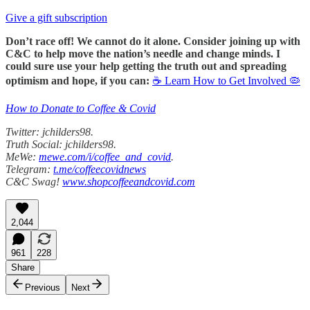
Give a gift subscription
Don’t race off! We cannot do it alone. Consider joining up with
C&C to help move the nation’s needle and change minds. I
could sure use your help getting the truth out and spreading
optimism and hope, if you can:
☕ Learn How to Get Involved 🦠
How to Donate to Coffee & Covid
Twitter: jchilders98.
Truth Social: jchilders98.
MeWe:
mewe.com/i/coffee_and_covid
.
Telegram:
t.me/coffeecovidnews
C&C Swag!
www.shopcoffeeandcovid.com
2,044
961
228
Share
Previous
Next