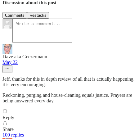
Discussion about this post
Comments
Restacks
Dave aka Geezermann
May 22
Jeff, thanks for this in depth review of all that is actually happening,
it is very encouraging.
Reckoning, purging and house-cleaning equals justice. Prayers are
being answered every day.
Reply
Share
100 replies